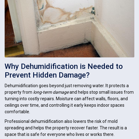
Why Dehumidification is Needed to
Prevent Hidden Damage?
Dehumidification goes beyond just removing water. It protects a
property from
long-term damage
and helps stop small issues from
turning into costly repairs. Moisture can affect walls, floors, and
ceilings over time, and controlling it early keeps indoor spaces
comfortable.
Professional dehumidification also lowers the risk of mold
spreading and helps the property recover faster. The result is a
space that is safe for everyone who lives or works there.