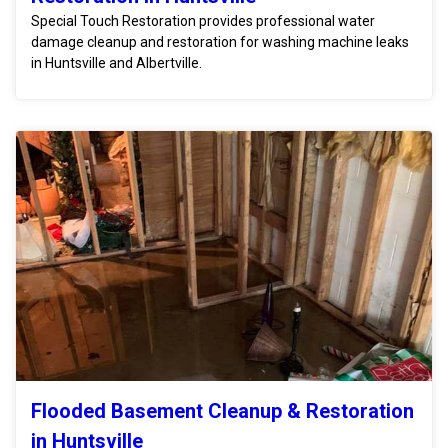
Special Touch Restoration provides professional water
damage cleanup and restoration for washing machine leaks
in Huntsville and Albertville.
Flooded Basement Cleanup & Restoration
in Huntsville