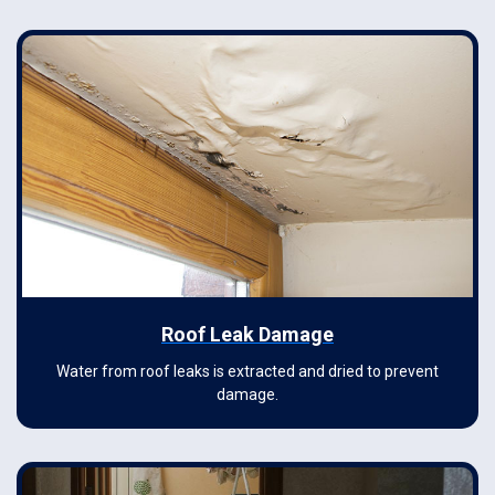
Roof Leak Damage
Water from roof leaks is extracted and dried to prevent
damage.