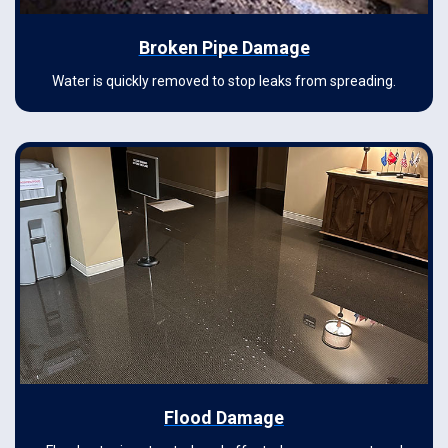
Broken Pipe Damage
Water is quickly removed to stop leaks from spreading.
Flood Damage