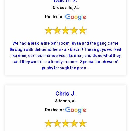
Dustin S.
Crossville, AL
Posted on
We had a leak in the bathroom. Ryan and the gang came
through with dehumidifiers- a - blazin'! These guys worked
like men, carried themselves like men, and done what they
said they would in a timely manner. Special touch wasn't
pushy through the proc...
Chris J.
Altoona, AL
Posted on