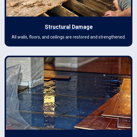
Structural Damage
All walls, floors, and ceilings are restored and strengthened.