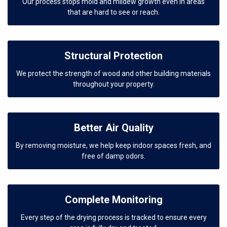
Our process stops mold and mildew growth even in areas
that are hard to see or reach.
Structural Protection
We protect the strength of wood and other building materials
throughout your property.
Better Air Quality
By removing moisture, we help keep indoor spaces fresh, and
free of damp odors.
Complete Monitoring
Every step of the drying process is tracked to ensure every