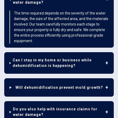
water damage?
The time required depends on the severity of the water
damage, the size of the affected area, and the materials
involved. Our team carefully monitors each stage to
ensure your property is fully dry and safe. We complete
the entire process efficiently using professional-grade
equipment.
Can I stay in my home or business while
dehumidification is happening?
Will dehumidification prevent mold growth?
Do you also help with insurance claims for
water damage?