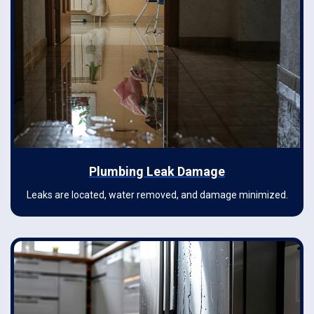
Plumbing Leak Damage
Leaks are located, water removed, and damage minimized.