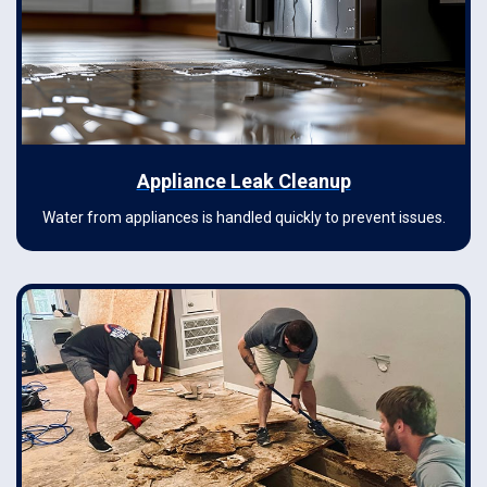
Appliance Leak Cleanup
Water from appliances is handled quickly to prevent issues.