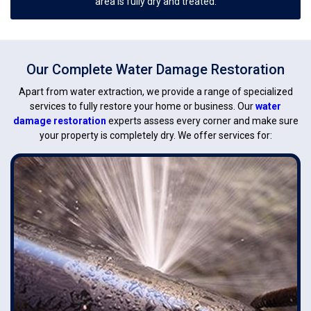
area is fully dry and treated.
Our Complete Water Damage Restoration
Apart from water extraction, we provide a range of specialized
services to fully restore your home or business. Our
water
damage restoration
experts assess every corner and make sure
your property is completely dry. We offer services for: