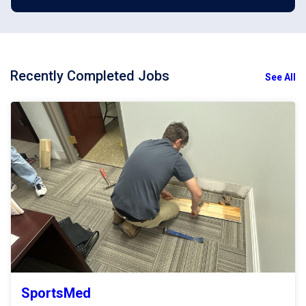
Recently Completed Jobs
See All
SportsMed