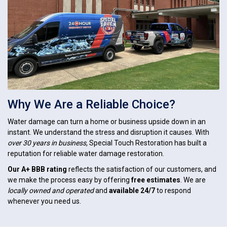
Why We Are a Reliable Choice?
Water damage can turn a home or business upside down in an
instant. We understand the stress and disruption it causes. With
over 30 years in business,
Special Touch Restoration has built a
reputation for reliable water damage restoration.
Our A+ BBB rating
reflects the satisfaction of our customers, and
we make the process easy by offering
free estimates
. We are
locally owned and operated
and
available 24/7
to respond
whenever you need us.