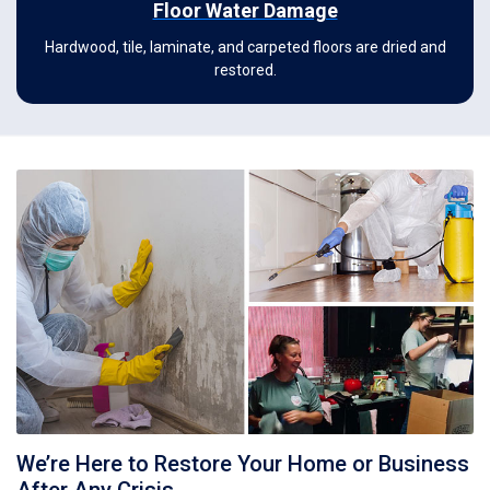
Floor Water Damage
Hardwood, tile, laminate, and carpeted floors are dried and
restored.
We’re Here to Restore Your Home or Business