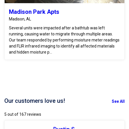
Madison Park Apts
Madison, AL
Several units were impacted after a bathtub was left
running, causing water to migrate through multiple areas.
Our team responded by performing moisture meter readings
and FLIR infrared imaging to identify all affected materials
and hidden moisture p...
Our customers love us!
See All
5 out of 167 reviews