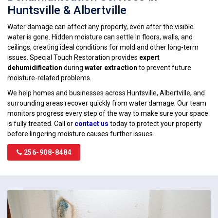
Huntsville & Albertville
Water damage can affect any property, even after the visible
water is gone. Hidden moisture can settle in floors, walls, and
ceilings, creating ideal conditions for mold and other long-term
issues. Special Touch Restoration provides
expert
dehumidification
during
water extraction
to prevent future
moisture-related problems.
We help homes and businesses across Huntsville, Albertville, and
surrounding areas recover quickly from water damage. Our team
monitors progress every step of the way to make sure your space
is fully treated. Call or
contact us
today to protect your property
before lingering moisture causes further issues.
256-908-8484