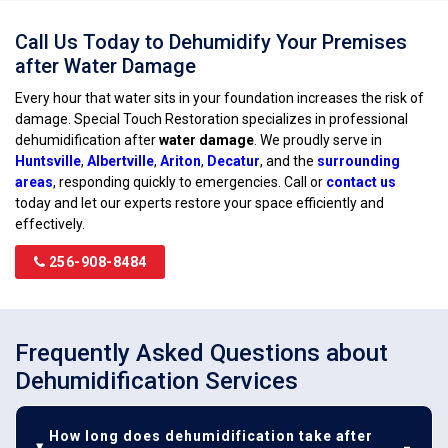
Call Us Today to Dehumidify Your Premises
after Water Damage
Every hour that water sits in your foundation increases the risk of
damage. Special Touch Restoration specializes in professional
dehumidification after
water damage
. We proudly serve in
Huntsville
,
Albertville
,
Ariton
,
Decatur
, and the
surrounding
areas
, responding quickly to emergencies. Call or
contact us
today and let our experts restore your space efficiently and
effectively.
256-908-8484
Frequently Asked Questions about
Dehumidification Services
How long does dehumidification take after