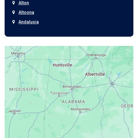
Alton
Altoona
Andalusia
Anniston
Arab
Ardmore
Ariton
Ashford
Athens
Atmore
Attalla
Axis
Baileyton
Bay Minette
Bayou La Batre