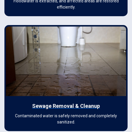
Floodwater is extracted, and affected areas are restored
efficiently.
Sewage Removal & Cleanup
Contaminated water is safely removed and completely
sanitized.