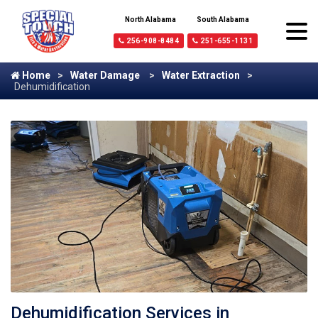
North Alabama
South Alabama
256-908-8484
251-655-1131
Home
Water Damage
Water Extraction
Dehumidification
Dehumidification Services in