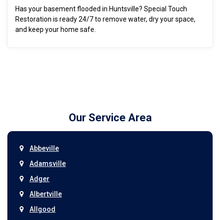
Has your basement flooded in Huntsville? Special Touch
Restoration is ready 24/7 to remove water, dry your space,
and keep your home safe.
Our Service Area
Abbeville
Adamsville
Adger
Albertville
Allgood