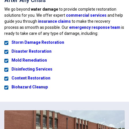
After Any Crisis
We go beyond
water damage
to provide complete restoration
solutions for you. We offer expert
commercial services
and help
guide you through
insurance claims
to make the recovery
process as smooth as possible. Our
emergency response team
is
ready to take care of any type of damage, including:
Storm Damage Restoration
Disaster Restoration
Mold Remediation
Disinfecting Services
Content Restoration
Biohazard Cleanup