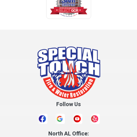
Coffee Springs
Coffeeville
Collinsville
Columbia
Cottonwood
Cowarts
Crane Hill
Creola
Crossville
Cullman
Follow Us
Daleville
Danville
Daphne
Dauphin Island
North AL Office: