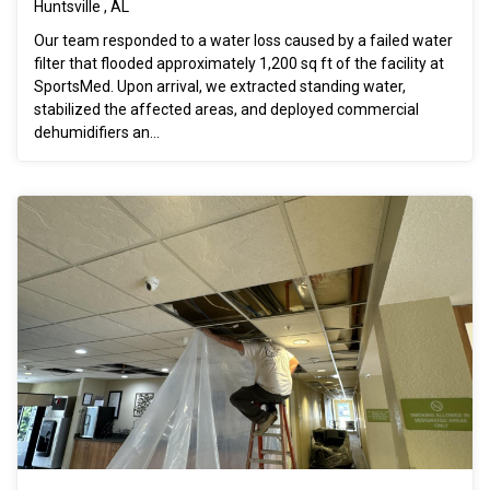
Huntsville , AL
Our team responded to a water loss caused by a failed water
filter that flooded approximately 1,200 sq ft of the facility at
SportsMed. Upon arrival, we extracted standing water,
stabilized the affected areas, and deployed commercial
dehumidifiers an...