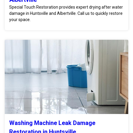
Special Touch Restoration provides expert drying after water
damage in Huntsville and Albertville. Call us to quickly restore
your space.
Washing Machine Leak Damage
Restoration in Huntsville