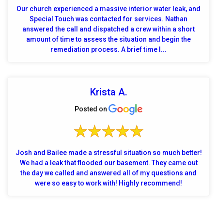
Our church experienced a massive interior water leak, and
Special Touch was contacted for services. Nathan
answered the call and dispatched a crew within a short
amount of time to assess the situation and begin the
remediation process. A brief time l...
Krista A.
Posted on
Josh and Bailee made a stressful situation so much better!
We had a leak that flooded our basement. They came out
the day we called and answered all of my questions and
were so easy to work with! Highly recommend!