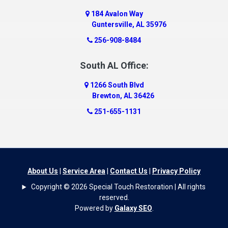
Dawson
184 Avalon Way
Decatur
Guntersville, AL 35976
Deer Park
256-908-8484
Dickinson
South AL Office:
Docena
1266 South Blvd
Dolomite
Brewton, AL 36426
Dora
251-655-1131
Dothan
Douglas
Dutton
Eight Mile
About Us
|
Service Area
|
Contact Us
|
Privacy Policy
Elba
Copyright © 2026 Special Touch Restoration | All rights
Elberta
reserved.
Powered by
Galaxy SEO
.
Elkmont