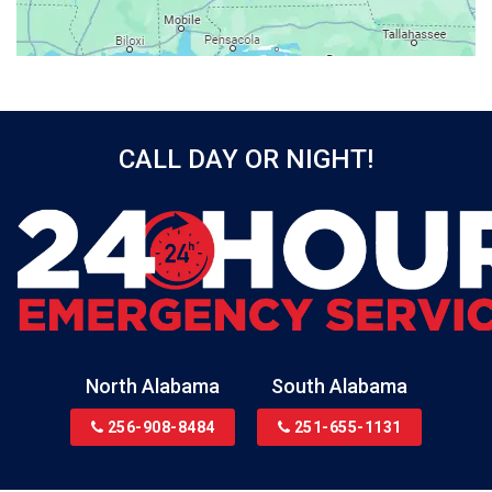
Beatrice
Belle Mina
Bellwood
Bessemer
CALL DAY OR NIGHT!
Birmingham
Black
Blountsville
Boaz
Bon Secour
Bremen
Brewton
North Alabama
South Alabama
Bridgeport
256-908-8484
251-655-1131
Brookside
Brownsboro