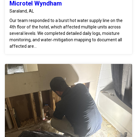
Microtel Wyndham
Saraland, AL
Our team responded to a burst hot water supply line on the
4th floor of the hotel, which affected multiple units across
several levels. We completed detailed daily logs, moisture
monitoring, and water‑mitigation mapping to document all
affected are...