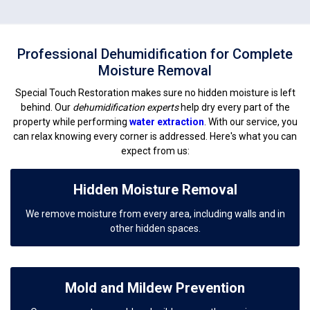
Professional Dehumidification for Complete
Moisture Removal
Special Touch Restoration makes sure no hidden moisture is left
behind. Our
dehumidification experts
help dry every part of the
property while performing
water extraction
. With our service, you
can relax knowing every corner is addressed. Here's what you can
expect from us:
Hidden Moisture Removal
We remove moisture from every area, including walls and in
other hidden spaces.
Mold and Mildew Prevention