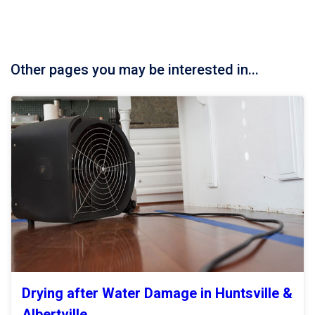
Other pages you may be interested in...
Drying after Water Damage in Huntsville &
Albertville