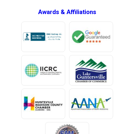
Bryant
Awards & Affiliations
Bucks
Calvert
Campbell
Capshaw
Cedar Bluff
Centre
Chancellor
Chatom
Chunchula
Citronelle
Clay
Cleveland
Clopton
Coden