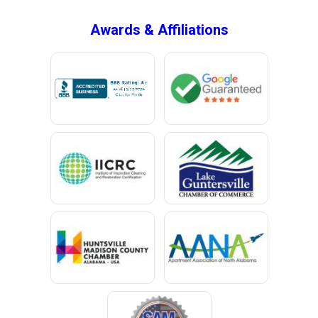
Awards & Affiliations