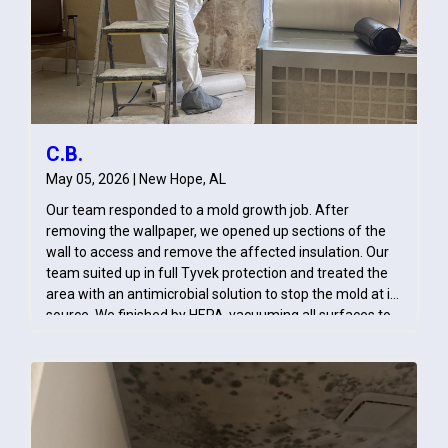
C.B.
May 05, 2026 | New Hope, AL
Our team responded to a mold growth job. After
removing the wallpaper, we opened up sections of the
wall to access and remove the affected insulation. Our
team suited up in full Tyvek protection and treated the
area with an antimicrobial solution to stop the mold at its
source. We finished by HEPA‑vacuuming all surfaces to
ensure the space was clean, safe, and ready for repairs.