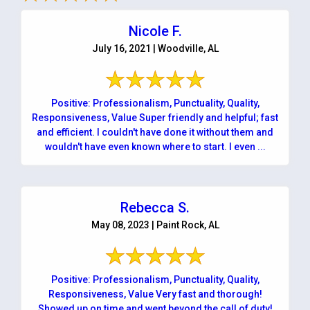
Nicole F.
July 16, 2021 | Woodville, AL
Positive: Professionalism, Punctuality, Quality,
Responsiveness, Value Super friendly and helpful; fast
and efficient. I couldn't have done it without them and
wouldn't have even known where to start. I even ...
Rebecca S.
May 08, 2023 | Paint Rock, AL
Positive: Professionalism, Punctuality, Quality,
Responsiveness, Value Very fast and thorough!
Showed up on time and went beyond the call of duty!