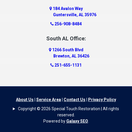
184 Avalon Way
Guntersville, AL 35976
256-908-8484
South AL Office:
1266 South Blvd
Brewton, AL 36426
251-655-1131
About Us
|
Service Area
|
Contact Us
|
Privacy Policy
Copyright © 2026 Special Touch Restoration | All rights
reserved.
Powered by
Galaxy SEO
.