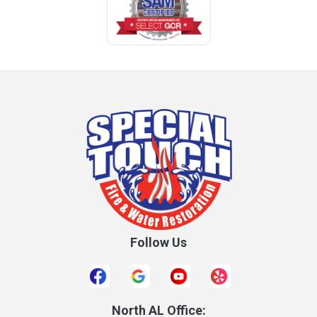
Follow Us
North AL Office: