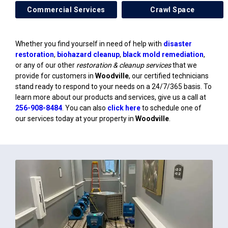
Commercial Services
Crawl Space
Whether you find yourself in need of help with
disaster
restoration
,
biohazard cleanup
,
black mold remediation
,
or any of our other
restoration & cleanup services
that we
provide for customers in
Woodville
, our certified technicians
stand ready to respond to your needs on a 24/7/365 basis. To
learn more about our products and services, give us a call at
256-908-8484
. You can also
click here
to schedule one of
our services today at your property in
Woodville
.