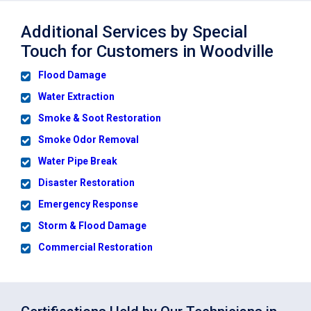
Additional Services by Special
Touch for Customers in Woodville
Flood Damage
Water Extraction
Smoke & Soot Restoration
Smoke Odor Removal
Water Pipe Break
Disaster Restoration
Emergency Response
Storm & Flood Damage
Commercial Restoration