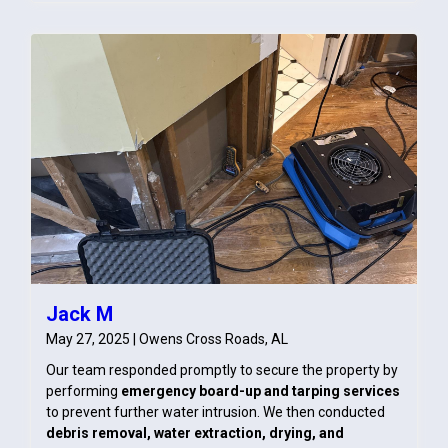
Jack M
May 27, 2025 | Owens Cross Roads, AL
Our team responded promptly to secure the property by
performing
emergency board-up and tarping services
to prevent further water intrusion. We then conducted
debris removal, water extraction, drying, and