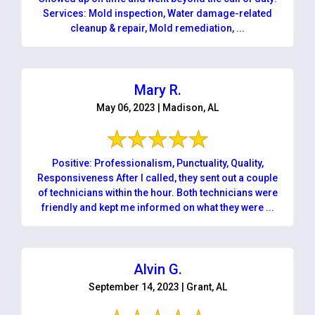
Services: Mold inspection, Water damage-related
cleanup & repair, Mold remediation, ...
Mary R.
May 06, 2023 | Madison, AL
Positive: Professionalism, Punctuality, Quality,
Responsiveness After I called, they sent out a couple
of technicians within the hour. Both technicians were
friendly and kept me informed on what they were ...
Alvin G.
September 14, 2023 | Grant, AL