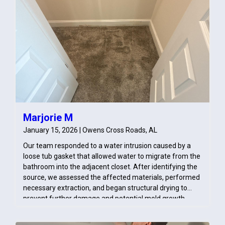
address the original source of moisture.
Marjorie M
January 15, 2026 | Owens Cross Roads, AL
Our team responded to a water intrusion caused by a
loose tub gasket that allowed water to migrate from the
bathroom into the adjacent closet. After identifying the
source, we assessed the affected materials, performed
necessary extraction, and began structural drying to
prevent further damage and potential mold growth.