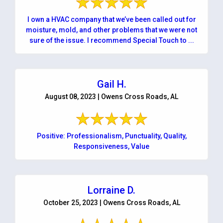
I own a HVAC company that we’ve been called out for
moisture, mold, and other problems that we were not
sure of the issue. I recommend Special Touch to ...
Gail H.
August 08, 2023 | Owens Cross Roads, AL
Positive: Professionalism, Punctuality, Quality,
Responsiveness, Value
Lorraine D.
October 25, 2023 | Owens Cross Roads, AL