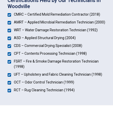
Certifications Held by Our Technicians in
Woodville
CMRC – Certified Mold Remediation Contractor (2018)
AMRT – Applied Microbial Remediation Technician (2000)
WRT – Water Damage Restoration Technician (1992)
ASD – Applied Structural Drying (2004)
CDS – Commercial Drying Specialist (2008)
CPT – Contents Processing Technician (1998)
FSRT – Fire & Smoke Damage Restoration Technician
(1998)
UFT – Upholstery and Fabric Cleaning Technician (1998)
OCT – Odor Control Technician (1999)
RCT – Rug Cleaning Technician (1994)