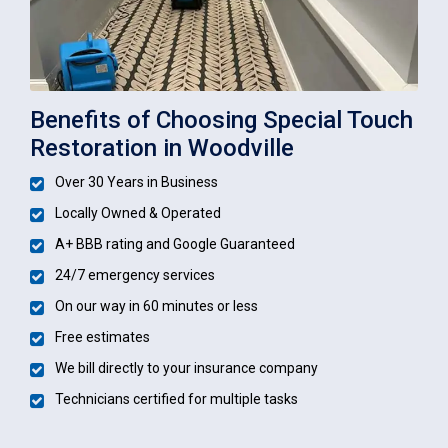
Benefits of Choosing Special Touch
Restoration in Woodville
Over 30 Years in Business
Locally Owned & Operated
A+ BBB rating and Google Guaranteed
24/7 emergency services
On our way in 60 minutes or less
Free estimates
We bill directly to your insurance company
Technicians certified for multiple tasks