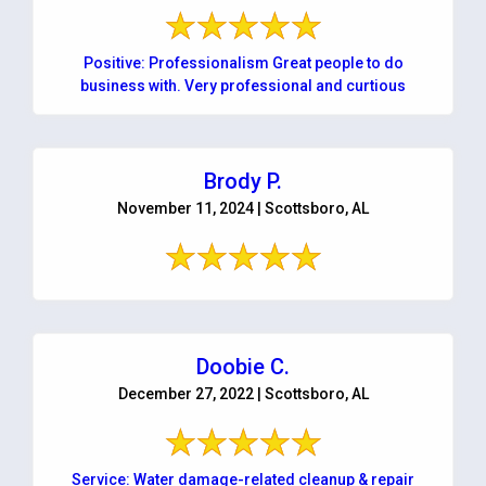
Positive: Professionalism Great people to do
business with. Very professional and curtious
Brody P.
November 11, 2024 | Scottsboro, AL
Doobie C.
December 27, 2022 | Scottsboro, AL
Service: Water damage-related cleanup & repair