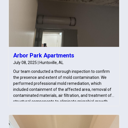
Arbor Park Apartments
July 08, 2025 | Huntsville, AL
Our team conducted a thorough inspection to confirm
the presence and extent of mold contamination. We
performed professional mold remediation, which
included containment of the affected area, removal of
contaminated materials, air filtration, and treatment of
structural components to eliminate microbial growth.
Moisture levels were monitored to ensure the area was
fully dried and conditions were returned to safe, pre-loss
standards. We also advised on proper repairs to prevent
recurrence and coordinated with the unit above to