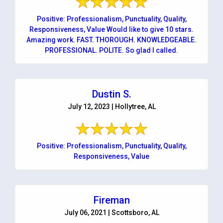
Positive: Professionalism, Punctuality, Quality,
Responsiveness, Value Would like to give 10 stars.
Amazing work. FAST. THOROUGH. KNOWLEDGEABLE.
PROFESSIONAL. POLITE. So glad I called.
Dustin S.
July 12, 2023 | Hollytree, AL
Positive: Professionalism, Punctuality, Quality,
Responsiveness, Value
Fireman
July 06, 2021 | Scottsboro, AL