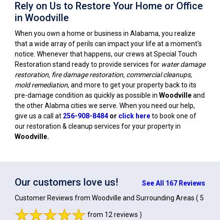
Rely on Us to Restore Your Home or Office
in Woodville
When you own a home or business in Alabama, you realize
that a wide array of perils can impact your life at a moment's
notice. Whenever that happens, our crews at Special Touch
Restoration stand ready to provide services for
water damage
restoration, fire damage restoration, commercial cleanups,
mold remediation
, and more to get your property back to its
pre-damage condition as quickly as possible in
Woodville
and
the other Alabma cities we serve. When you need our help,
give us a call at
256-908-8484
or
click here
to book one of
our restoration & cleanup services for your property in
Woodville
.
Our customers love us!
See All 167 Reviews
Customer Reviews from Woodville and Surrounding Areas
( 5
from 12 reviews )