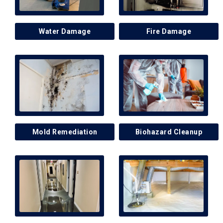
Water Damage
Fire Damage
Mold Remediation
Biohazard Cleanup