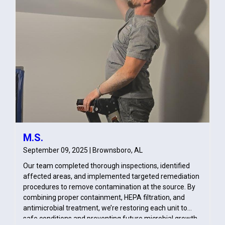
M.S.
September 09, 2025 | Brownsboro, AL
Our team completed thorough inspections, identified
affected areas, and implemented targeted remediation
procedures to remove contamination at the source. By
combining proper containment, HEPA filtration, and
antimicrobial treatment, we’re restoring each unit to
safe conditions and preventing future microbial growth.