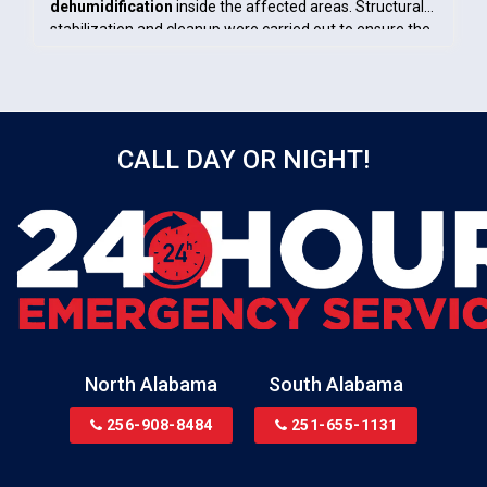
dehumidification
inside the affected areas. Structural
stabilization and cleanup were carried out to ensure the
home was safe, dry, and ready for repairs.
CALL DAY OR NIGHT!
North Alabama
South Alabama
256-908-8484
251-655-1131