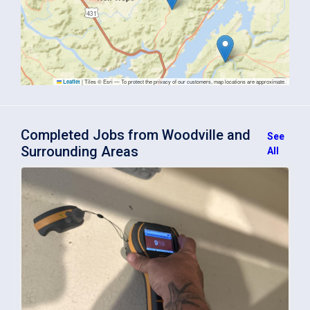
|
Tiles © Esri — To protect the privacy of our customers, map locations are approximate.
Leaflet
Completed Jobs from Woodville and
See
Surrounding Areas
All