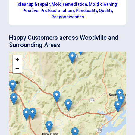
cleanup & repair, Mold remediation, Mold cleaning
Positive: Professionalism, Punctuality, Quality,
Responsiveness
Happy Customers across Woodville and
Surrounding Areas
+
−