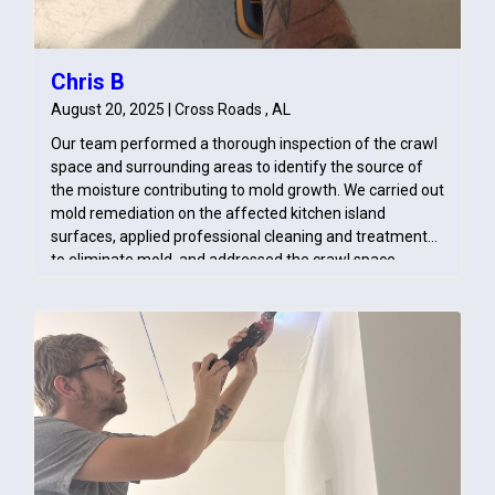
Chris B
August 20, 2025 | Cross Roads , AL
Our team performed a thorough inspection of the crawl
space and surrounding areas to identify the source of
the moisture contributing to mold growth. We carried out
mold remediation on the affected kitchen island
surfaces, applied professional cleaning and treatment
to eliminate mold, and addressed the crawl space
conditions by implementing moisture control measures
to prevent recurrence. This ensured both immediate
resolution and long-term protection against mold issues.