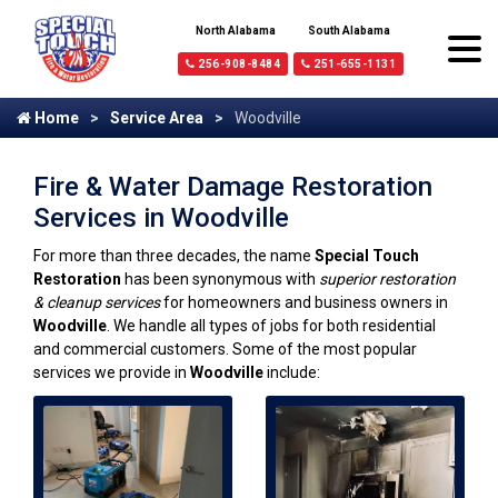
North Alabama
South Alabama
256-908-8484
251-655-1131
Home
Service Area
Woodville
Fire & Water Damage Restoration
Services in Woodville
For more than three decades, the name
Special Touch
Restoration
has been synonymous with
superior restoration
& cleanup services
for homeowners and business owners in
Woodville
. We handle all types of jobs for both residential
and commercial customers. Some of the most popular
services we provide in
Woodville
include: