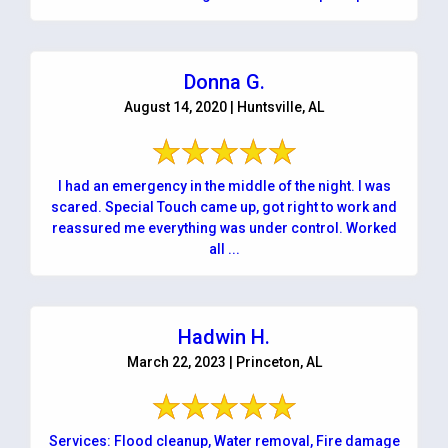
Donna G.
August 14, 2020 | Huntsville, AL
I had an emergency in the middle of the night. I was
scared. Special Touch came up, got right to work and
reassured me everything was under control. Worked
all ...
Hadwin H.
March 22, 2023 | Princeton, AL
Services: Flood cleanup, Water removal, Fire damage