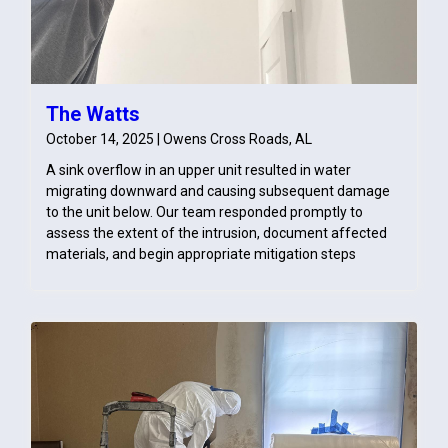
The Watts
October 14, 2025 | Owens Cross Roads, AL
A sink overflow in an upper unit resulted in water
migrating downward and causing subsequent damage
to the unit below. Our team responded promptly to
assess the extent of the intrusion, document affected
materials, and begin appropriate mitigation steps