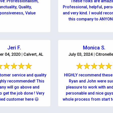
ive: Professionalism,
These folks are amazi
nctuality, Quality,
Professional, helpful, pers
ponsiveness, Value
and very kind. I would re
this company to ANYONE!
Jeri F.
Monica S.
 04, 2020 | Calvert, AL
July 03, 2024 | Citronell
tomer service and quality
HIGHLY recommend these 
ghly recommended! This
Ryan and John were su
ny will go above and
pleasure to work with an
o get the job done ! Very
personable and nice guys
fied customer here 😃
whole process from start to
was as easy ...