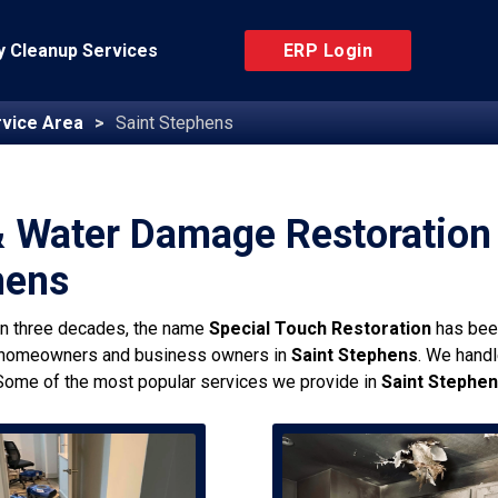
 Cleanup Services
ERP Login
vice Area
Saint Stephens
& Water Damage Restoration 
hens
an three decades, the name
Special Touch Restoration
has bee
 homeowners and business owners in
Saint Stephens
. We handl
Some of the most popular services we provide in
Saint Stephe