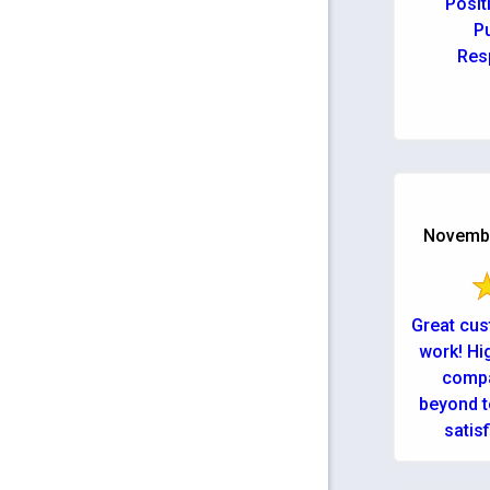
Posit
Pu
Res
November
Great cus
work! Hi
compa
beyond t
satis