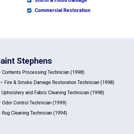
Storm & Flood Damage
Commercial Restoration
Saint Stephens
 Contents Processing Technician (1998)
– Fire & Smoke Damage Restoration Technician (1998)
 Upholstery and Fabric Cleaning Technician (1998)
 Odor Control Technician (1999)
 Rug Cleaning Technician (1994)