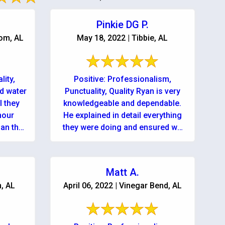
Pinkie DG P.
tom, AL
May 18, 2022 | Tibbie, AL
lity,
Positive: Professionalism,
d water
Punctuality, Quality Ryan is very
l they
knowledgeable and dependable.
hour
He explained in detail everything
han the
they were doing and ensured we
.
could contact them anytime...day
or night! Services: Water ...
Matt A.
n, AL
April 06, 2022 | Vinegar Bend, AL