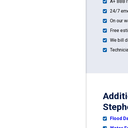
A+ BBB r
24/7 eme
On our w
Free est
We bill d
Technicia
Addit
Steph
Flood 