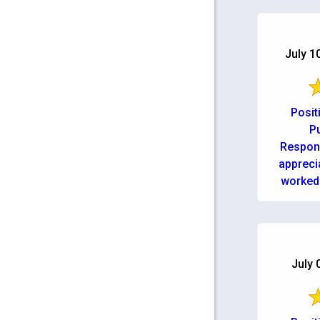
July 1
Posit
Pu
Respons
appreci
worked 
back up
possible. 
July 