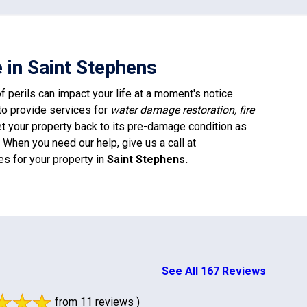
 in Saint Stephens
 perils can impact your life at a moment's notice.
to provide services for
water damage restoration, fire
et your property back to its pre-damage condition as
When you need our help, give us a call at
es for your property in
Saint Stephens
.
See All 167 Reviews
from 11 reviews )