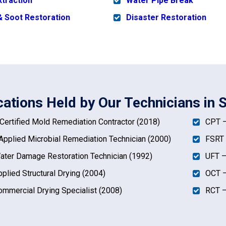
xtraction
Water Pipe Break
 Soot Restoration
Disaster Restoration
ications Held by Our Technicians in 
ertified Mold Remediation Contractor (2018)
CPT –
pplied Microbial Remediation Technician (2000)
FSRT 
ter Damage Restoration Technician (1992)
UFT –
plied Structural Drying (2004)
OCT –
mmercial Drying Specialist (2008)
RCT –