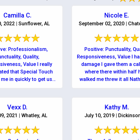
Camilla C.
Nicole E.
0, 2022 | Sunflower, AL
September 02, 2020 | Cha
ive: Professionalism,
Positive: Punctuality, Qua
nctuality, Quality,
Responsiveness, Value I ha
iveness, Value I really
damage I gave them a cal
ated that Special Touch
where there within half 
me in quickly to get us
walked me threw it all Nat
 and running as soon as
owner continue to ..
They are professional, ...
Vexx D.
Kathy M.
09, 2021 | Whatley, AL
July 10, 2019 | Dickinso