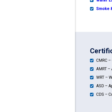
Water E
Smoke &
Certif
CMRC – C
AMRT – A
WRT – Wa
ASD – Ap
CDS – Co