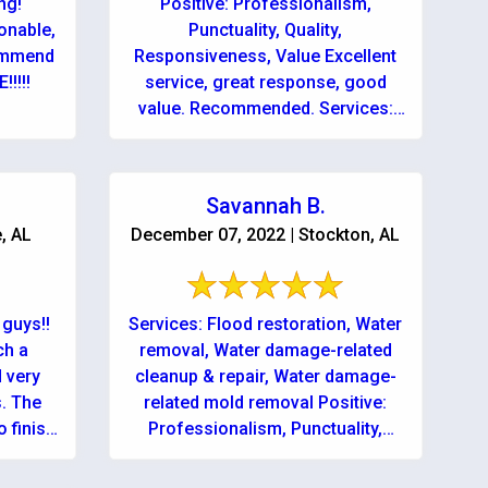
ng!
Positive: Professionalism,
onable,
Punctuality, Quality,
commend
Responsiveness, Value Excellent
!!!!
service, great response, good
value. Recommended. Services:
Mold inspection, Water damage-
related cleanup & repair, Water
damage-related mold removal
Savannah B.
e, AL
December 07, 2022 | Stockton, AL
guys!!
Services: Flood restoration, Water
ch a
removal, Water damage-related
d very
cleanup & repair, Water damage-
. The
related mold removal Positive:
 finish
Professionalism, Punctuality,
Quality