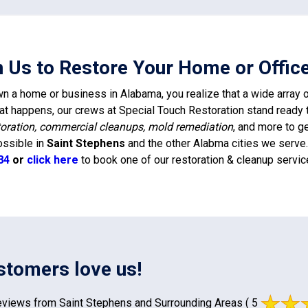
n Us to Restore Your Home or Office
 a home or business in Alabama, you realize that a wide array of
t happens, our crews at Special Touch Restoration stand ready 
oration, commercial cleanups, mold remediation
, and more to g
ossible in
Saint Stephens
and the other Alabma cities we serve. 
84
or
click here
to book one of our restoration & cleanup servic
stomers love us!
views from Saint Stephens and Surrounding Areas
( 5