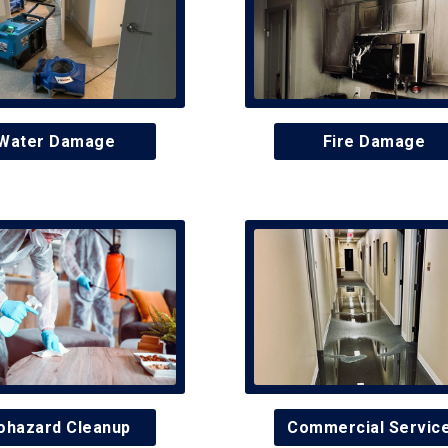
Water Damage
Fire Damage
ohazard Cleanup
Commercial Servic