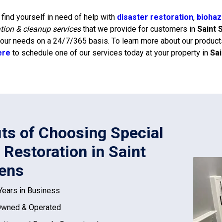
find yourself in need of help with
disaster restoration
,
biohaz
ation & cleanup services
that we provide for customers in
Saint 
our needs on a 24/7/365 basis. To learn more about our products
ere
to schedule one of our services today at your property in
Sa
its of Choosing Special
 Restoration in Saint
ens
Years in Business
Owned & Operated