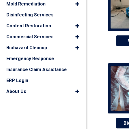
Mold Remediation
Disinfecting Services
Content Restoration
Commercial Services
Biohazard Cleanup
Emergency Response
Insurance Claim Assistance
ERP Login
About Us
Bi