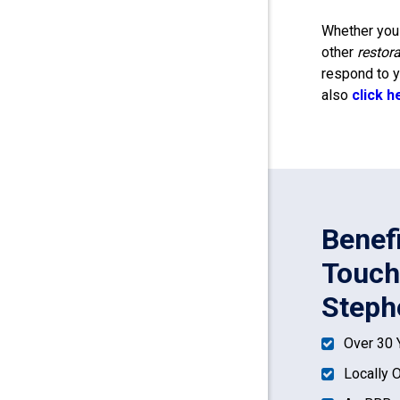
Whether you 
other
restor
respond to y
also
click h
Benef
Touch
Steph
Over 30 
Locally 