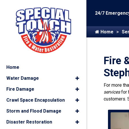
24/7 Emergency
Home
Ser
Fire 
Home
Step
Water Damage
For more th
Fire Damage
services
for
customers. 
Crawl Space Encapsulation
Storm and Flood Damage
Disaster Restoration