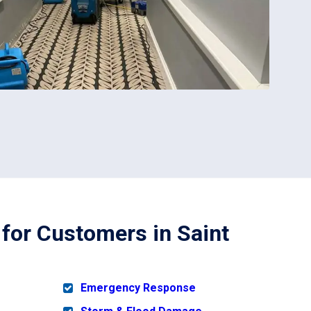
 for Customers in Saint
Emergency Response