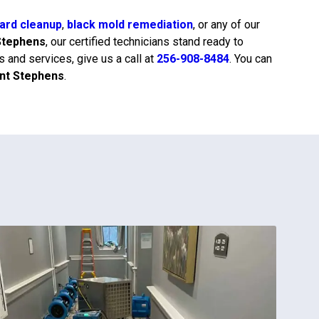
ard cleanup
,
black mold remediation
, or any of our
Stephens
, our certified technicians stand ready to
 and services, give us a call at
256-908-8484
. You can
int Stephens
.