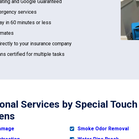
ating and Google Guaranteed
rgency services
ay in 60 minutes or less
imates
irectly to your insurance company
ns certified for multiple tasks
ional Services by Special Touch
ens
Damage
Smoke Odor Removal