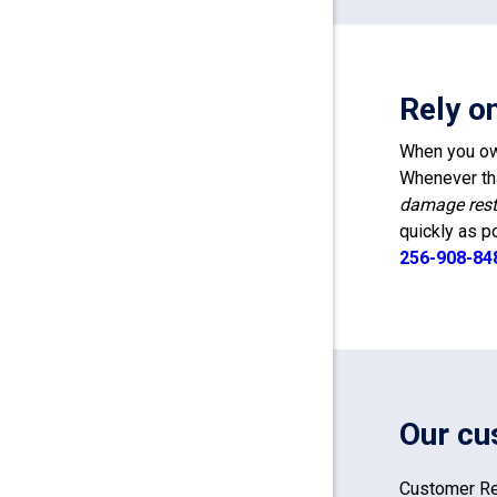
Rely o
When you own
Whenever tha
damage rest
quickly as p
256-908-84
Our cu
Customer Re