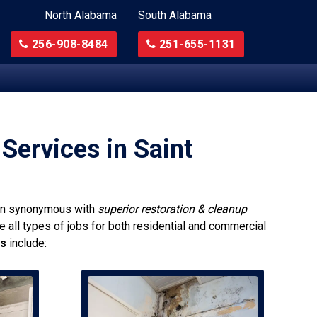
North Alabama
South Alabama
256-908-8484
251-655-1131
Services in Saint
n synonymous with
superior restoration & cleanup
e all types of jobs for both residential and commercial
ns
include: