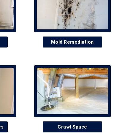
Mold Remediation
es
Crawl Space