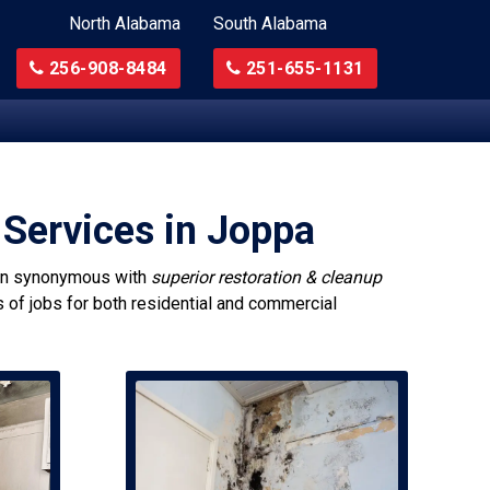
North Alabama
South Alabama
256-908-8484
251-655-1131
 Services in Joppa
n synonymous with
superior restoration & cleanup
s of jobs for both residential and commercial