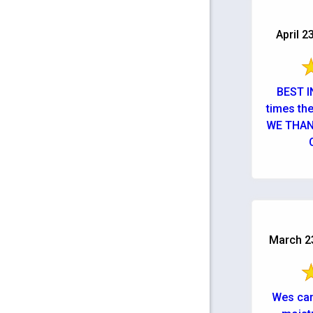
April 2
BEST IN
times th
WE THA
March 23
Wes cam