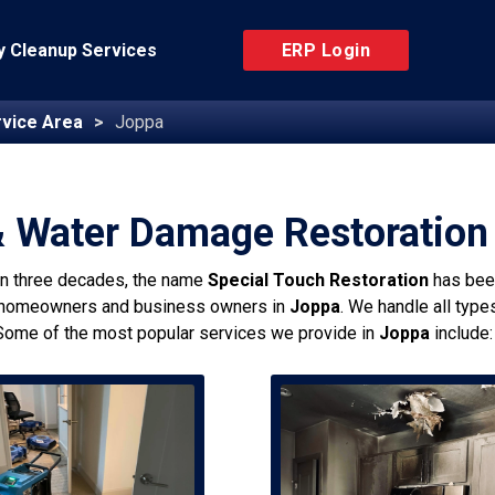
 Cleanup Services
ERP Login
vice Area
Joppa
& Water Damage Restoration
an three decades, the name
Special Touch Restoration
has bee
 homeowners and business owners in
Joppa
. We handle all type
Some of the most popular services we provide in
Joppa
include: