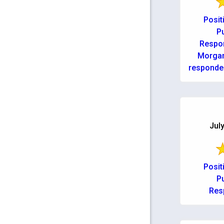
Posit
Pu
Respo
Morgan
responded
issue d
Couldn’t
July
Posit
Pu
Res