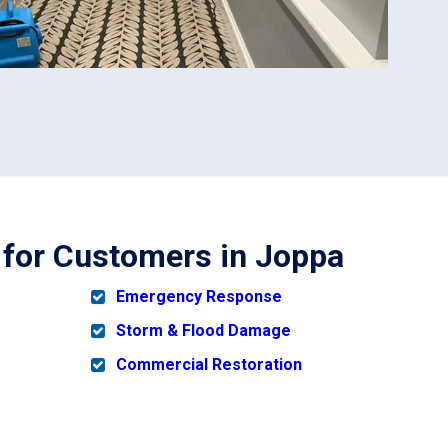
h for Customers in Joppa
Emergency Response
Storm & Flood Damage
Commercial Restoration