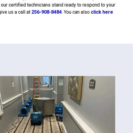
, our certified technicians stand ready to respond to your
ive us a call at
256-908-8484
. You can also
click here