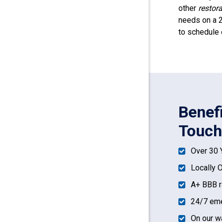
other
restor
needs on a 2
to schedule 
Benef
Touch
Over 30 
Locally 
A+ BBB r
24/7 eme
On our w