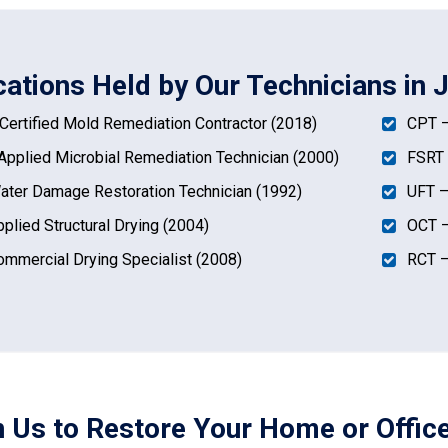
ications Held by Our Technicians in
ertified Mold Remediation Contractor (2018)
CPT –
pplied Microbial Remediation Technician (2000)
FSRT 
ter Damage Restoration Technician (1992)
UFT –
plied Structural Drying (2004)
OCT –
mmercial Drying Specialist (2008)
RCT –
n Us to Restore Your Home or Offic