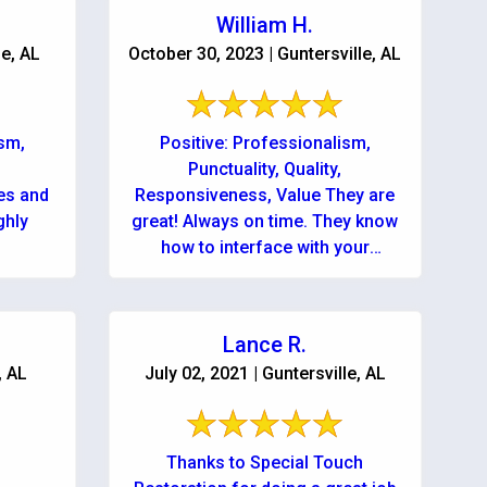
William H.
le, AL
October 30, 2023 | Guntersville, AL
ism,
Positive: Professionalism,
Punctuality, Quality,
es and
Responsiveness, Value They are
great! Always on time. They know
how to interface with your
insurance company. They relieve
all stress - never a worry! You ...
Lance R.
, AL
July 02, 2021 | Guntersville, AL
Thanks to Special Touch