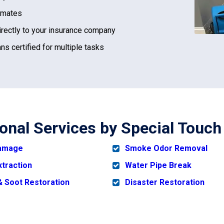
imates
irectly to your insurance company
ns certified for multiple tasks
ional Services by Special Touc
Damage
Smoke Odor Removal
xtraction
Water Pipe Break
 Soot Restoration
Disaster Restoration