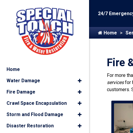
24/7 Emergency
Home
Ser
Fire 
Home
For more th
Water Damage
services
for
customers. 
Fire Damage
Crawl Space Encapsulation
Storm and Flood Damage
Disaster Restoration