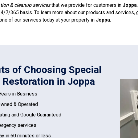
ation & cleanup services
that we provide for customers in
Joppa
4/7/365 basis. To learn more about our products and services, g
one of our services today at your property in
Joppa
.
its of Choosing Special
 Restoration in Joppa
Years in Business
Owned & Operated
ating and Google Guaranteed
rgency services
ay in 60 minutes or less