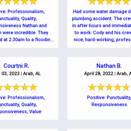
ive: Professionalism,
Had some water damage d
nctuality, Quality,
plumbing accident. The cr
nsiveness Nathan and
in after hours and immedia
 were incredible. They
to work. Cody and his crew were
 at 2:30am to a flooding
nice, hard-working, profes
uring a terrible storm!
and honest ...
 be more impressed with
the quality, ...
Courtni R.
Nathan B.
 03, 2023 | Arab, AL
April 28, 2022 | Arab, 
ive: Professionalism,
Positive: Punctuality
nctuality, Quality,
Responsiveness
ponsiveness, Value