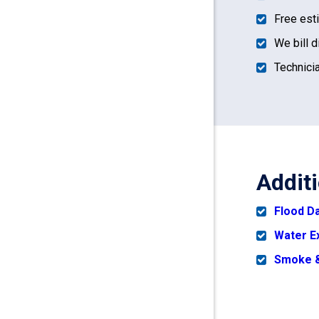
Free est
We bill d
Technicia
Addit
Flood 
Water E
Smoke &