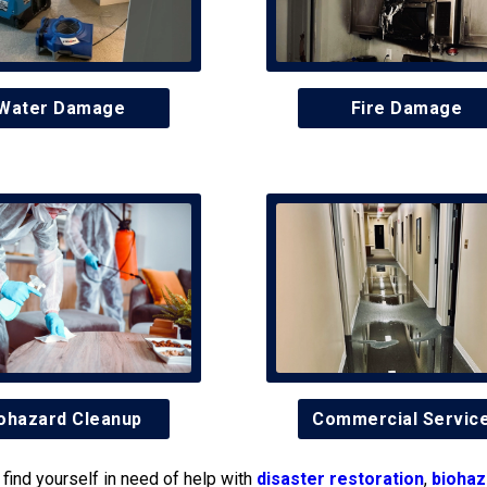
Water Damage
Fire Damage
ohazard Cleanup
Commercial Servic
find yourself in need of help with
disaster restoration
,
biohaz