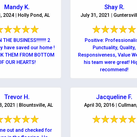
Mandy K.
Shay R.
3, 2024 | Holly Pond, AL
July 31, 2021 | Guntersvil
 THE BUSINESS!!!!!!!! 2
Positive: Professional
ey have saved our home !
Punctuality, Quality,
NK THEM FROM BOTTOM
Responsiveness, Value W
OF OUR HEARTS!
his team were great! Highly
recommend!
Trevor H.
Jacqueline F.
, 2021 | Blountsville, AL
April 30, 2016 | Cullman
e out and checked for