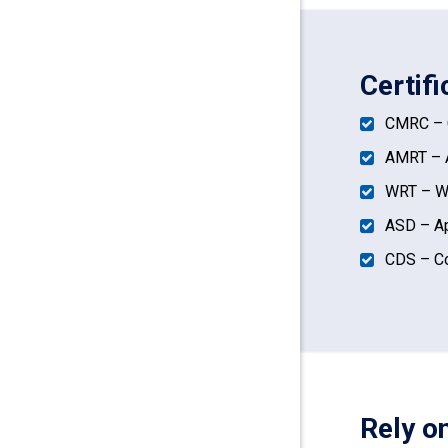
Certif
CMRC – C
AMRT – A
WRT – Wa
ASD – Ap
CDS – Co
Rely o