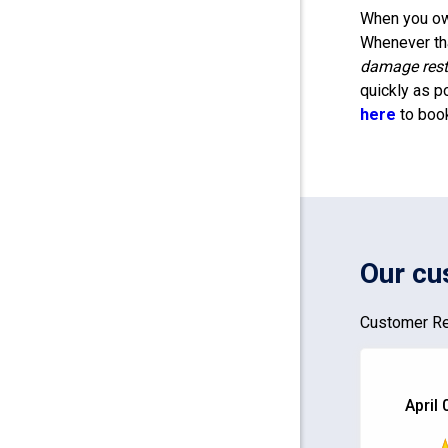
When you own
Whenever tha
damage rest
quickly as p
here
to boo
Our cu
Customer Re
April 