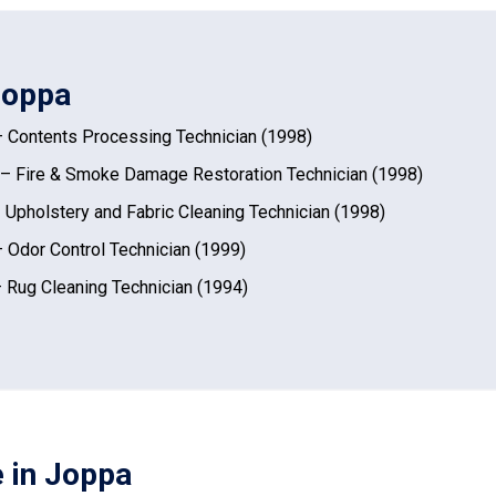
 Joppa
 Contents Processing Technician (1998)
– Fire & Smoke Damage Restoration Technician (1998)
 Upholstery and Fabric Cleaning Technician (1998)
 Odor Control Technician (1999)
 Rug Cleaning Technician (1994)
e in Joppa