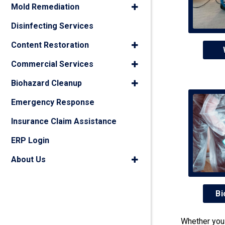
Mold Remediation
Disinfecting Services
Content Restoration
Commercial Services
Biohazard Cleanup
Emergency Response
Insurance Claim Assistance
ERP Login
About Us
Bi
Whether you 