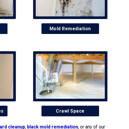
Mold Remediation
es
Crawl Space
ard cleanup
,
black mold remediation
, or any of our