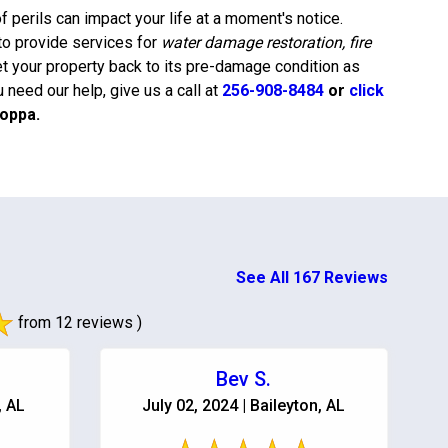
 perils can impact your life at a moment's notice.
to provide services for
water damage restoration, fire
et your property back to its pre-damage condition as
need our help, give us a call at
256-908-8484
or
click
oppa
.
See All 167 Reviews
from 12 reviews )
Bev S.
, AL
July 02, 2024 | Baileyton, AL