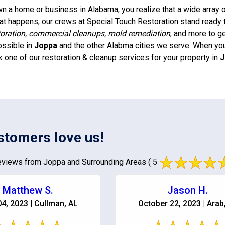
 a home or business in Alabama, you realize that a wide array of
t happens, our crews at Special Touch Restoration stand ready 
oration, commercial cleanups, mold remediation
, and more to g
ossible in
Joppa
and the other Alabma cities we serve. When you 
k one of our restoration & cleanup services for your property in
J
stomers love us!
views from Joppa and Surrounding Areas
( 5
Matthew S.
Jason H.
04, 2023 | Cullman, AL
October 22, 2023 | Arab