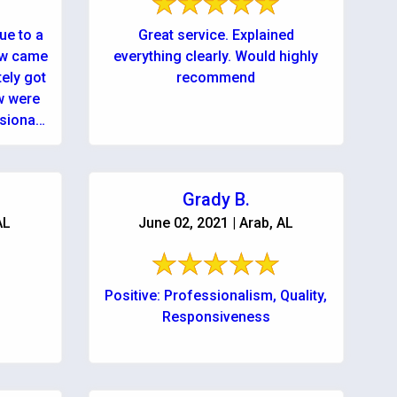
ue to a
Great service. Explained
ew came
everything clearly. Would highly
tely got
recommend
sional,
Grady B.
AL
June 02, 2021 | Arab, AL
,
Positive: Professionalism, Quality,
Responsiveness