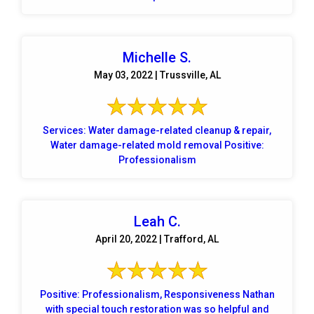
Michelle S.
May 03, 2022 | Trussville, AL
Services: Water damage-related cleanup & repair,
Water damage-related mold removal Positive:
Professionalism
Leah C.
April 20, 2022 | Trafford, AL
Positive: Professionalism, Responsiveness Nathan
with special touch restoration was so helpful and