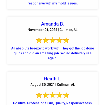
responsive with my mold issues.
Amanda B.
November 01, 2024 | Cullman, AL
An absolute breeze to work with. They got the job done
quick and did an amazing job. Would definitely use
again!
Heath L.
August 30, 2021 | Cullman, AL
Positive: Professionalism, Quality, Responsiveness