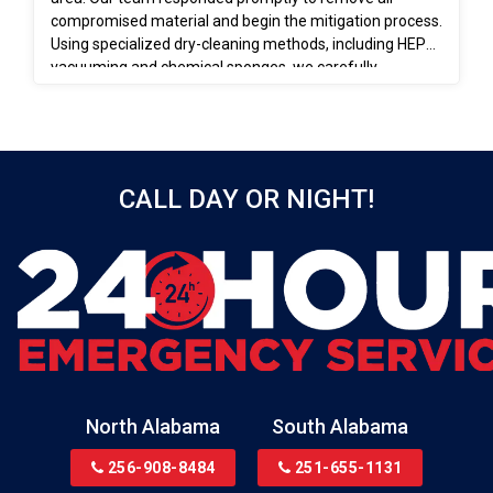
compromised material and begin the mitigation process.
Using specialized dry-cleaning methods, including HEPA
vacuuming and chemical sponges, we carefully
removed soot from salvageable surfaces. These efforts
ensured the space was properly cleaned, stabilized, and
prepared for the rebuilding phase.
CALL DAY OR NIGHT!
North Alabama
South Alabama
256-908-8484
251-655-1131