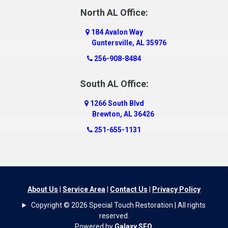
North AL Office:
184 Avalon Way
Guntersville, AL 35976
256-908-8484
South AL Office:
1266 South Blvd
Brewton, AL 36426
251-655-1131
About Us
|
Service Area
|
Contact Us
|
Privacy Policy
Copyright © 2026 Special Touch Restoration | All rights
reserved.
Powered by
Galaxy SEO
.