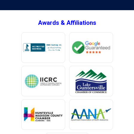
Awards & Affiliations