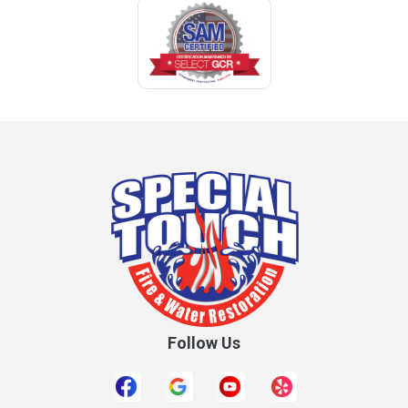
Follow Us