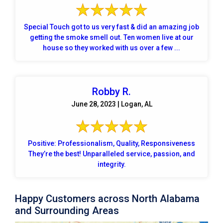
Special Touch got to us very fast & did an amazing job
getting the smoke smell out. Ten women live at our
house so they worked with us over a few ...
Robby R.
June 28, 2023 | Logan, AL
Positive: Professionalism, Quality, Responsiveness
They’re the best! Unparalleled service, passion, and
integrity.
Happy Customers across North Alabama
and Surrounding Areas