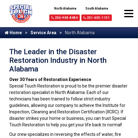
North Alabama
South Alabama
256-908-8484
251-655-1131
Home
Service Area
North Alabama
The Leader in the Disaster
Restoration Industry in North
Alabama
Over 30 Years of Restoration Experience
Special Touch Restoration is proud to be the premier disaster
restoration specialist in North Alabama. Each of our
technicians has been trained to follow strict industry
guidelines, allowing our company to achieve the Institute for
Inspection, Cleaning and Restoration Certification (IICRC). If
disaster strikes your home or business, you can trust Special
Touch Restoration to help you get your life back to normal!
Our crew specializes in reversing the effects of water, fire