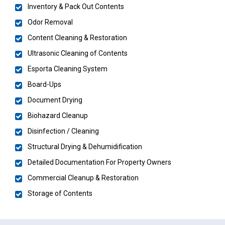
Inventory & Pack Out Contents
Odor Removal
Content Cleaning & Restoration
Ultrasonic Cleaning of Contents
Esporta Cleaning System
Board-Ups
Document Drying
Biohazard Cleanup
Disinfection / Cleaning
Structural Drying & Dehumidification
Detailed Documentation For Property Owners
Commercial Cleanup & Restoration
Storage of Contents