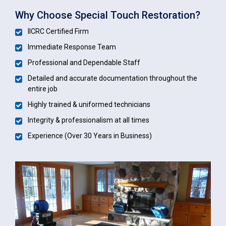
Why Choose Special Touch Restoration?
IICRC Certified Firm
Immediate Response Team
Professional and Dependable Staff
Detailed and accurate documentation throughout the
entire job
Highly trained & uniformed technicians
Integrity & professionalism at all times
Experience (Over 30 Years in Business)