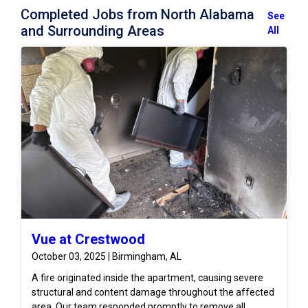
Completed Jobs from North Alabama
See
and Surrounding Areas
All
Vue at Crestwood
October 03, 2025 | Birmingham, AL
A fire originated inside the apartment, causing severe
structural and content damage throughout the affected
area. Our team responded promptly to remove all