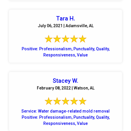
Tara H.
July 06, 2021 | Adamsville, AL
Positive: Professionalism, Punctuality, Quality,
Responsiveness, Value
Stacey W.
February 08, 2022 | Watson, AL
Service: Water damage-related mold removal
Positive: Professionalism, Punctuality, Quality,
Responsiveness, Value