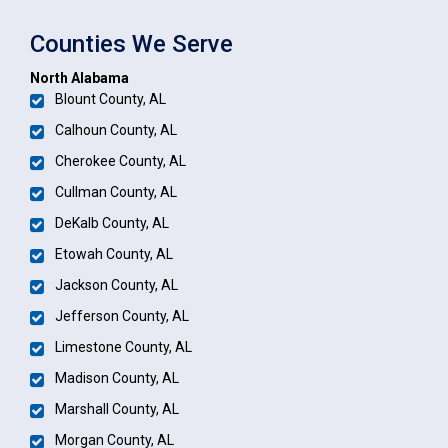
Counties We Serve
North Alabama
Blount County, AL
Calhoun County, AL
Cherokee County, AL
Cullman County, AL
DeKalb County, AL
Etowah County, AL
Jackson County, AL
Jefferson County, AL
Limestone County, AL
Madison County, AL
Marshall County, AL
Morgan County, AL