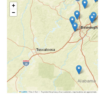
+
−
|
Tiles © Esri — To protect the privacy of our customers, map locations are approximate.
Leaflet