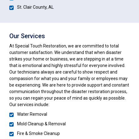
St. Clair County, AL
Our Services
At Special Touch Restoration, we are committed to total
customer satisfaction. We understand that when disaster
strikes your home or business, we are stepping in at a time
that is emotional and highly stressful for everyone involved.
Our technicians always are careful to show respect and
compassion for what you and your family or employees may
be experiencing. We are here to provide support and constant
communication throughout the disaster restoration process,
so you can regain your peace of mind as quickly as possible.
Our services include:
Water Removal
Mold Cleanup & Removal
Fire & Smoke Cleanup