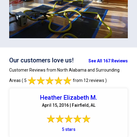
Our customers love us!
See All 167 Reviews
Customer Reviews from North Alabama and Surrounding
Areas
( 5
from 12 reviews )
Heather Elizabeth M.
April 15, 2016 | Fairfield, AL
5 stars