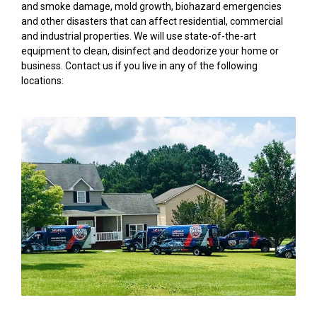
and smoke damage, mold growth, biohazard emergencies
and other disasters that can affect residential, commercial
and industrial properties. We will use state-of-the-art
equipment to clean, disinfect and deodorize your home or
business. Contact us if you live in any of the following
locations: