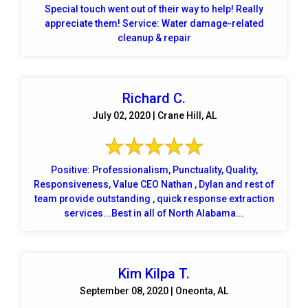
Special touch went out of their way to help! Really
appreciate them! Service: Water damage-related
cleanup & repair
Richard C.
July 02, 2020 | Crane Hill, AL
Positive: Professionalism, Punctuality, Quality,
Responsiveness, Value CEO Nathan , Dylan and rest of
team provide outstanding , quick response extraction
services...Best in all of North Alabama...
Kim Kilpa T.
September 08, 2020 | Oneonta, AL