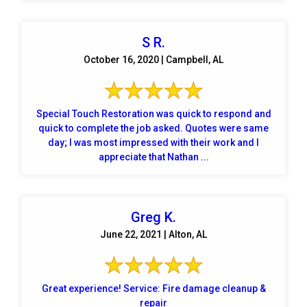
S R.
October 16, 2020 | Campbell, AL
Special Touch Restoration was quick to respond and
quick to complete the job asked. Quotes were same
day; I was most impressed with their work and I
appreciate that Nathan ...
Greg K.
June 22, 2021 | Alton, AL
Great experience! Service: Fire damage cleanup &
repair