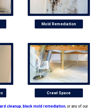
Mold Remediation
es
Crawl Space
ard cleanup
,
black mold remediation
, or any of our