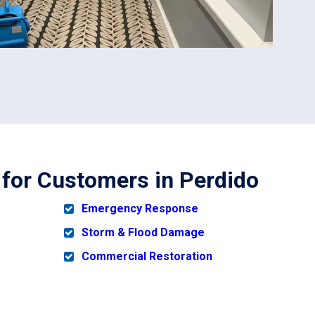
 for Customers in Perdido
Emergency Response
Storm & Flood Damage
Commercial Restoration