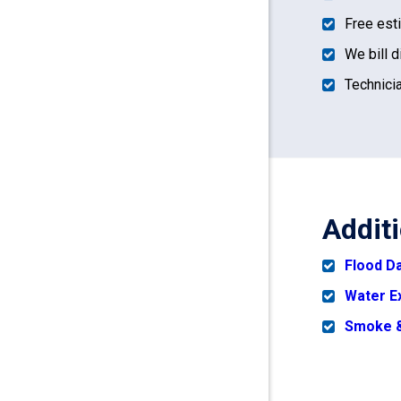
Free est
We bill d
Technicia
Addit
Flood 
Water E
Smoke &