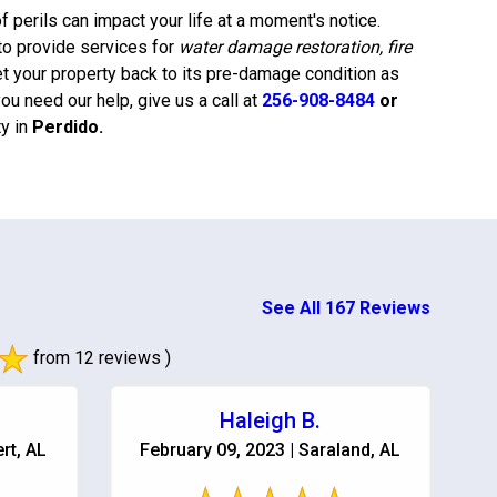
 perils can impact your life at a moment's notice.
to provide services for
water damage restoration, fire
et your property back to its pre-damage condition as
u need our help, give us a call at
256-908-8484
or
y in
Perdido
.
See All 167 Reviews
from 12 reviews )
Haleigh B.
rt, AL
February 09, 2023 | Saraland, AL