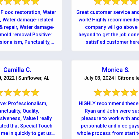
 Flood restoration, Water
Great customer service and
, Water damage-related
work! Highly recommended
& repair, Water damage-
company will go above
 mold removal Positive:
beyond to get the job done
sionalism, Punctuality,
satisfied customer her
Quality
Camilla C.
Monica S.
0, 2022 | Sunflower, AL
July 03, 2024 | Citronell
ive: Professionalism,
HIGHLY recommend these 
nctuality, Quality,
Ryan and John were su
iveness, Value I really
pleasure to work with an
ated that Special Touch
personable and nice guys
me in quickly to get us
whole process from start to