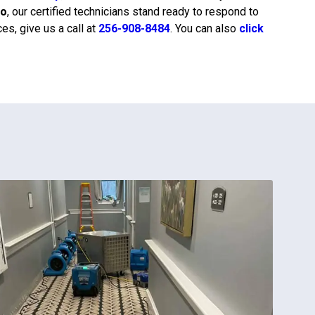
do
, our certified technicians stand ready to respond to
s, give us a call at
256-908-8484
. You can also
click