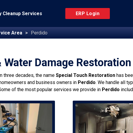
 Cleanup Services
ERP Login
vice Area
Perdido
& Water Damage Restoration 
an three decades, the name
Special Touch Restoration
has bee
 homeowners and business owners in
Perdido
. We handle all ty
Some of the most popular services we provide in
Perdido
includ