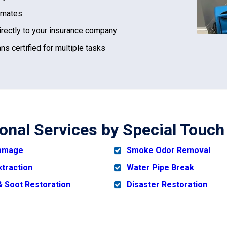
imates
irectly to your insurance company
ns certified for multiple tasks
ional Services by Special Touch
Damage
Smoke Odor Removal
xtraction
Water Pipe Break
 Soot Restoration
Disaster Restoration