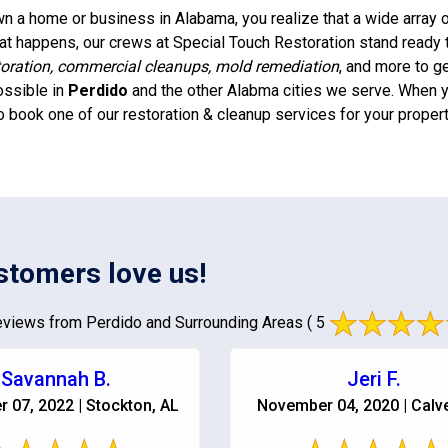
 a home or business in Alabama, you realize that a wide array of
t happens, our crews at Special Touch Restoration stand ready 
oration, commercial cleanups, mold remediation
, and more to g
ossible in
Perdido
and the other Alabma cities we serve. When yo
o book one of our restoration & cleanup services for your propert
stomers love us!
views from Perdido and Surrounding Areas
( 5
Savannah B.
Jeri F.
 07, 2022 | Stockton, AL
November 04, 2020 | Calve