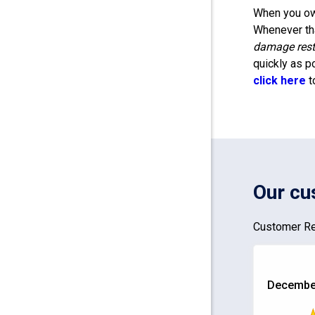
When you own
Whenever tha
damage rest
quickly as p
click here
t
Our cu
Customer Re
December