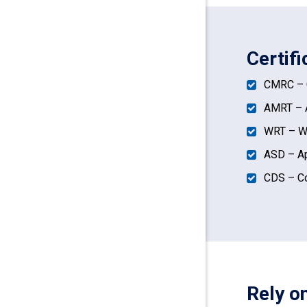
Certif
CMRC – C
AMRT – A
WRT – Wa
ASD – Ap
CDS – Co
Rely o