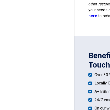
other
restor
your needs o
here
to sche
Benef
Touch
Over 30 
Locally 
A+ BBB r
24/7 eme
On our w