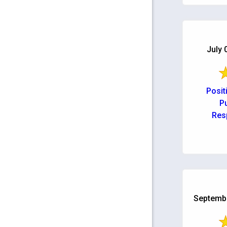
back up
possible. 
July 
Posit
Pu
Res
Septembe