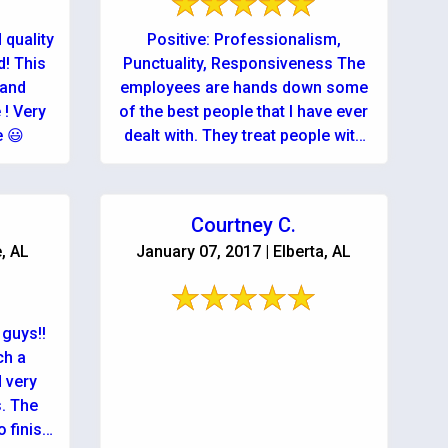
 quality
Positive: Professionalism,
! This
Punctuality, Responsiveness The
 and
employees are hands down some
 ! Very
of the best people that I have ever
e 😃
dealt with. They treat people with
respect and do a great job! ...
Courtney C.
e, AL
January 07, 2017 | Elberta, AL
guys!!
ch a
d very
. The
 finish