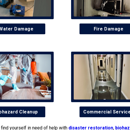
Water Damage
Fire Damage
ohazard Cleanup
Commercial Servic
find yourself in need of help with
disaster restoration
,
biohaz