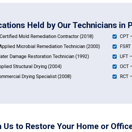
ications Held by Our Technicians in 
ertified Mold Remediation Contractor (2018)
CPT –
pplied Microbial Remediation Technician (2000)
FSRT 
ter Damage Restoration Technician (1992)
UFT –
plied Structural Drying (2004)
OCT –
mmercial Drying Specialist (2008)
RCT –
n Us to Restore Your Home or Office