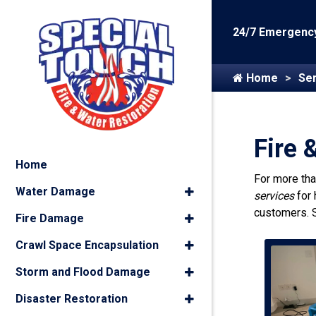
24/7 Emergency
Home
Ser
Fire 
Home
For more th
Water Damage
services
for
customers. 
Fire Damage
Crawl Space Encapsulation
Storm and Flood Damage
Disaster Restoration