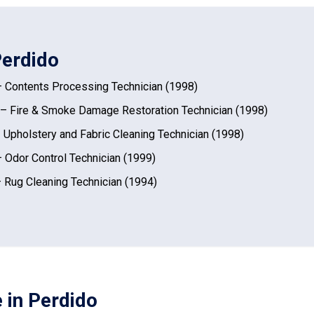
Perdido
 Contents Processing Technician (1998)
– Fire & Smoke Damage Restoration Technician (1998)
 Upholstery and Fabric Cleaning Technician (1998)
 Odor Control Technician (1999)
 Rug Cleaning Technician (1994)
 in Perdido