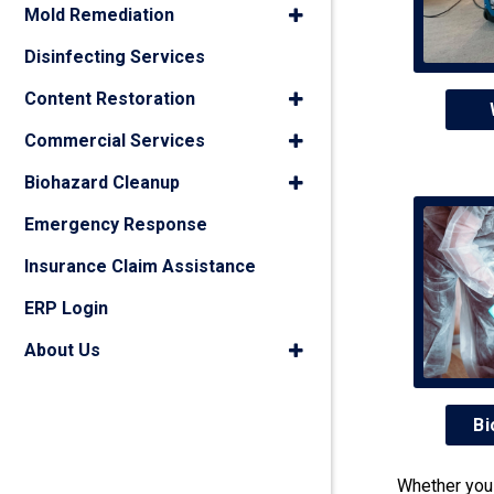
Mold Remediation
Disinfecting Services
Content Restoration
Commercial Services
Biohazard Cleanup
Emergency Response
Insurance Claim Assistance
ERP Login
About Us
Bi
Whether you 