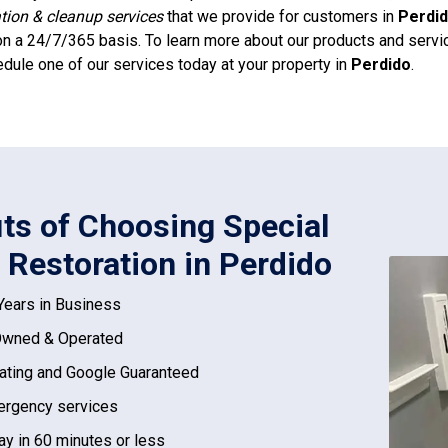
ation & cleanup services
that we provide for customers in
Perdi
n a 24/7/365 basis. To learn more about our products and service
dule one of our services today at your property in
Perdido
.
its of Choosing Special
 Restoration in Perdido
Years in Business
Owned & Operated
ating and Google Guaranteed
rgency services
ay in 60 minutes or less