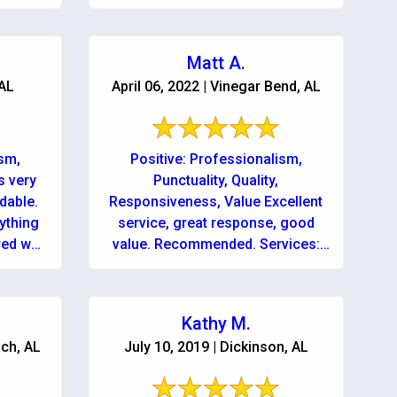
Matt A.
 AL
April 06, 2022 | Vinegar Bend, AL
ism,
Positive: Professionalism,
s very
Punctuality, Quality,
dable.
Responsiveness, Value Excellent
rything
service, great response, good
red we
value. Recommended. Services:
e...day
Mold inspection, Water damage-
 ...
related cleanup & repair, Water
damage-related mold removal
Kathy M.
ch, AL
July 10, 2019 | Dickinson, AL