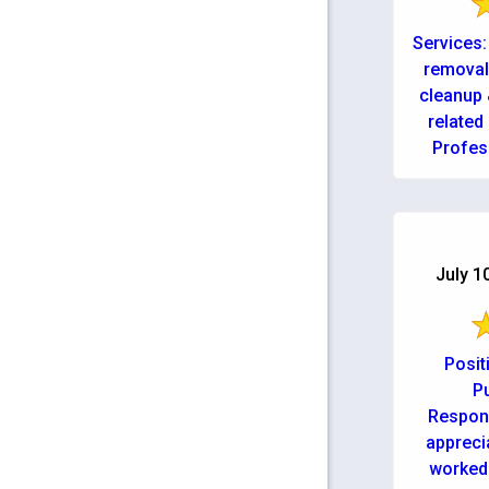
Services:
removal
cleanup 
related
Profes
July 1
Posit
Pu
Respons
appreci
worked 