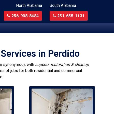
North Alabama
South Alabama
256-908-8484
251-655-1131
Services in Perdido
n synonymous with
superior restoration & cleanup
pes of jobs for both residential and commercial
e: