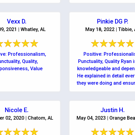
 and running as soon as
was as easy ...
They are professional, ...
Vexx D.
Pinkie DG P.
09, 2021 | Whatley, AL
May 18, 2022 | Tibbie,
ive: Professionalism,
Positive: Professional
nctuality, Quality,
Punctuality, Quality Ryan i
ponsiveness, Value
knowledgeable and depen
He explained in detail eve
they were doing and ensu
could contact them anytim
or night! Services: Water
Nicole E.
Justin H.
r 02, 2020 | Chatom, AL
May 04, 2023 | Orange Bea