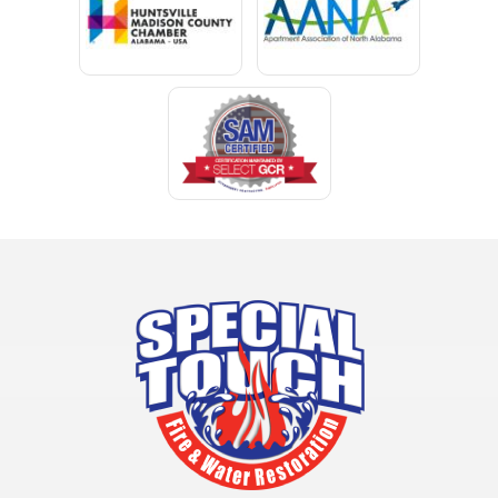
Clay
Cleveland
Clopton
Coden
Coffee Springs
Coffeeville
Collinsville
Columbia
Cottonwood
Cowarts
Crane Hill
Creola
Crossville
Cullman