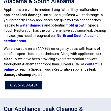
Alabama & South Alabama
Appliances are vital to modern living. When they malfunction,
appliance leak damage
can cause significant water damage to
your property. Leaky appliances can give you major headaches,
leading to
water damage
and potential
mold growth
. Special
Touch Restoration has the comprehensive appliance leak cleanup
services you need throughout our
North and South Alabama
service areas
.
We're available on a 24/7/365 emergency basis with teams of
certified specialists and technicians. Along with
appliance leak
cleanup
, we have been providing expert restoration services
throughout Alabama for more than 30 years. Call or
contact us
online
to reach a Special Touch Restoration
appliance leak
damage cleanup
expert.
256-908-8484
Our Appliance Leak Cleanup &