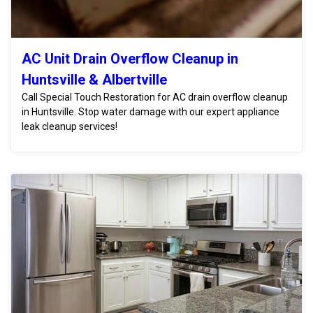
AC Unit Drain Overflow Cleanup in
Huntsville & Albertville
Call Special Touch Restoration for AC drain overflow cleanup
in Huntsville. Stop water damage with our expert appliance
leak cleanup services!