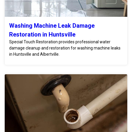
Washing Machine Leak Damage
Restoration in Huntsville
Special Touch Restoration provides professional water
damage cleanup and restoration for washing machine leaks
in Huntsville and Albertville.