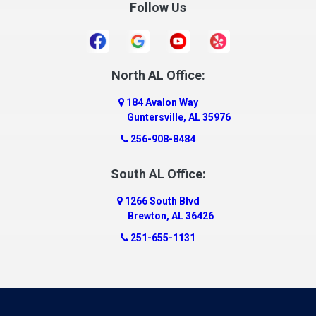
Follow Us
Daleville
Danville
Daphne
Dauphin Island
North AL Office:
Dawson
184 Avalon Way
Decatur
Guntersville, AL 35976
Deer Park
256-908-8484
Dickinson
South AL Office:
Docena
1266 South Blvd
Dolomite
Brewton, AL 36426
Dora
251-655-1131
Dothan
Douglas
Dutton
Eight Mile