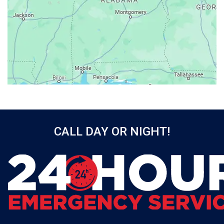
Axis
Baileyton
Bay Minette
Bayou La Batre
Beatrice
Belle Mina
Bellwood
Bessemer
CALL DAY OR NIGHT!
Birmingham
Black
Blountsville
Boaz
Bon Secour
Bremen