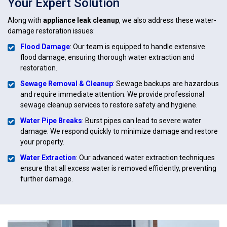
Your Expert Solution
Along with
appliance leak cleanup
, we also address these water-
damage restoration issues:
Flood Damage
: Our team is equipped to handle extensive
flood damage, ensuring thorough water extraction and
restoration.
Sewage Removal & Cleanup
: Sewage backups are hazardous
and require immediate attention. We provide professional
sewage cleanup services to restore safety and hygiene.
Water Pipe Breaks
: Burst pipes can lead to severe water
damage. We respond quickly to minimize damage and restore
your property.
Water Extraction
: Our advanced water extraction techniques
ensure that all excess water is removed efficiently, preventing
further damage.