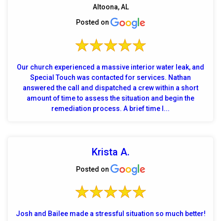
Altoona, AL
Posted on
Our church experienced a massive interior water leak, and
Special Touch was contacted for services. Nathan
answered the call and dispatched a crew within a short
amount of time to assess the situation and begin the
remediation process. A brief time l...
Krista A.
Posted on
Josh and Bailee made a stressful situation so much better!