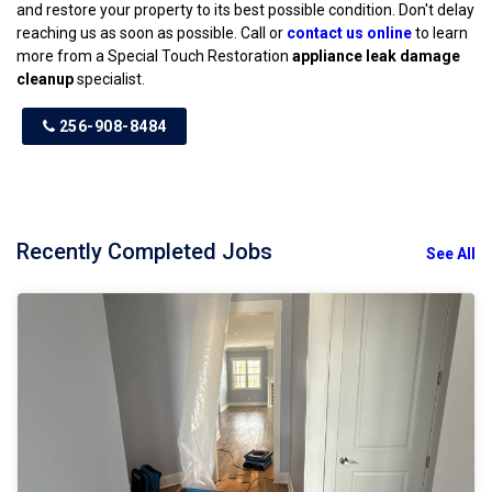
and restore your property to its best possible condition. Don't delay
reaching us as soon as possible. Call or
contact us online
to learn
more from a Special Touch Restoration
appliance leak damage
cleanup
specialist.
256-908-8484
Recently Completed Jobs
See All