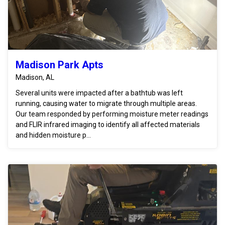
Madison Park Apts
Madison, AL
Several units were impacted after a bathtub was left
running, causing water to migrate through multiple areas.
Our team responded by performing moisture meter readings
and FLIR infrared imaging to identify all affected materials
and hidden moisture p...