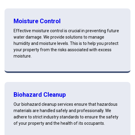
Moisture Control
Effective moisture control is crucial in preventing future
water damage. We provide solutions to manage
humidity and moisture levels. This is to help you protect
your property from the risks associated with excess
moisture.
Biohazard Cleanup
Our biohazard cleanup services ensure that hazardous
materials are handled safely and professionally. We
adhere to strict industry standards to ensure the safety
of your property and the health of its occupants.