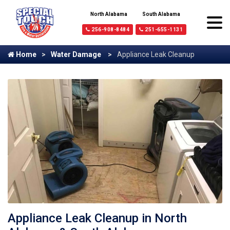
North Alabama
South Alabama
256-908-8484
251-655-1131
Home
Water Damage
Appliance Leak Cleanup
Appliance Leak Cleanup in North