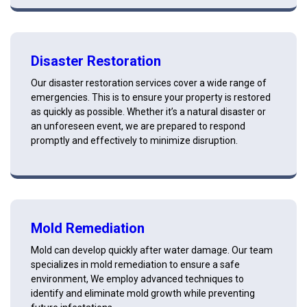
Disaster Restoration
Our disaster restoration services cover a wide range of
emergencies. This is to ensure your property is restored
as quickly as possible. Whether it’s a natural disaster or
an unforeseen event, we are prepared to respond
promptly and effectively to minimize disruption.
Mold Remediation
Mold can develop quickly after water damage. Our team
specializes in mold remediation to ensure a safe
environment, We employ advanced techniques to
identify and eliminate mold growth while preventing