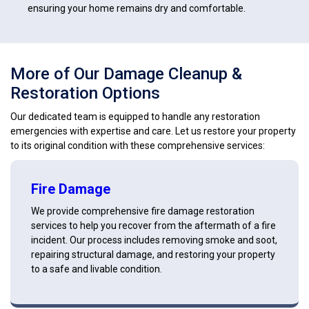
ensuring your home remains dry and comfortable.
More of Our Damage Cleanup &
Restoration Options
Our dedicated team is equipped to handle any restoration
emergencies with expertise and care. Let us restore your property
to its original condition with these comprehensive services:
Fire Damage
We provide comprehensive fire damage restoration
services to help you recover from the aftermath of a fire
incident. Our process includes removing smoke and soot,
repairing structural damage, and restoring your property
to a safe and livable condition.