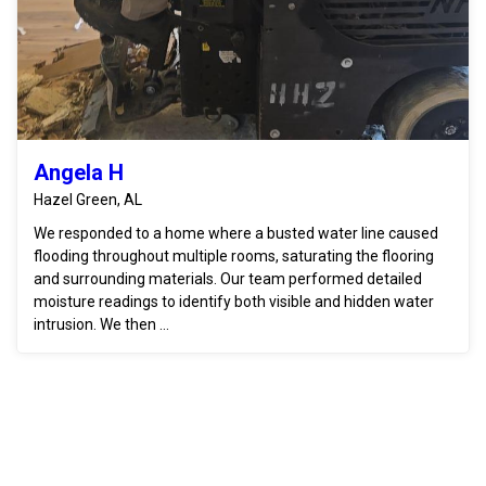
Angela H
Hazel Green, AL
We responded to a home where a busted water line caused
flooding throughout multiple rooms, saturating the flooring
and surrounding materials. Our team performed detailed
moisture readings to identify both visible and hidden water
intrusion. We then ...