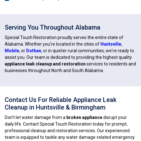
Serving You Throughout Alabama
Special Touch Restoration proudly serves the entire state of
Alabama. Whether you're located in the cities of
Huntsville
,
Mobile
, or
Dothan
, or in quieter rural communities, we're ready to
assist you. Our team is dedicated to providing the highest quality
appliance leak cleanup and restoration
services to residents and
businesses throughout North and South Alabama.
Contact Us For Reliable Appliance Leak
Cleanup in Huntsville & Birmingham
Don't let water damage from a
broken appliance
disrupt your
daily life. Contact Special Touch Restoration today for prompt,
professional cleanup and restoration services. Our experienced
team is equipped to tackle any water damage-related emergency