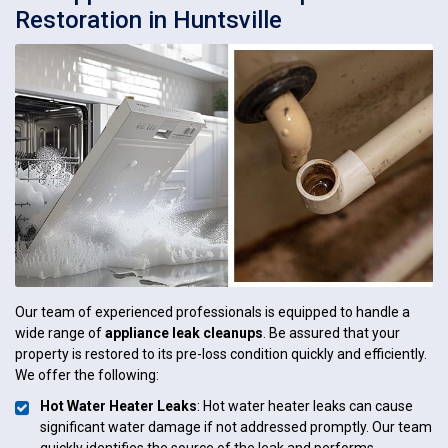
Restoration in Huntsville
Our team of experienced professionals is equipped to handle a
wide range of
appliance leak cleanups
. Be assured that your
property is restored to its pre-loss condition quickly and efficiently.
We offer the following:
Hot Water Heater Leaks
: Hot water heater leaks can cause
significant water damage if not addressed promptly. Our team
quickly identifies the source of the leak and performs