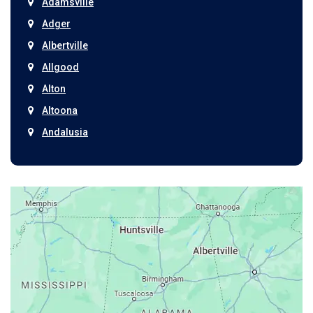
Adamsville
Adger
Albertville
Allgood
Alton
Altoona
Andalusia
Anniston
Arab
Ardmore
Ariton
Ashford
Athens
Atmore
Attalla