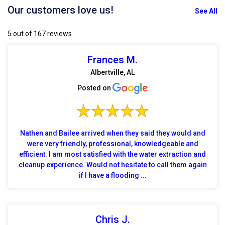
Our customers love us!
See All
5 out of 167 reviews
Frances M.
Albertville, AL
Posted on
Nathen and Bailee arrived when they said they would and
were very friendly, professional, knowledgeable and
efficient. I am most satisfied with the water extraction and
cleanup experience. Would not hesitate to call them again
if I have a flooding ...
Chris J.