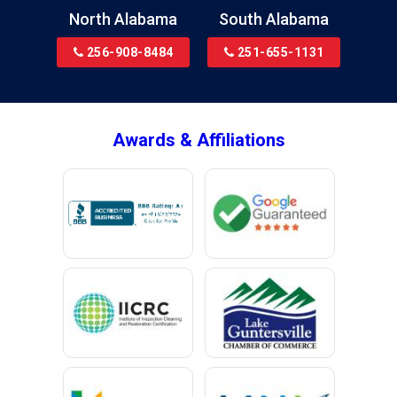
Brewton
North Alabama
South Alabama
Bridgeport
256-908-8484
251-655-1131
Brookside
Brownsboro
Bryant
Awards & Affiliations
Bucks
Calvert
Campbell
Capshaw
Cedar Bluff
Centre
Chancellor
Chatom
Chunchula
Citronelle