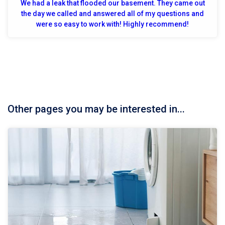
We had a leak that flooded our basement. They came out
the day we called and answered all of my questions and
were so easy to work with! Highly recommend!
Other pages you may be interested in...