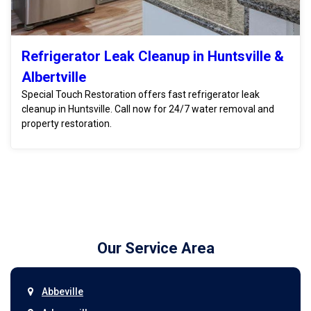
Refrigerator Leak Cleanup in Huntsville &
Albertville
Special Touch Restoration offers fast refrigerator leak
cleanup in Huntsville. Call now for 24/7 water removal and
property restoration.
Our Service Area
Abbeville