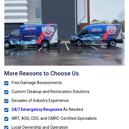
More Reasons to Choose Us
Free Damage Assessments
Custom Cleanup and Restoration Solutions
Decades of Industry Experience
24/7 Emergency Response
As Needed
WRT, ASD, CDS, and CMRC-Certified Specialists
Local Ownership and Operation