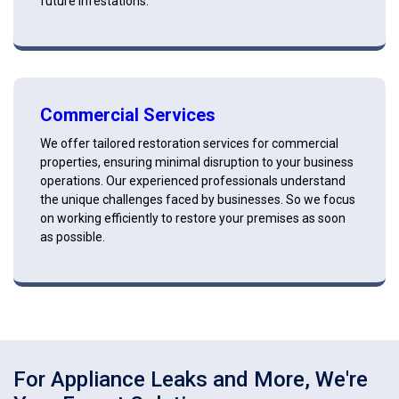
future infestations.
Commercial Services
We offer tailored restoration services for commercial
properties, ensuring minimal disruption to your business
operations. Our experienced professionals understand
the unique challenges faced by businesses. So we focus
on working efficiently to restore your premises as soon
as possible.
For Appliance Leaks and More, We're