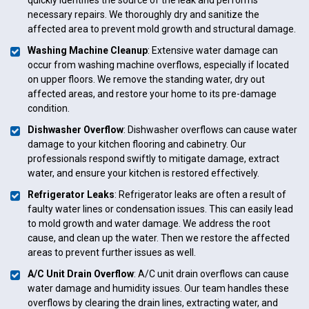
necessary repairs. We thoroughly dry and sanitize the
affected area to prevent mold growth and structural damage.
Washing Machine Cleanup
: Extensive water damage can
occur from washing machine overflows, especially if located
on upper floors. We remove the standing water, dry out
affected areas, and restore your home to its pre-damage
condition.
Dishwasher Overflow
: Dishwasher overflows can cause water
damage to your kitchen flooring and cabinetry. Our
professionals respond swiftly to mitigate damage, extract
water, and ensure your kitchen is restored effectively.
Refrigerator Leaks
: Refrigerator leaks are often a result of
faulty water lines or condensation issues. This can easily lead
to mold growth and water damage. We address the root
cause, and clean up the water. Then we restore the affected
areas to prevent further issues as well.
A/C Unit Drain Overflow
: A/C unit drain overflows can cause
water damage and humidity issues. Our team handles these
overflows by clearing the drain lines, extracting water, and