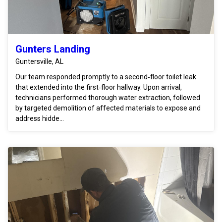
Gunters Landing
Guntersville, AL
Our team responded promptly to a second‑floor toilet leak
that extended into the first‑floor hallway. Upon arrival,
technicians performed thorough water extraction, followed
by targeted demolition of affected materials to expose and
address hidde...