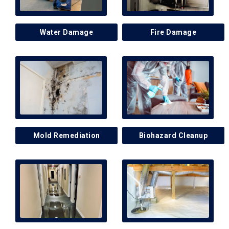
Water Damage
Fire Damage
Mold Remediation
Biohazard Cleanup