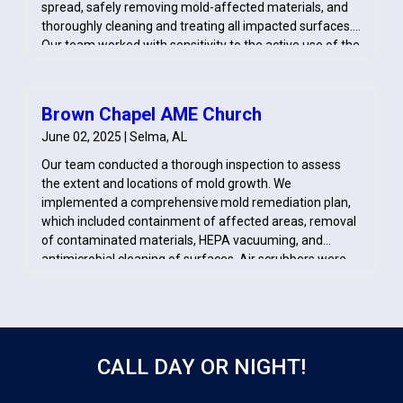
spread, safely removing mold-affected materials, and
thoroughly cleaning and treating all impacted surfaces.
Our team worked with sensitivity to the active use of the
space, ensuring minimal disruption and a safe, restored
environment for the congregation.
Brown Chapel AME Church
June 02, 2025 | Selma, AL
Our team conducted a thorough inspection to assess
the extent and locations of mold growth. We
implemented a comprehensive mold remediation plan,
which included containment of affected areas, removal
of contaminated materials, HEPA vacuuming, and
antimicrobial cleaning of surfaces. Air scrubbers were
deployed to improve indoor air quality during
remediation. After completing the cleaning, we
performed post-remediation verification to ensure the
church was safe for occupancy and provided
recommendations for moisture control to prevent
CALL DAY OR NIGHT!
future mold issues.