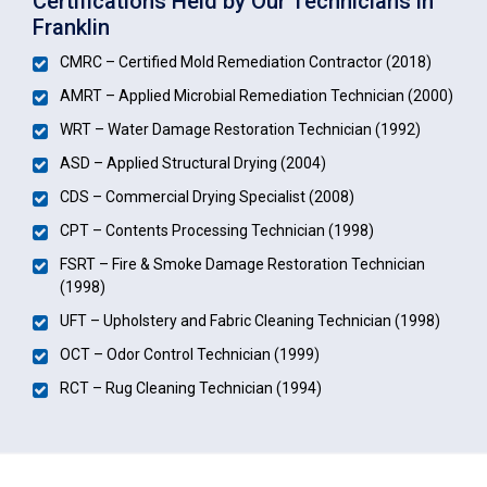
Certifications Held by Our Technicians in
Franklin
CMRC – Certified Mold Remediation Contractor (2018)
AMRT – Applied Microbial Remediation Technician (2000)
WRT – Water Damage Restoration Technician (1992)
ASD – Applied Structural Drying (2004)
CDS – Commercial Drying Specialist (2008)
CPT – Contents Processing Technician (1998)
FSRT – Fire & Smoke Damage Restoration Technician
(1998)
UFT – Upholstery and Fabric Cleaning Technician (1998)
OCT – Odor Control Technician (1999)
RCT – Rug Cleaning Technician (1994)