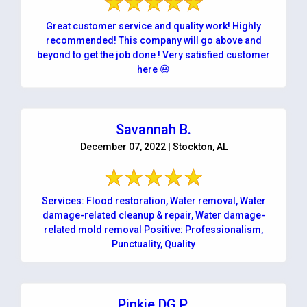
Great customer service and quality work! Highly
recommended! This company will go above and
beyond to get the job done ! Very satisfied customer
here 😃
Savannah B.
December 07, 2022 | Stockton, AL
Services: Flood restoration, Water removal, Water
damage-related cleanup & repair, Water damage-
related mold removal Positive: Professionalism,
Punctuality, Quality
Pinkie DG P.