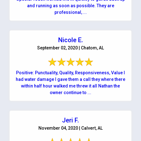
and running as soon as possible. They are
professional, ...
Nicole E.
September 02, 2020 | Chatom, AL
Positive: Punctuality, Quality, Responsiveness, Value I
had water damage I gave them a call they where there
within half hour walked me threw it all Nathan the
owner continue to ...
Jeri F.
November 04, 2020 | Calvert, AL