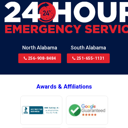
North Alabama
South Alabama
256-908-8484
251-655-1131
Awards & Affiliations