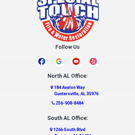
Follow Us
North AL Office:
184 Avalon Way
Guntersville, AL 35976
256-908-8484
South AL Office:
1266 South Blvd