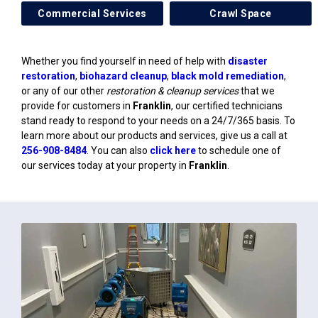
Commercial Services
Crawl Space
Whether you find yourself in need of help with
disaster
restoration
,
biohazard cleanup
,
black mold remediation
,
or any of our other
restoration & cleanup services
that we
provide for customers in
Franklin
, our certified technicians
stand ready to respond to your needs on a 24/7/365 basis. To
learn more about our products and services, give us a call at
256-908-8484
. You can also
click here
to schedule one of
our services today at your property in
Franklin
.