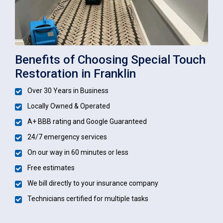
Benefits of Choosing Special Touch
Restoration in Franklin
Over 30 Years in Business
Locally Owned & Operated
A+ BBB rating and Google Guaranteed
24/7 emergency services
On our way in 60 minutes or less
Free estimates
We bill directly to your insurance company
Technicians certified for multiple tasks