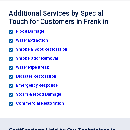
Additional Services by Special
Touch for Customers in Franklin
Flood Damage
Water Extraction
Smoke & Soot Restoration
Smoke Odor Removal
Water Pipe Break
Disaster Restoration
Emergency Response
Storm & Flood Damage
Commercial Restoration