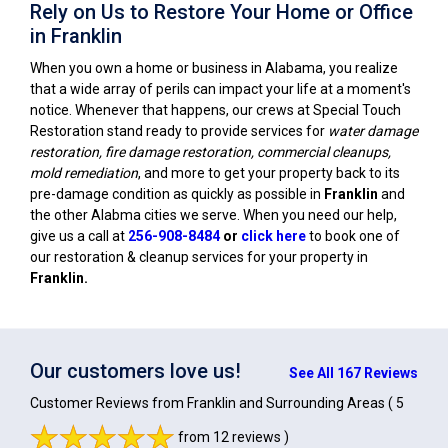
Rely on Us to Restore Your Home or Office
in Franklin
When you own a home or business in Alabama, you realize
that a wide array of perils can impact your life at a moment's
notice. Whenever that happens, our crews at Special Touch
Restoration stand ready to provide services for
water damage
restoration, fire damage restoration, commercial cleanups,
mold remediation
, and more to get your property back to its
pre-damage condition as quickly as possible in
Franklin
and
the other Alabma cities we serve. When you need our help,
give us a call at
256-908-8484
or
click here
to book one of
our restoration & cleanup services for your property in
Franklin
.
Our customers love us!
See All 167 Reviews
Customer Reviews from Franklin and Surrounding Areas
( 5
from 12 reviews )