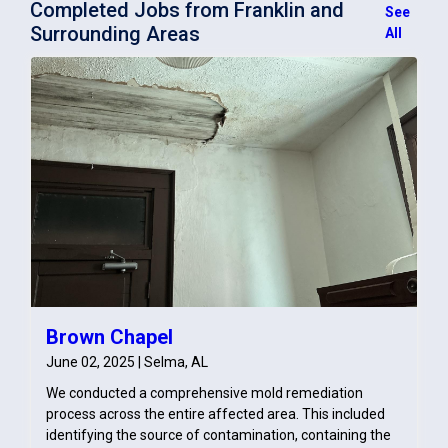
Completed Jobs from Franklin and
See
Surrounding Areas
All
Brown Chapel
June 02, 2025 | Selma, AL
We conducted a comprehensive mold remediation
process across the entire affected area. This included
identifying the source of contamination, containing the