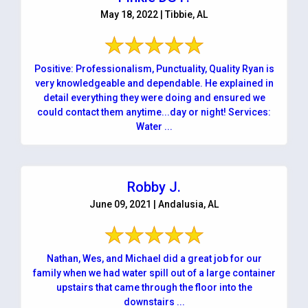
May 18, 2022 | Tibbie, AL
Positive: Professionalism, Punctuality, Quality Ryan is
very knowledgeable and dependable. He explained in
detail everything they were doing and ensured we
could contact them anytime...day or night! Services:
Water ...
Robby J.
June 09, 2021 | Andalusia, AL
Nathan, Wes, and Michael did a great job for our
family when we had water spill out of a large container
upstairs that came through the floor into the
downstairs ...