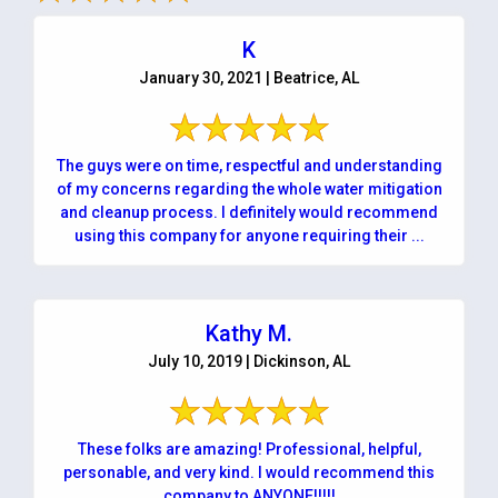
K
January 30, 2021 | Beatrice, AL
The guys were on time, respectful and understanding
of my concerns regarding the whole water mitigation
and cleanup process. I definitely would recommend
using this company for anyone requiring their ...
Kathy M.
July 10, 2019 | Dickinson, AL
These folks are amazing! Professional, helpful,
personable, and very kind. I would recommend this
company to ANYONE!!!!!