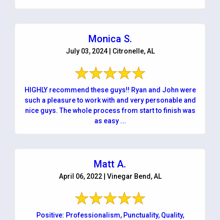
Monica S.
July 03, 2024 | Citronelle, AL
HIGHLY recommend these guys!! Ryan and John were
such a pleasure to work with and very personable and
nice guys. The whole process from start to finish was
as easy ...
Matt A.
April 06, 2022 | Vinegar Bend, AL
Positive: Professionalism, Punctuality, Quality,