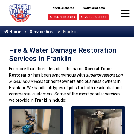
North Alabama
South Alabama
256-908-8484
251-655-1131
Home
Service Area
Franklin
Fire & Water Damage Restoration
Services in Franklin
For more than three decades, the name
Special Touch
Restoration
has been synonymous with
superior restoration
& cleanup services
for homeowners and business owners in
Franklin
. We handle all types of jobs for both residential and
commercial customers. Some of the most popular services
we provide in
Franklin
include: