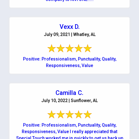
Vexx D.
July 09, 2021 | Whatley, AL
Positive: Professionalism, Punctuality, Quality,
Responsiveness, Value
Camilla C.
July 10, 2022 | Sunflower, AL
Positive: Professionalism, Punctuality, Quality,
Responsiveness, Value I really appreciated that
Special Touch worked me in quickly to get us back up