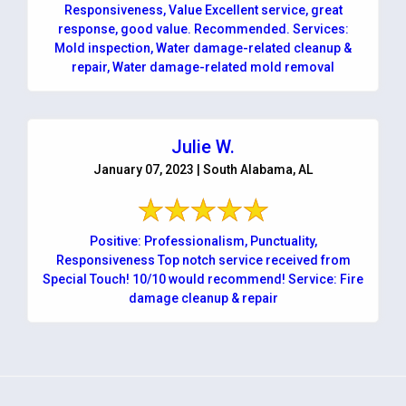
Responsiveness, Value Excellent service, great
response, good value. Recommended. Services:
Mold inspection, Water damage-related cleanup &
repair, Water damage-related mold removal
Julie W.
January 07, 2023 | South Alabama, AL
Positive: Professionalism, Punctuality,
Responsiveness Top notch service received from
Special Touch! 10/10 would recommend! Service: Fire
damage cleanup & repair