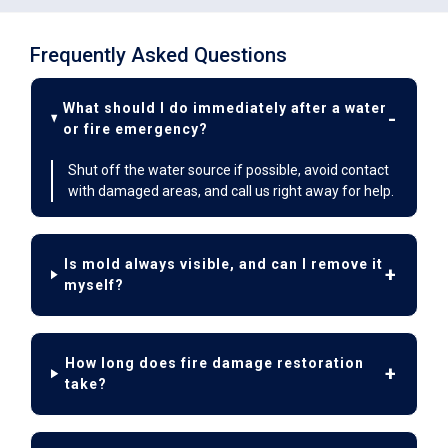
Frequently Asked Questions
What should I do immediately after a water
or fire emergency?
Shut off the water source if possible, avoid contact
with damaged areas, and call us right away for help.
Is mold always visible, and can I remove it
myself?
How long does fire damage restoration
take?