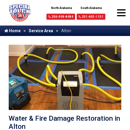
North Alabama
South Alabama
256-908-8484
251-655-1131
Home
Service Area
Alton
Water & Fire Damage Restoration in
Alton