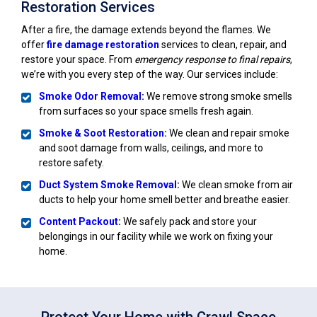
Restoration Services
After a fire, the damage extends beyond the flames. We
offer
fire damage restoration
services to clean, repair, and
restore your space. From
emergency response to final repairs
,
we’re with you every step of the way. Our services include:
Smoke Odor Removal
:
We remove strong smoke smells
from surfaces so your space smells fresh again.
Smoke & Soot Restoration
:
We clean and repair smoke
and soot damage from walls, ceilings, and more to
restore safety.
Duct System Smoke Removal
:
We clean smoke from air
ducts to help your home smell better and breathe easier.
Content Packout
:
We safely pack and store your
belongings in our facility while we work on fixing your
home.