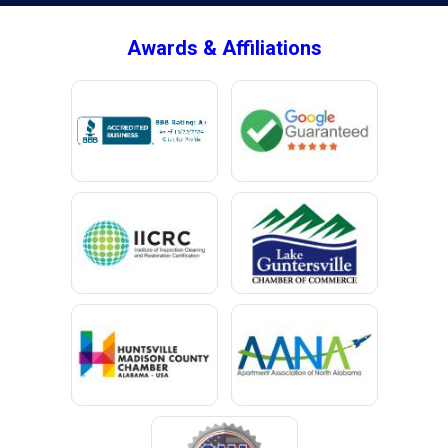
Awards & Affiliations