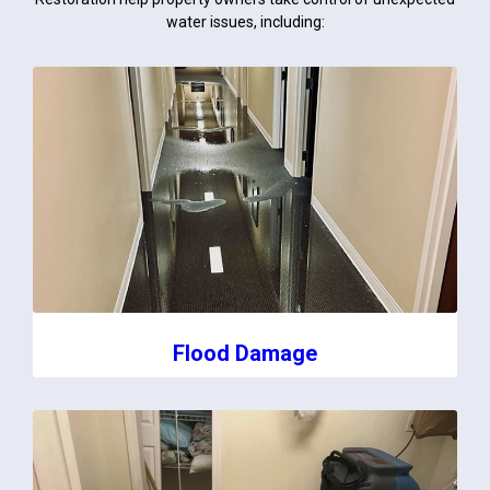
water issues, including:
Flood Damage