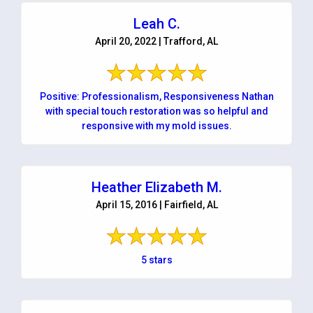
Leah C.
April 20, 2022 | Trafford, AL
Positive: Professionalism, Responsiveness Nathan
with special touch restoration was so helpful and
responsive with my mold issues.
Heather Elizabeth M.
April 15, 2016 | Fairfield, AL
5 stars