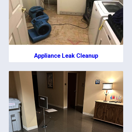
Appliance Leak Cleanup