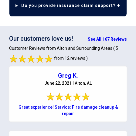
Do you provide insurance claim support?
Our customers love us!
See All 167 Reviews
Customer Reviews from Alton and Surrounding Areas
( 5
from 12 reviews )
Greg K.
June 22, 2021 | Alton, AL
Great experience! Service: Fire damage cleanup &
repair