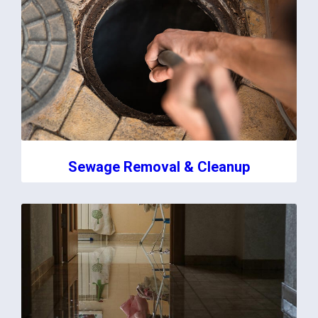
Sewage Removal & Cleanup