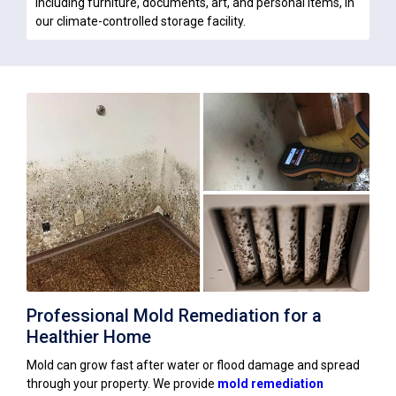
including furniture, documents, art, and personal items, in
our climate-controlled storage facility.
Professional Mold Remediation for a
Healthier Home
Mold can grow fast after water or flood damage and spread
through your property. We provide
mold remediation