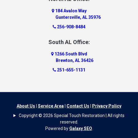
184 Avalon Way
Guntersville, AL 35976
256-908-8484
South AL Office:
1266 South Blvd
Brewton, AL 36426
251-655-1131
About Us
|
Service Area
|
Contact Us
|
Privacy Policy
Copyright © 2026 Special Touch Restoration | All rights
reserved.
Powered by
Galaxy SEO
.