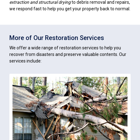
extraction and structural drying
to debris removal and repairs,
we respond fast to help you get your property back to normal.
More of Our Restoration Services
We offer a wide range of restoration services to help you
recover from disasters and preserve valuable contents. Our
services include: