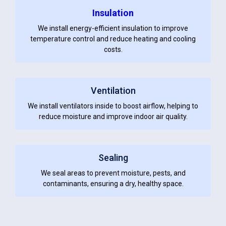
Insulation
We install energy-efficient insulation to improve
temperature control and reduce heating and cooling
costs.
Ventilation
We install ventilators inside to boost airflow, helping to
reduce moisture and improve indoor air quality.
Sealing
We seal areas to prevent moisture, pests, and
contaminants, ensuring a dry, healthy space.