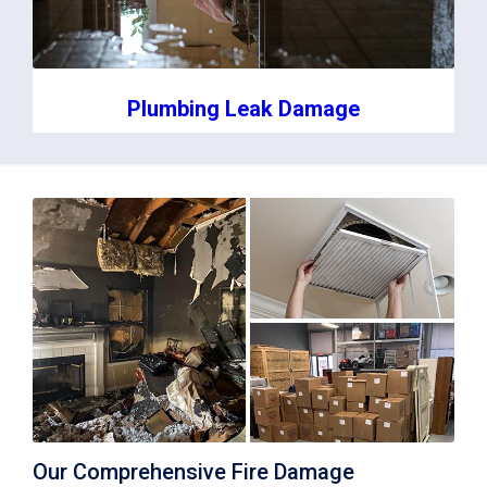
Plumbing Leak Damage
Our Comprehensive Fire Damage