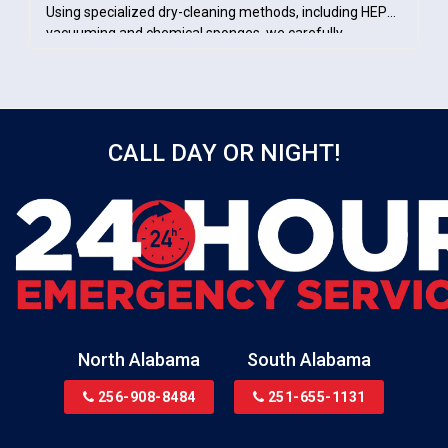
Using specialized dry-cleaning methods, including HEPA
vacuuming and chemical sponges, we carefully
removed soot from salvageable surfaces. These efforts
ensured the space was properly cleaned, stabilized, and
prepared for the rebuilding phase.
CALL DAY OR NIGHT!
North Alabama
South Alabama
256-908-8484
251-655-1131