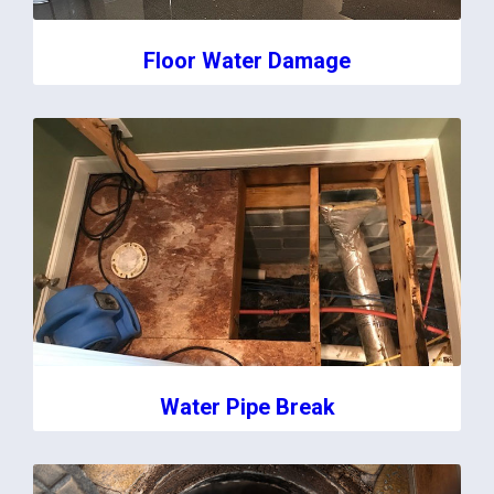
Floor Water Damage
Water Pipe Break