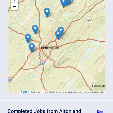
−
|
Tiles © Esri — To protect the privacy of our customers, map locations are approximate.
Leaflet
Completed Jobs from Alton and
See