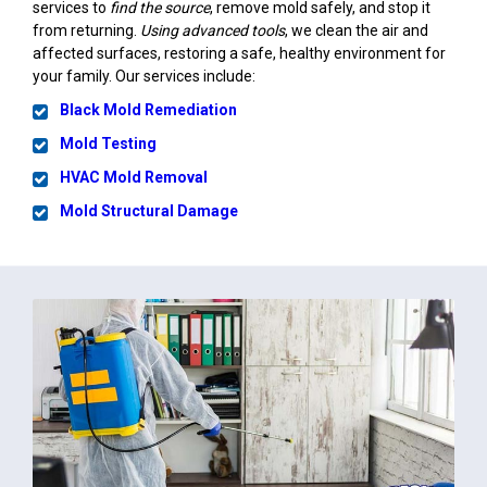
services to
find the source
, remove mold safely, and stop it
from returning.
Using advanced tools
, we clean the air and
affected surfaces, restoring a safe, healthy environment for
your family. Our services include:
Black Mold Remediation
Mold Testing
HVAC Mold Removal
Mold Structural Damage