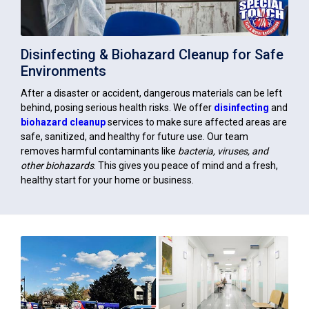
Disinfecting & Biohazard Cleanup for Safe
Environments
After a disaster or accident, dangerous materials can be left
behind, posing serious health risks. We offer
disinfecting
and
biohazard cleanup
services to make sure affected areas are
safe, sanitized, and healthy for future use. Our team
removes harmful contaminants like
bacteria, viruses, and
other biohazards
. This gives you peace of mind and a fresh,
healthy start for your home or business.