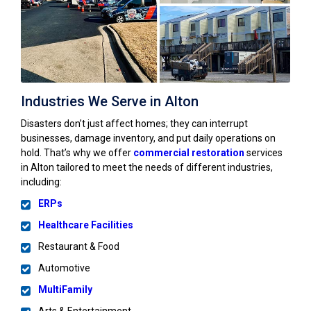
Industries We Serve in Alton
Disasters don’t just affect homes; they can interrupt
businesses, damage inventory, and put daily operations on
hold. That’s why we offer
commercial restoration
services
in Alton tailored to meet the needs of different industries,
including:
ERPs
Healthcare Facilities
Restaurant & Food
Automotive
MultiFamily
Arts & Entertainment