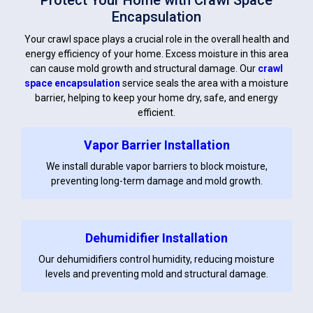
Protect Your Home with Crawl Space
Encapsulation
Your crawl space plays a crucial role in the overall health and
energy efficiency of your home. Excess moisture in this area
can cause mold growth and structural damage. Our
crawl
space encapsulation
service seals the area with a moisture
barrier, helping to keep your home dry, safe, and energy
efficient.
Vapor Barrier Installation
We install durable vapor barriers to block moisture,
preventing long-term damage and mold growth.
Dehumidifier Installation
Our dehumidifiers control humidity, reducing moisture
levels and preventing mold and structural damage.