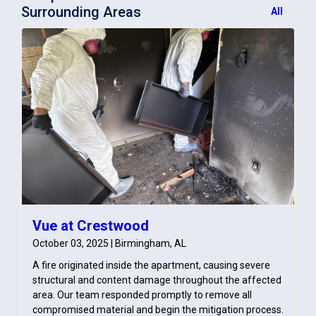
Surrounding Areas
All
Vue at Crestwood
October 03, 2025 | Birmingham, AL
A fire originated inside the apartment, causing severe
structural and content damage throughout the affected
area. Our team responded promptly to remove all
compromised material and begin the mitigation process.