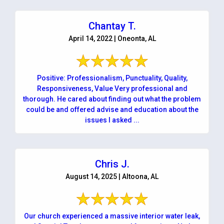
Chantay T.
April 14, 2022 | Oneonta, AL
Positive: Professionalism, Punctuality, Quality,
Responsiveness, Value Very professional and
thorough. He cared about finding out what the problem
could be and offered advise and education about the
issues I asked ...
Chris J.
August 14, 2025 | Altoona, AL
Our church experienced a massive interior water leak,