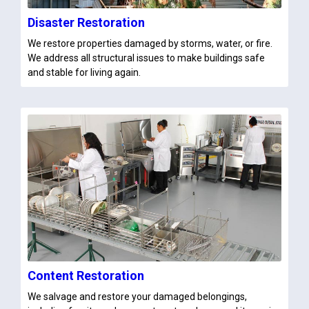
Disaster Restoration
We restore properties damaged by storms, water, or fire.
We address all structural issues to make buildings safe
and stable for living again.
Content Restoration
We salvage and restore your damaged belongings,