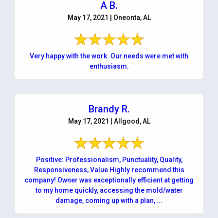
A B.
May 17, 2021 | Oneonta, AL
Very happy with the work. Our needs were met with
enthusiasm.
Brandy R.
May 17, 2021 | Allgood, AL
Positive: Professionalism, Punctuality, Quality,
Responsiveness, Value Highly recommend this
company! Owner was exceptionally efficient at getting
to my home quickly, accessing the mold/water
damage, coming up with a plan, ...