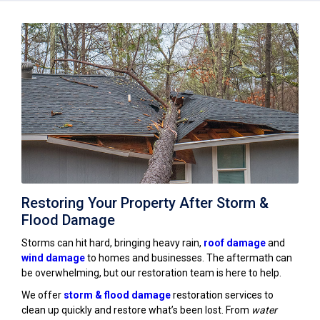
Restoring Your Property After Storm &
Flood Damage
Storms can hit hard, bringing heavy rain,
roof damage
and
wind damage
to homes and businesses. The aftermath can
be overwhelming, but our restoration team is here to help.
We offer
storm & flood damage
restoration services to
clean up quickly and restore what’s been lost. From
water