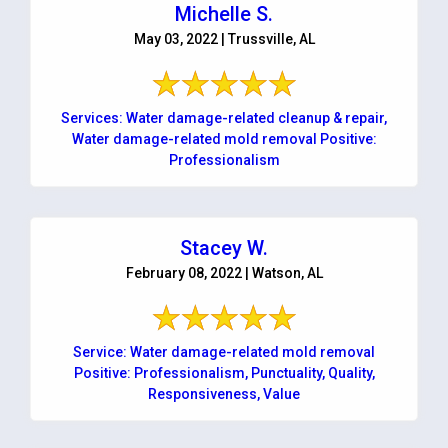
Michelle S.
May 03, 2022 | Trussville, AL
Services: Water damage-related cleanup & repair,
Water damage-related mold removal Positive:
Professionalism
Stacey W.
February 08, 2022 | Watson, AL
Service: Water damage-related mold removal
Positive: Professionalism, Punctuality, Quality,
Responsiveness, Value