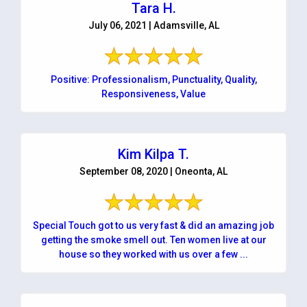
Tara H.
July 06, 2021 | Adamsville, AL
Positive: Professionalism, Punctuality, Quality,
Responsiveness, Value
Kim Kilpa T.
September 08, 2020 | Oneonta, AL
Special Touch got to us very fast & did an amazing job
getting the smoke smell out. Ten women live at our
house so they worked with us over a few ...