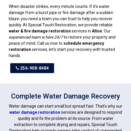
When disaster strikes, every minute counts. If it's water
damage from a burst pipe or fire damage after a sudden
blaze, you need a team you can trust to help you recover
quickly. At Special Touch Restoration, we provide reliable
water & fire damage restoration
services in
Alton
. Our
experienced team is here 24/7
to restore your property and
peace of mind. Call us now to
schedule emergency
restoration
services; let's start your recovery with trusted
hands.
256-908-8484
Complete Water Damage Recovery
Water damage can start small but spread fast. That’s why our
water damage restoration
services are designed to respond
quickly and fix the problem at its source. From water
extraction to complete drying and repairs, Special Touch
Restoration help property owners take control of unexpected