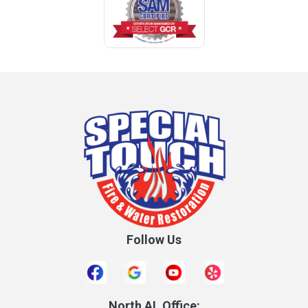
Follow Us
North AL Office: