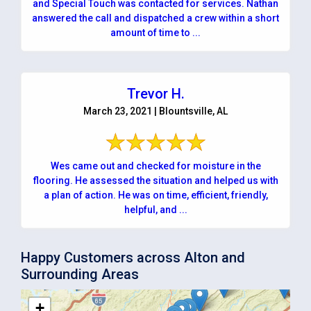
and Special Touch was contacted for services. Nathan
answered the call and dispatched a crew within a short
amount of time to ...
Trevor H.
March 23, 2021 | Blountsville, AL
Wes came out and checked for moisture in the
flooring. He assessed the situation and helped us with
a plan of action. He was on time, efficient, friendly,
helpful, and ...
Happy Customers across Alton and
Surrounding Areas
+