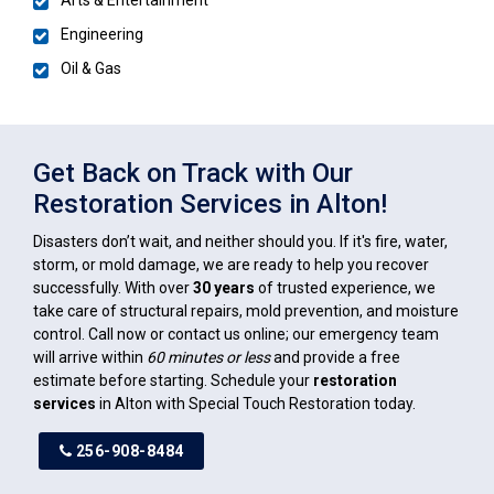
Engineering
Oil & Gas
Get Back on Track with Our
Restoration Services in Alton!
Disasters don’t wait, and neither should you. If it's fire, water,
storm, or mold damage, we are ready to help you recover
successfully. With over
30 years
of trusted experience, we
take care of structural repairs, mold prevention, and moisture
control. Call now or contact us online; our emergency team
will arrive within
60 minutes or less
and provide a free
estimate before starting. Schedule your
restoration
services
in Alton with Special Touch Restoration today.
256-908-8484