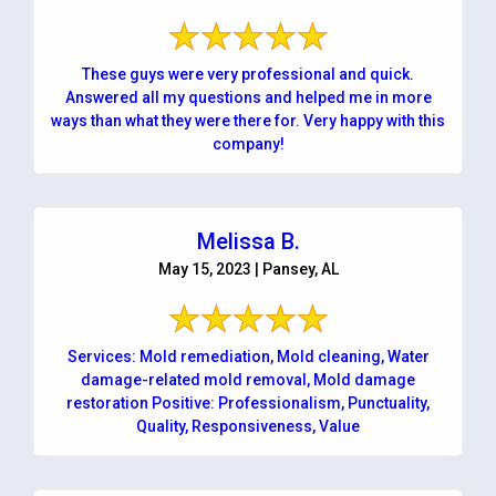
These guys were very professional and quick.
Answered all my questions and helped me in more
ways than what they were there for. Very happy with this
company!
Melissa B.
May 15, 2023 | Pansey, AL
Services: Mold remediation, Mold cleaning, Water
damage-related mold removal, Mold damage
restoration Positive: Professionalism, Punctuality,
Quality, Responsiveness, Value