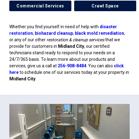
Commercial Services
Crawl Space
Whether you find yourself in need of help with
disaster
restoration
,
biohazard cleanup
,
black mold remediation
,
or any of our other
restoration & cleanup services
that we
provide for customers in
Midland City
, our certified
technicians stand ready to respond to your needs on a
24/7/365 basis. To learn more about our products and
services, give us a call at
256-908-8484
. You can also
click
here
to schedule one of our services today at your property in
Midland City
.