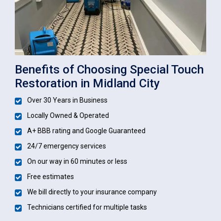
Benefits of Choosing Special Touch
Restoration in Midland City
Over 30 Years in Business
Locally Owned & Operated
A+ BBB rating and Google Guaranteed
24/7 emergency services
On our way in 60 minutes or less
Free estimates
We bill directly to your insurance company
Technicians certified for multiple tasks