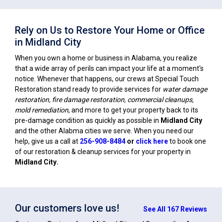
Rely on Us to Restore Your Home or Office
in Midland City
When you own a home or business in Alabama, you realize
that a wide array of perils can impact your life at a moment's
notice. Whenever that happens, our crews at Special Touch
Restoration stand ready to provide services for
water damage
restoration, fire damage restoration, commercial cleanups,
mold remediation
, and more to get your property back to its
pre-damage condition as quickly as possible in
Midland City
and the other Alabma cities we serve. When you need our
help, give us a call at
256-908-8484
or
click here
to book one
of our restoration & cleanup services for your property in
Midland City
.
Our customers love us!
See All 167 Reviews