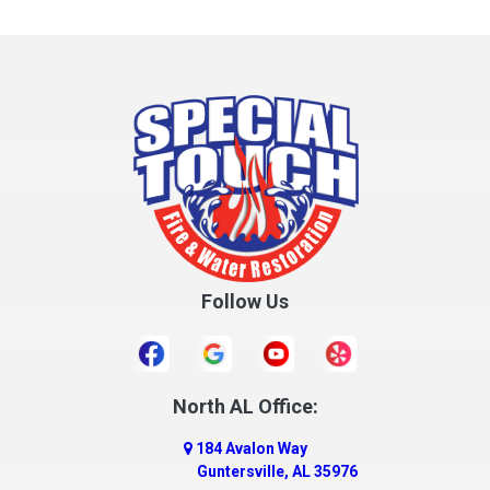
Follow Us
North AL Office:
184 Avalon Way
Guntersville, AL 35976