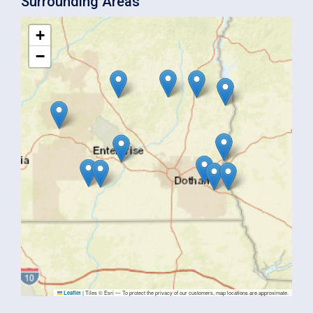
Surrounding Areas
+
−
|
Tiles © Esri — To protect the privacy of our customers, map locations are approximate.
Leaflet