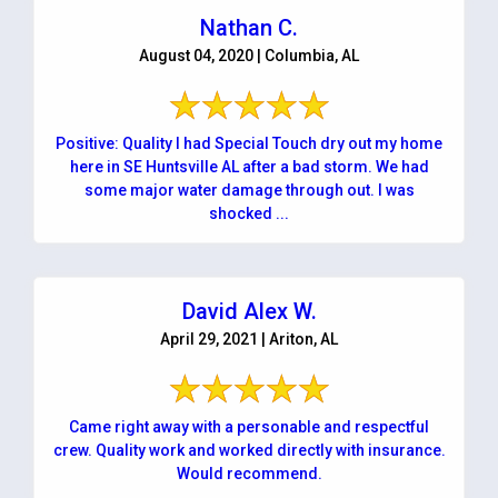
Nathan C.
August 04, 2020 | Columbia, AL
Positive: Quality I had Special Touch dry out my home
here in SE Huntsville AL after a bad storm. We had
some major water damage through out. I was
shocked ...
David Alex W.
April 29, 2021 | Ariton, AL
Came right away with a personable and respectful
crew. Quality work and worked directly with insurance.
Would recommend.