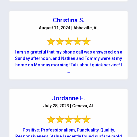
Christina S.
August 11, 2024 | Abbeville, AL
I am so grateful that my phone call was answered on a
Sunday afternoon, and Nathen and Tommy were at my
home on Monday morning! Talk about quick service! I
...
Jordanne E.
July 28, 2023 | Geneva, AL
Positive: Professionalism, Punctuality, Quality,
Responsiveness, Value I recently found surface mold