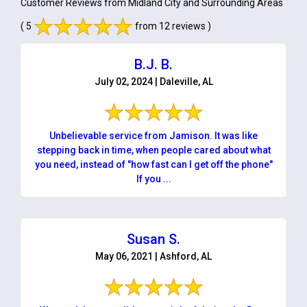
Customer Reviews from Midland City and Surrounding Areas
( 5
from 12 reviews )
B.J. B.
July 02, 2024 | Daleville, AL
Unbelievable service from Jamison. It was like
stepping back in time, when people cared about what
you need, instead of "how fast can I get off the phone"
If you ...
Susan S.
May 06, 2021 | Ashford, AL