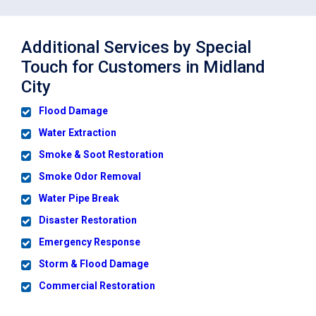
Additional Services by Special
Touch for Customers in Midland
City
Flood Damage
Water Extraction
Smoke & Soot Restoration
Smoke Odor Removal
Water Pipe Break
Disaster Restoration
Emergency Response
Storm & Flood Damage
Commercial Restoration