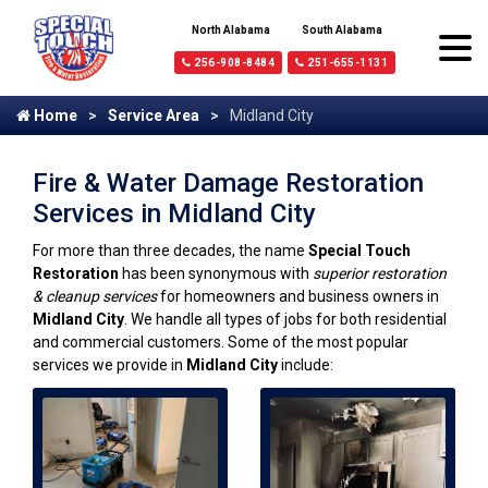
North Alabama
South Alabama
256-908-8484
251-655-1131
Home
Service Area
Midland City
Fire & Water Damage Restoration
Services in Midland City
For more than three decades, the name
Special Touch
Restoration
has been synonymous with
superior restoration
& cleanup services
for homeowners and business owners in
Midland City
. We handle all types of jobs for both residential
and commercial customers. Some of the most popular
services we provide in
Midland City
include: