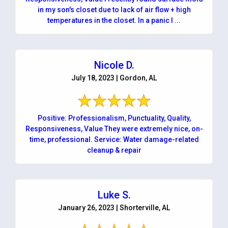
in my son's closet due to lack of air flow + high
temperatures in the closet. In a panic I ...
Nicole D.
July 18, 2023 | Gordon, AL
Positive: Professionalism, Punctuality, Quality,
Responsiveness, Value They were extremely nice, on-
time, professional. Service: Water damage-related
cleanup & repair
Luke S.
January 26, 2023 | Shorterville, AL