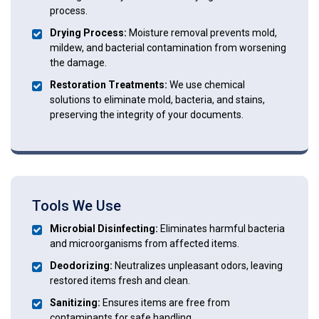
process.
Drying Process:
Moisture removal prevents mold,
mildew, and bacterial contamination from worsening
the damage.
Restoration Treatments:
We use chemical
solutions to eliminate mold, bacteria, and stains,
preserving the integrity of your documents.
Tools We Use
Microbial Disinfecting:
Eliminates harmful bacteria
and microorganisms from affected items.
Deodorizing:
Neutralizes unpleasant odors, leaving
restored items fresh and clean.
Sanitizing:
Ensures items are free from
contaminants for safe handling.