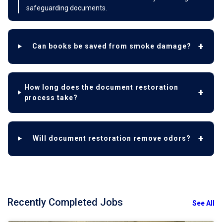
safeguarding documents.
Can books be saved from smoke damage?
How long does the document restoration
process take?
Will document restoration remove odors?
Recently Completed Jobs
See All