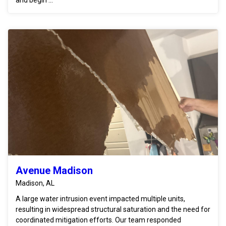
Avenue Madison
Madison, AL
A large water intrusion event impacted multiple units,
resulting in widespread structural saturation and the need for
coordinated mitigation efforts. Our team responded