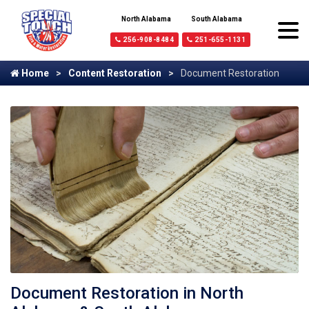
North Alabama
South Alabama
256-908-8484
251-655-1131
Home
Content Restoration
Document Restoration
Document Restoration in North