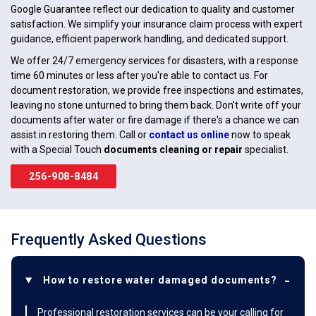
Google Guarantee reflect our dedication to quality and customer
satisfaction. We simplify your insurance claim process with expert
guidance, efficient paperwork handling, and dedicated support.
We offer 24/7 emergency services for disasters, with a response
time 60 minutes or less after you're able to contact us. For
document restoration, we provide free inspections and estimates,
leaving no stone unturned to bring them back. Don't write off your
documents after water or fire damage if there's a chance we can
assist in restoring them. Call or
contact us online
now to speak
with a Special Touch
documents cleaning or repair
specialist.
256-908-8484
Frequently Asked Questions
How to restore water damaged documents?
Professional restoration services can be your calling for