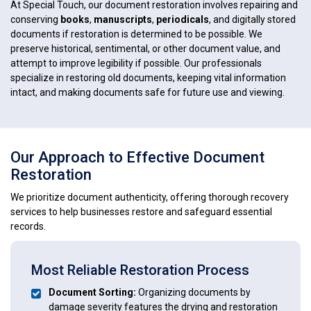
At Special Touch, our document restoration involves repairing and
conserving
books
,
manuscripts
,
periodicals
, and digitally stored
documents if restoration is determined to be possible. We
preserve historical, sentimental, or other document value, and
attempt to improve legibility if possible. Our professionals
specialize in restoring old documents, keeping vital information
intact, and making documents safe for future use and viewing.
Our Approach to Effective Document
Restoration
We prioritize document authenticity, offering thorough recovery
services to help businesses restore and safeguard essential
records.
Most Reliable Restoration Process
Document Sorting:
Organizing documents by
damage severity features the drying and restoration