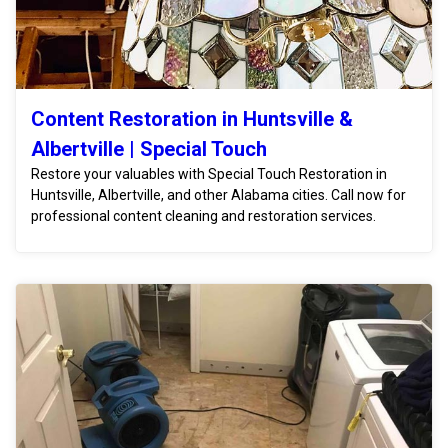
Content Restoration in Huntsville &
Albertville | Special Touch
Restore your valuables with Special Touch Restoration in
Huntsville, Albertville, and other Alabama cities. Call now for
professional content cleaning and restoration services.