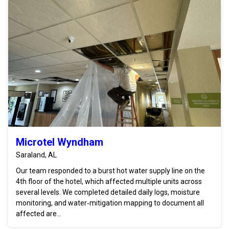
Microtel Wyndham
Saraland, AL
Our team responded to a burst hot water supply line on the
4th floor of the hotel, which affected multiple units across
several levels. We completed detailed daily logs, moisture
monitoring, and water‑mitigation mapping to document all
affected are...