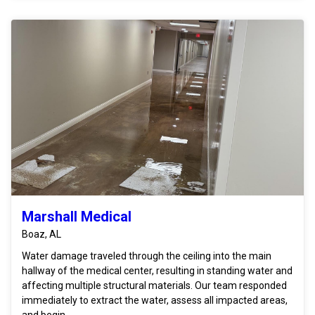
Marshall Medical
Boaz, AL
Water damage traveled through the ceiling into the main
hallway of the medical center, resulting in standing water and
affecting multiple structural materials. Our team responded
immediately to extract the water, assess all impacted areas,
and begin ...