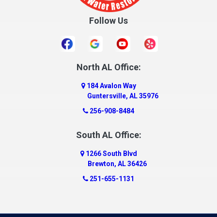
Cullman
Follow Us
Daleville
Danville
Daphne
Dauphin Island
North AL Office:
Dawson
184 Avalon Way
Decatur
Guntersville, AL 35976
Deer Park
256-908-8484
Dickinson
South AL Office:
Docena
1266 South Blvd
Dolomite
Brewton, AL 36426
Dora
251-655-1131
Dothan
Douglas
Dutton