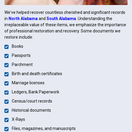
We've helped recover countless cherished and significant records
in
North Alabama
and
South Alabama
. Understanding the
irreplaceable value of these items, we emphasize the importance
of professional restoration and recovery. Some documents we
restore include:
Books
Passports
Parchment
Birth and death certificates
Marriage licenses
Ledgers, Bank Paperwork
Census/court records
Historical documents
X-Rays
Files, magazines, and manuscripts