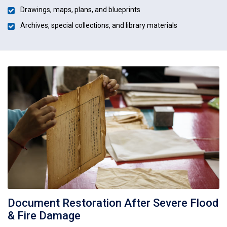
Drawings, maps, plans, and blueprints
Archives, special collections, and library materials
Document Restoration After Severe Flood
& Fire Damage