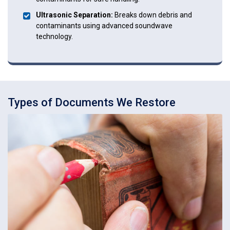
Ultrasonic Separation:
Breaks down debris and
contaminants using advanced soundwave
technology.
Types of Documents We Restore