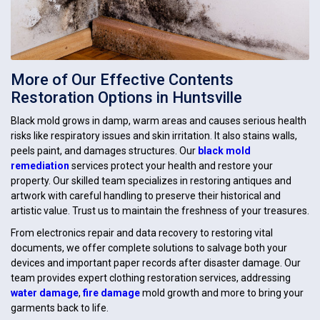
More of Our Effective Contents
Restoration Options in Huntsville
Black mold grows in damp, warm areas and causes serious health
risks like respiratory issues and skin irritation. It also stains walls,
peels paint, and damages structures. Our
black mold
remediation
services protect your health and restore your
property. Our skilled team specializes in restoring antiques and
artwork with careful handling to preserve their historical and
artistic value. Trust us to maintain the freshness of your treasures.
From electronics repair and data recovery to restoring vital
documents, we offer complete solutions to salvage both your
devices and important paper records after disaster damage. Our
team provides expert clothing restoration services, addressing
water damage
,
fire damage
mold growth and more to bring your
garments back to life.