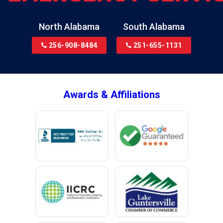
Bremen
Brewton
North Alabama
South Alabama
Bridgeport
256-908-8484
251-655-1131
Brookside
Brownsboro
Bryant
Awards & Affiliations
Bucks
Calvert
Campbell
Capshaw
Cedar Bluff
Centre
Chancellor
Chatom
Chunchula