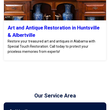
Art and Antique Restoration in Huntsville
& Albertville
Restore your treasured art and antiques in Alabama with
Special Touch Restoration. Call today to protect your
priceless memories from experts!
Our Service Area