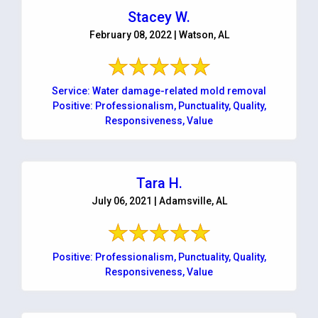
Stacey W.
February 08, 2022 | Watson, AL
Service: Water damage-related mold removal
Positive: Professionalism, Punctuality, Quality,
Responsiveness, Value
Tara H.
July 06, 2021 | Adamsville, AL
Positive: Professionalism, Punctuality, Quality,
Responsiveness, Value