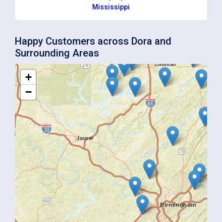
Mississippi
Happy Customers across Dora and
Surrounding Areas
+
−