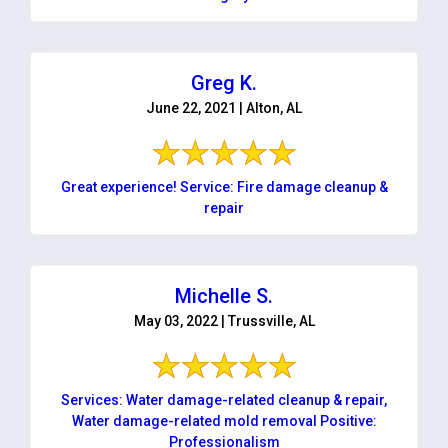
Greg K.
June 22, 2021 | Alton, AL
Great experience! Service: Fire damage cleanup &
repair
Michelle S.
May 03, 2022 | Trussville, AL
Services: Water damage-related cleanup & repair,
Water damage-related mold removal Positive:
Professionalism