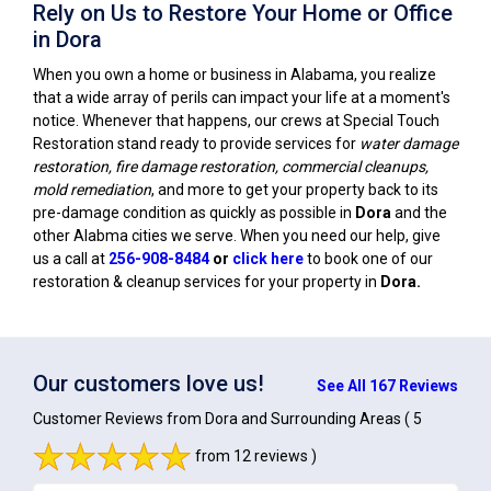
Rely on Us to Restore Your Home or Office
in Dora
When you own a home or business in Alabama, you realize
that a wide array of perils can impact your life at a moment's
notice. Whenever that happens, our crews at Special Touch
Restoration stand ready to provide services for
water damage
restoration, fire damage restoration, commercial cleanups,
mold remediation
, and more to get your property back to its
pre-damage condition as quickly as possible in
Dora
and the
other Alabma cities we serve. When you need our help, give
us a call at
256-908-8484
or
click here
to book one of our
restoration & cleanup services for your property in
Dora
.
Our customers love us!
See All 167 Reviews
Customer Reviews from Dora and Surrounding Areas
( 5
from 12 reviews )