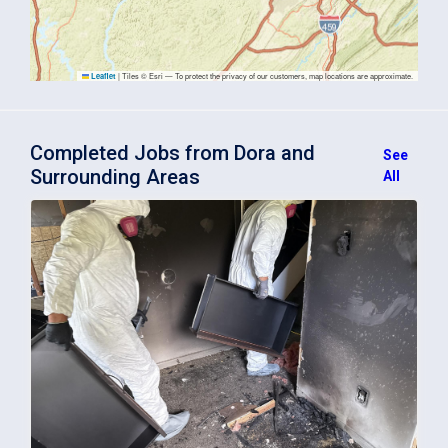
|
Tiles © Esri — To protect the privacy of our customers, map locations are approximate.
Leaflet
Completed Jobs from Dora and
See
Surrounding Areas
All