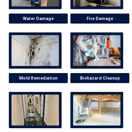
Water Damage
Fire Damage
Mold Remediation
Biohazard Cleanup