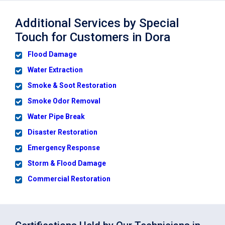
Additional Services by Special
Touch for Customers in Dora
Flood Damage
Water Extraction
Smoke & Soot Restoration
Smoke Odor Removal
Water Pipe Break
Disaster Restoration
Emergency Response
Storm & Flood Damage
Commercial Restoration