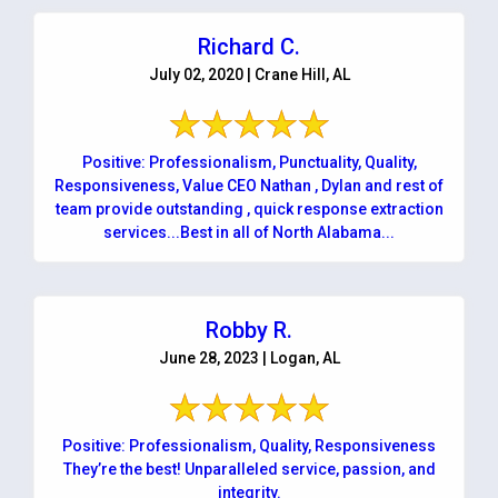
Richard C.
July 02, 2020 | Crane Hill, AL
Positive: Professionalism, Punctuality, Quality,
Responsiveness, Value CEO Nathan , Dylan and rest of
team provide outstanding , quick response extraction
services...Best in all of North Alabama...
Robby R.
June 28, 2023 | Logan, AL
Positive: Professionalism, Quality, Responsiveness
They’re the best! Unparalleled service, passion, and
integrity.