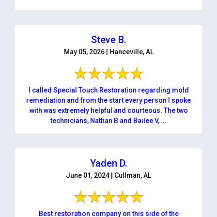
Steve B.
May 05, 2026 | Hanceville, AL
I called Special Touch Restoration regarding mold
remediation and from the start every person I spoke
with was extremely helpful and courteous. The two
technicians, Nathan B and Bailee V, ...
Yaden D.
June 01, 2024 | Cullman, AL
Best restoration company on this side of the