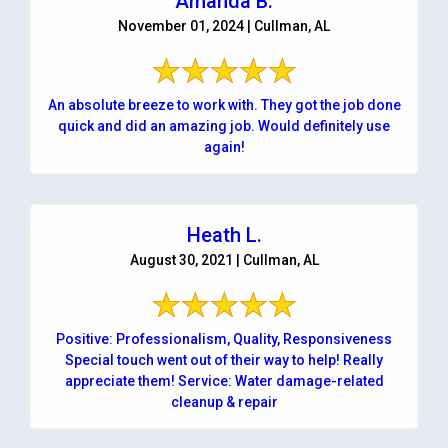
Amanda B.
November 01, 2024 | Cullman, AL
An absolute breeze to work with. They got the job done
quick and did an amazing job. Would definitely use
again!
Heath L.
August 30, 2021 | Cullman, AL
Positive: Professionalism, Quality, Responsiveness
Special touch went out of their way to help! Really
appreciate them! Service: Water damage-related
cleanup & repair