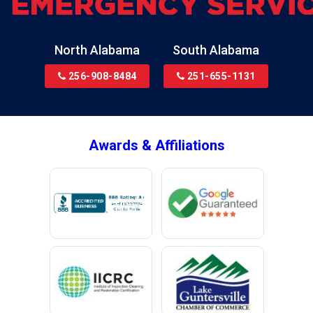
North Alabama
South Alabama
256-908-8484
251-655-1131
Awards & Affiliations