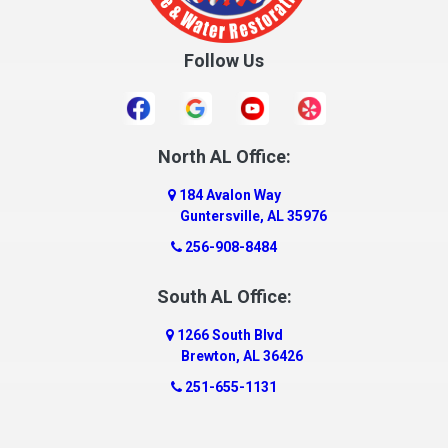
Follow Us
North AL Office:
184 Avalon Way
Guntersville, AL 35976
256-908-8484
South AL Office:
1266 South Blvd
Brewton, AL 36426
251-655-1131