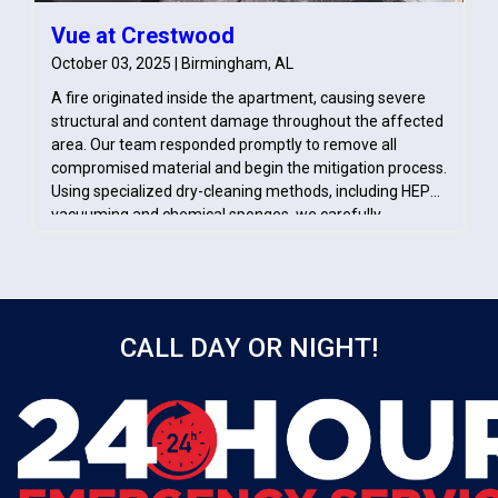
Vue at Crestwood
October 03, 2025 | Birmingham, AL
A fire originated inside the apartment, causing severe
structural and content damage throughout the affected
area. Our team responded promptly to remove all
compromised material and begin the mitigation process.
Using specialized dry-cleaning methods, including HEPA
vacuuming and chemical sponges, we carefully
removed soot from salvageable surfaces. These efforts
ensured the space was properly cleaned, stabilized, and
prepared for the rebuilding phase.
CALL DAY OR NIGHT!