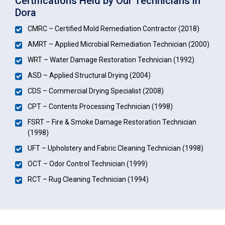
Certifications Held by Our Technicians in
Dora
CMRC – Certified Mold Remediation Contractor (2018)
AMRT – Applied Microbial Remediation Technician (2000)
WRT – Water Damage Restoration Technician (1992)
ASD – Applied Structural Drying (2004)
CDS – Commercial Drying Specialist (2008)
CPT – Contents Processing Technician (1998)
FSRT – Fire & Smoke Damage Restoration Technician
(1998)
UFT – Upholstery and Fabric Cleaning Technician (1998)
OCT – Odor Control Technician (1999)
RCT – Rug Cleaning Technician (1994)