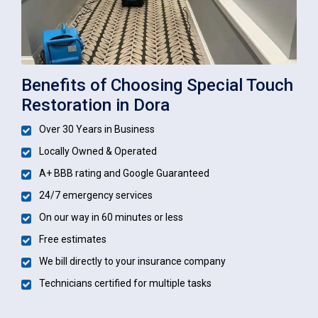
Benefits of Choosing Special Touch
Restoration in Dora
Over 30 Years in Business
Locally Owned & Operated
A+ BBB rating and Google Guaranteed
24/7 emergency services
On our way in 60 minutes or less
Free estimates
We bill directly to your insurance company
Technicians certified for multiple tasks