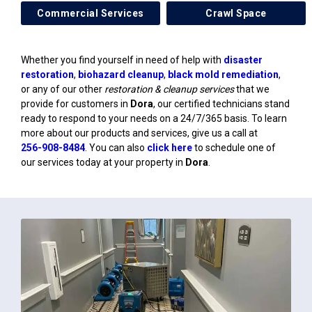
Commercial Services
Crawl Space
Whether you find yourself in need of help with
disaster
restoration
,
biohazard cleanup
,
black mold remediation
,
or any of our other
restoration & cleanup services
that we
provide for customers in
Dora
, our certified technicians stand
ready to respond to your needs on a 24/7/365 basis. To learn
more about our products and services, give us a call at
256-908-8484
. You can also
click here
to schedule one of
our services today at your property in
Dora
.