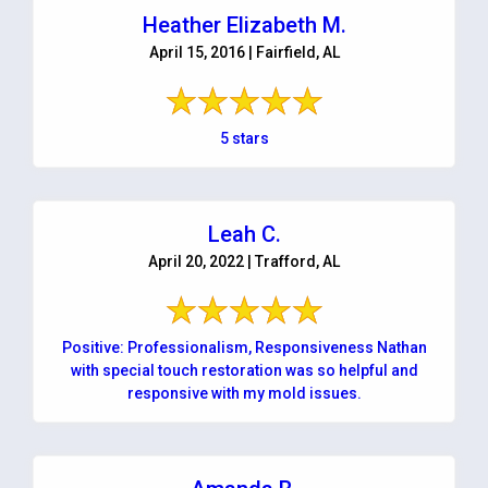
Heather Elizabeth M.
April 15, 2016 | Fairfield, AL
5 stars
Leah C.
April 20, 2022 | Trafford, AL
Positive: Professionalism, Responsiveness Nathan
with special touch restoration was so helpful and
responsive with my mold issues.