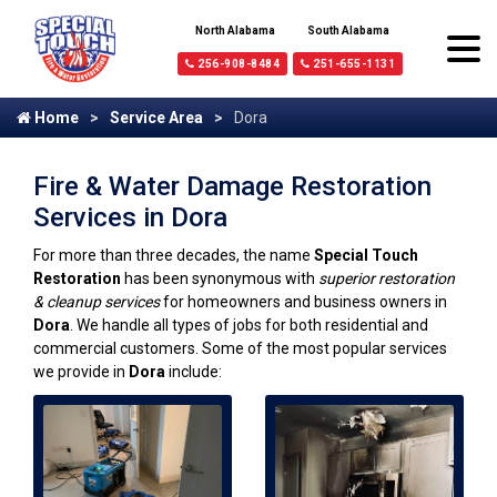
North Alabama
South Alabama
256-908-8484
251-655-1131
Home
Service Area
Dora
Fire & Water Damage Restoration
Services in Dora
For more than three decades, the name
Special Touch
Restoration
has been synonymous with
superior restoration
& cleanup services
for homeowners and business owners in
Dora
. We handle all types of jobs for both residential and
commercial customers. Some of the most popular services
we provide in
Dora
include: