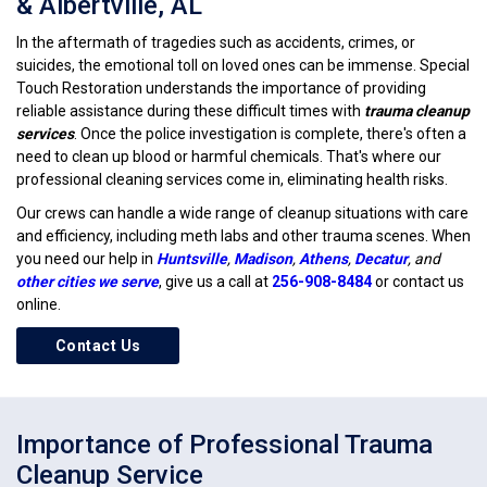
& Albertville, AL
In the aftermath of tragedies such as accidents, crimes, or
suicides, the emotional toll on loved ones can be immense. Special
Touch Restoration understands the importance of providing
reliable assistance during these difficult times with
trauma cleanup
services
. Once the police investigation is complete, there's often a
need to clean up blood or harmful chemicals. That's where our
professional cleaning services come in, eliminating health risks.
Our crews can handle a wide range of cleanup situations with care
and efficiency, including meth labs and other trauma scenes. When
you need our help in
Huntsville
,
Madison
,
Athens
,
Decatur
, and
other cities we serve
, give us a call at
256-908-8484
or contact us
online.
Contact Us
Importance of Professional Trauma
Cleanup Service