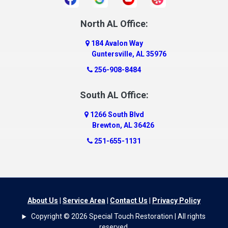
Daphne
Dauphin Island
North AL Office:
Dawson
184 Avalon Way
Decatur
Guntersville, AL 35976
Deer Park
256-908-8484
Dickinson
South AL Office:
Docena
1266 South Blvd
Dolomite
Brewton, AL 36426
Dora
251-655-1131
Dothan
Douglas
Dutton
Eight Mile
About Us
|
Service Area
|
Contact Us
|
Privacy Policy
Elba
Copyright © 2026 Special Touch Restoration | All rights
Elberta
reserved.