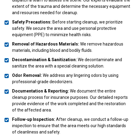
extent of the trauma and determine the necessary equipment
and resources needed for cleanup.
Safety Precautions:
Before starting cleanup, we prioritize
safety. We secure the area and use personal protective
equipment (PPE) to minimize health risks.
Removal of Hazardous Materials:
We remove hazardous
materials, including blood and bodily fluids.
Decontamination & Sanitization:
We decontaminate and
sanitize the area with a special cleaning solution.
Odor Removal:
We address any lingering odors by using
professional-grade deodorizers.
Documentation & Reporting:
We document the entire
cleanup process for insurance purposes. Our detailed reports
provide evidence of the work completed and the restoration
of the affected area.
Follow-up Inspection:
After cleanup, we conduct a follow-up
inspection to ensure that the area meets our high standards
of cleanliness and safety.