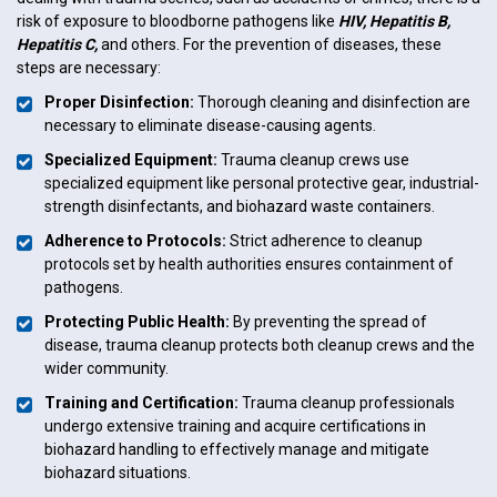
risk of exposure to bloodborne pathogens like
HIV, Hepatitis B,
Hepatitis C,
and others. For the prevention of diseases, these
steps are necessary:
Proper Disinfection:
Thorough cleaning and disinfection are
necessary to eliminate disease-causing agents.
Specialized Equipment:
Trauma cleanup crews use
specialized equipment like personal protective gear, industrial-
strength disinfectants, and biohazard waste containers.
Adherence to Protocols:
Strict adherence to cleanup
protocols set by health authorities ensures containment of
pathogens.
Protecting Public Health:
By preventing the spread of
disease, trauma cleanup protects both cleanup crews and the
wider community.
Training and Certification:
Trauma cleanup professionals
undergo extensive training and acquire certifications in
biohazard handling to effectively manage and mitigate
biohazard situations.