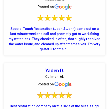
Posted on
Special Touch Restoration (Josh & John) came out on a
last minute weekend call and promptly got to work fixing
my water leak. They checked in often, thoroughly resolved
the water issue, and cleaned up after themselves. I’m very
grateful for their ...
Yaden D.
Cullman, AL
Posted on
Best restoration company on this side of the Mississippi