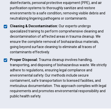
disinfectants, personal protective equipment (PPE), and air
purification systems to thoroughly sanitize and restore
environments to a safe condition, removing visible debris and
neutralizing lingering pathogens or contaminants.
Cleaning & Decontamination:
Our experts undergo
specialized training to perform comprehensive cleaning and
decontamination of affected areas in trauma cleanup. We
ensure the complete removal of biohazardous materials,
going beyond surface cleaning to eliminate all traces of
contaminants effectively.
Proper Disposal:
Trauma cleanup involves handling,
transporting, and disposing of biohazardous waste. We strictly
adhere to regulations, ensuring legal compliance and
environmental safety. Our methods include secure
containment, safe transportation to licensed facilities, and
meticulous documentation. This approach complies with legal
requirements and promotes environmental responsibility and
public health safety.