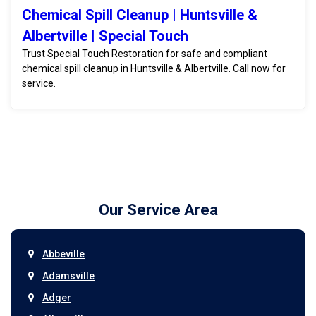
Chemical Spill Cleanup | Huntsville &
Albertville | Special Touch
Trust Special Touch Restoration for safe and compliant
chemical spill cleanup in Huntsville & Albertville. Call now for
service.
Our Service Area
Abbeville
Adamsville
Adger