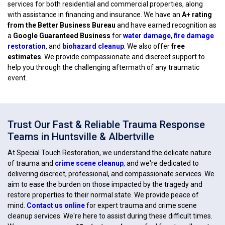
services for both residential and commercial properties, along
with assistance in financing and insurance. We have an
A+ rating
from the Better Business Bureau
and have earned recognition as
a
Google Guaranteed Business
for
water damage
,
fire damage
restoration
, and
biohazard cleanup
. We also offer
free
estimates
. We provide compassionate and discreet support to
help you through the challenging aftermath of any traumatic
event.
Trust Our Fast & Reliable Trauma Response
Teams in Huntsville & Albertville
At Special Touch Restoration, we understand the delicate nature
of trauma and
crime scene cleanup
, and we're dedicated to
delivering discreet, professional, and compassionate services. We
aim to ease the burden on those impacted by the tragedy and
restore properties to their normal state. We provide peace of
mind.
Contact us online
for expert trauma and crime scene
cleanup services. We're here to assist during these difficult times.