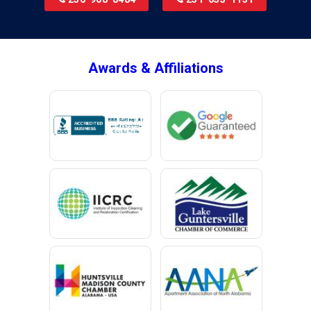
Brookside
Brownsboro
Bryant
Awards & Affiliations
Bucks
Calvert
Campbell
Capshaw
Cedar Bluff
Centre
Chancellor
Chatom
Chunchula
Citronelle
Clay
Cleveland