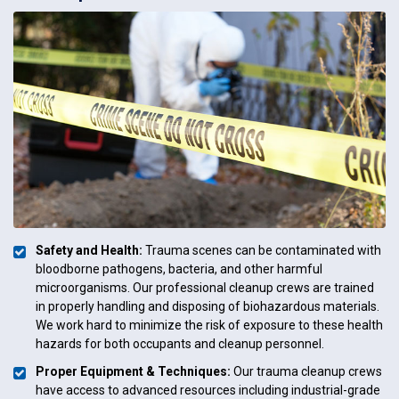
Safety and Health:
Trauma scenes can be contaminated with
bloodborne pathogens, bacteria, and other harmful
microorganisms. Our professional cleanup crews are trained
in properly handling and disposing of biohazardous materials.
We work hard to minimize the risk of exposure to these health
hazards for both occupants and cleanup personnel.
Proper Equipment & Techniques:
Our trauma cleanup crews
have access to advanced resources including industrial-grade