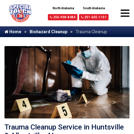
North Alabama
South Alabama
256-908-8484
251-655-1131
Home
Biohazard Cleanup
Trauma Cleanup
Trauma Cleanup Service in Huntsville