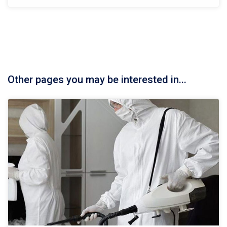
Other pages you may be interested in...