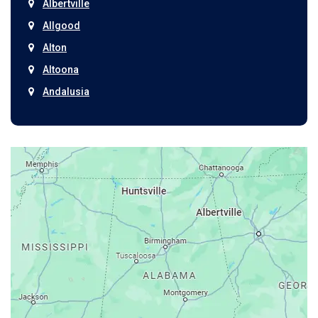
Albertville
Allgood
Alton
Altoona
Andalusia
Anniston
Arab
Ardmore
Ariton
Ashford
Athens
Atmore
Attalla
Axis
Baileyton