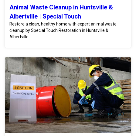
Animal Waste Cleanup in Huntsville &
Albertville | Special Touch
Restore a clean, healthy home with expert animal waste
cleanup by Special Touch Restoration in Huntsville &
Albertville.