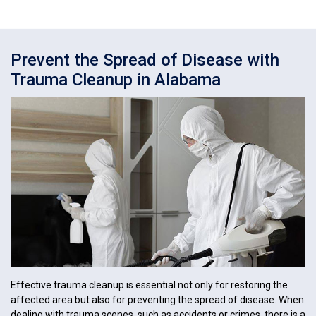
Prevent the Spread of Disease with
Trauma Cleanup in Alabama
Effective trauma cleanup is essential not only for restoring the
affected area but also for preventing the spread of disease. When
dealing with trauma scenes, such as accidents or crimes, there is a