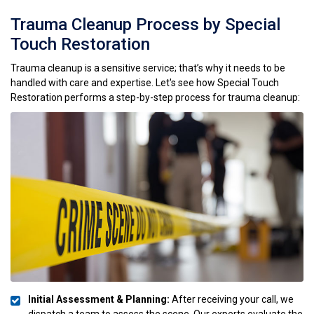
Trauma Cleanup Process by Special
Touch Restoration
Trauma cleanup is a sensitive service; that’s why it needs to be
handled with care and expertise. Let's see how Special Touch
Restoration performs a step-by-step process for trauma cleanup:
Initial Assessment & Planning:
After receiving your call, we
dispatch a team to assess the scene. Our experts evaluate the