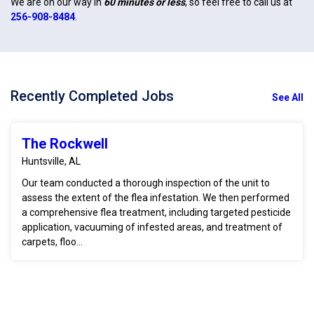
We are on our way in
60 minutes or less
, so feel free to call us at
256-908-8484
.
Recently Completed Jobs
See All
The Rockwell
Huntsville, AL
Our team conducted a thorough inspection of the unit to
assess the extent of the flea infestation. We then performed
a comprehensive flea treatment, including targeted pesticide
application, vacuuming of infested areas, and treatment of
carpets, floo...