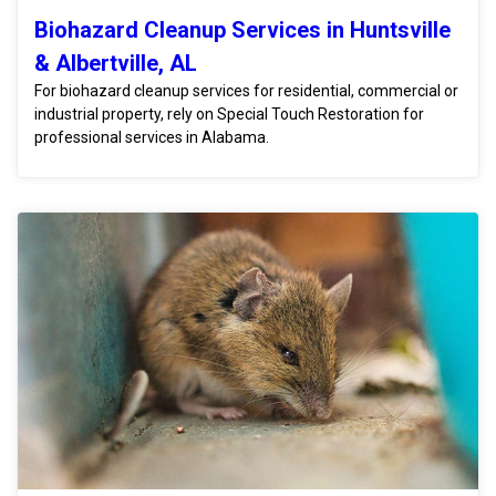
Biohazard Cleanup Services in Huntsville
& Albertville, AL
For biohazard cleanup services for residential, commercial or
industrial property, rely on Special Touch Restoration for
professional services in Alabama.