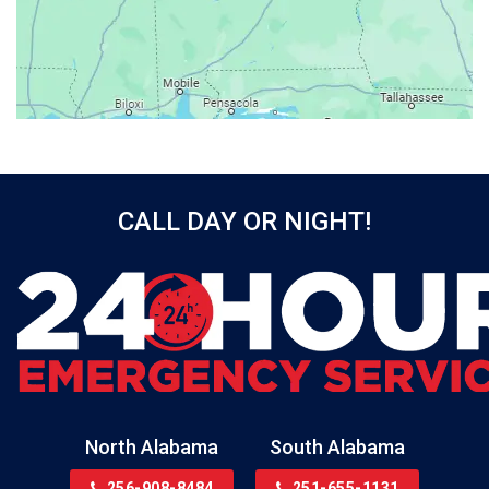
Bay Minette
Bayou La Batre
Beatrice
Belle Mina
Bellwood
Bessemer
CALL DAY OR NIGHT!
Birmingham
Black
Blountsville
Boaz
Bon Secour
Bremen
Brewton
North Alabama
South Alabama
Bridgeport
256-908-8484
251-655-1131