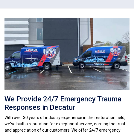
We Provide 24/7 Emergency Trauma
Responses in Decatur
With over 30 years of industry experience in the restoration field,
we've built a reputation for exceptional service, earning the trust
and appreciation of our customers. We offer 24/7 emergency