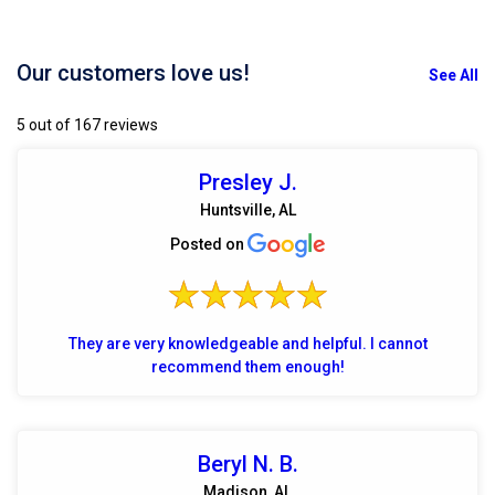
Our customers love us!
See All
5 out of 167 reviews
Presley J.
Huntsville, AL
Posted on
They are very knowledgeable and helpful. I cannot
recommend them enough!
Beryl N. B.
Madison, AL