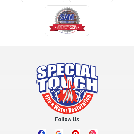
Clopton
Coden
Coffee Springs
Coffeeville
Collinsville
Columbia
Cottonwood
Cowarts
Crane Hill
Creola
Crossville
Cullman
Follow Us
Daleville
Danville