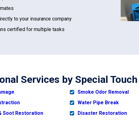
imates
irectly to your insurance company
ns certified for multiple tasks
ional Services by Special Touch
Damage
Smoke Odor Removal
xtraction
Water Pipe Break
 Soot Restoration
Disaster Restoration