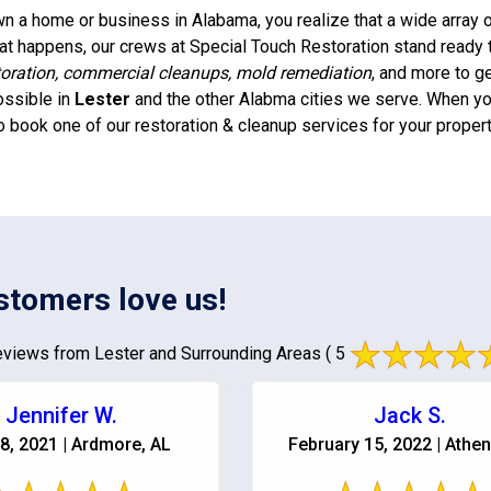
 a home or business in Alabama, you realize that a wide array of
t happens, our crews at Special Touch Restoration stand ready 
oration, commercial cleanups, mold remediation
, and more to g
ossible in
Lester
and the other Alabma cities we serve. When you
o book one of our restoration & cleanup services for your propert
stomers love us!
views from Lester and Surrounding Areas
( 5
Jennifer W.
Jack S.
8, 2021 | Ardmore, AL
February 15, 2022 | Athen