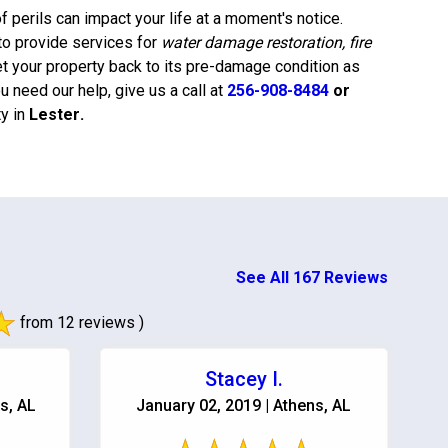
 perils can impact your life at a moment's notice.
to provide services for
water damage restoration, fire
et your property back to its pre-damage condition as
 need our help, give us a call at
256-908-8484
or
y in
Lester
.
See All 167 Reviews
from 12 reviews )
Stacey I.
s, AL
January 02, 2019 | Athens, AL