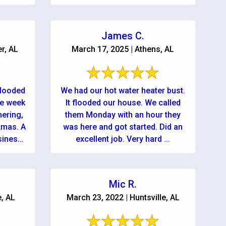
rvice!
use them again but hopefully
won’...
James C.
r, AL
March 17, 2025 | Athens, AL
flooded
We had our hot water heater bust.
he week
It flooded our house. We called
hering,
them Monday with an hour they
mas. A
was here and got started. Did an
siness
excellent job. Very hard ...
Mic R.
e, AL
March 23, 2022 | Huntsville, AL