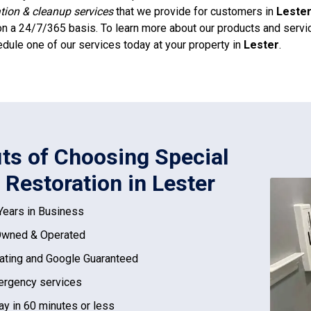
ation & cleanup services
that we provide for customers in
Leste
n a 24/7/365 basis. To learn more about our products and service
dule one of our services today at your property in
Lester
.
its of Choosing Special
 Restoration in Lester
Years in Business
Owned & Operated
ating and Google Guaranteed
rgency services
ay in 60 minutes or less