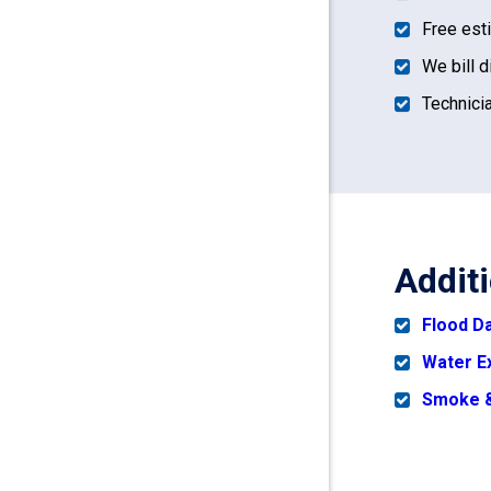
Free est
We bill d
Technicia
Addit
Flood 
Water E
Smoke &