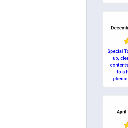
Decembe
Special T
up, cle
contents
to a hous
phenom
April