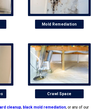
Mold Remediation
es
Crawl Space
ard cleanup
,
black mold remediation
, or any of our