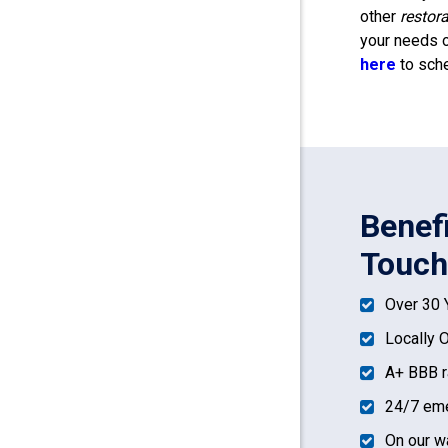
other
restor
your needs o
here
to sche
Benef
Touch
Over 30 
Locally 
A+ BBB r
24/7 eme
On our w