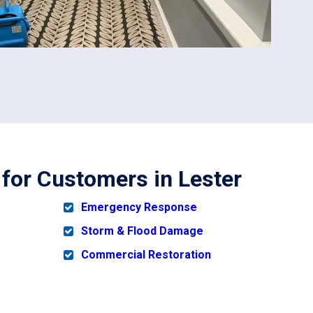
 for Customers in Lester
Emergency Response
Storm & Flood Damage
Commercial Restoration