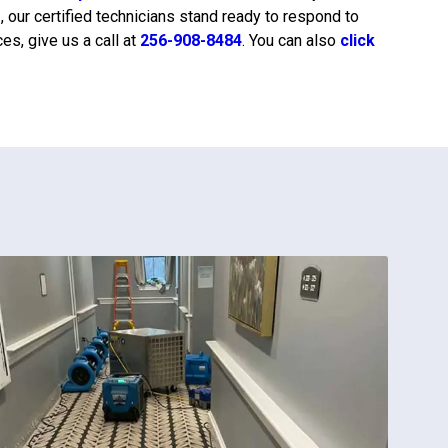
r
, our certified technicians stand ready to respond to
s, give us a call at
256-908-8484
. You can also
click