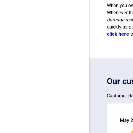
When you own
Whenever tha
damage rest
quickly as p
click here
t
Our cu
Customer Re
May 2