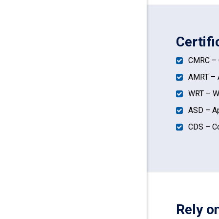
Certifi
CMRC – C
AMRT – A
WRT – Wa
ASD – Ap
CDS – Co
Rely o