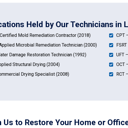
cations Held by Our Technicians in 
ertified Mold Remediation Contractor (2018)
CPT –
pplied Microbial Remediation Technician (2000)
FSRT 
ter Damage Restoration Technician (1992)
UFT –
plied Structural Drying (2004)
OCT –
mmercial Drying Specialist (2008)
RCT –
n Us to Restore Your Home or Office