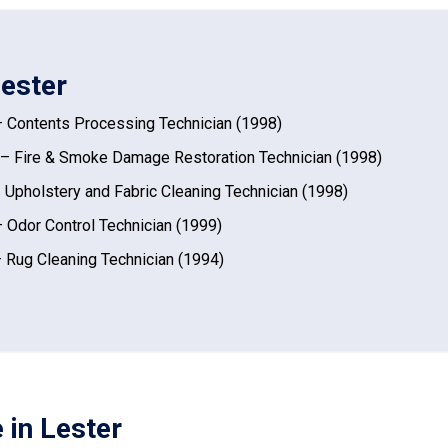
Lester
 Contents Processing Technician (1998)
– Fire & Smoke Damage Restoration Technician (1998)
 Upholstery and Fabric Cleaning Technician (1998)
 Odor Control Technician (1999)
 Rug Cleaning Technician (1994)
 in Lester