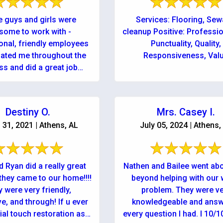
 guys and girls were
Services: Flooring, Se
some to work with -
cleanup Positive: Professi
onal, friendly employees
Punctuality, Quality,
ated me throughout the
Responsiveness, Val
ss and did a great job
y disaster taken care of!
...
Destiny O.
Mrs. Casey I.
31, 2021 | Athens, AL
July 05, 2024 | Athens,
 Ryan did a really great
Nathen and Bailee went ab
they came to our home!!!!
beyond helping with our 
 were very friendly,
problem. They were v
e, and through! If u ever
knowledgeable and ans
ial touch restoration ask
every question I had. I 10/1