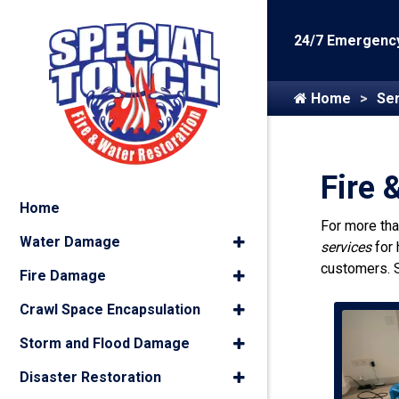
24/7 Emergency
Home
Ser
Fire 
Home
For more th
Water Damage
services
for
customers. 
Fire Damage
Crawl Space Encapsulation
Storm and Flood Damage
Disaster Restoration