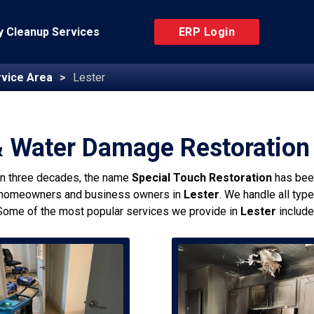
 Cleanup Services
ERP Login
vice Area
Lester
& Water Damage Restoration 
an three decades, the name
Special Touch Restoration
has bee
 homeowners and business owners in
Lester
. We handle all typ
Some of the most popular services we provide in
Lester
include