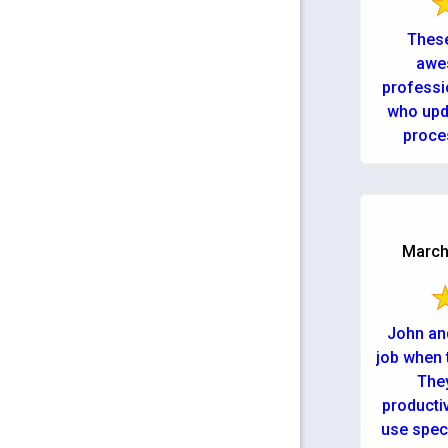
These
awe
professi
who upd
proce
getting m
March 
John and
job when 
They
productiv
use spec