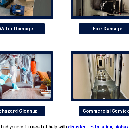
Water Damage
Fire Damage
ohazard Cleanup
Commercial Servic
find yourself in need of help with
disaster restoration
,
biohaz