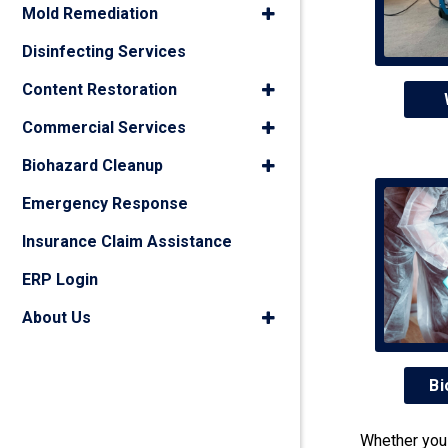
Mold Remediation
Disinfecting Services
Content Restoration
Commercial Services
Biohazard Cleanup
Emergency Response
Insurance Claim Assistance
ERP Login
About Us
Bi
Whether you 