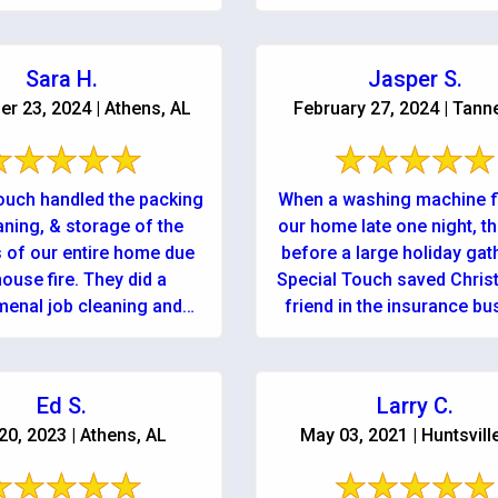
for ...
recommend!! Wonderful se
Sara H.
Jasper S.
r 23, 2024 | Athens, AL
February 27, 2024 | Tanne
ouch handled the packing
When a washing machine 
aning, & storage of the
our home late one night, t
 of our entire home due
before a large holiday gat
e fire. They did a
Special Touch saved Christ
enal job cleaning and
friend in the insurance bu
taking care of ...
knew of Nathan ...
Ed S.
Larry C.
 20, 2023 | Athens, AL
May 03, 2021 | Huntsvill