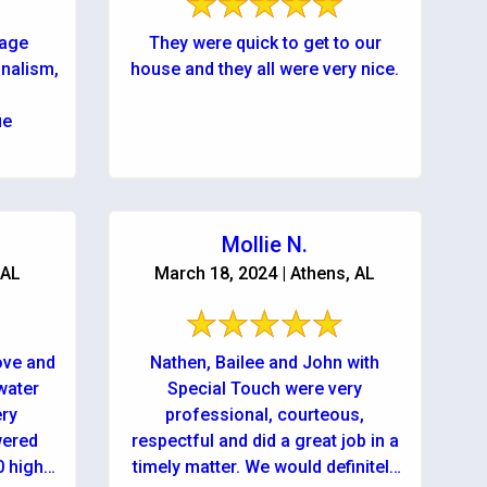
wage
They were quick to get to our
onalism,
house and they all were very nice.
ue
Mollie N.
 AL
March 18, 2024 | Athens, AL
ove and
Nathen, Bailee and John with
water
Special Touch were very
ery
professional, courteous,
wered
respectful and did a great job in a
0 highly
timely matter. We would definitely