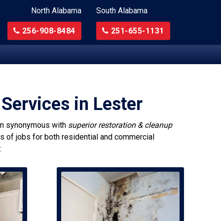
North Alabama
South Alabama
256-908-8484
251-655-1131
Services in Lester
n synonymous with
superior restoration & cleanup
es of jobs for both residential and commercial
: