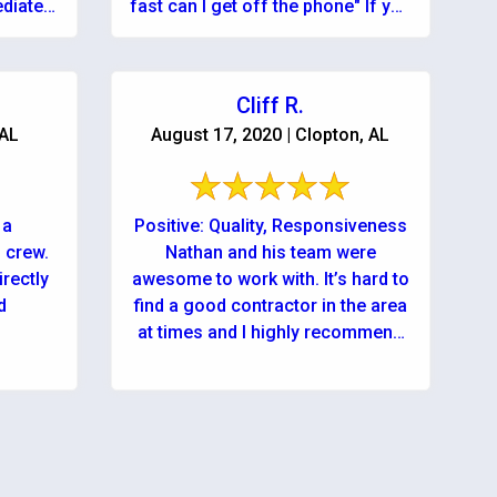
diately
fast can I get off the phone" If you
t needed
...
Cliff R.
 AL
August 17, 2020 | Clopton, AL
 a
Positive: Quality, Responsiveness
 crew.
Nathan and his team were
irectly
awesome to work with. It’s hard to
d
find a good contractor in the area
at times and I highly recommend
using ...