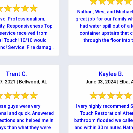
Nathan, Wes, and Michael
ive: Professionalism,
great job for our family 
ity, Responsiveness Top
had water spill out of a 
service received from
container upstairs that
al Touch! 10/10 would
through the floor into 
d! Service: Fire damage
downstairs ...
cleanup & repair
Trent C.
Kaylee B.
07, 2021 | Bellwood, AL
June 03, 2024 | Elba, 
se guys were very
I very highly recommend S
onal and quick. Answered
Touch Restoration! Afte
estions and helped me in
bathroom flooded we call
ys than what they were
and within 30 minutes Nat