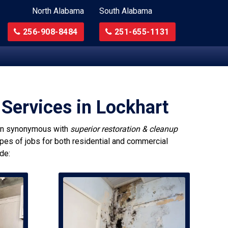
North Alabama
South Alabama
256-908-8484
251-655-1131
Services in Lockhart
n synonymous with
superior restoration & cleanup
ypes of jobs for both residential and commercial
de: