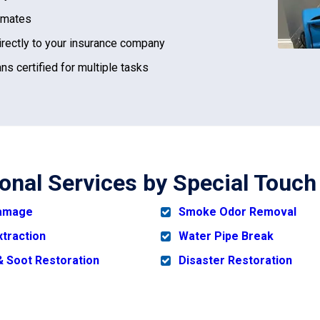
imates
irectly to your insurance company
ns certified for multiple tasks
ional Services by Special Touch
Damage
Smoke Odor Removal
xtraction
Water Pipe Break
 Soot Restoration
Disaster Restoration