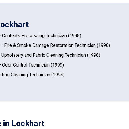
Lockhart
 Contents Processing Technician (1998)
– Fire & Smoke Damage Restoration Technician (1998)
 Upholstery and Fabric Cleaning Technician (1998)
 Odor Control Technician (1999)
 Rug Cleaning Technician (1994)
 in Lockhart