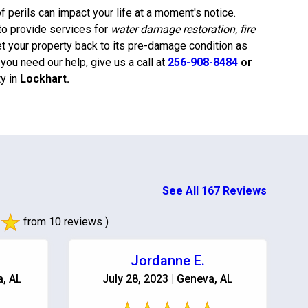
 perils can impact your life at a moment's notice.
to provide services for
water damage restoration, fire
et your property back to its pre-damage condition as
ou need our help, give us a call at
256-908-8484
or
y in
Lockhart
.
See All 167 Reviews
from 10 reviews )
Jordanne E.
a, AL
July 28, 2023 | Geneva, AL