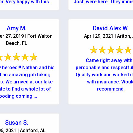
or. Very happy with this
Josh were here. They imme
company!
explained very clearly wha
to ...
Amy M.
David Alex W.
r 27, 2019 | Fort Walton
April 29, 2021 | Ariton,
Beach, FL
Came right away with
y heroes!!! Nathan and his
personable and respectful
d an amazing job taking
Quality work and worked d
s. We arrived at our lake
with insurance. Woul
te to find a whole lot of
recommend.
looding coming ...
Susan S.
6, 2021 | Ashford, AL