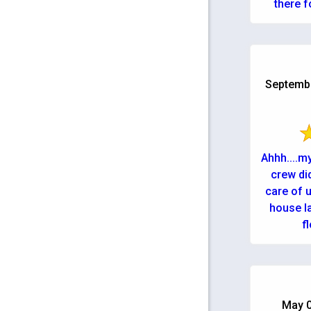
there f
Septembe
Ahhh....m
crew di
care of u
house la
f
May 0