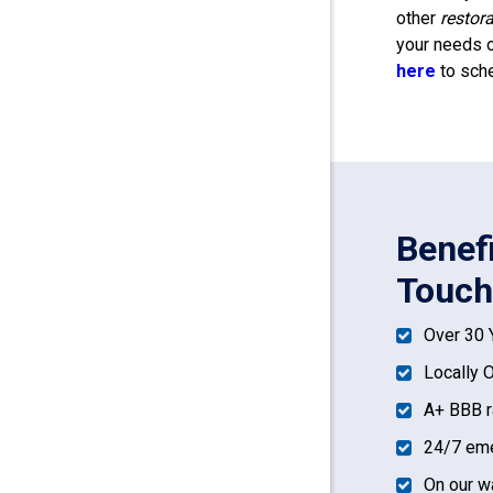
other
restor
your needs o
here
to sche
Benef
Touch
Over 30 
Locally 
A+ BBB r
24/7 eme
On our w