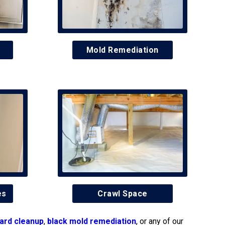
Mold Remediation
es
Crawl Space
ard cleanup
,
black mold remediation
, or any of our