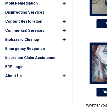
Mold Remediation
Disinfecting Services
Content Restoration
Commercial Services
Biohazard Cleanup
Emergency Response
Insurance Claim Assistance
ERP Login
About Us
Bi
Whether you 