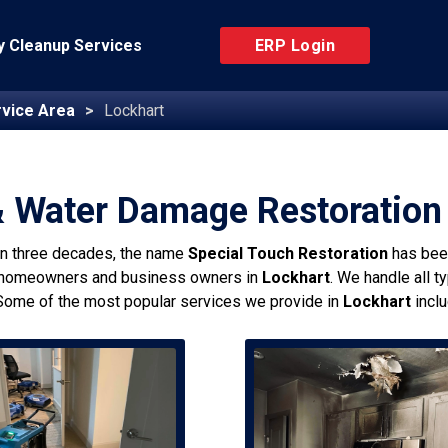
 Cleanup Services
ERP Login
vice Area
Lockhart
& Water Damage Restoration 
an three decades, the name
Special Touch Restoration
has bee
 homeowners and business owners in
Lockhart
. We handle all t
Some of the most popular services we provide in
Lockhart
inclu