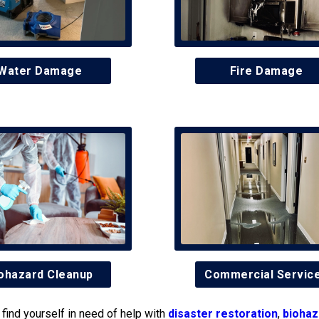
Water Damage
Fire Damage
ohazard Cleanup
Commercial Servic
find yourself in need of help with
disaster restoration
,
biohaz