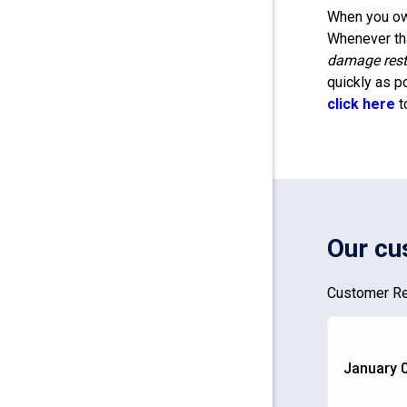
When you own
Whenever tha
damage rest
quickly as p
click here
t
Our cu
Customer Re
January 0