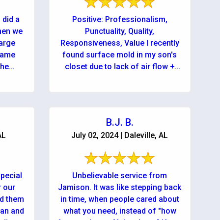
 did a
Positive: Professionalism,
when we
Punctuality, Quality,
large
Responsiveness, Value I recently
 came
found surface mold in my son's
the
closet due to lack of air flow +
high temperatures in the closet. In
a panic I ...
B.J. B.
AL
July 02, 2024 | Daleville, AL
pecial
Unbelievable service from
r our
Jamison. It was like stepping back
ed them
in time, when people cared about
han and
what you need, instead of "how