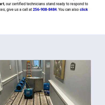
art
, our certified technicians stand ready to respond to
s, give us a call at
256-908-8484
. You can also
click