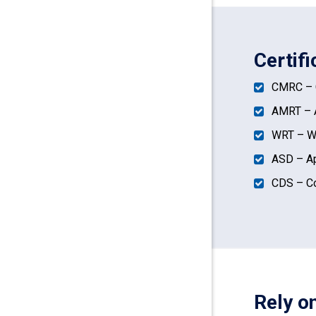
Certif
CMRC – C
AMRT – A
WRT – Wa
ASD – Ap
CDS – Co
Rely o