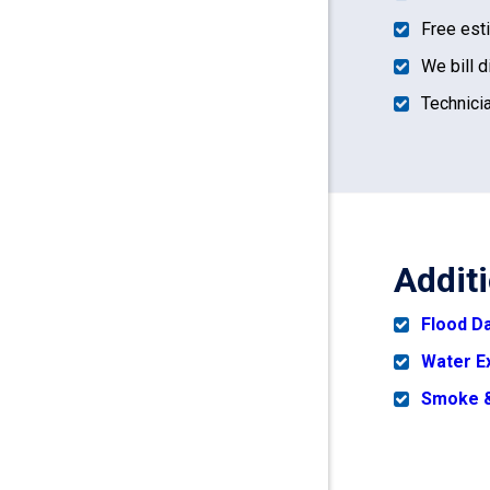
Free est
We bill d
Technicia
Addit
Flood 
Water E
Smoke &