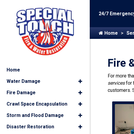
24/7 Emergency
Home
Ser
Fire 
Home
For more th
Water Damage
services
for
customers. 
Fire Damage
Crawl Space Encapsulation
Storm and Flood Damage
Disaster Restoration