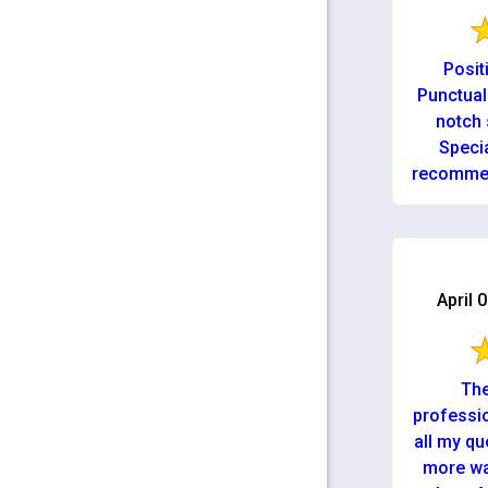
Posit
Punctual
notch 
Speci
recommen
April 
The
professi
all my qu
more wa