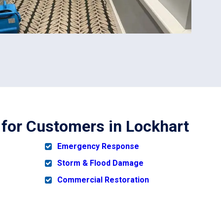
 for Customers in Lockhart
Emergency Response
Storm & Flood Damage
Commercial Restoration