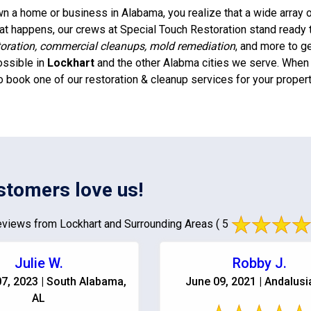
 a home or business in Alabama, you realize that a wide array of
t happens, our crews at Special Touch Restoration stand ready 
oration, commercial cleanups, mold remediation
, and more to g
ossible in
Lockhart
and the other Alabma cities we serve. When y
o book one of our restoration & cleanup services for your propert
stomers love us!
views from Lockhart and Surrounding Areas
( 5
Julie W.
Robby J.
7, 2023 | South Alabama,
June 09, 2021 | Andalusi
AL