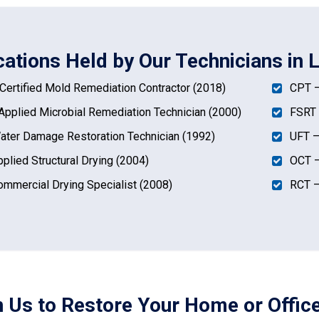
ications Held by Our Technicians in 
ertified Mold Remediation Contractor (2018)
CPT –
pplied Microbial Remediation Technician (2000)
FSRT 
ter Damage Restoration Technician (1992)
UFT –
plied Structural Drying (2004)
OCT –
mmercial Drying Specialist (2008)
RCT –
n Us to Restore Your Home or Office