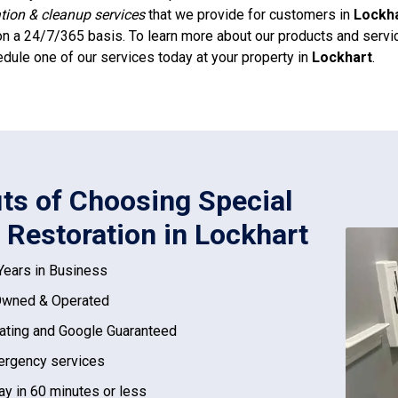
ation & cleanup services
that we provide for customers in
Lockh
n a 24/7/365 basis. To learn more about our products and service
dule one of our services today at your property in
Lockhart
.
its of Choosing Special
 Restoration in Lockhart
Years in Business
Owned & Operated
ating and Google Guaranteed
rgency services
ay in 60 minutes or less