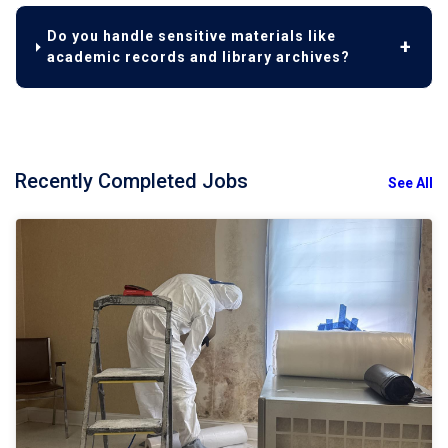
Do you handle sensitive materials like
academic records and library archives?
Recently Completed Jobs
See All