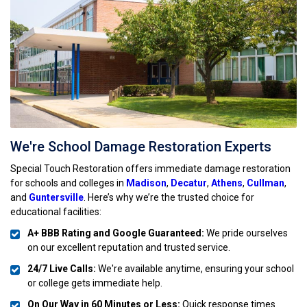
We're School Damage Restoration Experts
Special Touch Restoration offers immediate damage restoration
for schools and colleges in
Madison
,
Decatur
,
Athens
,
Cullman
,
and
Guntersville
. Here’s why we’re the trusted choice for
educational facilities:
A+ BBB Rating and Google Guaranteed:
We pride ourselves
on our excellent reputation and trusted service.
24/7 Live Calls:
We're available anytime, ensuring your school
or college gets immediate help.
On Our Way in 60 Minutes or Less:
Quick response times