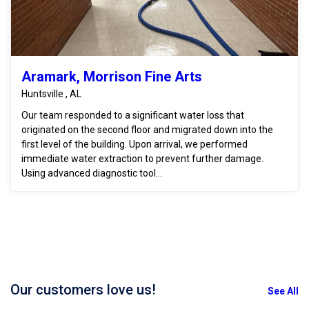
Aramark, Morrison Fine Arts
Huntsville , AL
Our team responded to a significant water loss that
originated on the second floor and migrated down into the
first level of the building. Upon arrival, we performed
immediate water extraction to prevent further damage.
Using advanced diagnostic tool...
Our customers love us!
See All