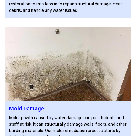
restoration team steps in to repair structural damage, clear
debris, and handle any water issues.
Mold Damage
Mold growth caused by water damage can put students and
staff at risk. It can structurally damage walls, floors, and other
building materials. Our mold remediation process starts by