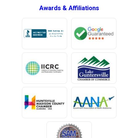
Awards & Affiliations
Bucks
Calvert
Campbell
Capshaw
Cedar Bluff
Centre
Chancellor
Chatom
Chunchula
Citronelle
Clay
Cleveland
Clopton
Coden