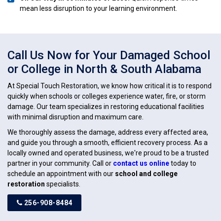
mean less disruption to your learning environment.
Call Us Now for Your Damaged School
or College in North & South Alabama
At Special Touch Restoration, we know how critical it is to respond
quickly when schools or colleges experience water, fire, or storm
damage. Our team specializes in restoring educational facilities
with minimal disruption and maximum care.
We thoroughly assess the damage, address every affected area,
and guide you through a smooth, efficient recovery process. As a
locally owned and operated business, we're proud to be a trusted
partner in your community. Call or
contact us online
today to
schedule an appointment with our
school and college
restoration
specialists.
256-908-8484