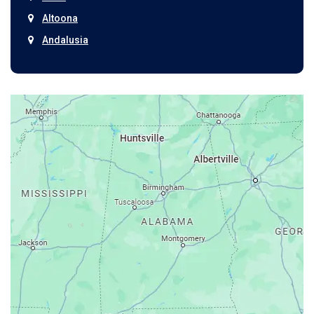
Altoona
Andalusia
Anniston
Arab
Ardmore
Ariton
Ashford
Athens
Atmore
Attalla
Axis
Baileyton
Bay Minette
Bayou La Batre