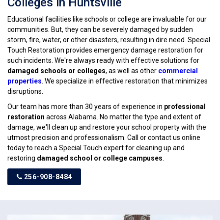
Colleges in Huntsville
Educational facilities like schools or college are invaluable for our
communities. But, they can be severely damaged by sudden
storm, fire, water, or other disasters, resulting in dire need. Special
Touch Restoration provides emergency damage restoration for
such incidents. We're always ready with effective solutions for
damaged schools or colleges
, as well as other
commercial
properties
. We specialize in effective restoration that minimizes
disruptions.
Our team has more than 30 years of experience in
professional
restoration
across Alabama. No matter the type and extent of
damage, we'll clean up and restore your school property with the
utmost precision and professionalism. Call or contact us online
today to reach a Special Touch expert for cleaning up and
restoring
damaged school or college campuses
.
256-908-8484