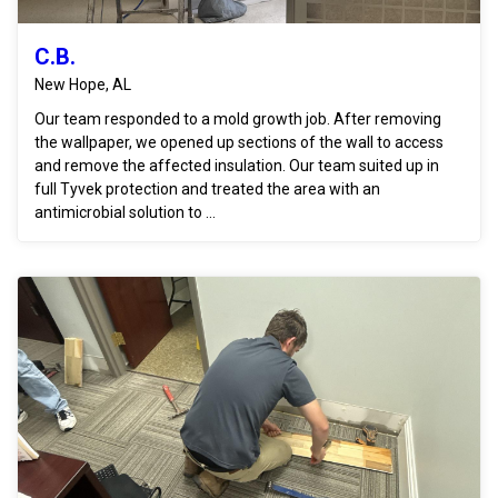
C.B.
New Hope, AL
Our team responded to a mold growth job. After removing
the wallpaper, we opened up sections of the wall to access
and remove the affected insulation. Our team suited up in
full Tyvek protection and treated the area with an
antimicrobial solution to ...