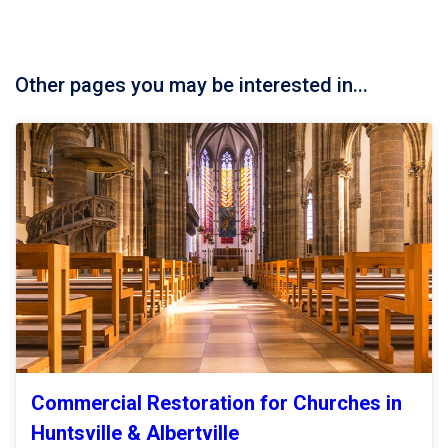
Other pages you may be interested in...
Commercial Restoration for Churches in
Huntsville & Albertville