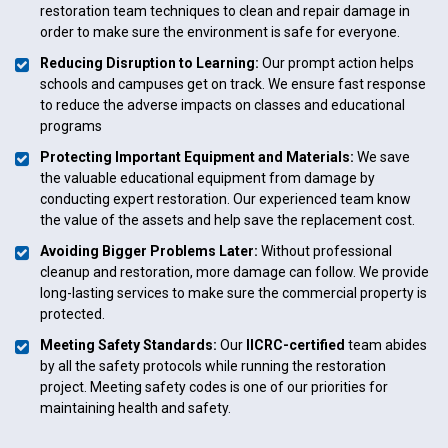
restoration team techniques to clean and repair damage in
order to make sure the environment is safe for everyone.
Reducing Disruption to Learning:
Our prompt action helps
schools and campuses get on track. We ensure fast response
to reduce the adverse impacts on classes and educational
programs
Protecting Important Equipment and Materials:
We save
the valuable educational equipment from damage by
conducting expert restoration. Our experienced team know
the value of the assets and help save the replacement cost.
Avoiding Bigger Problems Later:
Without professional
cleanup and restoration, more damage can follow. We provide
long-lasting services to make sure the commercial property is
protected.
Meeting Safety Standards:
Our
IICRC-certified
team abides
by all the safety protocols while running the restoration
project. Meeting safety codes is one of our priorities for
maintaining health and safety.