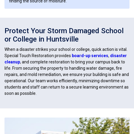
finding the source of moisture.
Protect Your Storm Damaged School
or College in Huntsville
When a disaster strikes your school or college, quick action is vital.
Special Touch Restoration provides
board-up services
,
disaster
cleanup
, and complete restoration to bring your campus back to
life. From securing the property to handling water damage, fire
repairs, and mold remediation, we ensure your building is safe and
operational. Our team works efficiently, minimizing downtime so
students and staff can return to a secure learning environment as
soon as possible.