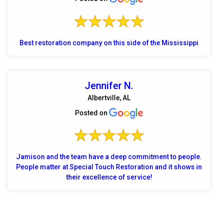
Best restoration company on this side of the Mississippi
Jennifer N.
Albertville, AL
Posted on
Jamison and the team have a deep commitment to people.
People matter at Special Touch Restoration and it shows in
their excellence of service!