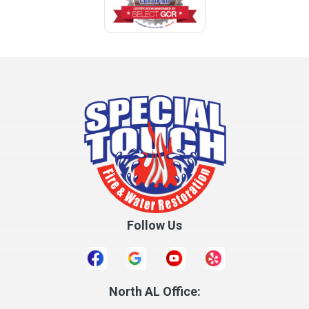
Coffee Springs
Coffeeville
Collinsville
Columbia
Cottonwood
Cowarts
Crane Hill
Creola
Crossville
Cullman
Follow Us
Daleville
Danville
Daphne
Dauphin Island
North AL Office: