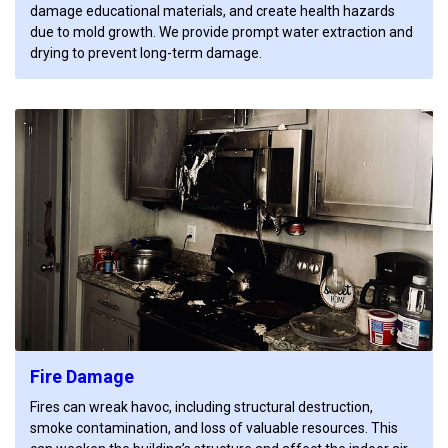
damage educational materials, and create health hazards
due to mold growth. We provide prompt water extraction and
drying to prevent long-term damage.
Fire Damage
Fires can wreak havoc, including structural destruction,
smoke contamination, and loss of valuable resources. This