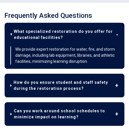
Frequently Asked Questions
What specialized restoration do you offer for
educational facilities?
We provide expert restoration for water, fire, and storm
damage, including lab equipment, libraries, and athletic
facilities, minimizing learning disruption.
How do you ensure student and staff safety
during the restoration process?
Can you work around school schedules to
minimize impact on learning?