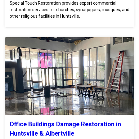
Special Touch Restoration provides expert commercial
restoration services for churches, synagogues, mosques, and
other religious facilities in Huntsville.
Office Buildings Damage Restoration in
Huntsville & Albertville