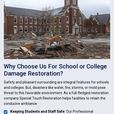
Why Choose Us For School or College
Damage Restoration?
Safety and pleasant surrounding are integral features for schools
and colleges. But, disasters like water, fire, storms, or mold pose
threat to this favorable environment. As a full-fledged restoration
company Special Touch Restoration helps facilities to retain the
conducive ambiance.
Keeping Students and Staff Safe:
Our Professional