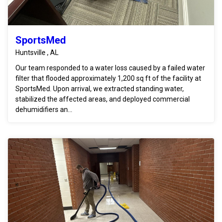
SportsMed
Huntsville , AL
Our team responded to a water loss caused by a failed water
filter that flooded approximately 1,200 sq ft of the facility at
SportsMed. Upon arrival, we extracted standing water,
stabilized the affected areas, and deployed commercial
dehumidifiers an...