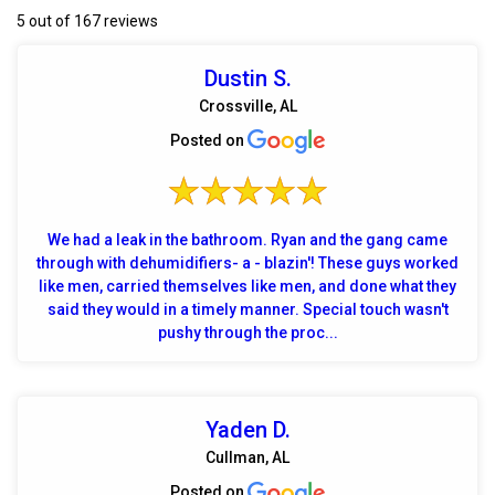
5 out of 167 reviews
Dustin S.
Crossville, AL
Posted on
We had a leak in the bathroom. Ryan and the gang came
through with dehumidifiers- a - blazin'! These guys worked
like men, carried themselves like men, and done what they
said they would in a timely manner. Special touch wasn't
pushy through the proc...
Yaden D.
Cullman, AL
Posted on