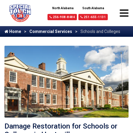
North Alabama
South Alabama
256-908-8484
251-655-1131
Home
Commercial Services
Schools and Colleges
Damage Restoration for Schools or