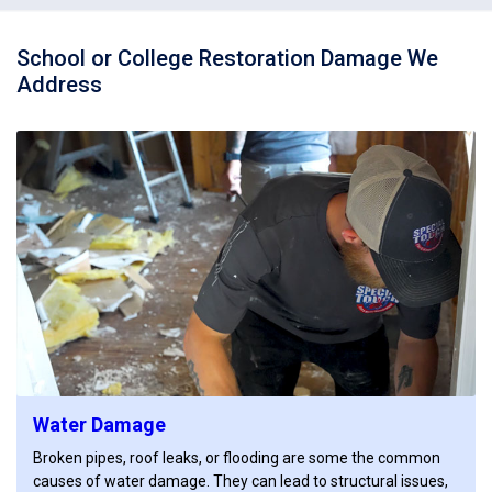
School or College Restoration Damage We
Address
Water Damage
Broken pipes, roof leaks, or flooding are some the common
causes of water damage. They can lead to structural issues,