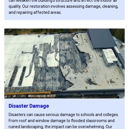
can weaken the building’s structure and affect the indoor air
quality. Our restoration involves assessing damage, cleaning,
and repairing affected areas.
Disaster Damage
Disasters can cause serious damage to schools and colleges.
From roof and window damage to flooded classrooms and
ruined landscaping, the impact can be overwhelming. Our