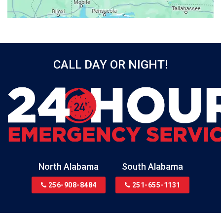
Beatrice
Belle Mina
Bellwood
Bessemer
CALL DAY OR NIGHT!
Birmingham
Black
Blountsville
Boaz
Bon Secour
Bremen
Brewton
North Alabama
South Alabama
Bridgeport
256-908-8484
251-655-1131
Brookside
Brownsboro
Bryant