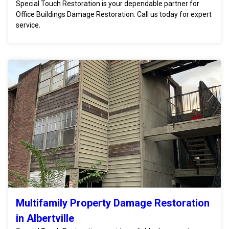
Special Touch Restoration is your dependable partner for
Office Buildings Damage Restoration. Call us today for expert
service.
Multifamily Property Damage Restoration
in Albertville