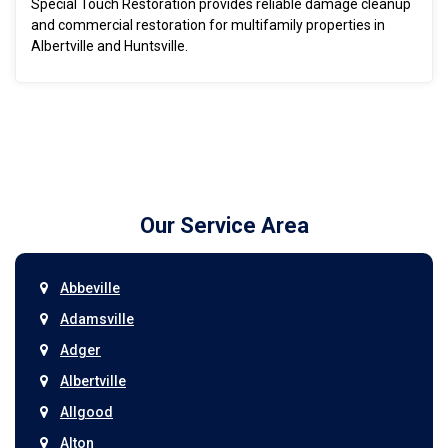
Special Touch Restoration provides reliable damage cleanup
and commercial restoration for multifamily properties in
Albertville and Huntsville.
Our Service Area
Abbeville
Adamsville
Adger
Albertville
Allgood
Alton