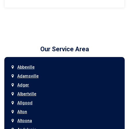
Our Service Area
Abbeville
Adamsville
Adger
Albertville
Allgood
Alton
Altoona