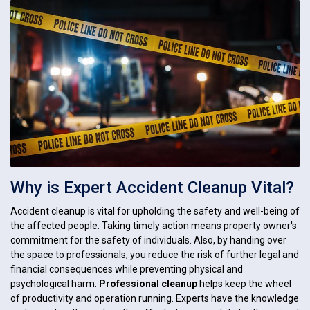
Why is Expert Accident Cleanup Vital?
Accident cleanup is vital for upholding the safety and well-being of
the affected people. Taking timely action means property owner's
commitment for the safety of individuals. Also, by handing over
the space to professionals, you reduce the risk of further legal and
financial consequences while preventing physical and
psychological harm.
Professional cleanup
helps keep the wheel
of productivity and operation running. Experts have the knowledge