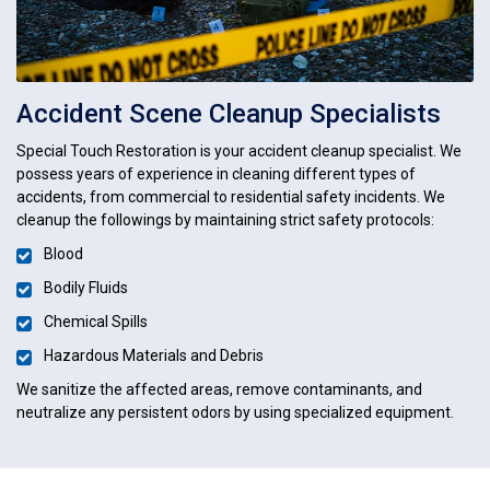
Accident Scene Cleanup Specialists
Special Touch Restoration is your accident cleanup specialist. We
possess years of experience in cleaning different types of
accidents, from commercial to residential safety incidents. We
cleanup the followings by maintaining strict safety protocols:
Blood
Bodily Fluids
Chemical Spills
Hazardous Materials and Debris
We sanitize the affected areas, remove contaminants, and
neutralize any persistent odors by using specialized equipment.