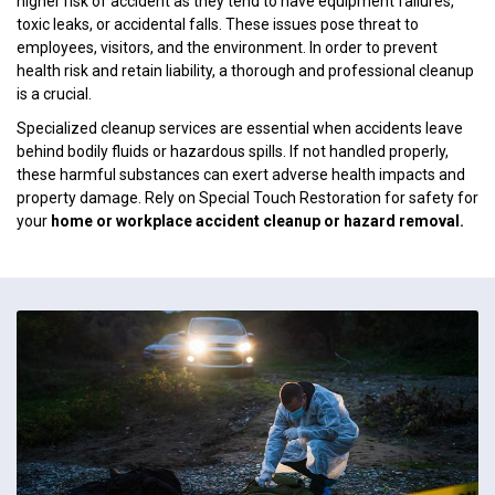
higher risk of accident as they tend to have equipment failures,
toxic leaks, or accidental falls. These issues pose threat to
employees, visitors, and the environment. In order to prevent
health risk and retain liability, a thorough and professional cleanup
is a crucial.
Specialized cleanup services are essential when accidents leave
behind bodily fluids or hazardous spills. If not handled properly,
these harmful substances can exert adverse health impacts and
property damage. Rely on Special Touch Restoration for safety for
your
home or workplace accident cleanup or hazard removal.