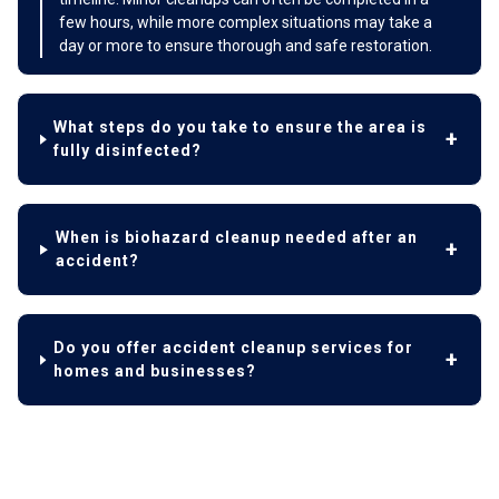
few hours, while more complex situations may take a
day or more to ensure thorough and safe restoration.
What steps do you take to ensure the area is
fully disinfected?
When is biohazard cleanup needed after an
accident?
Do you offer accident cleanup services for
homes and businesses?