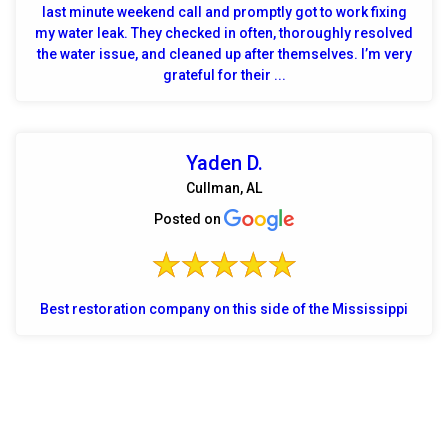
last minute weekend call and promptly got to work fixing
my water leak. They checked in often, thoroughly resolved
the water issue, and cleaned up after themselves. I’m very
grateful for their ...
Yaden D.
Cullman, AL
Posted on
Best restoration company on this side of the Mississippi