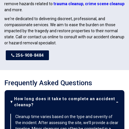
remove hazards related to
trauma cleanup
,
crime scene cleanup
and more.
we're dedicated to delivering discreet, professional, and
compassionate services. We aim to ease the burden on those
impacted by the tragedy and restore properties to their normal
state. Call or contact us online to consult with our accident cleanup
or hazard removal specialist.
256-908-8484
Frequently Asked Questions
How long does it take to complete an accident
cleanup?
Cleanup time varies based on the type and severity of
the incident. After assessing the site, we’ll provide a clear
timeline. Minor cleanups can often be completed in a