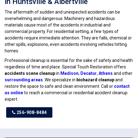
in Huntsville & Albertville
The aftermath of sudden and unexpected accidents can be
overwhelming and dangerous. Machinery and hazardous
materials cause most of the accidents in industrial and
commercial property. For residential setting, a few types of
accidents require immediate attention. They are falls, chemical or
other spills, explosions, even accidents involving vehicles hitting
homes.
Professional cleanup is essential for the sake of safety and health
regardless of time and place. Special Touch Restoration offers
accidents scene cleanup
in
Madison
,
Decatur
,
Athens
and other
surrounding areas
. We specialize in
biohazard cleanup
and
restore the space to safe and clean environment. Call or
contact
us online
to reach a commercial or residential accident cleanup
expert.
256-908-8484