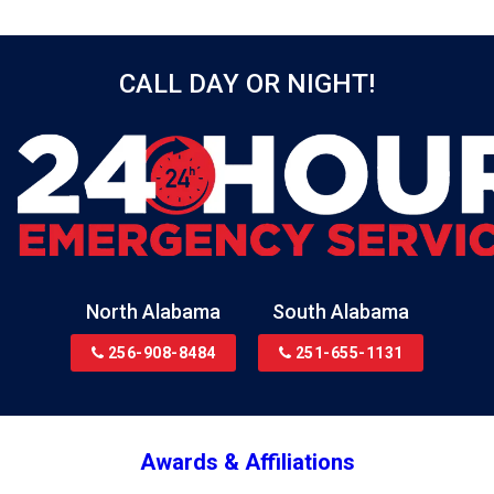
Bellwood
Bessemer
CALL DAY OR NIGHT!
Birmingham
Black
Blountsville
Boaz
Bon Secour
Bremen
Brewton
North Alabama
South Alabama
Bridgeport
256-908-8484
251-655-1131
Brookside
Brownsboro
Bryant
Awards & Affiliations
Bucks