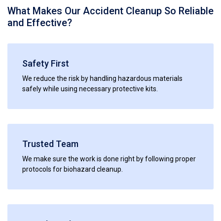
What Makes Our Accident Cleanup So Reliable
and Effective?
Safety First
We reduce the risk by handling hazardous materials
safely while using necessary protective kits.
Trusted Team
We make sure the work is done right by following proper
protocols for biohazard cleanup.