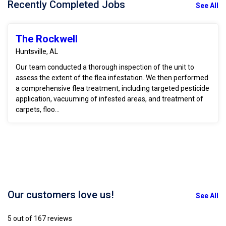
Recently Completed Jobs
See All
The Rockwell
Huntsville, AL
Our team conducted a thorough inspection of the unit to
assess the extent of the flea infestation. We then performed
a comprehensive flea treatment, including targeted pesticide
application, vacuuming of infested areas, and treatment of
carpets, floo...
Our customers love us!
See All
5 out of 167 reviews