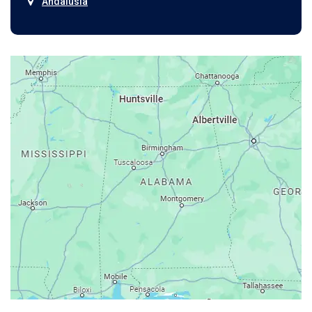
Andalusia
Anniston
Arab
Ardmore
Ariton
Ashford
Athens
Atmore
Attalla
Axis
Baileyton
Bay Minette
Bayou La Batre
Beatrice
Belle Mina