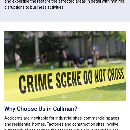
and expertise the restore the affected areas in detail with minimal
disruptions to business activities.
Why Choose Us in Cullman?
Accidents are inevitable for industrial sites, commercial spaces
and residential homes. Factories and construction sites involve