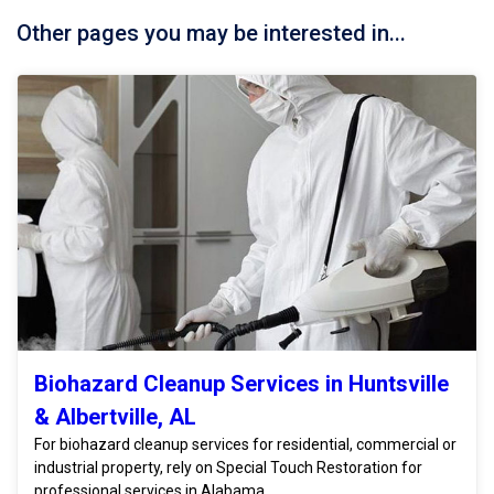
Other pages you may be interested in...
Biohazard Cleanup Services in Huntsville
& Albertville, AL
For biohazard cleanup services for residential, commercial or
industrial property, rely on Special Touch Restoration for
professional services in Alabama.