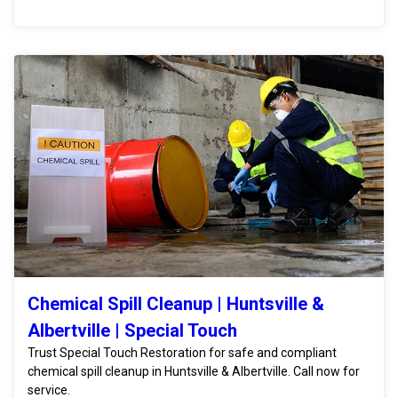
Chemical Spill Cleanup | Huntsville &
Albertville | Special Touch
Trust Special Touch Restoration for safe and compliant
chemical spill cleanup in Huntsville & Albertville. Call now for
service.