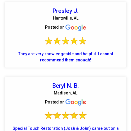
Presley J.
Huntsville, AL
Posted on
They are very knowledgeable and helpful. I cannot
recommend them enough!
Beryl N. B.
Madison, AL
Posted on
Special Touch Restoration (Josh & John) came out on a