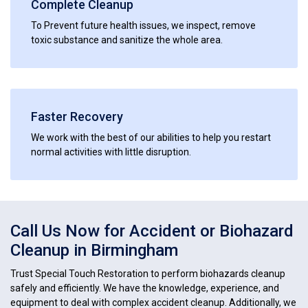
Complete Cleanup
To Prevent future health issues, we inspect, remove
toxic substance and sanitize the whole area.
Faster Recovery
We work with the best of our abilities to help you restart
normal activities with little disruption.
Call Us Now for Accident or Biohazard
Cleanup in Birmingham
Trust Special Touch Restoration to perform biohazards cleanup
safely and efficiently. We have the knowledge, experience, and
equipment to deal with complex accident cleanup. Additionally, we