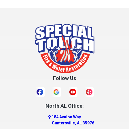
Collinsville
Columbia
Cottonwood
Cowarts
Crane Hill
Creola
Crossville
Cullman
Follow Us
Daleville
Danville
Daphne
Dauphin Island
North AL Office:
Dawson
184 Avalon Way
Decatur
Guntersville, AL 35976