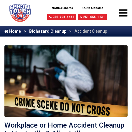
North Alabama
South Alabama
256-908-8484
251-655-1131
Home
Biohazard Cleanup
Accident Cleanup
Workplace or Home Accident Cleanup