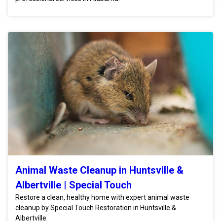
Animal Waste Cleanup in Huntsville &
Albertville | Special Touch
Restore a clean, healthy home with expert animal waste
cleanup by Special Touch Restoration in Huntsville &
Albertville.