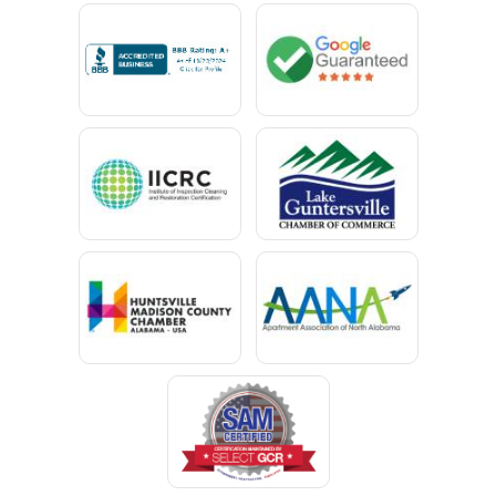
Calvert
Campbell
Capshaw
Cedar Bluff
Centre
Chancellor
Chatom
Chunchula
Citronelle
Clay
Cleveland
Clopton
Coden
Coffee Springs
Coffeeville