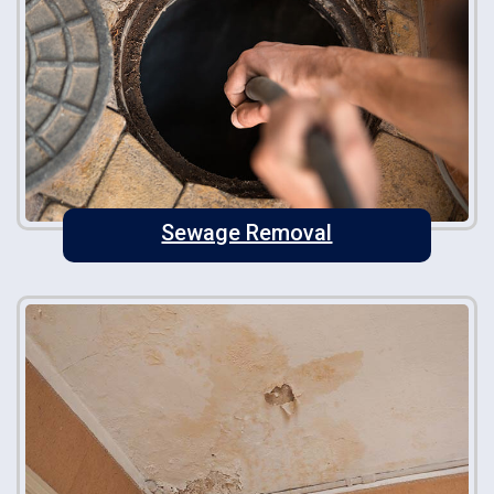
Sewage Removal