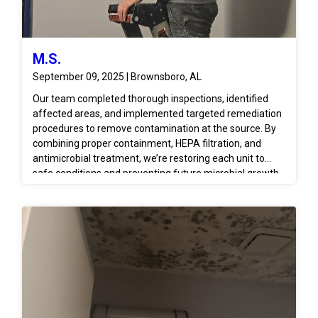
M.S.
September 09, 2025 | Brownsboro, AL
Our team completed thorough inspections, identified
affected areas, and implemented targeted remediation
procedures to remove contamination at the source. By
combining proper containment, HEPA filtration, and
antimicrobial treatment, we’re restoring each unit to
safe conditions and preventing future microbial growth.