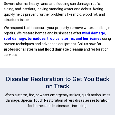
Severe storms, heavy rains, and flooding can damage roofs,
siding, and interiors, leaving standing water and debris. Acting
quickly helps prevent further problems like mold, wood rot, and
structural issues.
We respond fast to secure your property, remove water, and begin
repairs. We restore homes and businesses after
wind damage
,
roof damage
,
tornadoes
,
tropical storms, and hurricanes
using
proven techniques and advanced equipment. Call us now for
professional storm and flood damage cleanup
and restoration
services.
Disaster Restoration to Get You Back
on Track
When a storm, fire, or water emergency strikes, quick action limits
damage. Special Touch Restoration offers
disaster restoration
for homes and businesses, including: