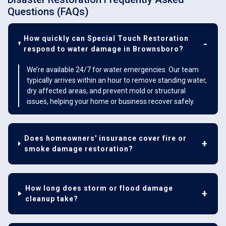
Questions (FAQs)
How quickly can Special Touch Restoration
respond to water damage in Brownsboro?
We’re available 24/7 for water emergencies. Our team
typically arrives within an hour to remove standing water,
dry affected areas, and prevent mold or structural
issues, helping your home or business recover safely.
Does homeowners' insurance cover fire or
smoke damage restoration?
How long does storm or flood damage
cleanup take?