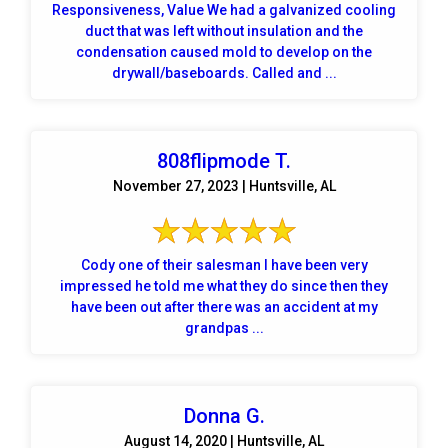
Responsiveness, Value We had a galvanized cooling
duct that was left without insulation and the
condensation caused mold to develop on the
drywall/baseboards. Called and ...
808flipmode T.
November 27, 2023 | Huntsville, AL
Cody one of their salesman I have been very
impressed he told me what they do since then they
have been out after there was an accident at my
grandpas ...
Donna G.
August 14, 2020 | Huntsville, AL