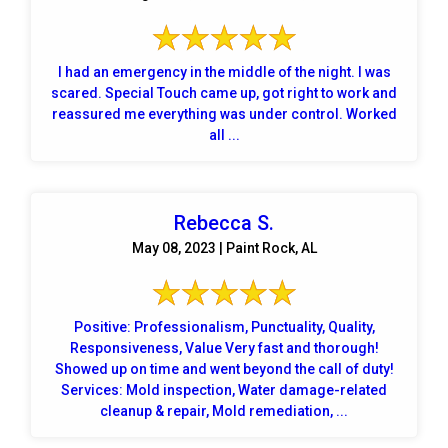
I had an emergency in the middle of the night. I was
scared. Special Touch came up, got right to work and
reassured me everything was under control. Worked
all ...
Rebecca S.
May 08, 2023 | Paint Rock, AL
Positive: Professionalism, Punctuality, Quality,
Responsiveness, Value Very fast and thorough!
Showed up on time and went beyond the call of duty!
Services: Mold inspection, Water damage-related
cleanup & repair, Mold remediation, ...