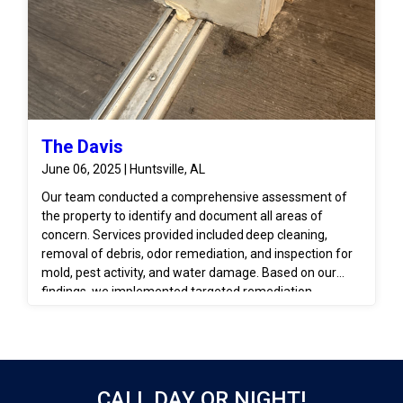
The Davis
June 06, 2025 | Huntsville, AL
Our team conducted a comprehensive assessment of
the property to identify and document all areas of
concern. Services provided included deep cleaning,
removal of debris, odor remediation, and inspection for
mold, pest activity, and water damage. Based on our
findings, we implemented targeted remediation
measures, including disinfection, structural drying (if
moisture was present), and recommendations for
repairs or restoration to return the unit to a habitable
condition.
CALL DAY OR NIGHT!