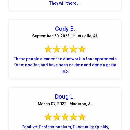
They will there ...
Cody B.
September 20, 2023 | Huntsville, AL
These people cleaned the ductwork in four apartments
for me so far, and have been on time and done a great
job!
Doug L.
March 07, 2022 | Madison, AL
Positive: Professionalism, Punctuality, Quality,