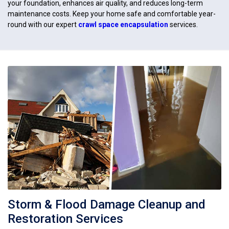
your foundation, enhances air quality, and reduces long-term
maintenance costs. Keep your home safe and comfortable year-
round with our expert
crawl space encapsulation
services.
Storm & Flood Damage Cleanup and
Restoration Services