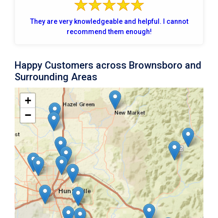
They are very knowledgeable and helpful. I cannot
recommend them enough!
Happy Customers across Brownsboro and
Surrounding Areas
+
−