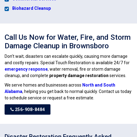
Biohazard Cleanup
Call Us Now for Water, Fire, and Storm
Damage Cleanup in Brownsboro
Don’t wait; disasters can escalate quickly, causing more damage
and costly repairs. Special Touch Restoration is available 24/7 for
emergency response
, water removal, fire or storm damage
cleanup, and complete
property damage restoration
services.
We serve homes and businesses across
North and South
Alabama
, helping you get back to normal quickly. Contact us today
to schedule service or request a free estimate.
256-908-8484
Disaster Restoration Frequently Asked