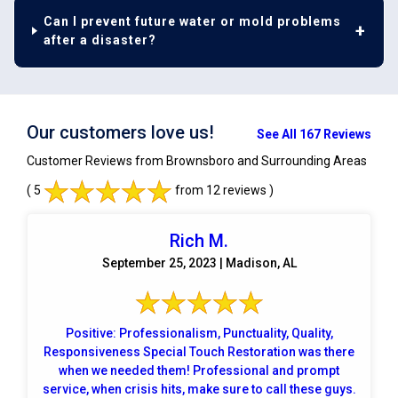
Can I prevent future water or mold problems
after a disaster?
Our customers love us!
See All 167 Reviews
Customer Reviews from Brownsboro and Surrounding Areas
( 5
from 12 reviews )
Rich M.
September 25, 2023 | Madison, AL
Positive: Professionalism, Punctuality, Quality,
Responsiveness Special Touch Restoration was there
when we needed them! Professional and prompt
service, when crisis hits, make sure to call these guys.