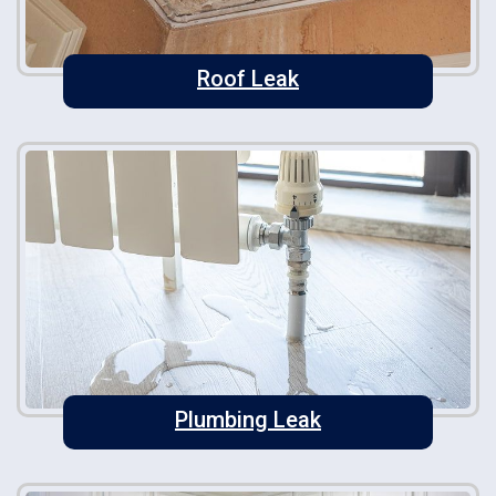
Roof Leak
Plumbing Leak