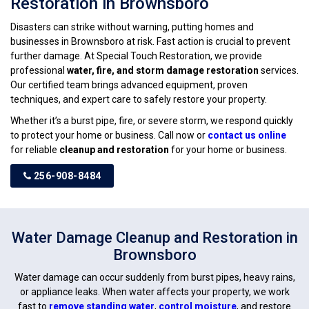
Restoration in Brownsboro
Disasters can strike without warning, putting homes and
businesses in Brownsboro at risk. Fast action is crucial to prevent
further damage. At Special Touch Restoration, we provide
professional
water, fire, and storm damage restoration
services.
Our certified team brings advanced equipment, proven
techniques, and expert care to safely restore your property.
Whether it’s a burst pipe, fire, or severe storm, we respond quickly
to protect your home or business. Call now or
contact us online
for reliable
cleanup and restoration
for your home or business.
256-908-8484
Water Damage Cleanup and Restoration in
Brownsboro
Water damage can occur suddenly from burst pipes, heavy rains,
or appliance leaks. When water affects your property, we work
fast to
remove standing water
,
control moisture
, and restore