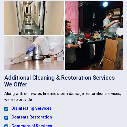
Additional Cleaning & Restoration Services
We Offer
Along with our water, fire and storm damage restoration services,
we also provide:
Disinfecting Services
Contents Restoration
Commercial Services