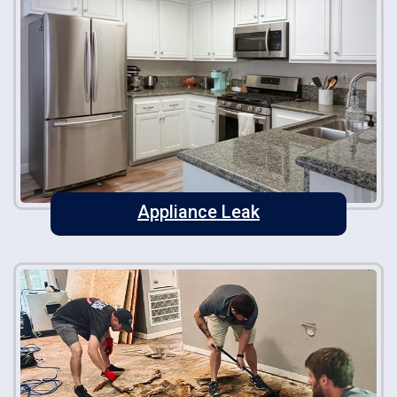
Appliance Leak