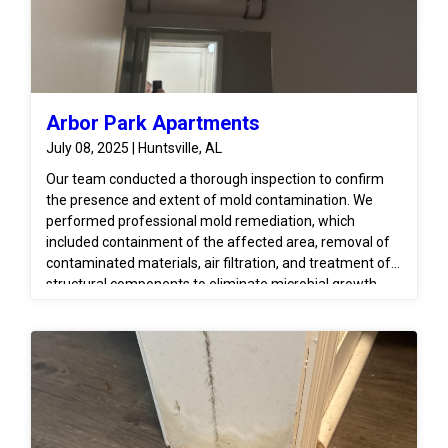
Arbor Park Apartments
July 08, 2025 | Huntsville, AL
Our team conducted a thorough inspection to confirm
the presence and extent of mold contamination. We
performed professional mold remediation, which
included containment of the affected area, removal of
contaminated materials, air filtration, and treatment of
structural components to eliminate microbial growth.
Moisture levels were monitored to ensure the area was
fully dried and conditions were returned to safe, pre-loss
standards. We also advised on proper repairs to prevent
recurrence and coordinated with the unit above to
address the original source of moisture.