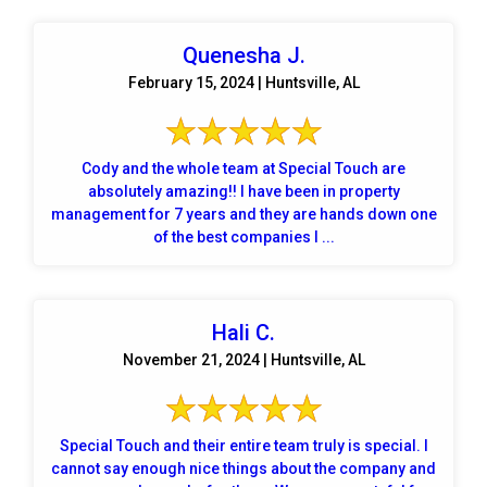
Quenesha J.
February 15, 2024 | Huntsville, AL
Cody and the whole team at Special Touch are
absolutely amazing!! I have been in property
management for 7 years and they are hands down one
of the best companies I ...
Hali C.
November 21, 2024 | Huntsville, AL
Special Touch and their entire team truly is special. I
cannot say enough nice things about the company and