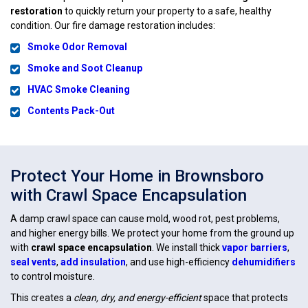
restoration
to quickly return your property to a safe, healthy
condition. Our fire damage restoration includes:
Smoke Odor Removal
Smoke and Soot Cleanup
HVAC Smoke Cleaning
Contents Pack-Out
Protect Your Home in Brownsboro
with Crawl Space Encapsulation
A damp crawl space can cause mold, wood rot, pest problems,
and higher energy bills. We protect your home from the ground up
with
crawl space encapsulation
. We install thick
vapor barriers
,
seal vents
,
add insulation
, and use high-efficiency
dehumidifiers
to control moisture.
This creates a
clean, dry, and energy-efficient
space that protects