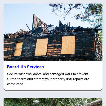
Board-Up Services
Secure windows, doors, and damaged walls to prevent
further harm and protect your property until repairs are
completed.