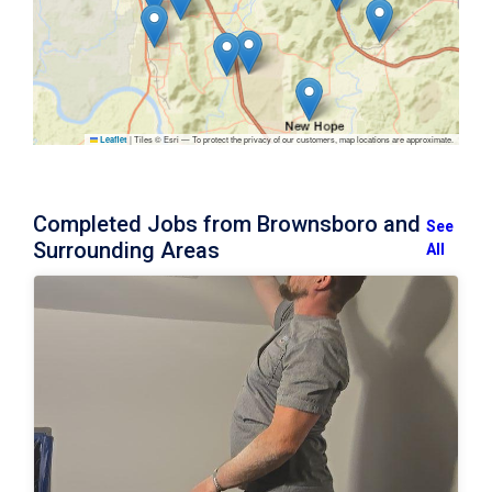
|
Tiles © Esri — To protect the privacy of our customers, map locations are approximate.
Leaflet
Completed Jobs from Brownsboro and
See
Surrounding Areas
All