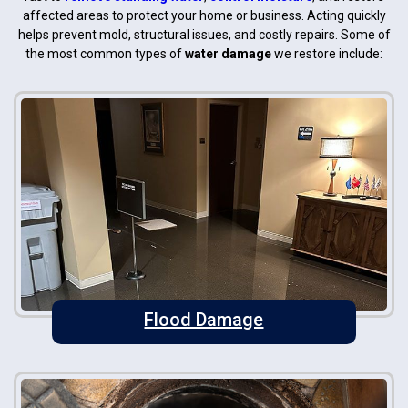
affected areas to protect your home or business. Acting quickly
helps prevent mold, structural issues, and costly repairs. Some of
the most common types of
water damage
we restore include:
Flood Damage