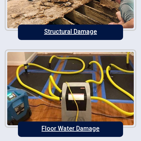
Structural Damage
Floor Water Damage