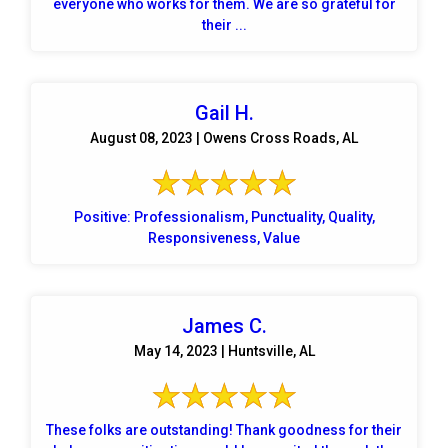
everyone who works for them. We are so grateful for
their ...
Gail H.
August 08, 2023 | Owens Cross Roads, AL
Positive: Professionalism, Punctuality, Quality,
Responsiveness, Value
James C.
May 14, 2023 | Huntsville, AL
These folks are outstanding! Thank goodness for their