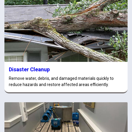
Disaster Cleanup
Remove water, debris, and damaged materials quickly to
reduce hazards and restore affected areas efficiently.