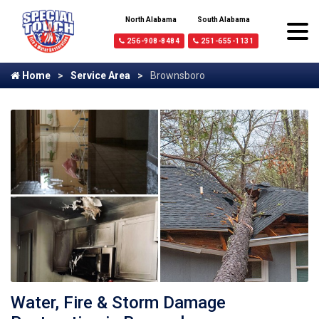
North Alabama
South Alabama
256-908-8484
251-655-1131
Home
Service Area
Brownsboro
Water, Fire & Storm Damage