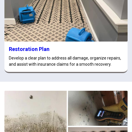
Restoration Plan
Develop a clear plan to address all damage, organize repairs,
and assist with insurance claims for a smooth recovery.