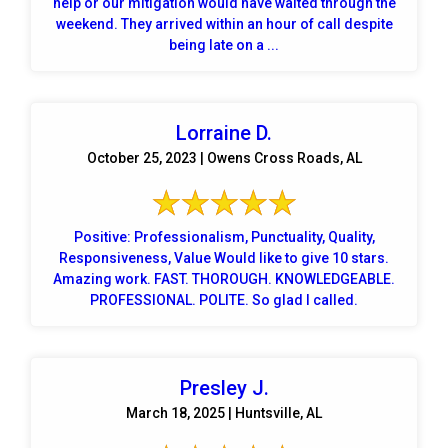
help or our mitigation would have waited through the
weekend. They arrived within an hour of call despite
being late on a ...
Lorraine D.
October 25, 2023 | Owens Cross Roads, AL
Positive: Professionalism, Punctuality, Quality,
Responsiveness, Value Would like to give 10 stars.
Amazing work. FAST. THOROUGH. KNOWLEDGEABLE.
PROFESSIONAL. POLITE. So glad I called.
Presley J.
March 18, 2025 | Huntsville, AL