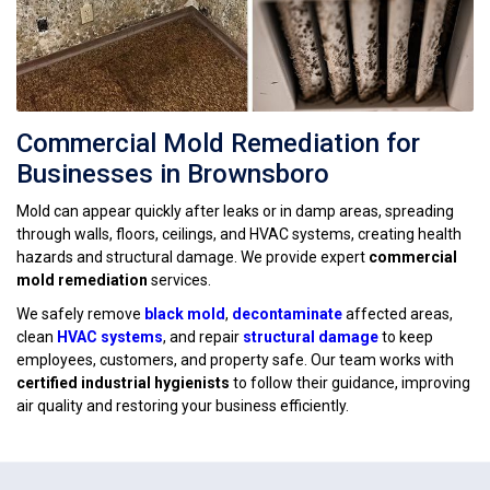
Commercial Mold Remediation for
Businesses in Brownsboro
Mold can appear quickly after leaks or in damp areas, spreading
through walls, floors, ceilings, and HVAC systems, creating health
hazards and structural damage. We provide expert
commercial
mold remediation
services.
We safely remove
black mold
,
decontaminate
affected areas,
clean
HVAC systems
, and repair
structural damage
to keep
employees, customers, and property safe. Our team works with
certified industrial hygienists
to follow their guidance, improving
air quality and restoring your business efficiently.