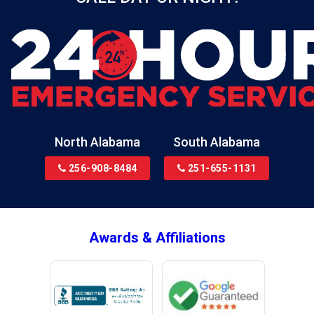
North Alabama
South Alabama
256-908-8484
251-655-1131
Awards & Affiliations