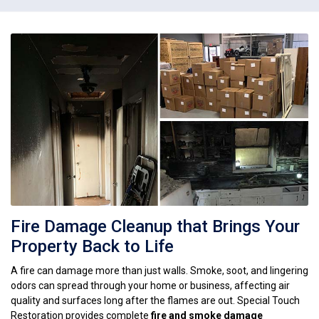
Fire Damage Cleanup that Brings Your
Property Back to Life
A fire can damage more than just walls. Smoke, soot, and lingering
odors can spread through your home or business, affecting air
quality and surfaces long after the flames are out. Special Touch
Restoration provides complete
fire and smoke damage