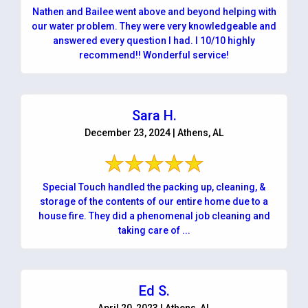
Nathen and Bailee went above and beyond helping with
our water problem. They were very knowledgeable and
answered every question I had. I 10/10 highly
recommend!! Wonderful service!
Sara H.
December 23, 2024 | Athens, AL
Special Touch handled the packing up, cleaning, &
storage of the contents of our entire home due to a
house fire. They did a phenomenal job cleaning and
taking care of ...
Ed S.
April 20, 2023 | Athens, AL