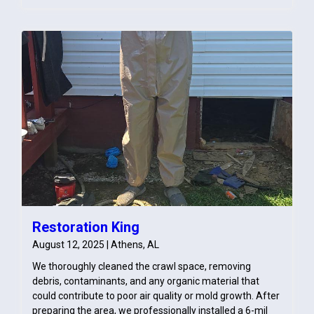
dehumidification. The bedroom was carefully monitored
throughout the drying process to ensure complete
moisture removal and prevent future issues such as
mold growth.
Restoration King
August 12, 2025 | Athens, AL
We thoroughly cleaned the crawl space, removing
debris, contaminants, and any organic material that
could contribute to poor air quality or mold growth. After
preparing the area, we professionally installed a 6-mil