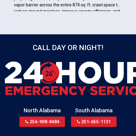
vapor barrier across the entire 874 sq. ft. crawl space to
reduce ground moisture, improve energy efficiency, and
protect the home’s foundation.
CALL DAY OR NIGHT!
North Alabama
South Alabama
256-908-8484
251-655-1131