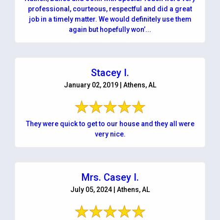
professional, courteous, respectful and did a great
job in a timely matter. We would definitely use them
again but hopefully won’...
Stacey I.
January 02, 2019 | Athens, AL
They were quick to get to our house and they all were
very nice.
Mrs. Casey I.
July 05, 2024 | Athens, AL