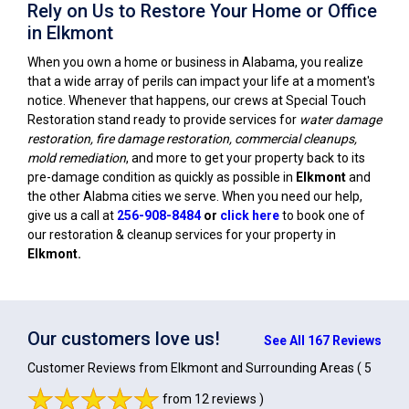
Rely on Us to Restore Your Home or Office
in Elkmont
When you own a home or business in Alabama, you realize
that a wide array of perils can impact your life at a moment's
notice. Whenever that happens, our crews at Special Touch
Restoration stand ready to provide services for
water damage
restoration, fire damage restoration, commercial cleanups,
mold remediation
, and more to get your property back to its
pre-damage condition as quickly as possible in
Elkmont
and
the other Alabma cities we serve. When you need our help,
give us a call at
256-908-8484
or
click here
to book one of
our restoration & cleanup services for your property in
Elkmont
.
Our customers love us!
See All 167 Reviews
Customer Reviews from Elkmont and Surrounding Areas
( 5
from 12 reviews )