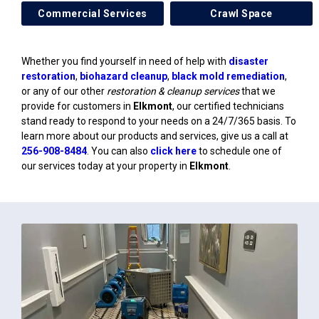
Commercial Services
Crawl Space
Whether you find yourself in need of help with
disaster
restoration
,
biohazard cleanup
,
black mold remediation
,
or any of our other
restoration & cleanup services
that we
provide for customers in
Elkmont
, our certified technicians
stand ready to respond to your needs on a 24/7/365 basis. To
learn more about our products and services, give us a call at
256-908-8484
. You can also
click here
to schedule one of
our services today at your property in
Elkmont
.