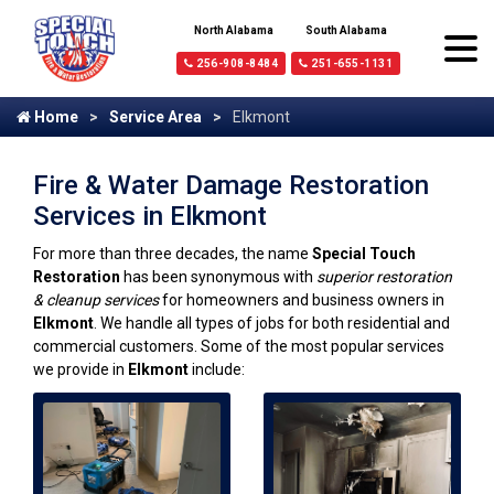
North Alabama
South Alabama
256-908-8484
251-655-1131
Home
Service Area
Elkmont
Fire & Water Damage Restoration
Services in Elkmont
For more than three decades, the name
Special Touch
Restoration
has been synonymous with
superior restoration
& cleanup services
for homeowners and business owners in
Elkmont
. We handle all types of jobs for both residential and
commercial customers. Some of the most popular services
we provide in
Elkmont
include: