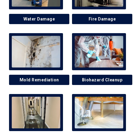
Water Damage
Fire Damage
Mold Remediation
Biohazard Cleanup