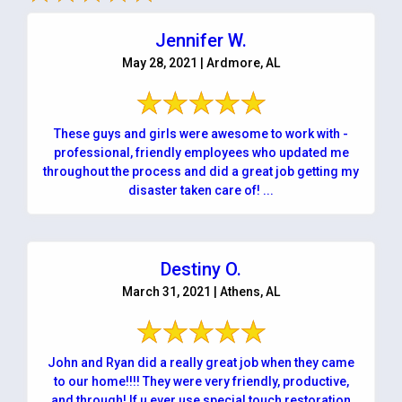
Jennifer W.
May 28, 2021 | Ardmore, AL
These guys and girls were awesome to work with -
professional, friendly employees who updated me
throughout the process and did a great job getting my
disaster taken care of! ...
Destiny O.
March 31, 2021 | Athens, AL
John and Ryan did a really great job when they came
to our home!!!! They were very friendly, productive,
and through! If u ever use special touch restoration