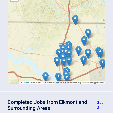
|
Tiles © Esri — To protect the privacy of our customers, map locations are approximate.
Leaflet
Completed Jobs from Elkmont and
See
Surrounding Areas
All