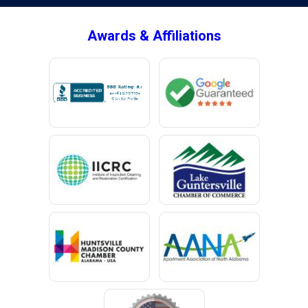
Awards & Affiliations