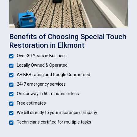
Benefits of Choosing Special Touch
Restoration in Elkmont
Over 30 Years in Business
Locally Owned & Operated
A+ BBB rating and Google Guaranteed
24/7 emergency services
On our way in 60 minutes or less
Free estimates
We bill directly to your insurance company
Technicians certified for multiple tasks