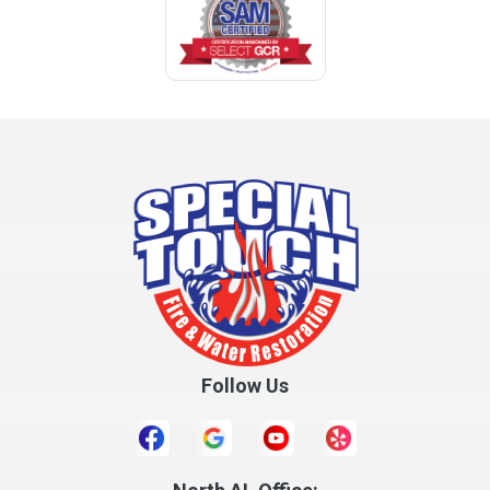
Follow Us