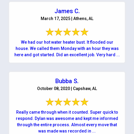
James C.
March 17, 2025 | Athens, AL
We had our hot water heater bust. It flooded our
house. We called them Monday with an hour they was
here and got started. Did an excellent job. Very hard ...
Bubba S.
October 08, 2020 | Capshaw, AL
Really came through when it counted. Super quick to
respond. Dylan was awesome and kept me informed
through the entire process. Almost every move that
was made was recorded in ...