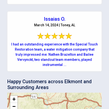
Issaias O.
March 14, 2024 | Toney, AL
I had an outstanding experience with the Special Touch
Restoration team, a water mitigation company that
truly impressed me. Nathen Brazelton and Bailee
Vervynckt, two standout team members, played
instrumental ...
Happy Customers across Elkmont and
Surrounding Areas
+
−