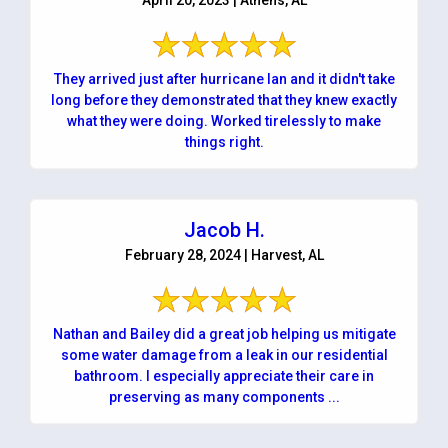
They arrived just after hurricane Ian and it didn't take
long before they demonstrated that they knew exactly
what they were doing. Worked tirelessly to make
things right.
Jacob H.
February 28, 2024 | Harvest, AL
Nathan and Bailey did a great job helping us mitigate
some water damage from a leak in our residential
bathroom. I especially appreciate their care in
preserving as many components ...