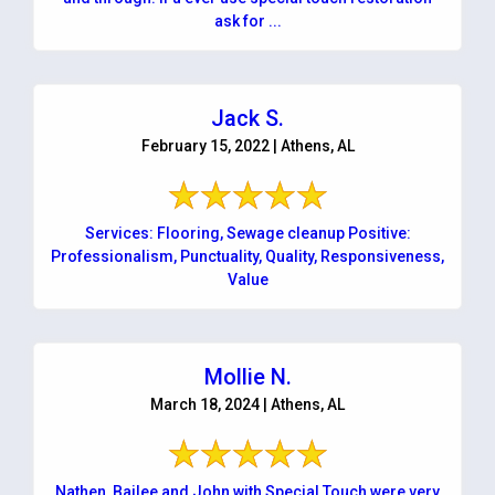
ask for ...
Jack S.
February 15, 2022 | Athens, AL
Services: Flooring, Sewage cleanup Positive:
Professionalism, Punctuality, Quality, Responsiveness,
Value
Mollie N.
March 18, 2024 | Athens, AL
Nathen, Bailee and John with Special Touch were very