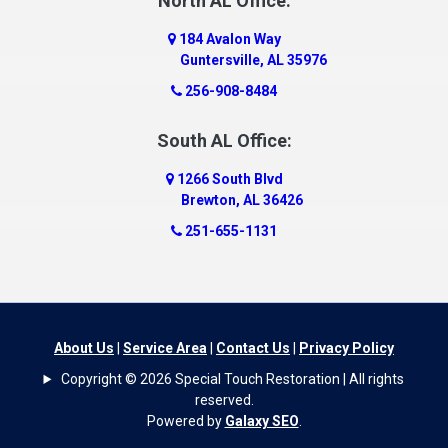
North AL Office:
184 Avalon Way
Guntersville, AL 35976
256-908-8484
South AL Office:
1266 South Blvd
Brewton, AL 36426
251-655-1131
About Us
|
Service Area
|
Contact Us
|
Privacy Policy
Copyright © 2026 Special Touch Restoration | All rights
reserved.
Powered by
Galaxy SEO
.