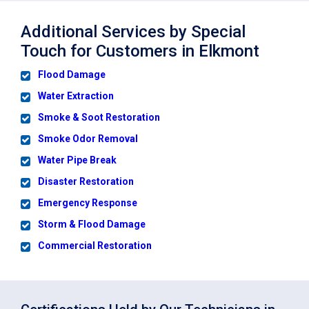
Additional Services by Special
Touch for Customers in Elkmont
Flood Damage
Water Extraction
Smoke & Soot Restoration
Smoke Odor Removal
Water Pipe Break
Disaster Restoration
Emergency Response
Storm & Flood Damage
Commercial Restoration