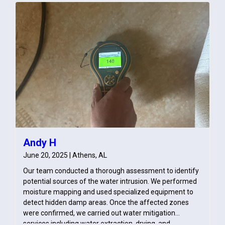
Andy H
June 20, 2025 | Athens, AL
Our team conducted a thorough assessment to identify
potential sources of the water intrusion. We performed
moisture mapping and used specialized equipment to
detect hidden damp areas. Once the affected zones
were confirmed, we carried out water mitigation
services including water extraction, drying, and