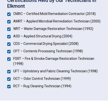
Certifications Held by Our Technicians in
Elkmont
CMRC – Certified Mold Remediation Contractor (2018)
AMRT – Applied Microbial Remediation Technician (2000)
WRT – Water Damage Restoration Technician (1992)
ASD – Applied Structural Drying (2004)
CDS – Commercial Drying Specialist (2008)
CPT – Contents Processing Technician (1998)
FSRT – Fire & Smoke Damage Restoration Technician
(1998)
UFT – Upholstery and Fabric Cleaning Technician (1998)
OCT – Odor Control Technician (1999)
RCT – Rug Cleaning Technician (1994)