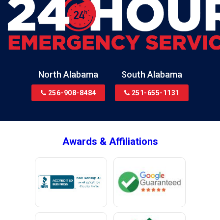
Blountsville
Boaz
Bon Secour
Bremen
Brewton
North Alabama
South Alabama
Bridgeport
256-908-8484
251-655-1131
Brookside
Brownsboro
Bryant
Awards & Affiliations
Bucks
Calvert
Campbell
Capshaw
Cedar Bluff
Centre