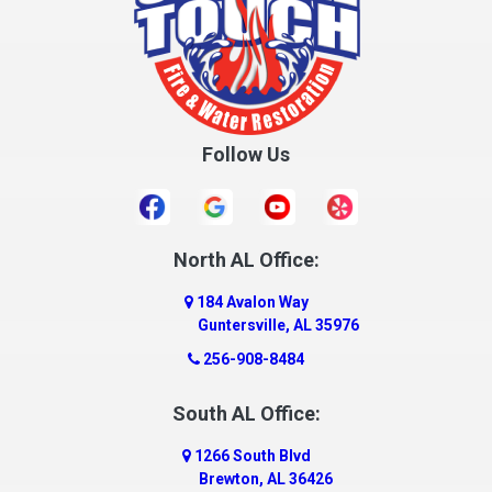
Crane Hill
Creola
Crossville
Cullman
Follow Us
Daleville
Danville
Daphne
Dauphin Island
North AL Office:
Dawson
184 Avalon Way
Decatur
Guntersville, AL 35976
Deer Park
256-908-8484
Dickinson
South AL Office:
Docena
1266 South Blvd
Dolomite
Brewton, AL 36426