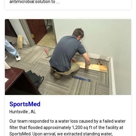
antimicrobial solution to ...
SportsMed
Huntsville , AL
Our team responded to a water loss caused by a failed water
filter that flooded approximately 1,200 sq ft of the facility at
SportsMed. Upon arrival, we extracted standing water,