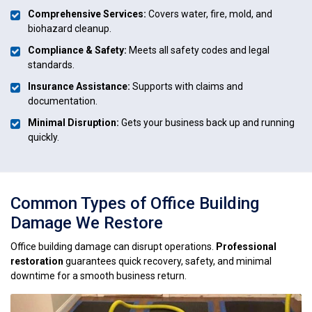
Comprehensive Services:
Covers water, fire, mold, and
biohazard cleanup.
Compliance & Safety:
Meets all safety codes and legal
standards.
Insurance Assistance:
Supports with claims and
documentation.
Minimal Disruption:
Gets your business back up and running
quickly.
Common Types of Office Building
Damage We Restore
Office building damage can disrupt operations.
Professional
restoration
guarantees quick recovery, safety, and minimal
downtime for a smooth business return.