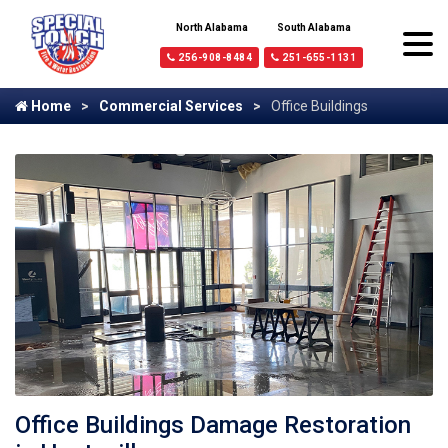
North Alabama
South Alabama
256-908-8484
251-655-1131
Home
Commercial Services
Office Buildings
Office Buildings Damage Restoration