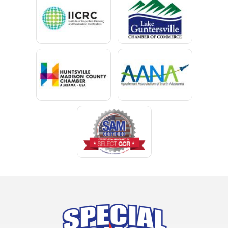
Chancellor
Chatom
Chunchula
Citronelle
Clay
Cleveland
Clopton
Coden
Coffee Springs
Coffeeville
Collinsville
Columbia
Cottonwood
Cowarts