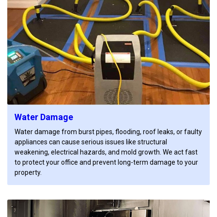
Water Damage
Water damage from burst pipes, flooding, roof leaks, or faulty
appliances can cause serious issues like structural
weakening, electrical hazards, and mold growth. We act fast
to protect your office and prevent long-term damage to your
property.