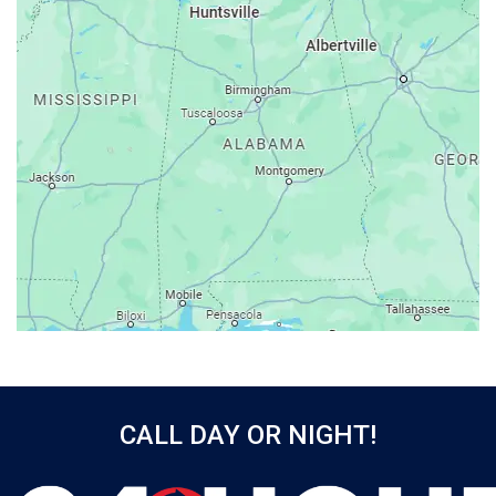
Ashford
Athens
Atmore
Attalla
Axis
Baileyton
Bay Minette
Bayou La Batre
Beatrice
Belle Mina
Bellwood
Bessemer
CALL DAY OR NIGHT!
Birmingham
Black