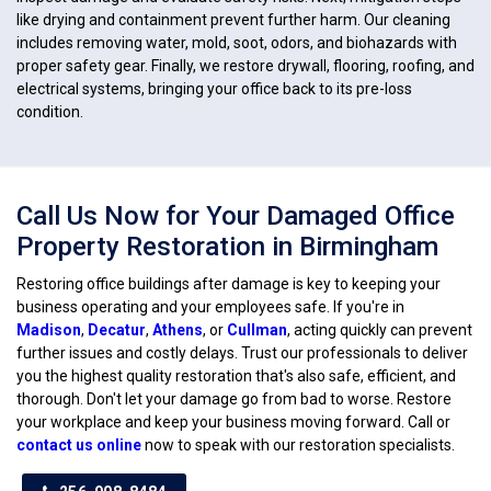
like drying and containment prevent further harm. Our cleaning
includes removing water, mold, soot, odors, and biohazards with
proper safety gear. Finally, we restore drywall, flooring, roofing, and
electrical systems, bringing your office back to its pre-loss
condition.
Call Us Now for Your Damaged Office
Property Restoration in Birmingham
Restoring office buildings after damage is key to keeping your
business operating and your employees safe. If you're in
Madison
,
Decatur
,
Athens
, or
Cullman
, acting quickly can prevent
further issues and costly delays. Trust our professionals to deliver
you the highest quality restoration that's also safe, efficient, and
thorough. Don't let your damage go from bad to worse. Restore
your workplace and keep your business moving forward. Call or
contact us online
now to speak with our restoration specialists.