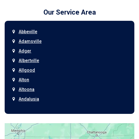
Our Service Area
Abbeville
Adamsville
Adger
Albertville
Allgood
Alton
Altoona
Andalusia
Anniston
Arab
Ardmore
Ariton