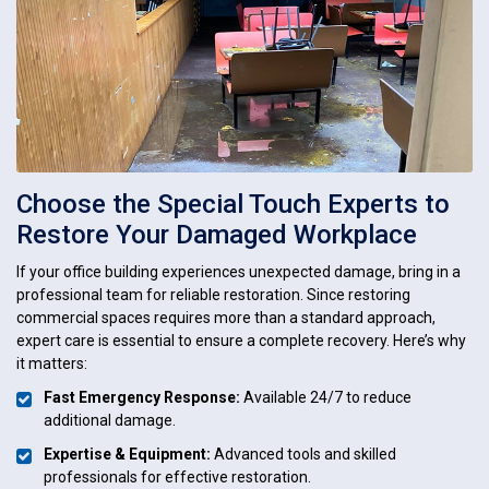
Choose the Special Touch Experts to
Restore Your Damaged Workplace
If your office building experiences unexpected damage, bring in a
professional team for reliable restoration. Since restoring
commercial spaces requires more than a standard approach,
expert care is essential to ensure a complete recovery. Here’s why
it matters:
Fast Emergency Response:
Available 24/7 to reduce
additional damage.
Expertise & Equipment:
Advanced tools and skilled
professionals for effective restoration.