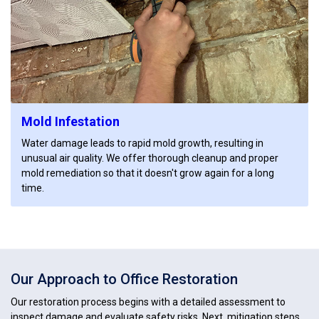
Mold Infestation
Water damage leads to rapid mold growth, resulting in
unusual air quality. We offer thorough cleanup and proper
mold remediation so that it doesn't grow again for a long
time.
Our Approach to Office Restoration
Our restoration process begins with a detailed assessment to
inspect damage and evaluate safety risks. Next, mitigation steps