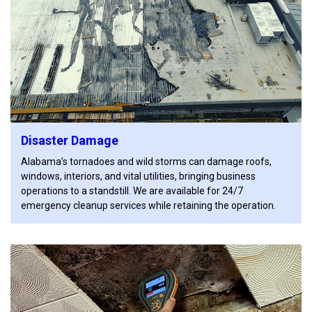
Disaster Damage
Alabama’s tornadoes and wild storms can damage roofs,
windows, interiors, and vital utilities, bringing business
operations to a standstill. We are available for 24/7
emergency cleanup services while retaining the operation.