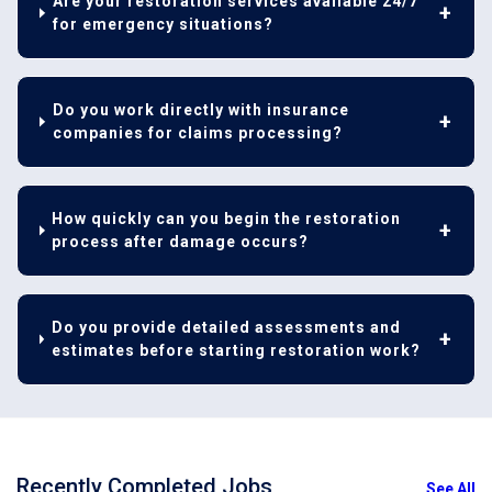
Are your restoration services available 24/7
for emergency situations?
Do you work directly with insurance
companies for claims processing?
How quickly can you begin the restoration
process after damage occurs?
Do you provide detailed assessments and
estimates before starting restoration work?
Recently Completed Jobs
See All