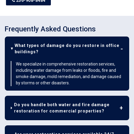
256-908-8484
Frequently Asked Questions
What types of damage do you restore in office
buildings?
We specialize in comprehensive restoration services,
including water damage from leaks or floods, fire and
smoke damage, mold remediation, and damage caused
by storms or other disasters.
Do you handle both water and fire damage
restoration for commercial properties?