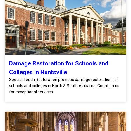
Damage Restoration for Schools and
Colleges in Huntsville
Special Touch Restoration provides damage restoration for
schools and colleges in North & South Alabama. Count on us
for exceptional services.