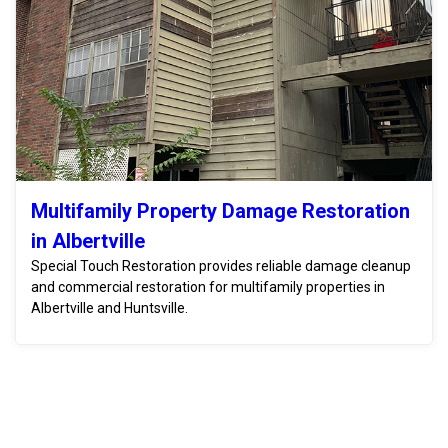
Multifamily Property Damage Restoration
in Albertville
Special Touch Restoration provides reliable damage cleanup
and commercial restoration for multifamily properties in
Albertville and Huntsville.