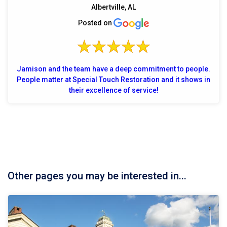
Albertville, AL
Posted on
Jamison and the team have a deep commitment to people.
People matter at Special Touch Restoration and it shows in
their excellence of service!
Other pages you may be interested in...