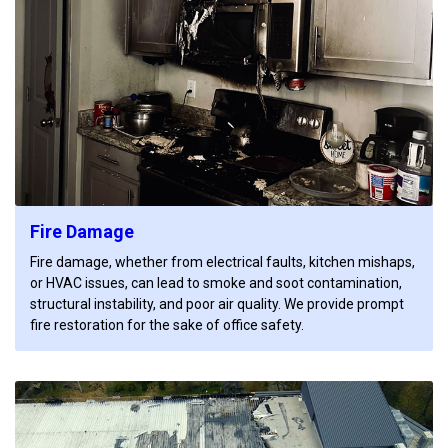
Fire Damage
Fire damage, whether from electrical faults, kitchen mishaps,
or HVAC issues, can lead to smoke and soot contamination,
structural instability, and poor air quality. We provide prompt
fire restoration for the sake of office safety.