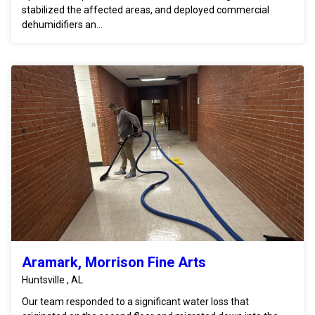
stabilized the affected areas, and deployed commercial
dehumidifiers an...
Aramark, Morrison Fine Arts
Huntsville , AL
Our team responded to a significant water loss that