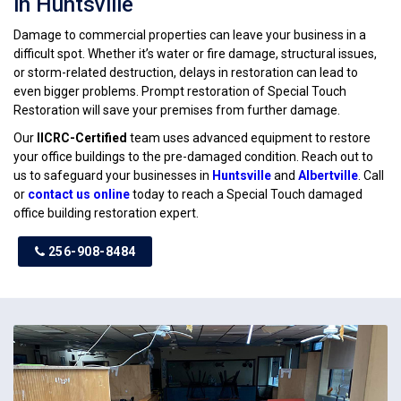
in Huntsville
Damage to commercial properties can leave your business in a
difficult spot. Whether it’s water or fire damage, structural issues,
or storm-related destruction, delays in restoration can lead to
even bigger problems. Prompt restoration of Special Touch
Restoration will save your premises from further damage.
Our
IICRC-Certified
team uses advanced equipment to restore
your office buildings to the pre-damaged condition. Reach out to
us to safeguard your businesses in
Huntsville
and
Albertville
. Call
or
contact us online
today to reach a Special Touch damaged
office building restoration expert.
256-908-8484