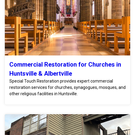
Commercial Restoration for Churches in
Huntsville & Albertville
Special Touch Restoration provides expert commercial
restoration services for churches, synagogues, mosques, and
other religious facilities in Huntsville.