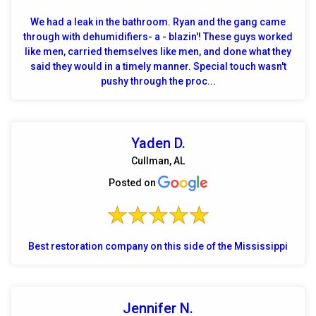
We had a leak in the bathroom. Ryan and the gang came
through with dehumidifiers- a - blazin'! These guys worked
like men, carried themselves like men, and done what they
said they would in a timely manner. Special touch wasn't
pushy through the proc...
Yaden D.
Cullman, AL
Posted on
Best restoration company on this side of the Mississippi
Jennifer N.