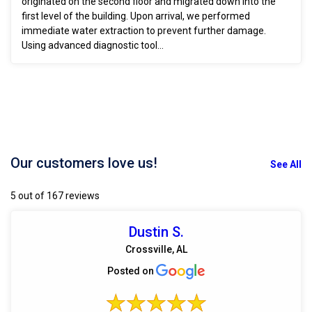
originated on the second floor and migrated down into the
first level of the building. Upon arrival, we performed
immediate water extraction to prevent further damage.
Using advanced diagnostic tool...
Our customers love us!
See All
5 out of 167 reviews
Dustin S.
Crossville, AL
Posted on