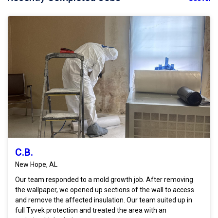
C.B.
New Hope, AL
Our team responded to a mold growth job. After removing
the wallpaper, we opened up sections of the wall to access
and remove the affected insulation. Our team suited up in
full Tyvek protection and treated the area with an