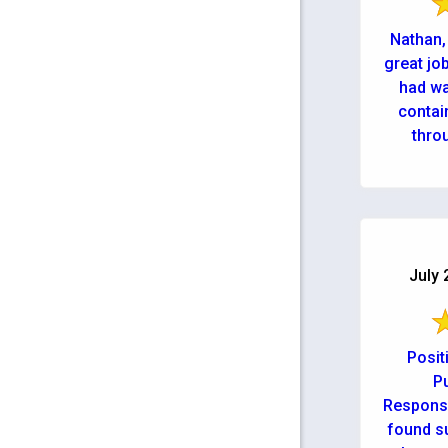
Nathan,
great jo
had wat
contai
throu
July 
Posit
Pu
Responsi
found s