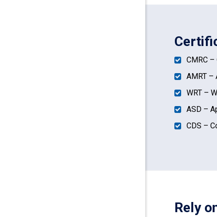
Certifi
CMRC – C
AMRT – A
WRT – Wa
ASD – Ap
CDS – Co
Rely o