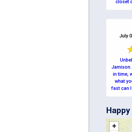
closet d
high temp
July 0
Unbel
Jamison. 
in time,
what yo
fast can I g
Happy 
+