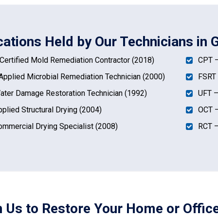
cations Held by Our Technicians in 
ertified Mold Remediation Contractor (2018)
CPT –
pplied Microbial Remediation Technician (2000)
FSRT 
ter Damage Restoration Technician (1992)
UFT –
plied Structural Drying (2004)
OCT –
mmercial Drying Specialist (2008)
RCT –
n Us to Restore Your Home or Office