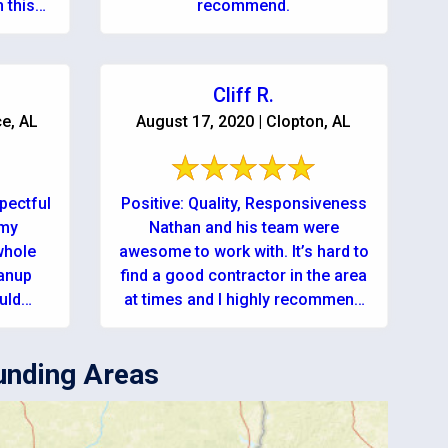
 this
recommend.
Cliff R.
ce, AL
August 17, 2020 | Clopton, AL
pectful
Positive: Quality, Responsiveness
 my
Nathan and his team were
whole
awesome to work with. It’s hard to
eanup
find a good contractor in the area
at times and I highly recommend
ompany
using ...
equiring their ...
unding Areas