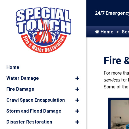
24/7 Emergency
Home
Ser
Fire 
Home
For more th
Water Damage
services
for
Some of the
Fire Damage
Crawl Space Encapsulation
Storm and Flood Damage
Disaster Restoration