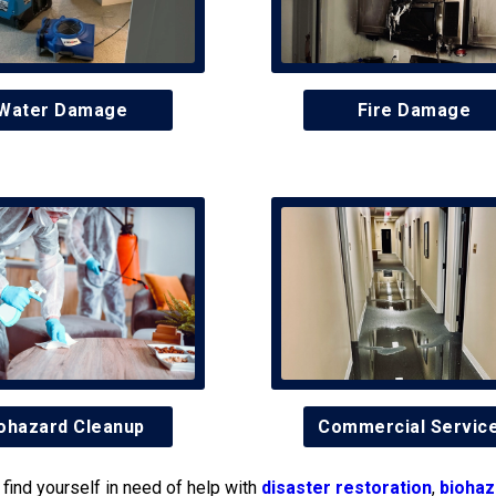
Water Damage
Fire Damage
ohazard Cleanup
Commercial Servic
find yourself in need of help with
disaster restoration
,
biohaz