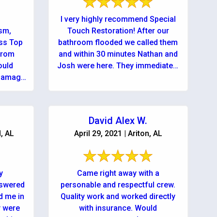
I very highly recommend Special
ism,
Touch Restoration! After our
ess Top
bathroom flooded we called them
from
and within 30 minutes Nathan and
ould
Josh were here. They immediately
 damage
explained very clearly what needed
to ...
David Alex W.
d, AL
April 29, 2021 | Ariton, AL
y
Came right away with a
nswered
personable and respectful crew.
d me in
Quality work and worked directly
y were
with insurance. Would