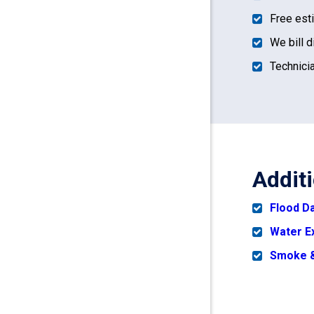
Free est
We bill d
Technicia
Addit
Flood 
Water E
Smoke &