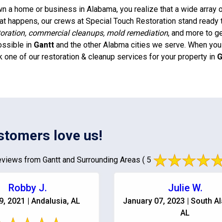
 a home or business in Alabama, you realize that a wide array of
t happens, our crews at Special Touch Restoration stand ready 
oration, commercial cleanups, mold remediation
, and more to g
ossible in
Gantt
and the other Alabma cities we serve. When you n
k one of our restoration & cleanup services for your property in
G
stomers love us!
views from Gantt and Surrounding Areas
( 5
Robby J.
Julie W.
9, 2021 | Andalusia, AL
January 07, 2023 | South A
AL