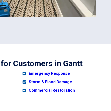
 for Customers in Gantt
Emergency Response
Storm & Flood Damage
Commercial Restoration