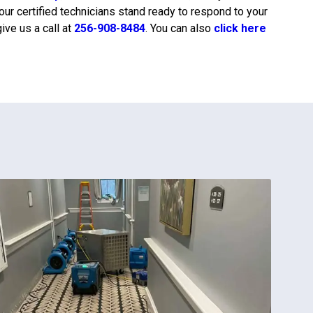
 our certified technicians stand ready to respond to your
ive us a call at
256-908-8484
. You can also
click here