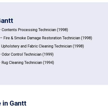
Gantt
 Contents Processing Technician (1998)
– Fire & Smoke Damage Restoration Technician (1998)
 Upholstery and Fabric Cleaning Technician (1998)
 Odor Control Technician (1999)
 Rug Cleaning Technician (1994)
 in Gantt