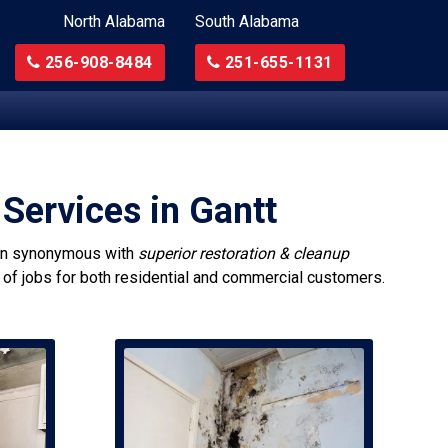
North Alabama
South Alabama
256-908-8484
251-655-1131
Services in Gantt
n synonymous with
superior restoration & cleanup
s of jobs for both residential and commercial customers.