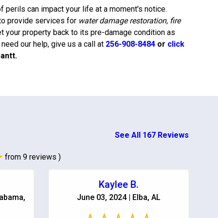
 perils can impact your life at a moment's notice.
to provide services for
water damage restoration, fire
et your property back to its pre-damage condition as
eed our help, give us a call at
256-908-8484
or
click
antt
.
See All 167 Reviews
from 9 reviews )
Kaylee B.
labama,
June 03, 2024 | Elba, AL