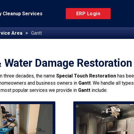
 Cleanup Services
ERP Login
vice Area
Gantt
& Water Damage Restoration 
an three decades, the name
Special Touch Restoration
has bee
 homeowners and business owners in
Gantt
. We handle all type
 most popular services we provide in
Gantt
include: