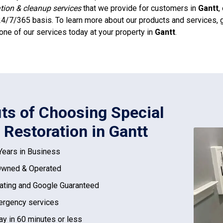
ation & cleanup services
that we provide for customers in
Gantt
,
4/7/365 basis. To learn more about our products and services, g
one of our services today at your property in
Gantt
.
its of Choosing Special
 Restoration in Gantt
Years in Business
Owned & Operated
ating and Google Guaranteed
rgency services
ay in 60 minutes or less