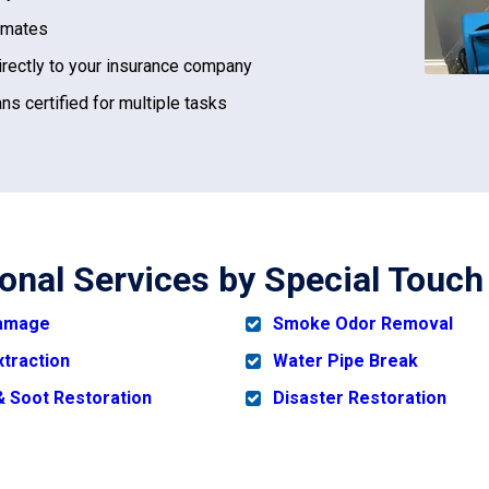
imates
irectly to your insurance company
ns certified for multiple tasks
ional Services by Special Touch
Damage
Smoke Odor Removal
xtraction
Water Pipe Break
 Soot Restoration
Disaster Restoration