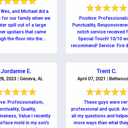
 Wes, and Michael did a
b for our family when we
Positive: Professional
er spill out of a large
Punctuality, Responsiven
ner upstairs that came
notch service received 
gh the floor into the
Special Touch! 10/10 w
downstairs ...
recommend! Service: Fire
cleanup & repair
Jordanne E.
Trent C.
28, 2023 | Geneva, AL
April 07, 2021 | Bellwoo
ive: Professionalism,
These guys were ver
nctuality, Quality,
professional and quick. A
veness, Value I recently
all my questions and helpe
urface mold in my son's
more ways than what the