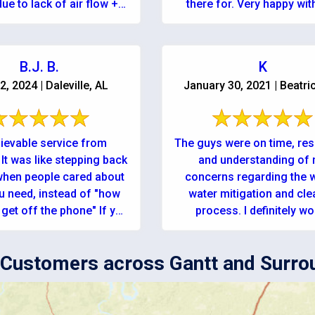
ue to lack of air flow +
there for. Very happy with
eratures in the closet. In
company!
a panic I ...
B.J. B.
K
2, 2024 | Daleville, AL
January 30, 2021 | Beatri
ievable service from
The guys were on time, res
It was like stepping back
and understanding of
 when people cared about
concerns regarding the 
u need, instead of "how
water mitigation and cl
et off the phone" If you
process. I definitely would
...
recommend using this c
for anyone r
Customers across Gantt and Surro