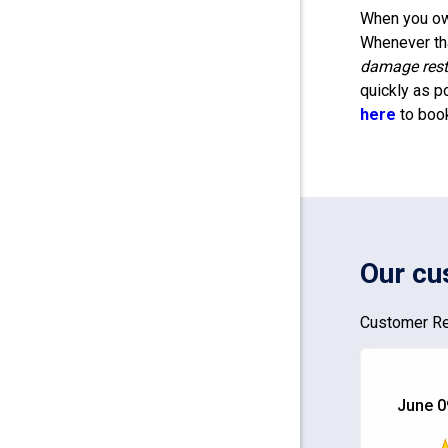
When you own
Whenever tha
damage rest
quickly as p
here
to boo
Our cu
Customer Re
June 0