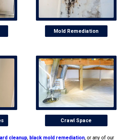
Mold Remediation
es
Crawl Space
ard cleanup
,
black mold remediation
, or any of our