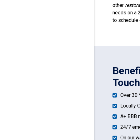
other
restor
needs on a 2
to schedule 
Benef
Touch
Over 30 
Locally 
A+ BBB r
24/7 eme
On our w