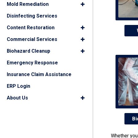
Mold Remediation
Disinfecting Services
Content Restoration
Commercial Services
Biohazard Cleanup
Emergency Response
Insurance Claim Assistance
ERP Login
About Us
Bi
Whether you 