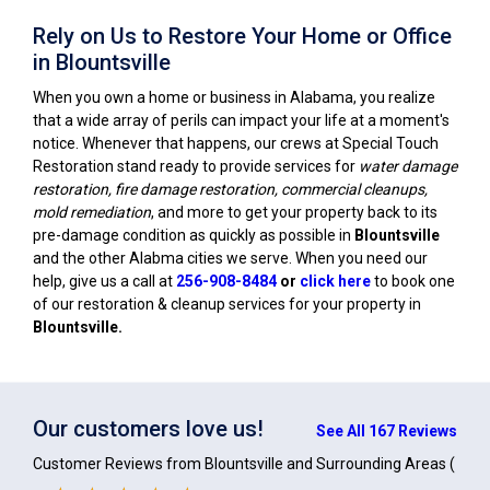
Rely on Us to Restore Your Home or Office
in Blountsville
When you own a home or business in Alabama, you realize
that a wide array of perils can impact your life at a moment's
notice. Whenever that happens, our crews at Special Touch
Restoration stand ready to provide services for
water damage
restoration, fire damage restoration, commercial cleanups,
mold remediation
, and more to get your property back to its
pre-damage condition as quickly as possible in
Blountsville
and the other Alabma cities we serve. When you need our
help, give us a call at
256-908-8484
or
click here
to book one
of our restoration & cleanup services for your property in
Blountsville
.
Our customers love us!
See All 167 Reviews
Customer Reviews from Blountsville and Surrounding Areas
(