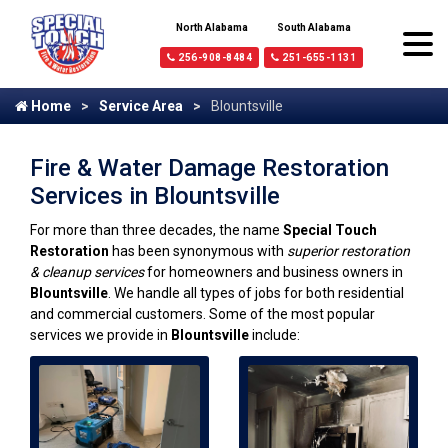
North Alabama
South Alabama
256-908-8484
251-655-1131
Home
Service Area
Blountsville
Fire & Water Damage Restoration
Services in Blountsville
For more than three decades, the name
Special Touch
Restoration
has been synonymous with
superior restoration
& cleanup services
for homeowners and business owners in
Blountsville
. We handle all types of jobs for both residential
and commercial customers. Some of the most popular
services we provide in
Blountsville
include: