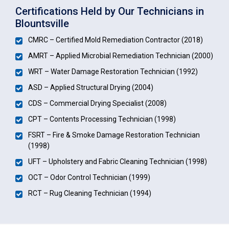
Certifications Held by Our Technicians in
Blountsville
CMRC – Certified Mold Remediation Contractor (2018)
AMRT – Applied Microbial Remediation Technician (2000)
WRT – Water Damage Restoration Technician (1992)
ASD – Applied Structural Drying (2004)
CDS – Commercial Drying Specialist (2008)
CPT – Contents Processing Technician (1998)
FSRT – Fire & Smoke Damage Restoration Technician
(1998)
UFT – Upholstery and Fabric Cleaning Technician (1998)
OCT – Odor Control Technician (1999)
RCT – Rug Cleaning Technician (1994)