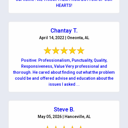
HEARTS!
Chantay T.
April 14, 2022 | Oneonta, AL
Positive: Professionalism, Punctuality, Quality,
Responsiveness, Value Very professional and
thorough. He cared about finding out what the problem
could be and offered advise and education about the
issues I asked ...
Steve B.
May 05, 2026 | Hanceville, AL