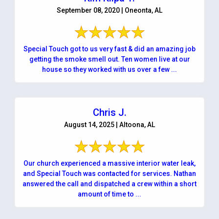
September 08, 2020 | Oneonta, AL
Special Touch got to us very fast & did an amazing job
getting the smoke smell out. Ten women live at our
house so they worked with us over a few ...
Chris J.
August 14, 2025 | Altoona, AL
Our church experienced a massive interior water leak,
and Special Touch was contacted for services. Nathan
answered the call and dispatched a crew within a short
amount of time to ...