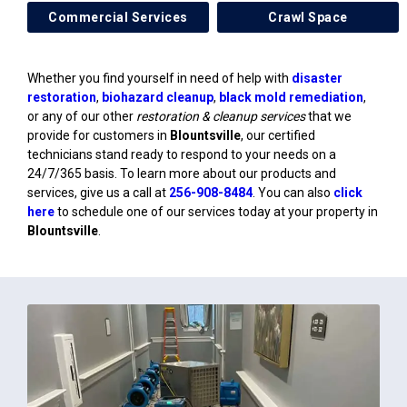
Commercial Services
Crawl Space
Whether you find yourself in need of help with
disaster
restoration
,
biohazard cleanup
,
black mold remediation
,
or any of our other
restoration & cleanup services
that we
provide for customers in
Blountsville
, our certified
technicians stand ready to respond to your needs on a
24/7/365 basis. To learn more about our products and
services, give us a call at
256-908-8484
. You can also
click
here
to schedule one of our services today at your property in
Blountsville
.