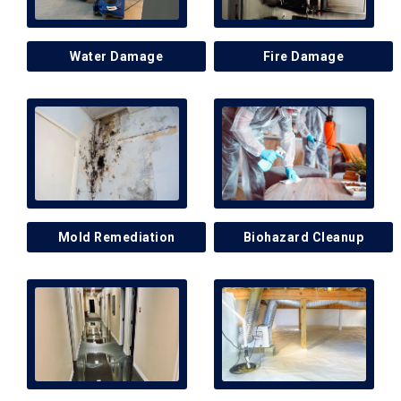
Water Damage
Fire Damage
Mold Remediation
Biohazard Cleanup