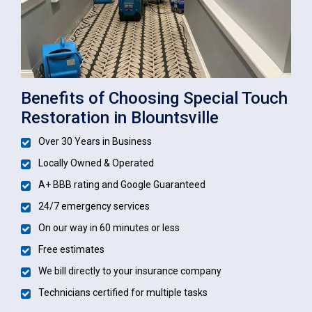
Benefits of Choosing Special Touch
Restoration in Blountsville
Over 30 Years in Business
Locally Owned & Operated
A+ BBB rating and Google Guaranteed
24/7 emergency services
On our way in 60 minutes or less
Free estimates
We bill directly to your insurance company
Technicians certified for multiple tasks