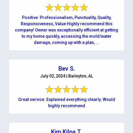
Positive: Professionalism, Punctuality, Quality,
Responsiveness, Value Highly recommend this
company! Owner was exceptionally efficient at getting
to my home quickly, accessing the mold/water
damage, coming up with a plan, ...
Bev S.
July 02, 2024 | Baileyton, AL
Great service. Explained everything clearly. Would
highly recommend
Kim Kilpa T.