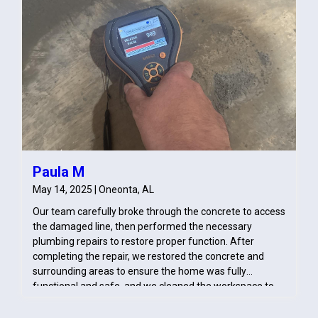
Paula M
May 14, 2025 | Oneonta, AL
Our team carefully broke through the concrete to access
the damaged line, then performed the necessary
plumbing repairs to restore proper function. After
completing the repair, we restored the concrete and
surrounding areas to ensure the home was fully
functional and safe, and we cleaned the workspace to
prevent any further disruption or damage.