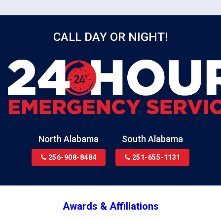
CALL DAY OR NIGHT!
North Alabama
South Alabama
256-908-8484
251-655-1131
Awards & Affiliations