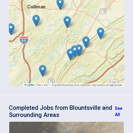
|
Tiles © Esri — To protect the privacy of our customers, map locations are approximate.
Leaflet
Completed Jobs from Blountsville and
See
Surrounding Areas
All