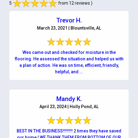
5
from 12 reviews )
Trevor H.
March 23, 2021 | Blountsville, AL
Wes came out and checked for moisture in the
flooring. He assessed the situation and helped us with
a plan of action. He was on time, efficient, friendly,
helpful, and ...
Mandy K.
April 23, 2024 | Holly Pond, AL
BEST IN THE BUSINESS!!!!!!!! 2 times they have saved
our home ! WE THANK THEM FROM BOTTOM OF OUR