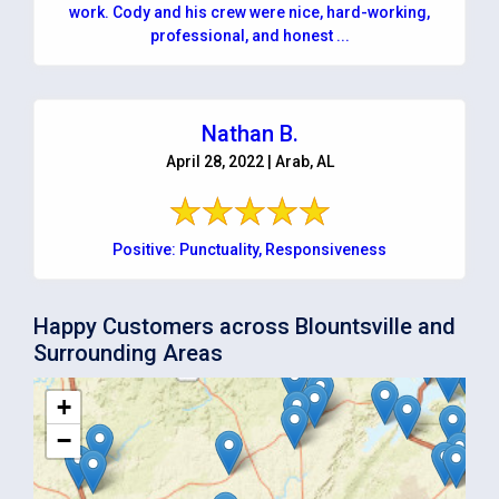
work. Cody and his crew were nice, hard-working,
professional, and honest ...
Nathan B.
April 28, 2022 | Arab, AL
Positive: Punctuality, Responsiveness
Happy Customers across Blountsville and
Surrounding Areas
+
−