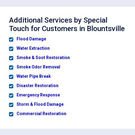
Additional Services by Special
Touch for Customers in Blountsville
Flood Damage
Water Extraction
Smoke & Soot Restoration
Smoke Odor Removal
Water Pipe Break
Disaster Restoration
Emergency Response
Storm & Flood Damage
Commercial Restoration