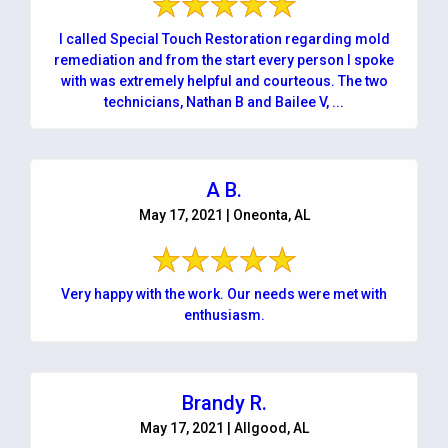
I called Special Touch Restoration regarding mold
remediation and from the start every person I spoke
with was extremely helpful and courteous. The two
technicians, Nathan B and Bailee V, ...
A B.
May 17, 2021 | Oneonta, AL
Very happy with the work. Our needs were met with
enthusiasm.
Brandy R.
May 17, 2021 | Allgood, AL