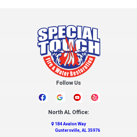
Follow Us
North AL Office:
184 Avalon Way
Guntersville, AL 35976