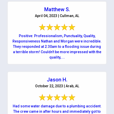
Matthew S.
April 04, 2023 | Cullman, AL
Positive: Professionalism, Punctuality, Quality,
Responsiveness Nathan and Morgan were incredible.
They responded at 2:30am to a flooding issue during
a terrible storm! Couldn’t be more impressed with the
quality, ...
Jason H.
October 22, 2023 | Arab, AL
Had some water damage due to a plumbing accident.
The crew came in after hours and immediately got to