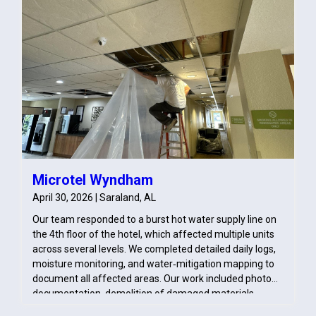
Microtel Wyndham
April 30, 2026 | Saraland, AL
Our team responded to a burst hot water supply line on
the 4th floor of the hotel, which affected multiple units
across several levels. We completed detailed daily logs,
moisture monitoring, and water‑mitigation mapping to
document all affected areas. Our work included photo
documentation, demolition of damaged materials,
pack‑out of contents, and treatment of impacted