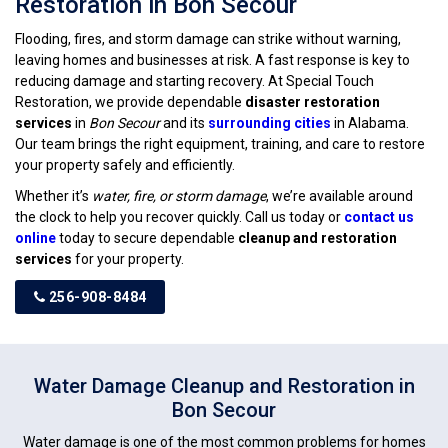
Restoration in Bon Secour
Flooding, fires, and storm damage can strike without warning,
leaving homes and businesses at risk. A fast response is key to
reducing damage and starting recovery. At Special Touch
Restoration, we provide dependable
disaster restoration
services
in
Bon Secour
and its
surrounding cities
in Alabama.
Our team brings the right equipment, training, and care to restore
your property safely and efficiently.
Whether it’s
water, fire, or storm damage
, we’re available around
the clock to help you recover quickly. Call us today or
contact us
online
today to secure dependable
cleanup and restoration
services
for your property.
256-908-8484
Water Damage Cleanup and Restoration in
Bon Secour
Water damage is one of the most common problems for homes