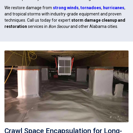
We restore damage from
strong winds
,
tornadoes
,
hurricanes
,
and tropical storms with industry-grade equipment and proven
techniques. Call us today for expert
storm damage cleanup and
restoration
services in
Bon Secour
and other Alabama cities.
Crawl Space Encapsulation for Long-