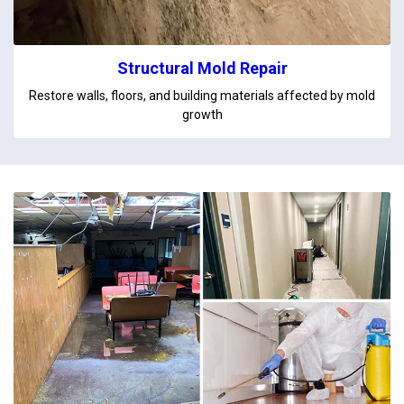
Structural Mold Repair
Restore walls, floors, and building materials affected by mold
growth