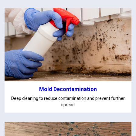
Mold Decontamination
Deep cleaning to reduce contamination and prevent further
spread