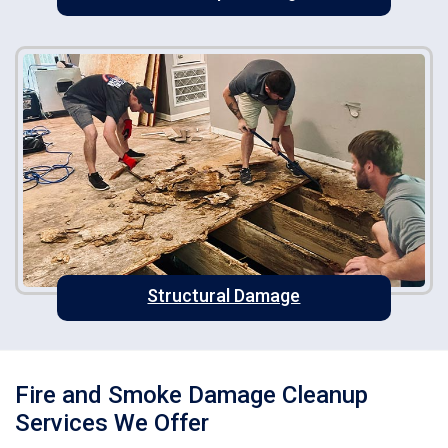
Structural Damage
Fire and Smoke Damage Cleanup
Services We Offer