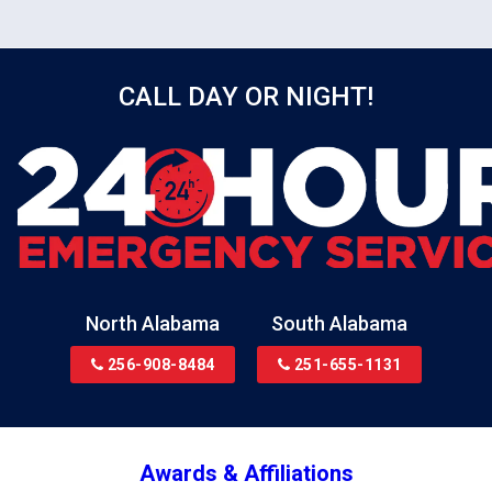
surfaces with antimicrobial solution.
CALL DAY OR NIGHT!
North Alabama
South Alabama
256-908-8484
251-655-1131
Awards & Affiliations