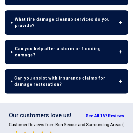
What fire damage cleanup services do you
provide?
Can you help after a storm or flooding
damage?
Can you assist with insurance claims for
damage restoration?
Our customers love us!
See All 167 Reviews
Customer Reviews from Bon Secour and Surrounding Areas
(