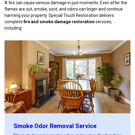
A fire can cause serious damage in just moments. Even after the
flames are out, smoke, soot, and odors can linger and continue
harming your property. Special Touch Restoration delivers
complete
fire and smoke damage restoration
services,
including:
Smoke Odor Removal Service