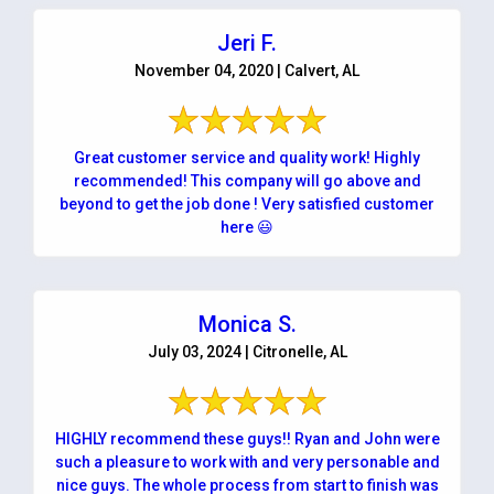
Jeri F.
November 04, 2020 | Calvert, AL
Great customer service and quality work! Highly
recommended! This company will go above and
beyond to get the job done ! Very satisfied customer
here 😃
Monica S.
July 03, 2024 | Citronelle, AL
HIGHLY recommend these guys!! Ryan and John were
such a pleasure to work with and very personable and
nice guys. The whole process from start to finish was