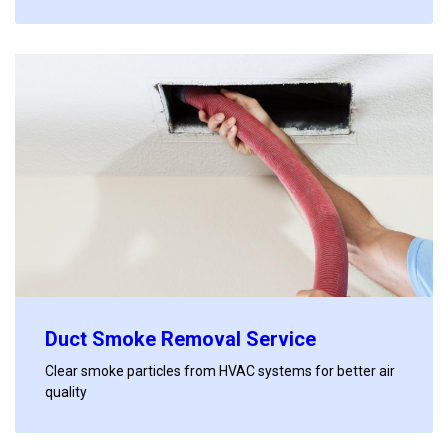
Duct Smoke Removal Service
Clear smoke particles from HVAC systems for better air
quality