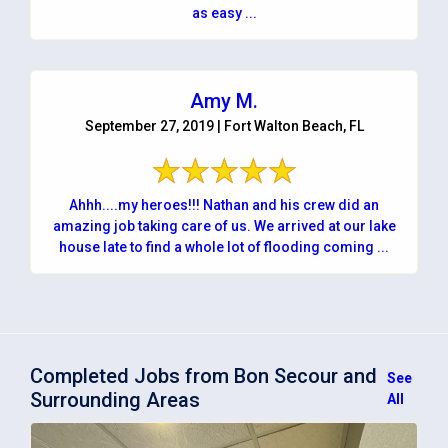
as easy ...
Amy M.
September 27, 2019 | Fort Walton Beach, FL
Ahhh....my heroes!!! Nathan and his crew did an
amazing job taking care of us. We arrived at our lake
house late to find a whole lot of flooding coming ...
Completed Jobs from Bon Secour and
See
Surrounding Areas
All