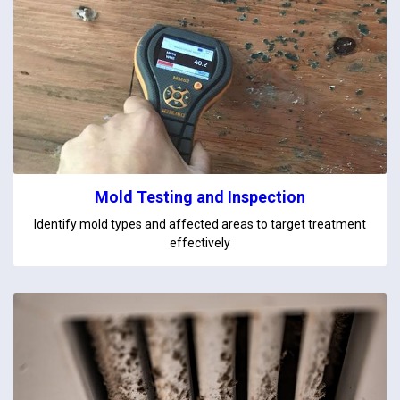
Mold Testing and Inspection
Identify mold types and affected areas to target treatment
effectively