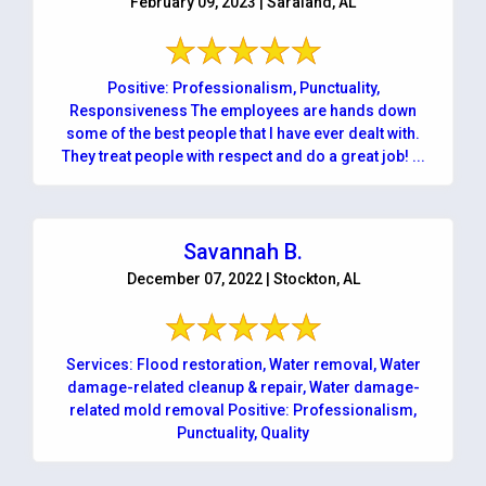
February 09, 2023 | Saraland, AL
Positive: Professionalism, Punctuality,
Responsiveness The employees are hands down
some of the best people that I have ever dealt with.
They treat people with respect and do a great job! ...
Savannah B.
December 07, 2022 | Stockton, AL
Services: Flood restoration, Water removal, Water
damage-related cleanup & repair, Water damage-
related mold removal Positive: Professionalism,
Punctuality, Quality