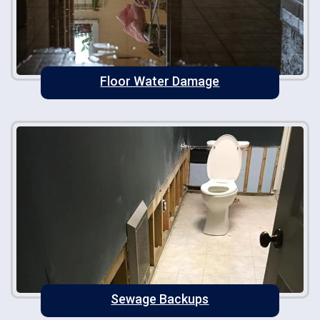
Floor Water Damage
Sewage Backups