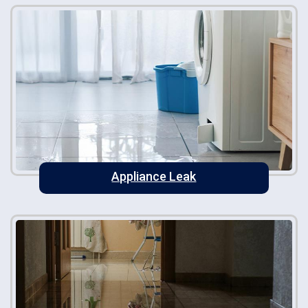
Appliance Leak