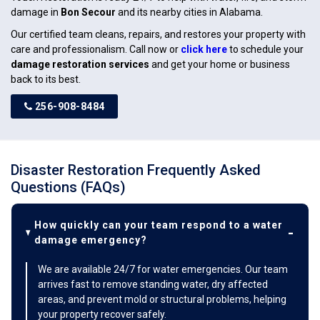
damage in
Bon Secour
and its nearby cities in Alabama.
Our certified team cleans, repairs, and restores your property with
care and professionalism. Call now or
click here
to schedule your
damage restoration services
and get your home or business
back to its best.
256-908-8484
Disaster Restoration Frequently Asked
Questions (FAQs)
How quickly can your team respond to a water
damage emergency?
We are available 24/7 for water emergencies. Our team
arrives fast to remove standing water, dry affected
areas, and prevent mold or structural problems, helping
your property recover safely.