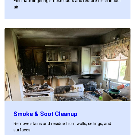
Eliminate lingering smoke odors and restore fresh indoor
air
Smoke & Soot Cleanup
Remove stains and residue from walls, ceilings, and
surfaces