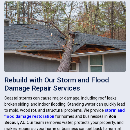
Rebuild with Our Storm and Flood
Damage Repair Services
Coastal storms can cause major damage, including roof leaks,
broken siding, and indoor flooding. Standing water can quickly lead
to mold, wood rot, and structural problems. We provide
storm and
flood damage restoration
for homes and businesses in
Bon
Secour, AL
. Our team removes water, protects your property, and
makes repairs so your home or business can get back to normal.