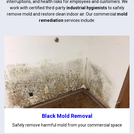
interruptions, and health risks for employees and customers. We
work with certified third-party
industrial hygienists
to safely
remove mold and restore clean indoor air. Our commercial
mold
remediation
services include:
Black Mold Removal
Safely remove harmful mold from your commercial space