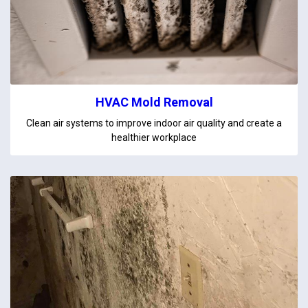
HVAC Mold Removal
Clean air systems to improve indoor air quality and create a
healthier workplace