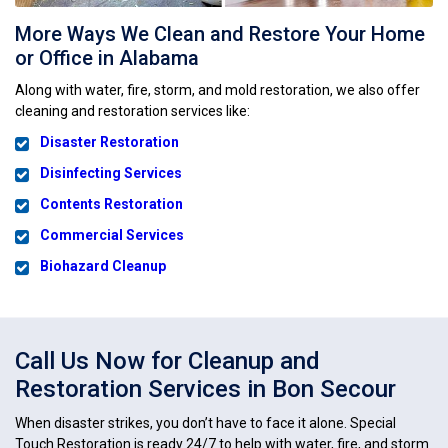
More Ways We Clean and Restore Your Home
or Office in Alabama
Along with water, fire, storm, and mold restoration, we also offer
cleaning and restoration services like:
Disaster Restoration
Disinfecting Services
Contents Restoration
Commercial Services
Biohazard Cleanup
Call Us Now for Cleanup and
Restoration Services in Bon Secour
When disaster strikes, you don’t have to face it alone. Special
Touch Restoration is ready 24/7 to help with water, fire, and storm