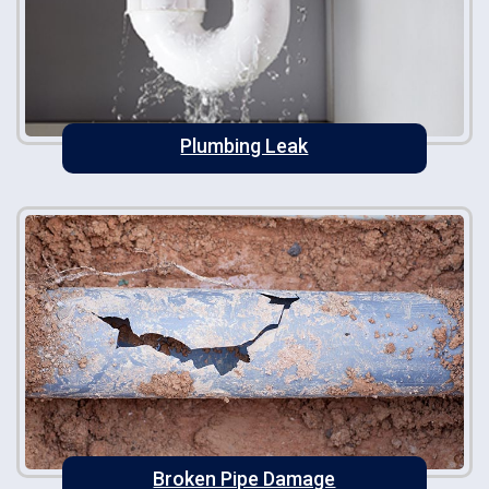
Plumbing Leak
Broken Pipe Damage