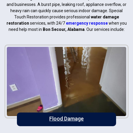
and businesses. A burst pipe, leaking roof, appliance overflow, or
heavy rain can quickly cause serious indoor damage. Special
Touch Restoration provides professional
water damage
restoration
services, with 24/7
emergency response
when you
need help most in
Bon Secour, Alabama
. Our services include:
Flood Damage