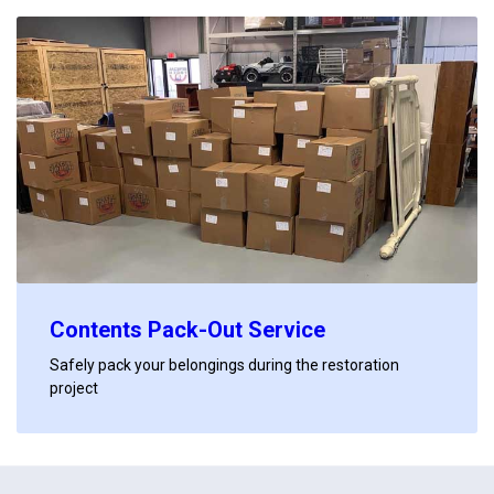
Contents Pack-Out Service
Safely pack your belongings during the restoration
project