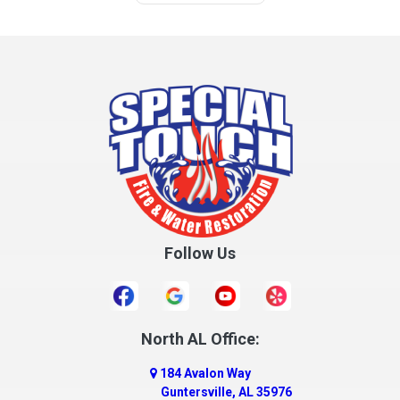
Follow Us
North AL Office:
184 Avalon Way
Guntersville, AL 35976