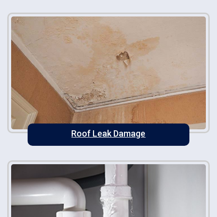
Roof Leak Damage