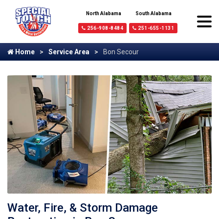
North Alabama
South Alabama
256-908-8484
251-655-1131
Home
Service Area
Bon Secour
Water, Fire, & Storm Damage