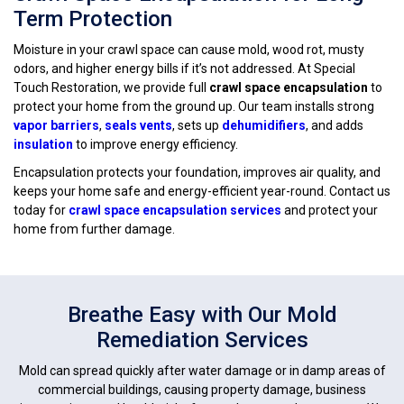
Term Protection
Moisture in your crawl space can cause mold, wood rot, musty
odors, and higher energy bills if it’s not addressed. At Special
Touch Restoration, we provide full
crawl space encapsulation
to
protect your home from the ground up. Our team installs strong
vapor barriers
,
seals vents
, sets up
dehumidifiers
, and adds
insulation
to improve energy efficiency.
Encapsulation protects your foundation, improves air quality, and
keeps your home safe and energy-efficient year-round. Contact us
today for
crawl space encapsulation services
and protect your
home from further damage.
Breathe Easy with Our Mold
Remediation Services
Mold can spread quickly after water damage or in damp areas of
commercial buildings, causing property damage, business