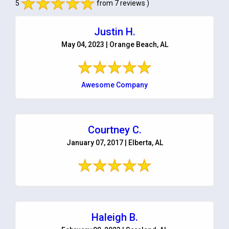
5
from 7 reviews )
Justin H.
May 04, 2023 | Orange Beach, AL
Awesome Company
Courtney C.
January 07, 2017 | Elberta, AL
Haleigh B.