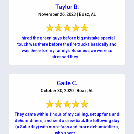
Taylor B.
November 26, 2023 | Boaz, AL
i hired the green guys before big mistake special
touch was there before the fire trucks basically and
was there for my family’s Business we were so
stressed they ...
Gaile C.
October 30, 2020 | Boaz, AL
They came within 1 hour of my calling, set up fans and
dehumidifiers, and sent a crew back the following day
(a Saturday) with more fans and more dehumidifiers,
who spent ...