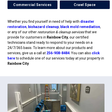
Commercial Services
Crawl Space
Whether you find yourself in need of help with
disaster
restoration
,
biohazard cleanup
,
black mold remediation
,
or any of our other
restoration & cleanup services
that we
provide for customers in
Rainbow City
, our certified
technicians stand ready to respond to your needs on a
24/7/365 basis. To learn more about our products and
services, give us a call at
256-908-8484
. You can also
click
here
to schedule one of our services today at your property in
Rainbow City
.