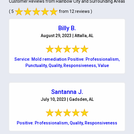
Customer Reviews from Rainbow City and Surrounding Areas
( 5
from 12 reviews )
Billy B.
August 29, 2023 | Attalla, AL
Service: Mold remediation Positive: Professionalism,
Punctuality, Quality, Responsiveness, Value
Santanna J.
July 10, 2023 | Gadsden, AL
Positive: Professionalism, Quality, Responsiveness