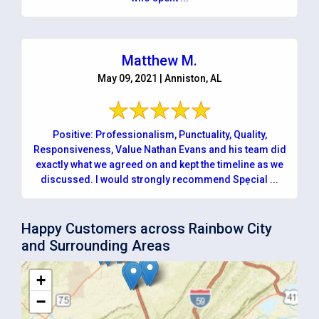
Matthew M.
May 09, 2021 | Anniston, AL
Positive: Professionalism, Punctuality, Quality,
Responsiveness, Value Nathan Evans and his team did
exactly what we agreed on and kept the timeline as we
discussed. I would strongly recommend Spẹcial ...
Happy Customers across Rainbow City
and Surrounding Areas
+
−