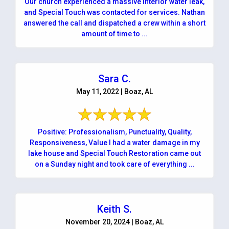
Our church experienced a massive interior water leak,
and Special Touch was contacted for services. Nathan
answered the call and dispatched a crew within a short
amount of time to ...
Sara C.
May 11, 2022 | Boaz, AL
Positive: Professionalism, Punctuality, Quality,
Responsiveness, Value I had a water damage in my
lake house and Special Touch Restoration came out
on a Sunday night and took care of everything ...
Keith S.
November 20, 2024 | Boaz, AL