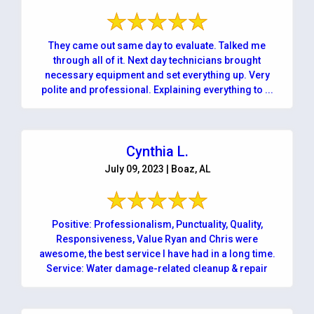
They came out same day to evaluate. Talked me
through all of it. Next day technicians brought
necessary equipment and set everything up. Very
polite and professional. Explaining everything to ...
Cynthia L.
July 09, 2023 | Boaz, AL
Positive: Professionalism, Punctuality, Quality,
Responsiveness, Value Ryan and Chris were
awesome, the best service I have had in a long time.
Service: Water damage-related cleanup & repair