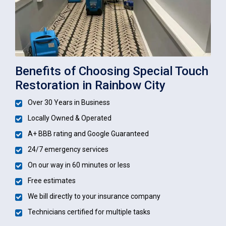
Benefits of Choosing Special Touch
Restoration in Rainbow City
Over 30 Years in Business
Locally Owned & Operated
A+ BBB rating and Google Guaranteed
24/7 emergency services
On our way in 60 minutes or less
Free estimates
We bill directly to your insurance company
Technicians certified for multiple tasks