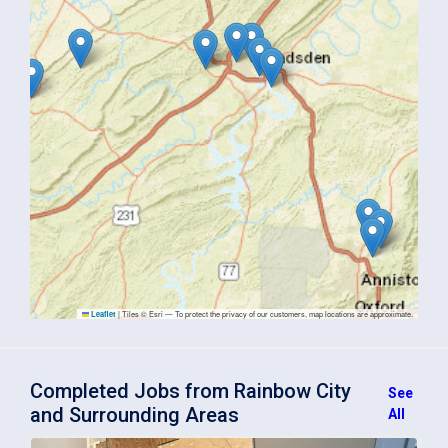
|
Tiles © Esri — To protect the privacy of our customers, map locations are approximate.
Leaflet
Completed Jobs from Rainbow City
See
and Surrounding Areas
All