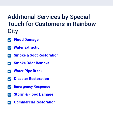
Additional Services by Special
Touch for Customers in Rainbow
City
Flood Damage
Water Extraction
Smoke & Soot Restoration
Smoke Odor Removal
Water Pipe Break
Disaster Restoration
Emergency Response
Storm & Flood Damage
Commercial Restoration