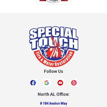
Follow Us
North AL Office:
184 Avalon Way