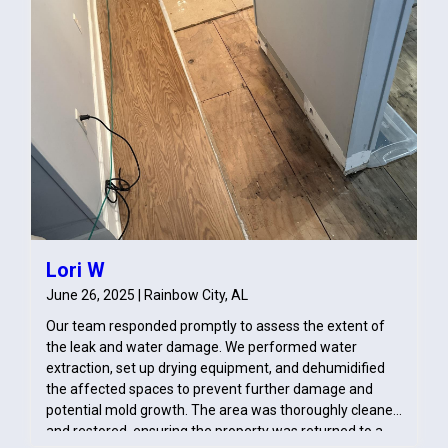
Lori W
June 26, 2025 | Rainbow City, AL
Our team responded promptly to assess the extent of
the leak and water damage. We performed water
extraction, set up drying equipment, and dehumidified
the affected spaces to prevent further damage and
potential mold growth. The area was thoroughly cleaned
and restored, ensuring the property was returned to a