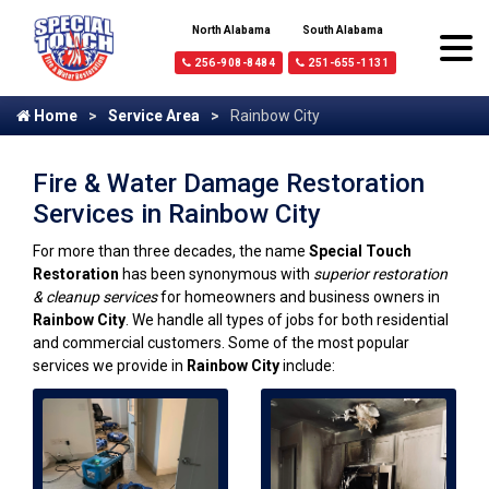
North Alabama
South Alabama
256-908-8484
251-655-1131
Home
Service Area
Rainbow City
Fire & Water Damage Restoration
Services in Rainbow City
For more than three decades, the name
Special Touch
Restoration
has been synonymous with
superior restoration
& cleanup services
for homeowners and business owners in
Rainbow City
. We handle all types of jobs for both residential
and commercial customers. Some of the most popular
services we provide in
Rainbow City
include: