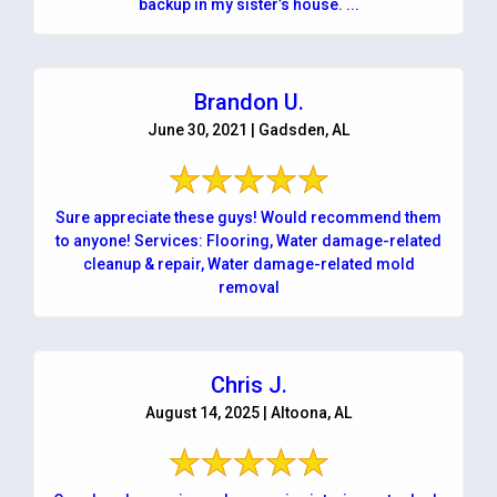
backup in my sister’s house. ...
Brandon U.
June 30, 2021 | Gadsden, AL
Sure appreciate these guys! Would recommend them
to anyone! Services: Flooring, Water damage-related
cleanup & repair, Water damage-related mold
removal
Chris J.
August 14, 2025 | Altoona, AL