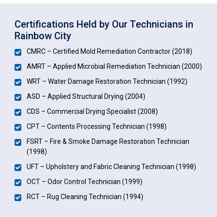
Certifications Held by Our Technicians in
Rainbow City
CMRC – Certified Mold Remediation Contractor (2018)
AMRT – Applied Microbial Remediation Technician (2000)
WRT – Water Damage Restoration Technician (1992)
ASD – Applied Structural Drying (2004)
CDS – Commercial Drying Specialist (2008)
CPT – Contents Processing Technician (1998)
FSRT – Fire & Smoke Damage Restoration Technician
(1998)
UFT – Upholstery and Fabric Cleaning Technician (1998)
OCT – Odor Control Technician (1999)
RCT – Rug Cleaning Technician (1994)