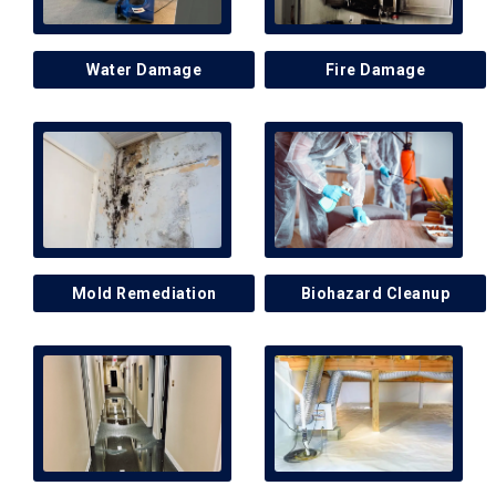
Water Damage
Fire Damage
Mold Remediation
Biohazard Cleanup