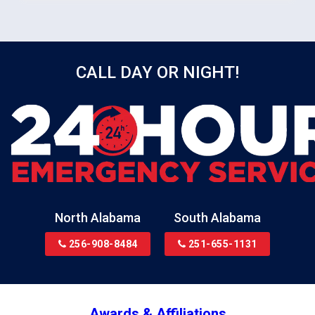
safe and dry condition.
CALL DAY OR NIGHT!
North Alabama
South Alabama
256-908-8484
251-655-1131
Awards & Affiliations