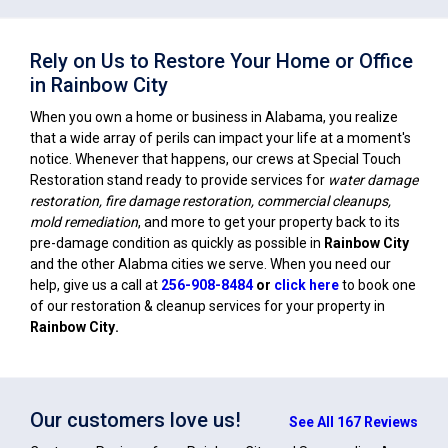
Rely on Us to Restore Your Home or Office
in Rainbow City
When you own a home or business in Alabama, you realize
that a wide array of perils can impact your life at a moment's
notice. Whenever that happens, our crews at Special Touch
Restoration stand ready to provide services for
water damage
restoration, fire damage restoration, commercial cleanups,
mold remediation
, and more to get your property back to its
pre-damage condition as quickly as possible in
Rainbow City
and the other Alabma cities we serve. When you need our
help, give us a call at
256-908-8484
or
click here
to book one
of our restoration & cleanup services for your property in
Rainbow City
.
Our customers love us!
See All 167 Reviews