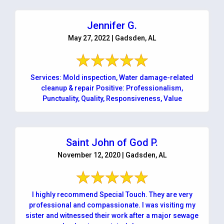
Jennifer G.
May 27, 2022 | Gadsden, AL
Services: Mold inspection, Water damage-related
cleanup & repair Positive: Professionalism,
Punctuality, Quality, Responsiveness, Value
Saint John of God P.
November 12, 2020 | Gadsden, AL
I highly recommend Special Touch. They are very
professional and compassionate. I was visiting my
sister and witnessed their work after a major sewage