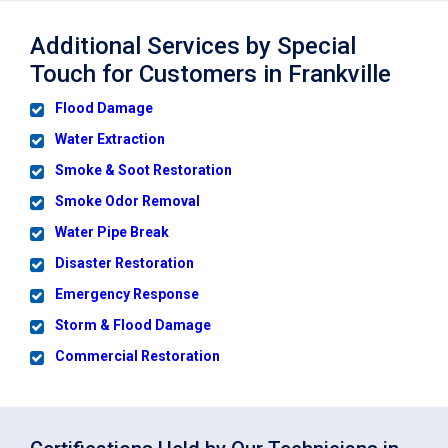
Additional Services by Special
Touch for Customers in Frankville
Flood Damage
Water Extraction
Smoke & Soot Restoration
Smoke Odor Removal
Water Pipe Break
Disaster Restoration
Emergency Response
Storm & Flood Damage
Commercial Restoration