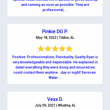
and running as soon as possible. They are
professional, ...
Pinkie DG P.
May 18, 2022 | Tibbie, AL
Positive: Professionalism, Punctuality, Quality Ryan is
very knowledgeable and dependable. He explained in
detail everything they were doing and ensured we
could contact them anytime...day or night! Services:
Water ...
Vexx D.
July 09, 2021 | Whatley, AL