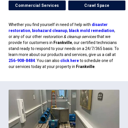
Commercial Services
Crawl Space
Whether you find yourself in need of help with
disaster
restoration
,
biohazard cleanup
,
black mold remediation
,
or any of our other
restoration & cleanup services
that we
provide for customers in
Frankville
, our certified technicians
stand ready to respond to your needs on a 24/7/365 basis. To
learn more about our products and services, give us a call at
256-908-8484
. You can also
click here
to schedule one of
our services today at your property in
Frankville
.