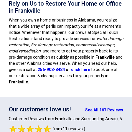
Rely on Us to Restore Your Home or Office
in Frankville
When you own a home or business in Alabama, you realize
that a wide array of perils can impact your life at a moment's
notice. Whenever that happens, our crews at Special Touch
Restoration stand ready to provide services for
water damage
restoration, fire damage restoration, commercial cleanups,
mold remediation
, and more to get your property back to its
pre-damage condition as quickly as possible in
Frankville
and
the other Alabma cities we serve. When you need our help,
give us a call at
256-908-8484
or
click here
to book one of
our restoration & cleanup services for your property in
Frankville
.
Our customers love us!
See All 167 Reviews
Customer Reviews from Frankville and Surrounding Areas
( 5
from 11 reviews )