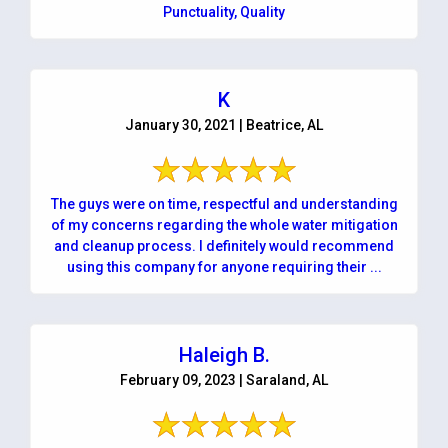
Punctuality, Quality
K
January 30, 2021 | Beatrice, AL
The guys were on time, respectful and understanding
of my concerns regarding the whole water mitigation
and cleanup process. I definitely would recommend
using this company for anyone requiring their ...
Haleigh B.
February 09, 2023 | Saraland, AL