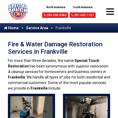
North Alabama
South Alabama
256-908-8484
251-655-1131
Home
Service Area
Frankville
Fire & Water Damage Restoration
Services in Frankville
For more than three decades, the name
Special Touch
Restoration
has been synonymous with
superior restoration
& cleanup services
for homeowners and business owners in
Frankville
. We handle all types of jobs for both residential and
commercial customers. Some of the most popular services
we provide in
Frankville
include: