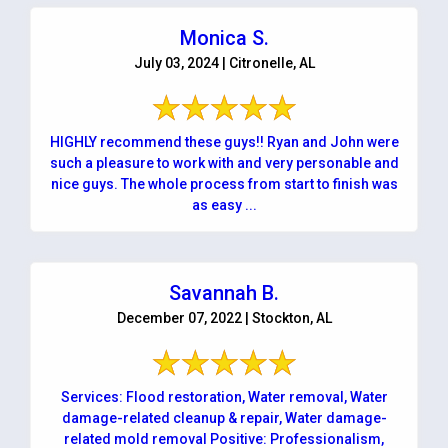
Monica S.
July 03, 2024 | Citronelle, AL
HIGHLY recommend these guys!! Ryan and John were
such a pleasure to work with and very personable and
nice guys. The whole process from start to finish was
as easy ...
Savannah B.
December 07, 2022 | Stockton, AL
Services: Flood restoration, Water removal, Water
damage-related cleanup & repair, Water damage-
related mold removal Positive: Professionalism,