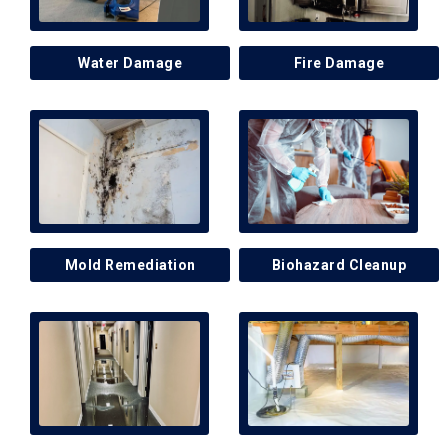
Water Damage
Fire Damage
Mold Remediation
Biohazard Cleanup