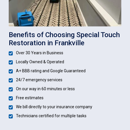
Benefits of Choosing Special Touch
Restoration in Frankville
Over 30 Years in Business
Locally Owned & Operated
A+ BBB rating and Google Guaranteed
24/7 emergency services
On our way in 60 minutes or less
Free estimates
We bill directly to your insurance company
Technicians certified for multiple tasks