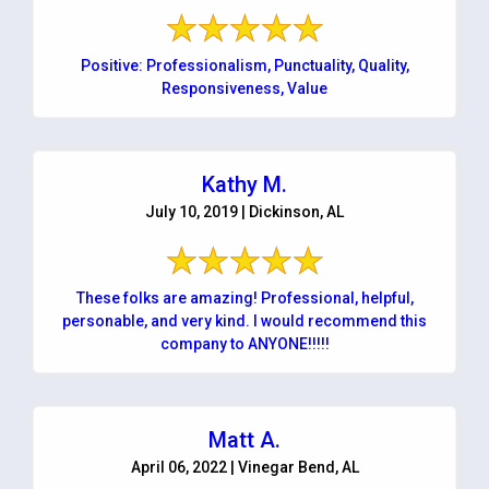
Positive: Professionalism, Punctuality, Quality,
Responsiveness, Value
Kathy M.
July 10, 2019 | Dickinson, AL
These folks are amazing! Professional, helpful,
personable, and very kind. I would recommend this
company to ANYONE!!!!!
Matt A.
April 06, 2022 | Vinegar Bend, AL