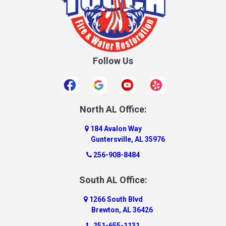
Follow Us
North AL Office:
184 Avalon Way
Guntersville, AL 35976
256-908-8484
South AL Office:
1266 South Blvd
Brewton, AL 36426
251-655-1131