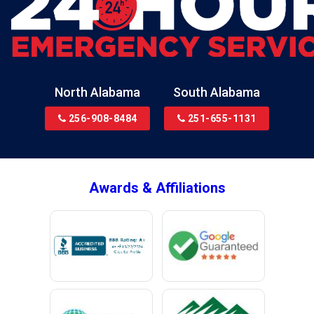
North Alabama
South Alabama
256-908-8484
251-655-1131
Awards & Affiliations