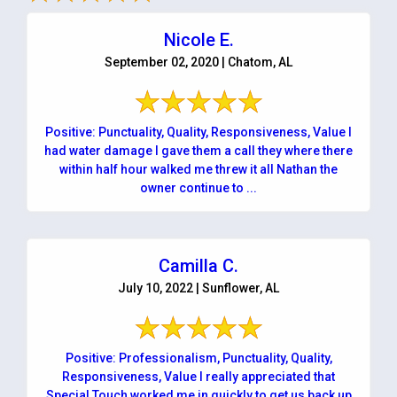
Nicole E.
September 02, 2020 | Chatom, AL
Positive: Punctuality, Quality, Responsiveness, Value I
had water damage I gave them a call they where there
within half hour walked me threw it all Nathan the
owner continue to ...
Camilla C.
July 10, 2022 | Sunflower, AL
Positive: Professionalism, Punctuality, Quality,
Responsiveness, Value I really appreciated that
Special Touch worked me in quickly to get us back up