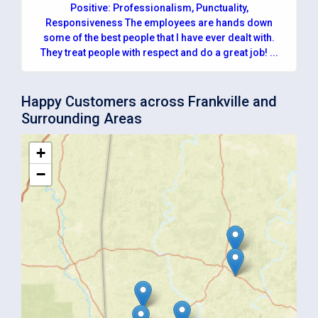
Positive: Professionalism, Punctuality,
Responsiveness The employees are hands down
some of the best people that I have ever dealt with.
They treat people with respect and do a great job! ...
Happy Customers across Frankville and
Surrounding Areas
+
−