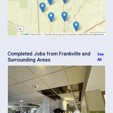
|
Tiles © Esri — To protect the privacy of our customers, map locations are approximate.
Leaflet
Completed Jobs from Frankville and
See
Surrounding Areas
All