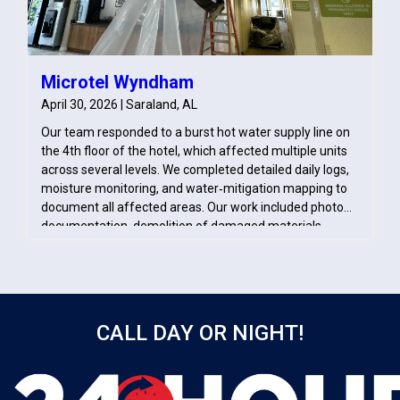
Microtel Wyndham
April 30, 2026 | Saraland, AL
Our team responded to a burst hot water supply line on
the 4th floor of the hotel, which affected multiple units
across several levels. We completed detailed daily logs,
moisture monitoring, and water‑mitigation mapping to
document all affected areas. Our work included photo
documentation, demolition of damaged materials,
pack‑out of contents, and treatment of impacted
surfaces with antimicrobial solution.
CALL DAY OR NIGHT!