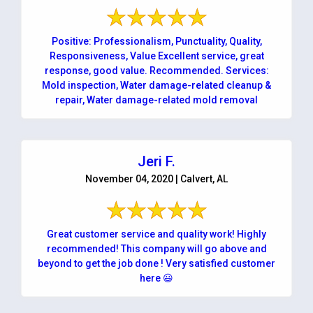
Positive: Professionalism, Punctuality, Quality,
Responsiveness, Value Excellent service, great
response, good value. Recommended. Services:
Mold inspection, Water damage-related cleanup &
repair, Water damage-related mold removal
Jeri F.
November 04, 2020 | Calvert, AL
Great customer service and quality work! Highly
recommended! This company will go above and
beyond to get the job done ! Very satisfied customer
here 😃