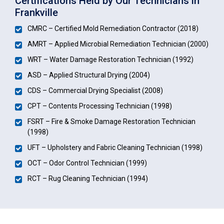
Certifications Held by Our Technicians in
Frankville
CMRC – Certified Mold Remediation Contractor (2018)
AMRT – Applied Microbial Remediation Technician (2000)
WRT – Water Damage Restoration Technician (1992)
ASD – Applied Structural Drying (2004)
CDS – Commercial Drying Specialist (2008)
CPT – Contents Processing Technician (1998)
FSRT – Fire & Smoke Damage Restoration Technician
(1998)
UFT – Upholstery and Fabric Cleaning Technician (1998)
OCT – Odor Control Technician (1999)
RCT – Rug Cleaning Technician (1994)