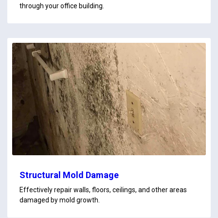
through your office building.
Structural Mold Damage
Effectively repair walls, floors, ceilings, and other areas
damaged by mold growth.