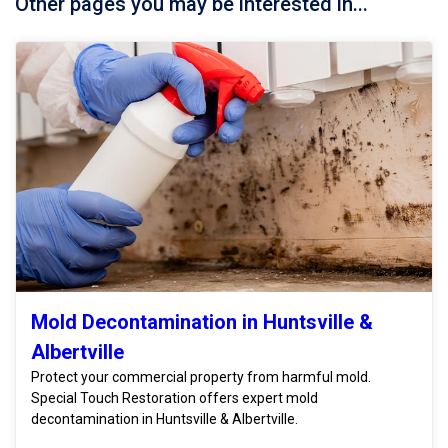
Other pages you may be interested in...
Mold Decontamination in Huntsville &
Albertville
Protect your commercial property from harmful mold.
Special Touch Restoration offers expert mold
decontamination in Huntsville & Albertville.