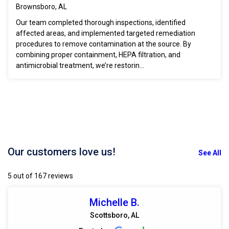
Brownsboro, AL
Our team completed thorough inspections, identified
affected areas, and implemented targeted remediation
procedures to remove contamination at the source. By
combining proper containment, HEPA filtration, and
antimicrobial treatment, we’re restorin...
Our customers love us!
See All
5 out of 167 reviews
Michelle B.
Scottsboro, AL