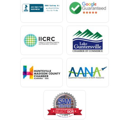
Campbell
Capshaw
Cedar Bluff
Centre
Chancellor
Chatom
Chunchula
Citronelle
Clay
Cleveland
Clopton
Coden
Coffee Springs
Coffeeville
Collinsville