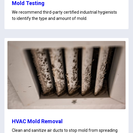
Mold Testing
We recommend third-party certified industrial hygienists
to identify the type and amount of mold.
HVAC Mold Removal
Clean and sanitize air ducts to stop mold from spreading