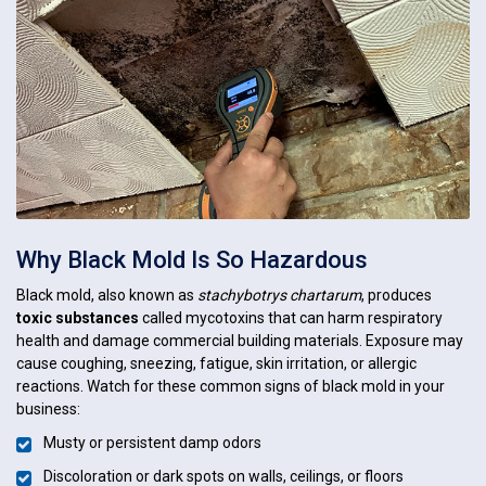
Why Black Mold Is So Hazardous
Black mold, also known as
stachybotrys chartarum
, produces
toxic substances
called mycotoxins that can harm respiratory
health and damage commercial building materials. Exposure may
cause coughing, sneezing, fatigue, skin irritation, or allergic
reactions. Watch for these common signs of black mold in your
business:
Musty or persistent damp odors
Discoloration or dark spots on walls, ceilings, or floors