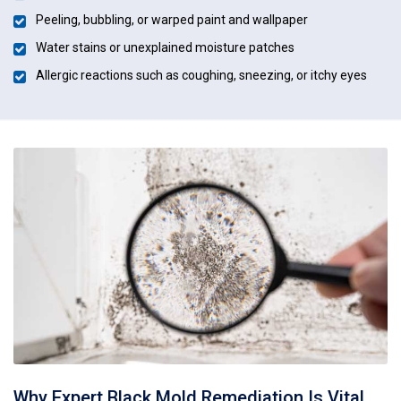
Peeling, bubbling, or warped paint and wallpaper
Water stains or unexplained moisture patches
Allergic reactions such as coughing, sneezing, or itchy eyes
Why Expert Black Mold Remediation Is Vital