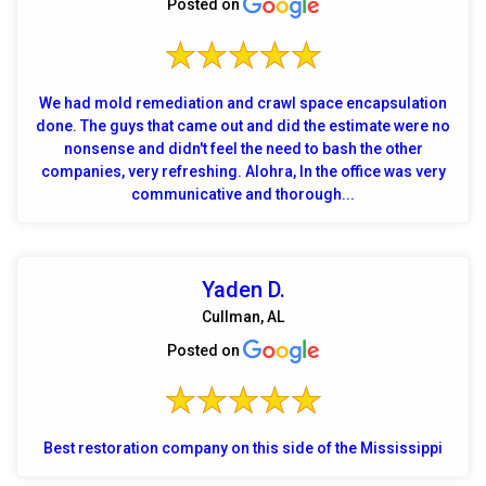
Posted on
We had mold remediation and crawl space encapsulation
done. The guys that came out and did the estimate were no
nonsense and didn't feel the need to bash the other
companies, very refreshing. Alohra, In the office was very
communicative and thorough...
Yaden D.
Cullman, AL
Posted on
Best restoration company on this side of the Mississippi