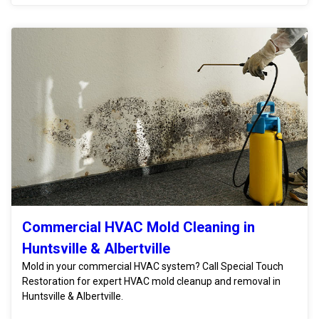
Commercial HVAC Mold Cleaning in
Huntsville & Albertville
Mold in your commercial HVAC system? Call Special Touch
Restoration for expert HVAC mold cleanup and removal in
Huntsville & Albertville.