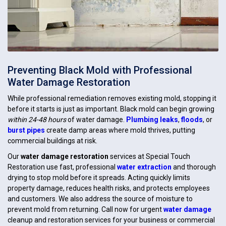
Preventing Black Mold with Professional
Water Damage Restoration
While professional remediation removes existing mold, stopping it
before it starts is just as important. Black mold can begin growing
within 24-48 hours
of water damage.
Plumbing leaks
,
floods
, or
burst pipes
create damp areas where mold thrives, putting
commercial buildings at risk.
Our
water damage restoration
services at Special Touch
Restoration use fast, professional
water extraction
and thorough
drying to stop mold before it spreads. Acting quickly limits
property damage, reduces health risks, and protects employees
and customers. We also address the source of moisture to
prevent mold from returning. Call now for urgent
water damage
cleanup and restoration services for your business or commercial