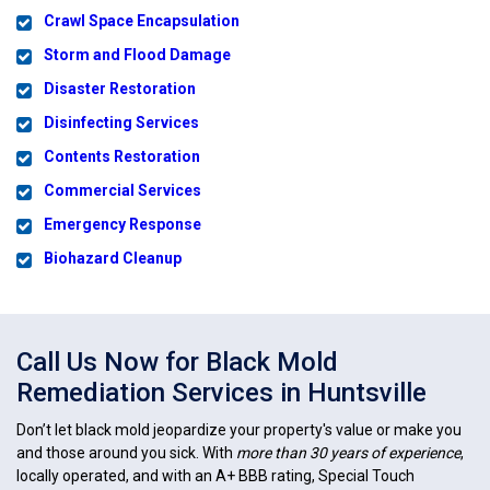
Crawl Space Encapsulation
Storm and Flood Damage
Disaster Restoration
Disinfecting Services
Contents Restoration
Commercial Services
Emergency Response
Biohazard Cleanup
Call Us Now for Black Mold
Remediation Services in Huntsville
Don’t let black mold jeopardize your property's value or make you
and those around you sick. With
more than 30 years of experience
,
locally operated, and with an A+ BBB rating, Special Touch