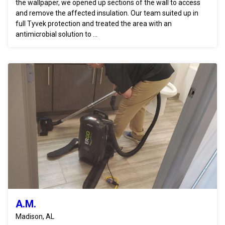
the wallpaper, we opened up sections of the wall to access
and remove the affected insulation. Our team suited up in
full Tyvek protection and treated the area with an
antimicrobial solution to ...
A.M.
Madison, AL