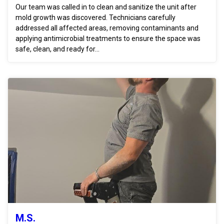
Our team was called in to clean and sanitize the unit after
mold growth was discovered. Technicians carefully
addressed all affected areas, removing contaminants and
applying antimicrobial treatments to ensure the space was
safe, clean, and ready for...
M.S.