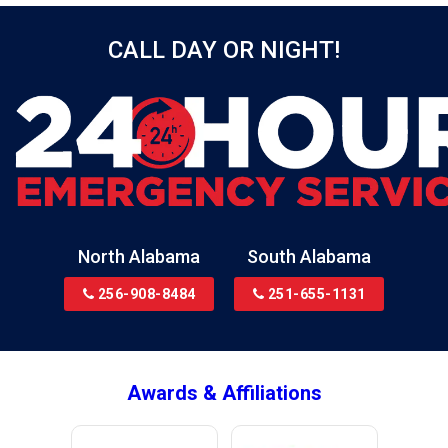
Bessemer
CALL DAY OR NIGHT!
Birmingham
Black
Blountsville
Boaz
Bon Secour
Bremen
Brewton
North Alabama
South Alabama
Bridgeport
256-908-8484
251-655-1131
Brookside
Brownsboro
Bryant
Awards & Affiliations
Bucks
Calvert