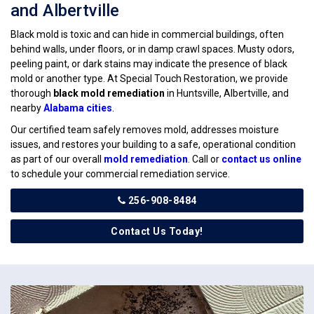
and Albertville
Black mold is toxic and can hide in commercial buildings, often
behind walls, under floors, or in damp crawl spaces. Musty odors,
peeling paint, or dark stains may indicate the presence of black
mold or another type. At Special Touch Restoration, we provide
thorough
black mold remediation
in Huntsville, Albertville, and
nearby
Alabama cities
.
Our certified team safely removes mold, addresses moisture
issues, and restores your building to a safe, operational condition
as part of our overall
mold remediation
. Call or
contact us online
to schedule your commercial remediation service.
256-908-8484
Contact Us Today!