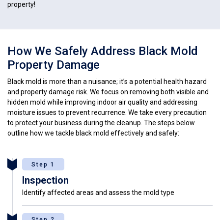
property!
How We Safely Address Black Mold
Property Damage
Black mold is more than a nuisance; it’s a potential health hazard
and property damage risk. We focus on removing both visible and
hidden mold while improving indoor air quality and addressing
moisture issues to prevent recurrence. We take every precaution
to protect your business during the cleanup. The steps below
outline how we tackle black mold effectively and safely:
Step 1
Inspection
Identify affected areas and assess the mold type
Step 2