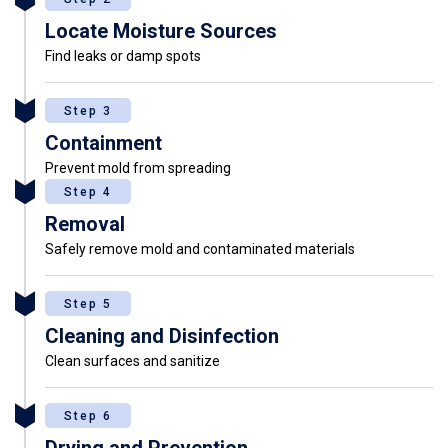
Locate Moisture Sources
Find leaks or damp spots
Step 3
Containment
Prevent mold from spreading
Step 4
Removal
Safely remove mold and contaminated materials
Step 5
Cleaning and Disinfection
Clean surfaces and sanitize
Step 6