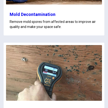
Mold Decontamination
Remove mold spores from affected areas to improve air
quality and make your space safe.