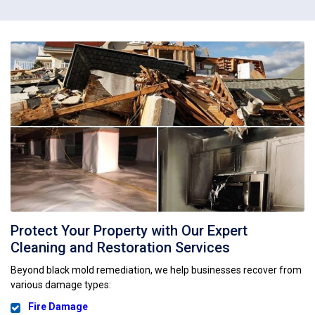
Protect Your Property with Our Expert
Cleaning and Restoration Services
Beyond black mold remediation, we help businesses recover from
various damage types:
Fire Damage