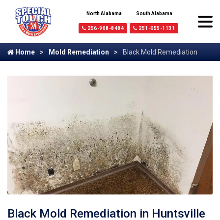
North Alabama
South Alabama
256-908-8484
251-655-1131
Home
Mold Remediation
Black Mold Remediation
Black Mold Remediation in Huntsville