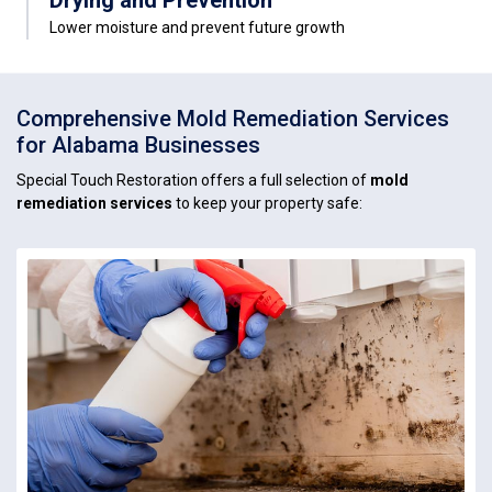
Drying and Prevention
Lower moisture and prevent future growth
Comprehensive Mold Remediation Services
for Alabama Businesses
Special Touch Restoration offers a full selection of
mold
remediation services
to keep your property safe: