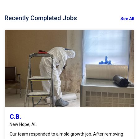
Recently Completed Jobs
See All
C.B.
New Hope, AL
Our team responded to a mold growth job. After removing