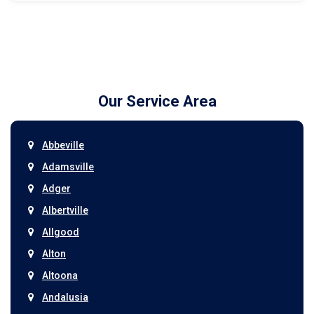
Our Service Area
Abbeville
Adamsville
Adger
Albertville
Allgood
Alton
Altoona
Andalusia