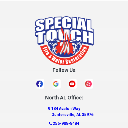
Columbia
Cottonwood
Cowarts
Crane Hill
Creola
Crossville
Cullman
Follow Us
Daleville
Danville
Daphne
Dauphin Island
North AL Office:
Dawson
184 Avalon Way
Decatur
Guntersville, AL 35976
Deer Park
256-908-8484