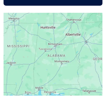
Anniston
Arab
Ardmore
Ariton
Ashford
Athens
Atmore
Attalla
Axis
Baileyton
Bay Minette
Bayou La Batre
Beatrice
Belle Mina
Bellwood