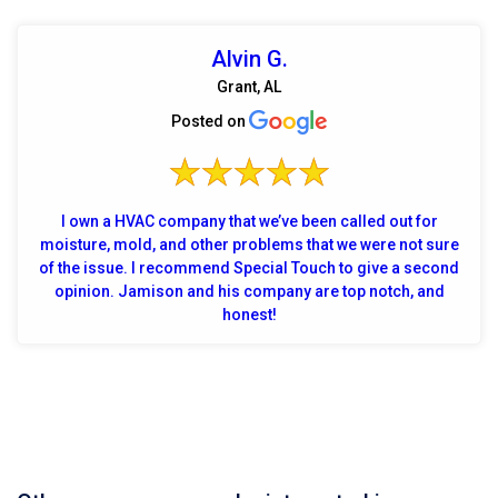
Alvin G.
Grant, AL
Posted on
I own a HVAC company that we’ve been called out for
moisture, mold, and other problems that we were not sure
of the issue. I recommend Special Touch to give a second
opinion. Jamison and his company are top notch, and
honest!