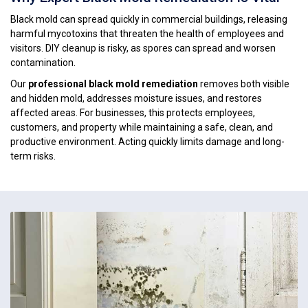
Black mold can spread quickly in commercial buildings, releasing
harmful mycotoxins that threaten the health of employees and
visitors. DIY cleanup is risky, as spores can spread and worsen
contamination.
Our
professional black mold remediation
removes both visible
and hidden mold, addresses moisture issues, and restores
affected areas. For businesses, this protects employees,
customers, and property while maintaining a safe, clean, and
productive environment. Acting quickly limits damage and long-
term risks.