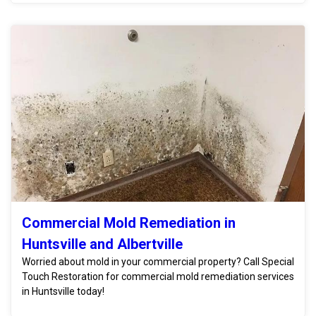
Commercial Mold Remediation in
Huntsville and Albertville
Worried about mold in your commercial property? Call Special
Touch Restoration for commercial mold remediation services
in Huntsville today!