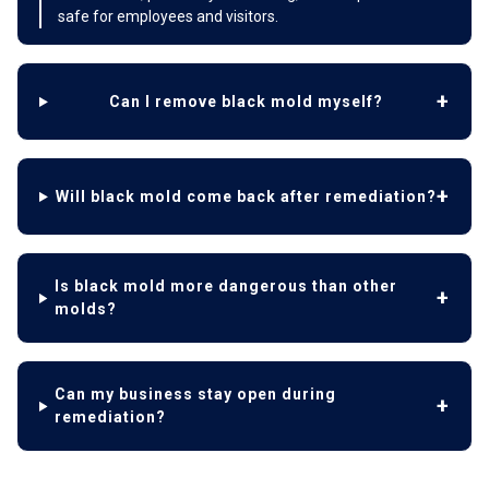
safe for employees and visitors.
Can I remove black mold myself?
Will black mold come back after remediation?
Is black mold more dangerous than other
molds?
Can my business stay open during
remediation?