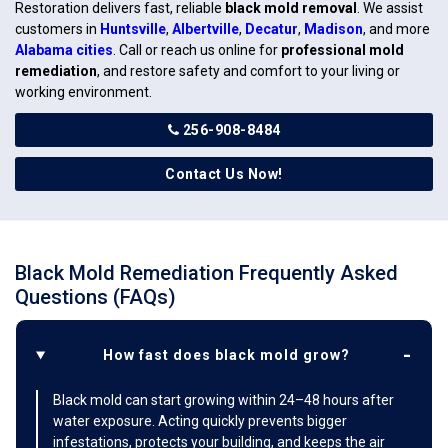
Restoration delivers fast, reliable
black mold removal
. We assist
customers in
Huntsville
,
Albertville
,
Decatur
,
Madison
, and more
Alabama cities
. Call or reach us online for
professional mold
remediation
, and restore safety and comfort to your living or
working environment.
256-908-8484
Contact Us Now!
Black Mold Remediation Frequently Asked
Questions (FAQs)
How fast does black mold grow?
Black mold can start growing within 24–48 hours after
water exposure. Acting quickly prevents bigger
infestations, protects your building, and keeps the air