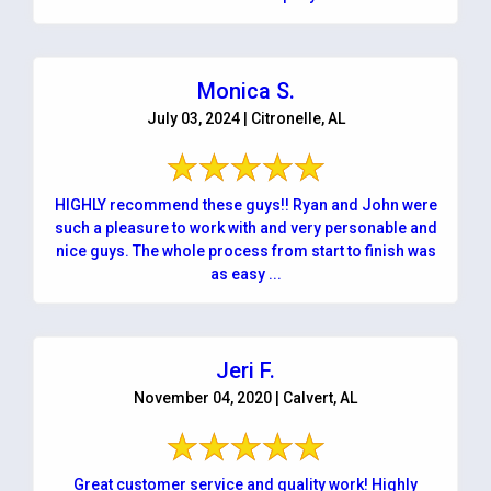
Monica S.
July 03, 2024 | Citronelle, AL
HIGHLY recommend these guys!! Ryan and John were
such a pleasure to work with and very personable and
nice guys. The whole process from start to finish was
as easy ...
Jeri F.
November 04, 2020 | Calvert, AL
Great customer service and quality work! Highly