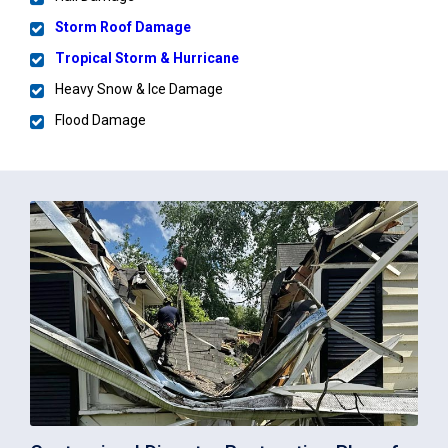
Storm Roof Damage
Tropical Storm & Hurricane
Heavy Snow & Ice Damage
Flood Damage