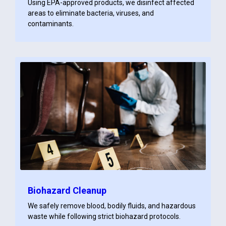
Using EPA-approved products, we disinfect affected
areas to eliminate bacteria, viruses, and
contaminants.
Biohazard Cleanup
We safely remove blood, bodily fluids, and hazardous
waste while following strict biohazard protocols.