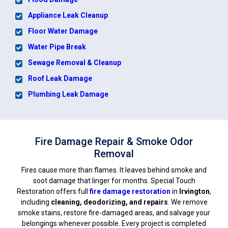
Appliance Leak Cleanup
Floor Water Damage
Water Pipe Break
Sewage Removal & Cleanup
Roof Leak Damage
Plumbing Leak Damage
Fire Damage Repair & Smoke Odor
Removal
Fires cause more than flames. It leaves behind smoke and
soot damage that linger for months. Special Touch
Restoration offers full
fire damage restoration
in
Irvington
,
including
cleaning, deodorizing, and repairs
. We remove
smoke stains, restore fire-damaged areas, and salvage your
belongings whenever possible. Every project is completed