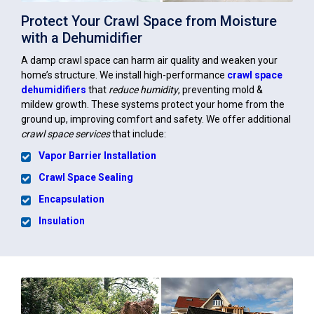
Protect Your Crawl Space from Moisture
with a Dehumidifier
A damp crawl space can harm air quality and weaken your
home’s structure. We install high-performance
crawl space
dehumidifiers
that
reduce humidity
, preventing mold &
mildew growth. These systems protect your home from the
ground up, improving comfort and safety. We offer additional
crawl space services
that include:
Vapor Barrier Installation
Crawl Space Sealing
Encapsulation
Insulation