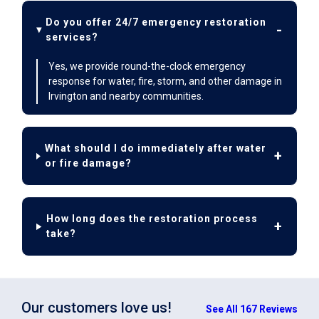
Do you offer 24/7 emergency restoration
services?
Yes, we provide round-the-clock emergency
response for water, fire, storm, and other damage in
Irvington and nearby communities.
What should I do immediately after water
or fire damage?
How long does the restoration process
take?
Our customers love us!
See All 167 Reviews