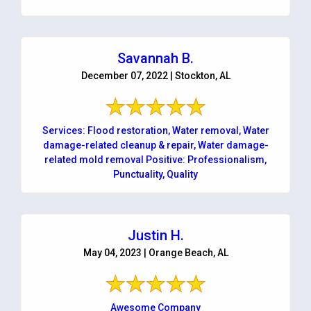
Savannah B.
December 07, 2022 | Stockton, AL
Services: Flood restoration, Water removal, Water
damage-related cleanup & repair, Water damage-
related mold removal Positive: Professionalism,
Punctuality, Quality
Justin H.
May 04, 2023 | Orange Beach, AL
Awesome Company