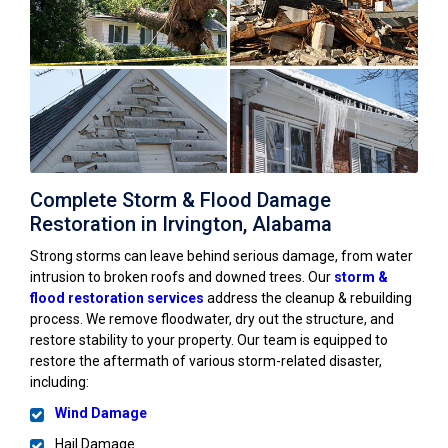
Complete Storm & Flood Damage
Restoration in Irvington, Alabama
Strong storms can leave behind serious damage, from water
intrusion to broken roofs and downed trees. Our
storm &
flood restoration services
address the cleanup & rebuilding
process. We remove floodwater, dry out the structure, and
restore stability to your property. Our team is equipped to
restore the aftermath of various storm-related disaster,
including:
Wind Damage
Hail Damage