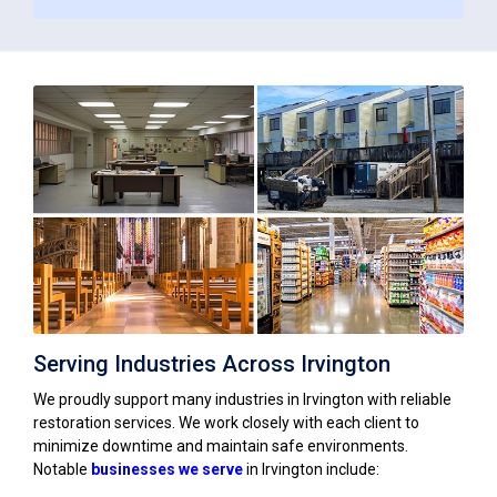
Serving Industries Across Irvington
We proudly support many industries in Irvington with reliable
restoration services. We work closely with each client to
minimize downtime and maintain safe environments.
Notable
businesses we serve
in Irvington include: