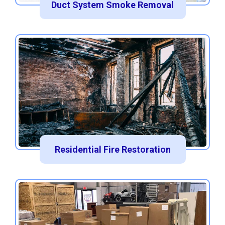
Duct System Smoke Removal
Residential Fire Restoration