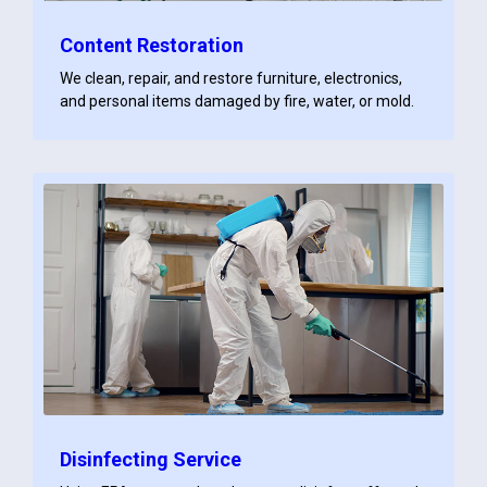
Content Restoration
We clean, repair, and restore furniture, electronics,
and personal items damaged by fire, water, or mold.
Disinfecting Service