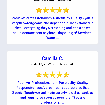
Positive: Professionalism, Punctuality, Quality Ryan is
very knowledgeable and dependable. He explained in
detail everything they were doing and ensured we
could contact them anytime...day or night! Services:
Water ...
Camilla C.
July 10, 2022 | Sunflower, AL
Positive: Professionalism, Punctuality, Quality,
Responsiveness, Value I really appreciated that
Special Touch worked me in quickly to get us back up
and running as soon as possible. They are
professional, ...