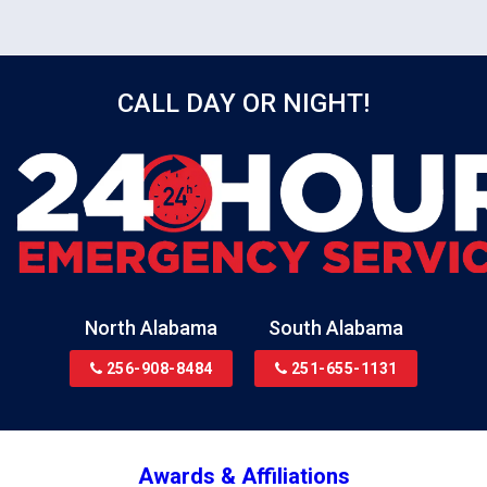
surfaces with antimicrobial solution.
CALL DAY OR NIGHT!
North Alabama
South Alabama
256-908-8484
251-655-1131
Awards & Affiliations