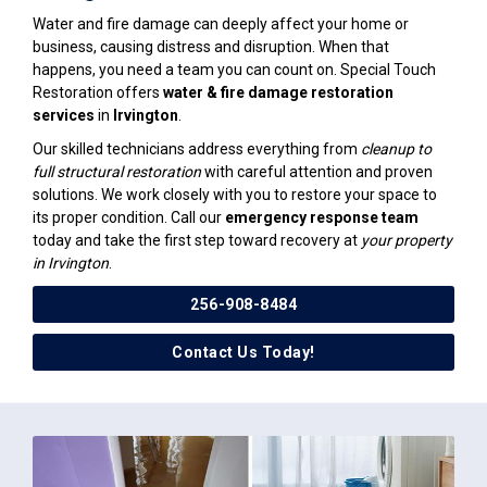
Water and fire damage can deeply affect your home or
business, causing distress and disruption. When that
happens, you need a team you can count on. Special Touch
Restoration offers
water & fire damage restoration
services
in
Irvington
.
Our skilled technicians address everything from
cleanup to
full structural restoration
with careful attention and proven
solutions. We work closely with you to restore your space to
its proper condition. Call our
emergency response team
today and take the first step toward recovery at
your property
in Irvington
.
256-908-8484
Contact Us Today!