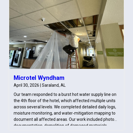
Microtel Wyndham
April 30, 2026 | Saraland, AL
Our team responded to a burst hot water supply line on
the 4th floor of the hotel, which affected multiple units
across several levels. We completed detailed daily logs,
moisture monitoring, and water‑mitigation mapping to
document all affected areas. Our work included photo
documentation, demolition of damaged materials,
pack‑out of contents, and treatment of impacted