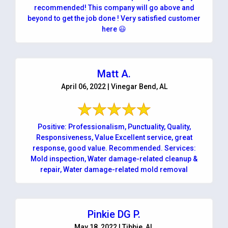
recommended! This company will go above and
beyond to get the job done ! Very satisfied customer
here 😃
Matt A.
April 06, 2022 | Vinegar Bend, AL
Positive: Professionalism, Punctuality, Quality,
Responsiveness, Value Excellent service, great
response, good value. Recommended. Services:
Mold inspection, Water damage-related cleanup &
repair, Water damage-related mold removal
Pinkie DG P.
May 18, 2022 | Tibbie, AL