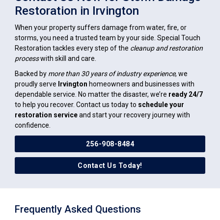
Restoration in Irvington
When your property suffers damage from water, fire, or
storms, you need a trusted team by your side. Special Touch
Restoration tackles every step of the
cleanup and restoration
process
with skill and care.
Backed by
more than 30 years of industry experience
, we
proudly serve
Irvington
homeowners and businesses with
dependable service. No matter the disaster, we’re
ready 24/7
to help you recover. Contact us today to
schedule your
restoration service
and start your recovery journey with
confidence.
256-908-8484
Contact Us Today!
Frequently Asked Questions