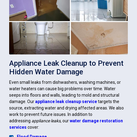
Appliance Leak Cleanup to Prevent
Hidden Water Damage
Even small leaks from dishwashers, washing machines, or
water heaters can cause big problems over time. Water
seeps into floors and walls, leading to mold and structural
damage. Our
appliance leak cleanup service
targets the
source, extracting water and drying affected areas. We also
work to prevent future issues. In addition to
addressing
appliance leaks
, our
water damage restoration
services
cover:
Flood Damage