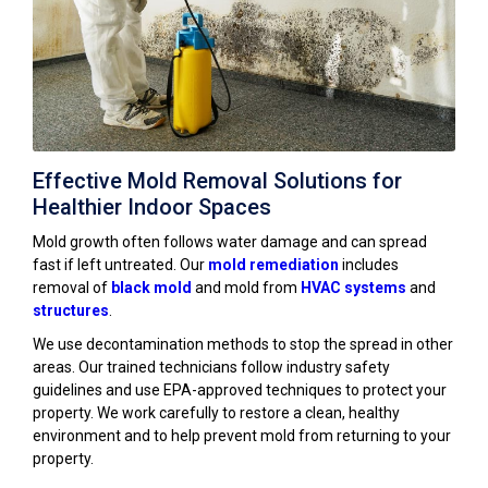
Effective Mold Removal Solutions for
Healthier Indoor Spaces
Mold growth often follows water damage and can spread
fast if left untreated. Our
mold remediation
includes
removal of
black mold
and mold from
HVAC systems
and
structures
.
We use decontamination methods to stop the spread in other
areas. Our trained technicians follow industry safety
guidelines and use EPA-approved techniques to protect your
property. We work carefully to restore a clean, healthy
environment and to help prevent mold from returning to your
property.