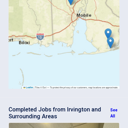
|
Tiles © Esri — To protect the privacy of our customers, map locations are approximate.
Leaflet
Completed Jobs from Irvington and
See
Surrounding Areas
All