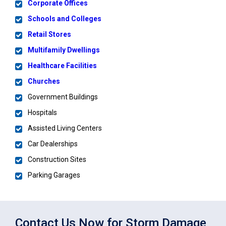
Corporate Offices
Schools and Colleges
Retail Stores
Multifamily Dwellings
Healthcare Facilities
Churches
Government Buildings
Hospitals
Assisted Living Centers
Car Dealerships
Construction Sites
Parking Garages
Contact Us Now for Storm Damage