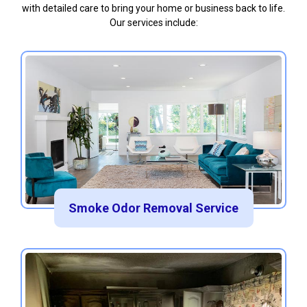
with detailed care to bring your home or business back to life.
Our services include:
Smoke Odor Removal Service