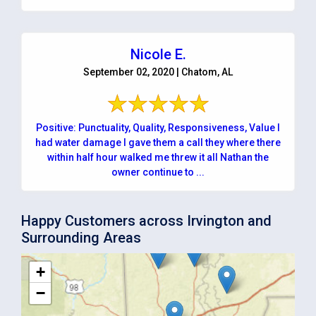
Nicole E.
September 02, 2020 | Chatom, AL
Positive: Punctuality, Quality, Responsiveness, Value I
had water damage I gave them a call they where there
within half hour walked me threw it all Nathan the
owner continue to ...
Happy Customers across Irvington and
Surrounding Areas
+
−