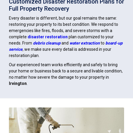
Customized Disaster Restoration Plans for
Full Property Recovery
Every disaster is different, but our goal remains the same:
restoring your property to its best condition. We respond to
emergencies like fires, floods, and severe storms with a
complete
disaster restoration
plan customized to your
needs. From
debris cleanup
and
water extraction
to
board-up
service
, we make sure every detail is addressed in your
restoration plan.
Our experienced team works efficiently and safely to bring
your home or business back to a secure and livable condition,
no matter how severe the damage to your property in
Irvington
.