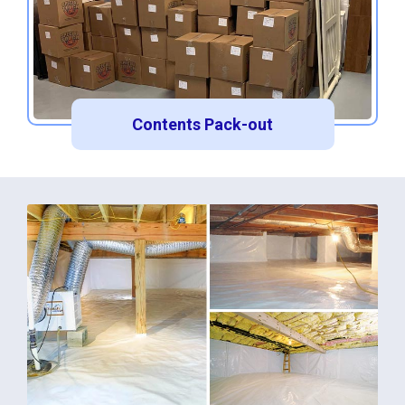
Contents Pack-out