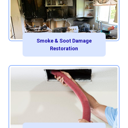
Smoke & Soot Damage
Restoration