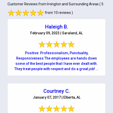
Customer Reviews from Irvington and Surrounding Areas
( 5
from 10 reviews )
Haleigh B.
February 09, 2023 | Saraland, AL
Positive: Professionalism, Punctuality,
Responsiveness The employees are hands down
some of the best people that I have ever dealt with.
They treat people with respect and do a great job! ...
Courtney C.
January 07, 2017 | Elberta, AL