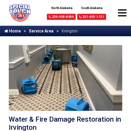
North Alabama
South Alabama
256-908-8484
251-655-1131
Home
Service Area
Irvington
Water & Fire Damage Restoration in
Irvington