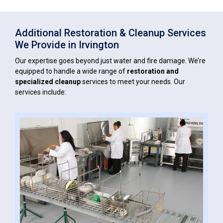
Additional Restoration & Cleanup Services
We Provide in Irvington
Our expertise goes beyond just water and fire damage. We’re
equipped to handle a wide range of
restoration and
specialized cleanup
services to meet your needs. Our
services include: