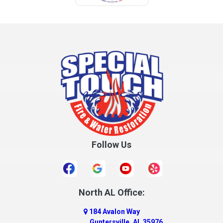
Follow Us
North AL Office:
184 Avalon Way
Guntersville, AL 35976