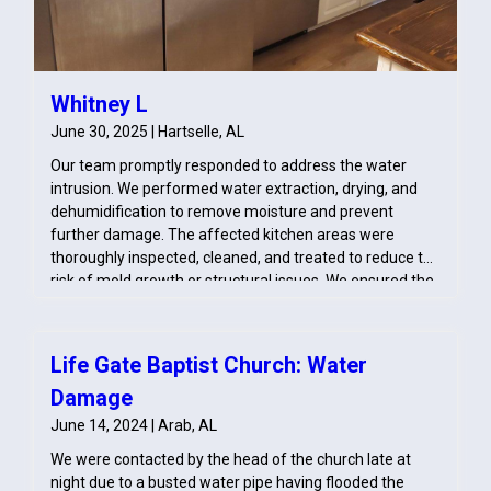
Whitney L
June 30, 2025 | Hartselle, AL
Our team promptly responded to address the water
intrusion. We performed water extraction, drying, and
dehumidification to remove moisture and prevent
further damage. The affected kitchen areas were
thoroughly inspected, cleaned, and treated to reduce the
risk of mold growth or structural issues. We ensured the
space was restored to a safe and dry condition.
Life Gate Baptist Church: Water
Damage
June 14, 2024 | Arab, AL
We were contacted by the head of the church late at
night due to a busted water pipe having flooded the