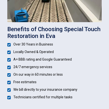
Benefits of Choosing Special Touch
Restoration in Eva
Over 30 Years in Business
Locally Owned & Operated
A+ BBB rating and Google Guaranteed
24/7 emergency services
On our way in 60 minutes or less
Free estimates
We bill directly to your insurance company
Technicians certified for multiple tasks