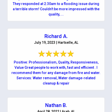
They responded at 2:30am to a flooding issue during
a terrible storm! Couldn’t be more impressed with the
quality, ...
Richard A.
July 19, 2023 | Hartselle, AL
Positive: Professionalism, Quality, Responsiveness,
Value Great people to work with, fast and efficient . I
recommend them for any damage from fire and water.
Services: Water removal, Water damage-related
cleanup & repair
Nathan B.
April 28, 2022 | Arab, AL