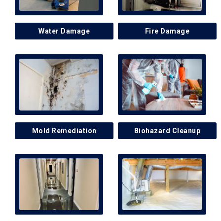
Water Damage
Fire Damage
Mold Remediation
Biohazard Cleanup