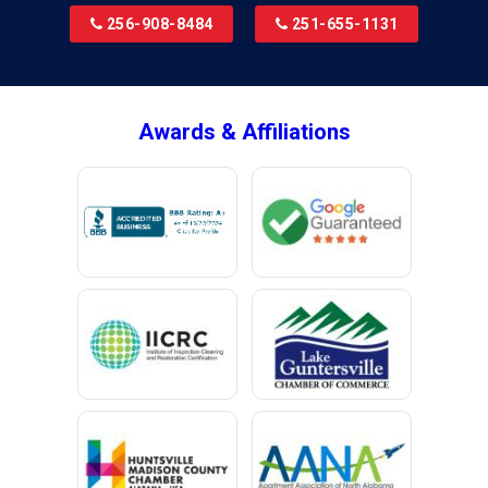
256-908-8484
251-655-1131
Awards & Affiliations