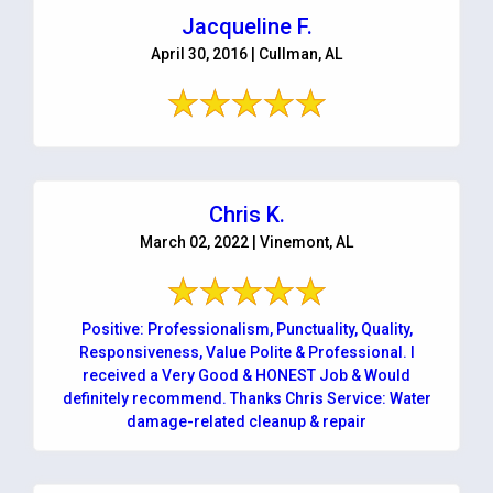
Jacqueline F.
April 30, 2016 | Cullman, AL
Chris K.
March 02, 2022 | Vinemont, AL
Positive: Professionalism, Punctuality, Quality,
Responsiveness, Value Polite & Professional. I
received a Very Good & HONEST Job & Would
definitely recommend. Thanks Chris Service: Water
damage-related cleanup & repair