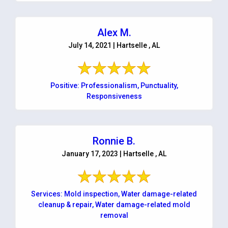
Alex M.
July 14, 2021 | Hartselle , AL
Positive: Professionalism, Punctuality,
Responsiveness
Ronnie B.
January 17, 2023 | Hartselle , AL
Services: Mold inspection, Water damage-related
cleanup & repair, Water damage-related mold
removal