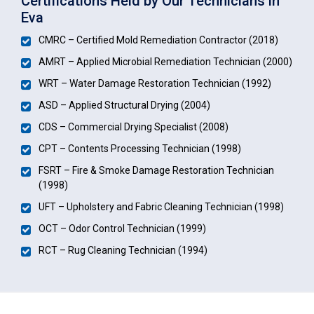
Certifications Held by Our Technicians in
Eva
CMRC – Certified Mold Remediation Contractor (2018)
AMRT – Applied Microbial Remediation Technician (2000)
WRT – Water Damage Restoration Technician (1992)
ASD – Applied Structural Drying (2004)
CDS – Commercial Drying Specialist (2008)
CPT – Contents Processing Technician (1998)
FSRT – Fire & Smoke Damage Restoration Technician
(1998)
UFT – Upholstery and Fabric Cleaning Technician (1998)
OCT – Odor Control Technician (1999)
RCT – Rug Cleaning Technician (1994)