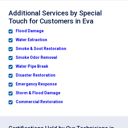
Additional Services by Special
Touch for Customers in Eva
Flood Damage
Water Extraction
Smoke & Soot Restoration
Smoke Odor Removal
Water Pipe Break
Disaster Restoration
Emergency Response
Storm & Flood Damage
Commercial Restoration