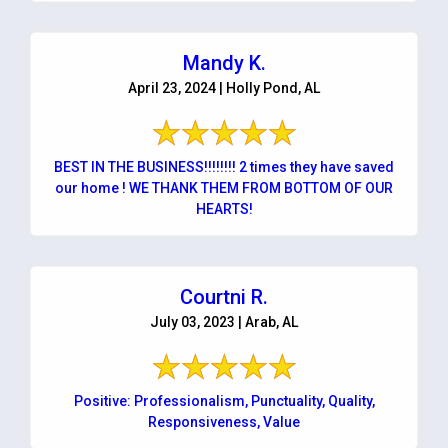
Mandy K.
April 23, 2024 | Holly Pond, AL
BEST IN THE BUSINESS!!!!!!!! 2 times they have saved
our home ! WE THANK THEM FROM BOTTOM OF OUR
HEARTS!
Courtni R.
July 03, 2023 | Arab, AL
Positive: Professionalism, Punctuality, Quality,
Responsiveness, Value