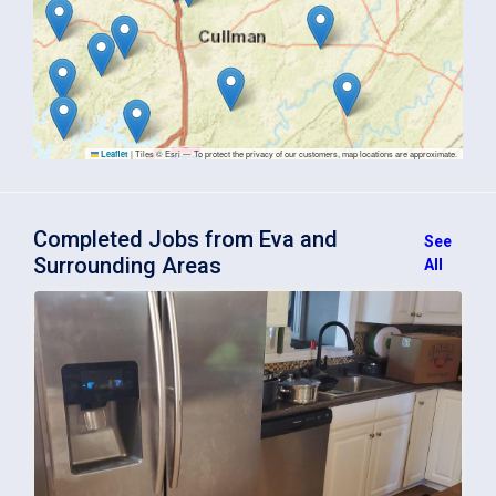
|
Tiles © Esri — To protect the privacy of our customers, map locations are approximate.
Leaflet
Completed Jobs from Eva and
See
Surrounding Areas
All