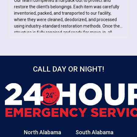
Our team completed a full pack‑out to protect and
restore the client’s belongings. Each item was carefully
inventoried, packed, and transported to our facility,
where they were cleaned, deodorized, and processed
using industry‑standard restoration methods. Once the
structure is fully repaired and ready for move‑in, all
restored contents will be returned. This ensures the
client’s items remain safe, organized, and properly cared
for throughout the entire restoration process.
CALL DAY OR NIGHT!
North Alabama
South Alabama