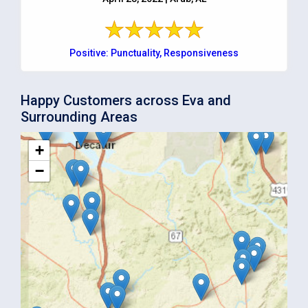
Positive: Punctuality, Responsiveness
Happy Customers across Eva and
Surrounding Areas
+
−