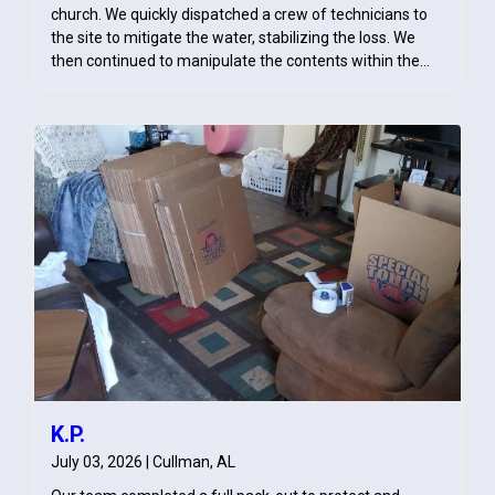
church. We quickly dispatched a crew of technicians to
the site to mitigate the water, stabilizing the loss. We
then continued to manipulate the contents within the
church in order to efficiently pull up carpet, some areas
allowing to be carpet cleaned rather than tore out, and
perform flood cuts to allow for drying without disrupting
the church's services. Life Gate Baptist Church was
amazed by how effectively we were able to dry out the
church without disrupting services and provided Special
Touch Restoration with a generous amount of gratitude.
K.P.
July 03, 2026 | Cullman, AL