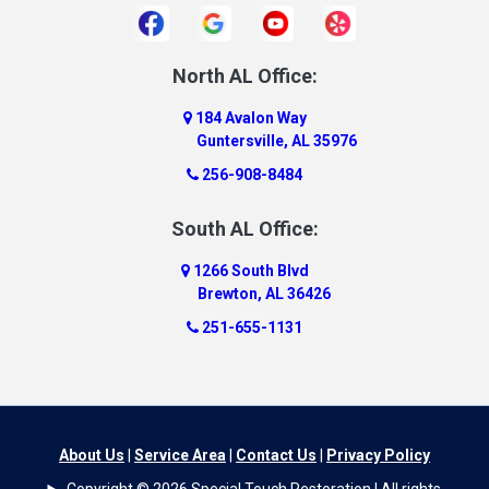
North AL Office:
184 Avalon Way
Guntersville, AL 35976
256-908-8484
South AL Office:
1266 South Blvd
Brewton, AL 36426
251-655-1131
About Us
|
Service Area
|
Contact Us
|
Privacy Policy
Copyright © 2026 Special Touch Restoration | All rights