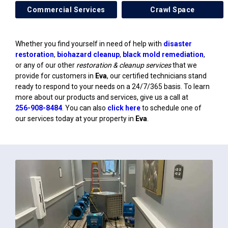
Commercial Services
Crawl Space
Whether you find yourself in need of help with
disaster
restoration
,
biohazard cleanup
,
black mold remediation
,
or any of our other
restoration & cleanup services
that we
provide for customers in
Eva
, our certified technicians stand
ready to respond to your needs on a 24/7/365 basis. To learn
more about our products and services, give us a call at
256-908-8484
. You can also
click here
to schedule one of
our services today at your property in
Eva
.