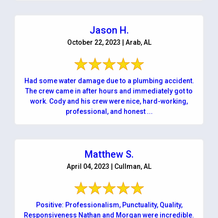
Jason H.
October 22, 2023 | Arab, AL
Had some water damage due to a plumbing accident.
The crew came in after hours and immediately got to
work. Cody and his crew were nice, hard-working,
professional, and honest ...
Matthew S.
April 04, 2023 | Cullman, AL
Positive: Professionalism, Punctuality, Quality,
Responsiveness Nathan and Morgan were incredible.