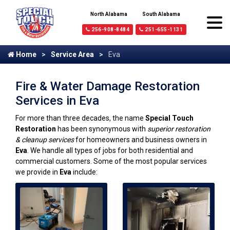
North Alabama
South Alabama
256-908-8484
251-655-1131
Home
Service Area
Eva
Fire & Water Damage Restoration
Services in Eva
For more than three decades, the name
Special Touch
Restoration
has been synonymous with
superior restoration
& cleanup services
for homeowners and business owners in
Eva
. We handle all types of jobs for both residential and
commercial customers. Some of the most popular services
we provide in
Eva
include: