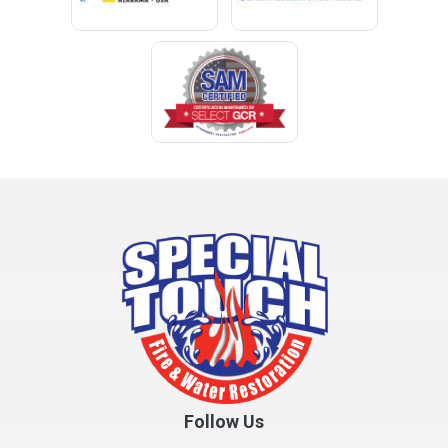
Follow Us