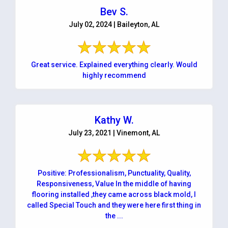
Bev S.
July 02, 2024 | Baileyton, AL
Great service. Explained everything clearly. Would
highly recommend
Kathy W.
July 23, 2021 | Vinemont, AL
Positive: Professionalism, Punctuality, Quality,
Responsiveness, Value In the middle of having
flooring installed ,they came across black mold, I
called Special Touch and they were here first thing in
the ...