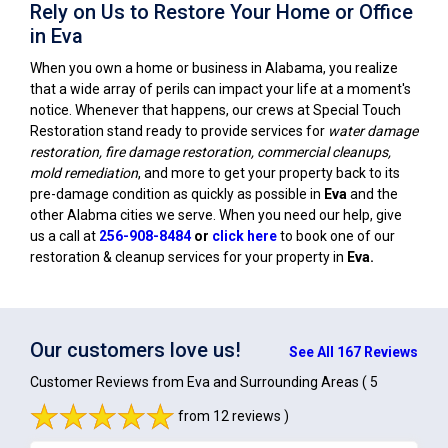
Rely on Us to Restore Your Home or Office
in Eva
When you own a home or business in Alabama, you realize
that a wide array of perils can impact your life at a moment's
notice. Whenever that happens, our crews at Special Touch
Restoration stand ready to provide services for
water damage
restoration, fire damage restoration, commercial cleanups,
mold remediation
, and more to get your property back to its
pre-damage condition as quickly as possible in
Eva
and the
other Alabma cities we serve. When you need our help, give
us a call at
256-908-8484
or
click here
to book one of our
restoration & cleanup services for your property in
Eva
.
Our customers love us!
See All 167 Reviews
Customer Reviews from Eva and Surrounding Areas
( 5
from 12 reviews )