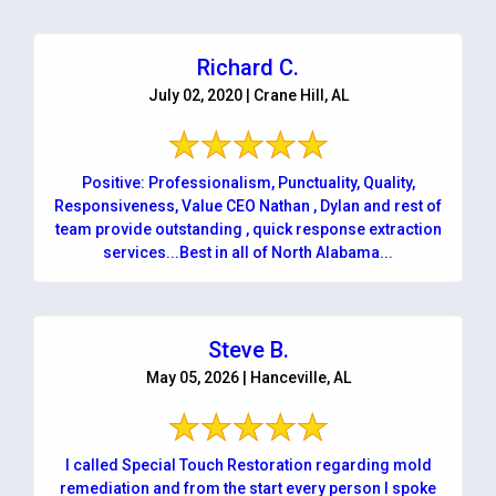
Richard C.
July 02, 2020 | Crane Hill, AL
Positive: Professionalism, Punctuality, Quality,
Responsiveness, Value CEO Nathan , Dylan and rest of
team provide outstanding , quick response extraction
services...Best in all of North Alabama...
Steve B.
May 05, 2026 | Hanceville, AL
I called Special Touch Restoration regarding mold
remediation and from the start every person I spoke