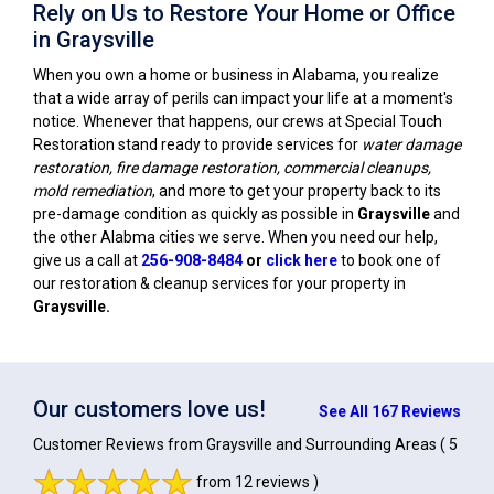
Rely on Us to Restore Your Home or Office
in Graysville
When you own a home or business in Alabama, you realize
that a wide array of perils can impact your life at a moment's
notice. Whenever that happens, our crews at Special Touch
Restoration stand ready to provide services for
water damage
restoration, fire damage restoration, commercial cleanups,
mold remediation
, and more to get your property back to its
pre-damage condition as quickly as possible in
Graysville
and
the other Alabma cities we serve. When you need our help,
give us a call at
256-908-8484
or
click here
to book one of
our restoration & cleanup services for your property in
Graysville
.
Our customers love us!
See All 167 Reviews
Customer Reviews from Graysville and Surrounding Areas
( 5
from 12 reviews )