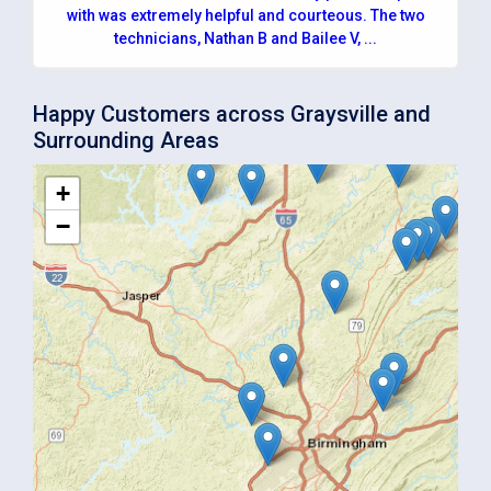
with was extremely helpful and courteous. The two
technicians, Nathan B and Bailee V, ...
Happy Customers across Graysville and
Surrounding Areas
+
−