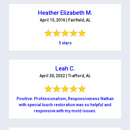
Heather Elizabeth M.
April 15, 2016 | Fairfield, AL
5 stars
Leah C.
April 20, 2022 | Trafford, AL
Positive: Professionalism, Responsiveness Nathan
with special touch restoration was so helpful and
responsive with my mold issues.