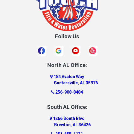
Follow Us
North AL Office:
184 Avalon Way
Guntersville, AL 35976
256-908-8484
South AL Office:
1266 South Blvd
Brewton, AL 36426
251-655-1131