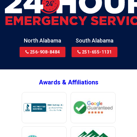
North Alabama
South Alabama
256-908-8484
251-655-1131
Awards & Affiliations