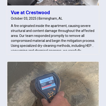
Vue at Crestwood
October 03, 2025 | Birmingham, AL
A fire originated inside the apartment, causing severe
structural and content damage throughout the affected
area. Our team responded promptly to remove all
compromised material and begin the mitigation process.
Using specialized dry-cleaning methods, including HEPA
vacuuming and chemical sponges, we carefully
removed soot from salvageable surfaces. These efforts
ensured the space was properly cleaned, stabilized, and
prepared for the rebuilding phase.