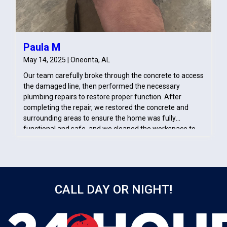
Paula M
May 14, 2025 | Oneonta, AL
Our team carefully broke through the concrete to access
the damaged line, then performed the necessary
plumbing repairs to restore proper function. After
completing the repair, we restored the concrete and
surrounding areas to ensure the home was fully
functional and safe, and we cleaned the workspace to
prevent any further disruption or damage.
CALL DAY OR NIGHT!