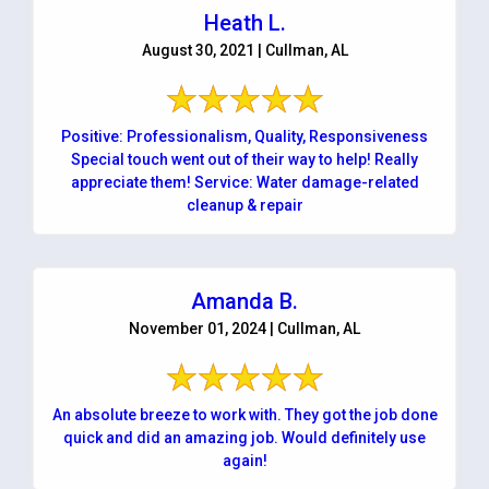
Heath L.
August 30, 2021 | Cullman, AL
Positive: Professionalism, Quality, Responsiveness
Special touch went out of their way to help! Really
appreciate them! Service: Water damage-related
cleanup & repair
Amanda B.
November 01, 2024 | Cullman, AL
An absolute breeze to work with. They got the job done
quick and did an amazing job. Would definitely use
again!