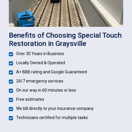
Benefits of Choosing Special Touch
Restoration in Graysville
Over 30 Years in Business
Locally Owned & Operated
A+ BBB rating and Google Guaranteed
24/7 emergency services
On our way in 60 minutes or less
Free estimates
We bill directly to your insurance company
Technicians certified for multiple tasks