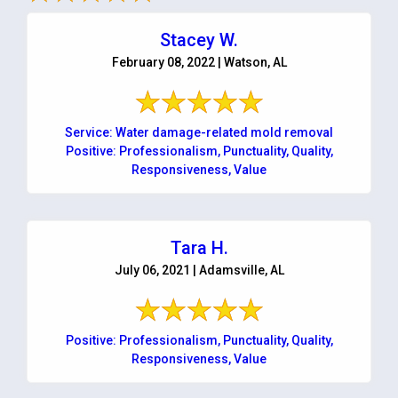
Stacey W.
February 08, 2022 | Watson, AL
Service: Water damage-related mold removal
Positive: Professionalism, Punctuality, Quality,
Responsiveness, Value
Tara H.
July 06, 2021 | Adamsville, AL
Positive: Professionalism, Punctuality, Quality,
Responsiveness, Value