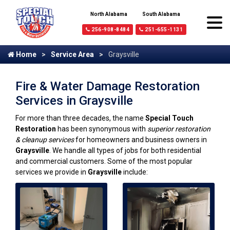
North Alabama
South Alabama
256-908-8484
251-655-1131
Home
Service Area
Graysville
Fire & Water Damage Restoration
Services in Graysville
For more than three decades, the name
Special Touch
Restoration
has been synonymous with
superior restoration
& cleanup services
for homeowners and business owners in
Graysville
. We handle all types of jobs for both residential
and commercial customers. Some of the most popular
services we provide in
Graysville
include: