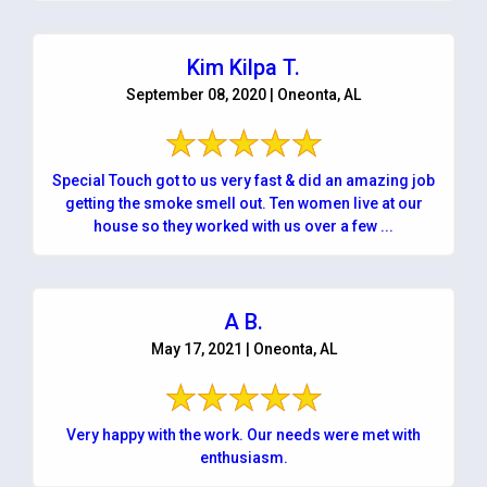
Kim Kilpa T.
September 08, 2020 | Oneonta, AL
Special Touch got to us very fast & did an amazing job
getting the smoke smell out. Ten women live at our
house so they worked with us over a few ...
A B.
May 17, 2021 | Oneonta, AL
Very happy with the work. Our needs were met with
enthusiasm.