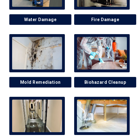
Water Damage
Fire Damage
Mold Remediation
Biohazard Cleanup