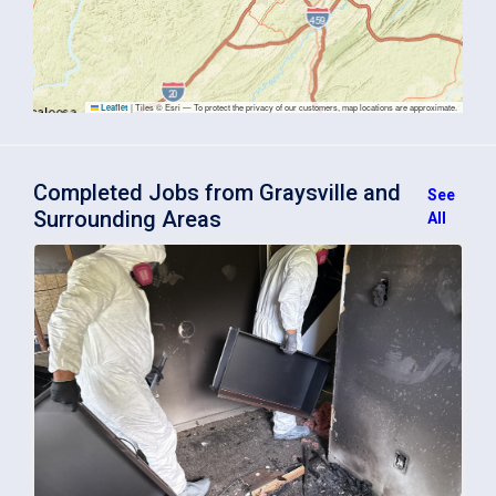
|
Tiles © Esri — To protect the privacy of our customers, map locations are approximate.
Leaflet
Completed Jobs from Graysville and
See
Surrounding Areas
All