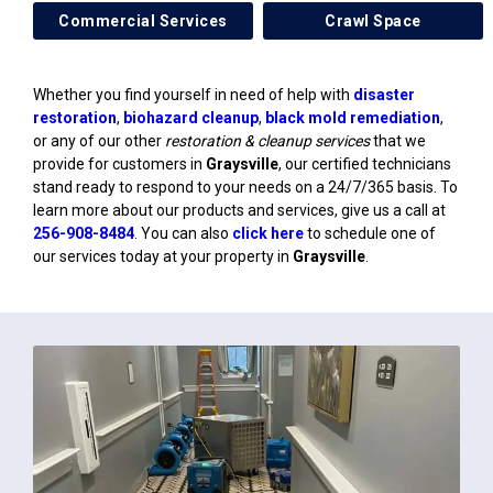
Commercial Services
Crawl Space
Whether you find yourself in need of help with
disaster
restoration
,
biohazard cleanup
,
black mold remediation
,
or any of our other
restoration & cleanup services
that we
provide for customers in
Graysville
, our certified technicians
stand ready to respond to your needs on a 24/7/365 basis. To
learn more about our products and services, give us a call at
256-908-8484
. You can also
click here
to schedule one of
our services today at your property in
Graysville
.