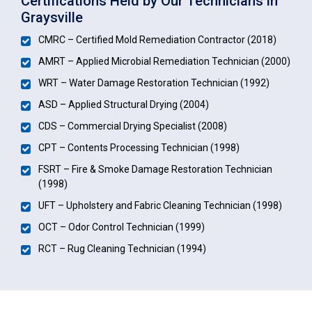
Certifications Held by Our Technicians in
Graysville
CMRC – Certified Mold Remediation Contractor (2018)
AMRT – Applied Microbial Remediation Technician (2000)
WRT – Water Damage Restoration Technician (1992)
ASD – Applied Structural Drying (2004)
CDS – Commercial Drying Specialist (2008)
CPT – Contents Processing Technician (1998)
FSRT – Fire & Smoke Damage Restoration Technician
(1998)
UFT – Upholstery and Fabric Cleaning Technician (1998)
OCT – Odor Control Technician (1999)
RCT – Rug Cleaning Technician (1994)