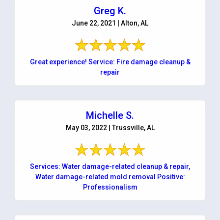
Greg K.
June 22, 2021 | Alton, AL
Great experience! Service: Fire damage cleanup &
repair
Michelle S.
May 03, 2022 | Trussville, AL
Services: Water damage-related cleanup & repair,
Water damage-related mold removal Positive:
Professionalism