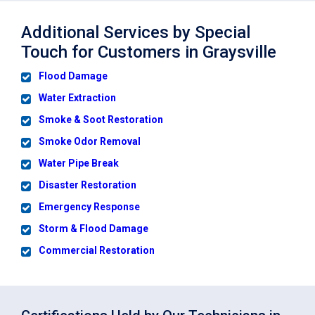
Additional Services by Special
Touch for Customers in Graysville
Flood Damage
Water Extraction
Smoke & Soot Restoration
Smoke Odor Removal
Water Pipe Break
Disaster Restoration
Emergency Response
Storm & Flood Damage
Commercial Restoration