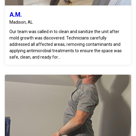
A.M.
Madison, AL
Our team was called in to clean and sanitize the unit after
mold growth was discovered. Technicians carefully
addressed all affected areas, removing contaminants and
applying antimicrobial treatments to ensure the space was
safe, clean, and ready for...