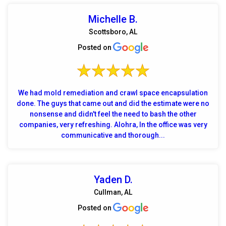
Michelle B.
Scottsboro, AL
Posted on
We had mold remediation and crawl space encapsulation
done. The guys that came out and did the estimate were no
nonsense and didn't feel the need to bash the other
companies, very refreshing. Alohra, In the office was very
communicative and thorough...
Yaden D.
Cullman, AL
Posted on