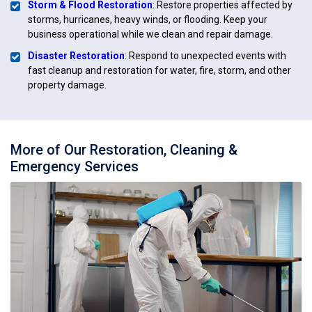
Storm & Flood Restoration
: Restore properties affected by
storms, hurricanes, heavy winds, or flooding. Keep your
business operational while we clean and repair damage.
Disaster Restoration
: Respond to unexpected events with
fast cleanup and restoration for water, fire, storm, and other
property damage.
More of Our Restoration, Cleaning &
Emergency Services