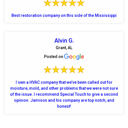
Best restoration company on this side of the Mississippi
Alvin G.
Grant, AL
Posted on
I own a HVAC company that we’ve been called out for
moisture, mold, and other problems that we were not sure
of the issue. I recommend Special Touch to give a second
opinion. Jamison and his company are top notch, and
honest!