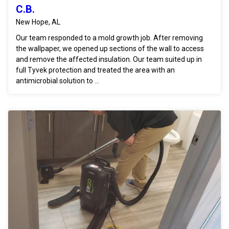
C.B.
New Hope, AL
Our team responded to a mold growth job. After removing
the wallpaper, we opened up sections of the wall to access
and remove the affected insulation. Our team suited up in
full Tyvek protection and treated the area with an
antimicrobial solution to ...