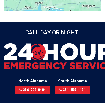
Beatrice
Belle Mina
Bellwood
Bessemer
CALL DAY OR NIGHT!
Birmingham
Black
Blountsville
Boaz
Bon Secour
Bremen
Brewton
North Alabama
South Alabama
Bridgeport
256-908-8484
251-655-1131
Brookside
Brownsboro