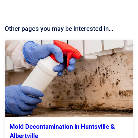
Other pages you may be interested in...
Mold Decontamination in Huntsville &
Albertville