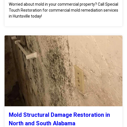
Worried about mold in your commercial property? Call Special
Touch Restoration for commercial mold remediation services
in Huntsville today!
Mold Structural Damage Restoration in
North and South Alabama