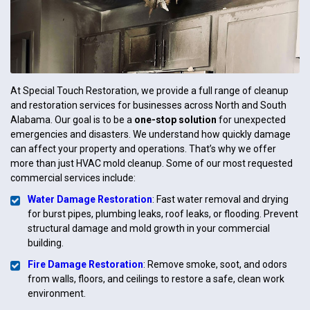
At Special Touch Restoration, we provide a full range of cleanup
and restoration services for businesses across North and South
Alabama. Our goal is to be a
one-stop solution
for unexpected
emergencies and disasters. We understand how quickly damage
can affect your property and operations. That’s why we offer
more than just HVAC mold cleanup. Some of our most requested
commercial services include:
Water Damage Restoration
: Fast water removal and drying
for burst pipes, plumbing leaks, roof leaks, or flooding. Prevent
structural damage and mold growth in your commercial
building.
Fire Damage Restoration
: Remove smoke, soot, and odors
from walls, floors, and ceilings to restore a safe, clean work
environment.