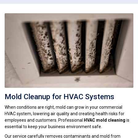
Mold Cleanup for HVAC Systems
When conditions are right, mold can grow in your commercial
HVAC system, lowering air quality and creating health risks for
employees and customers. Professional
HVAC mold cleaning
is
essential to keep your business environment safe.
Our service carefully removes contaminants and mold from