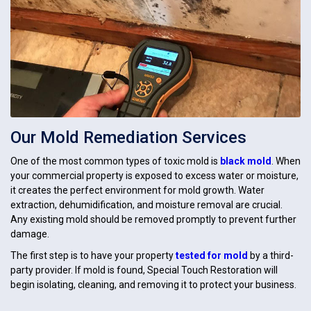
Our Mold Remediation Services
One of the most common types of toxic mold is
black mold
. When
your commercial property is exposed to excess water or moisture,
it creates the perfect environment for mold growth. Water
extraction, dehumidification, and moisture removal are crucial.
Any existing mold should be removed promptly to prevent further
damage.
The first step is to have your property
tested for mold
by a third-
party provider. If mold is found, Special Touch Restoration will
begin isolating, cleaning, and removing it to protect your business.