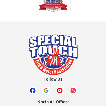
Coffee Springs
Coffeeville
Collinsville
Columbia
Cottonwood
Cowarts
Crane Hill
Creola
Crossville
Cullman
Follow Us
Daleville
Danville
Daphne
Dauphin Island
North AL Office: