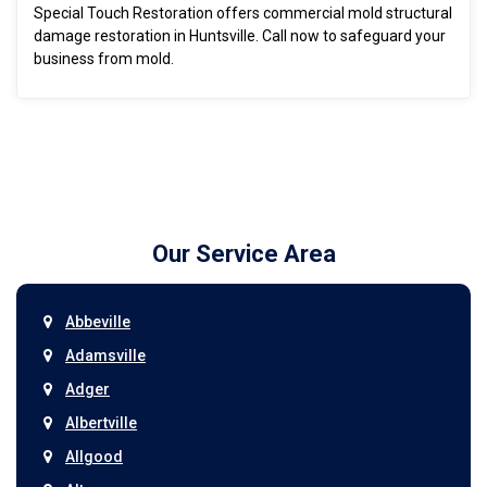
Special Touch Restoration offers commercial mold structural
damage restoration in Huntsville. Call now to safeguard your
business from mold.
Our Service Area
Abbeville
Adamsville
Adger
Albertville
Allgood