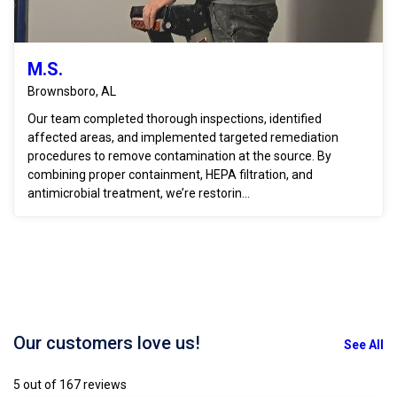
M.S.
Brownsboro, AL
Our team completed thorough inspections, identified
affected areas, and implemented targeted remediation
procedures to remove contamination at the source. By
combining proper containment, HEPA filtration, and
antimicrobial treatment, we’re restorin...
Our customers love us!
See All
5 out of 167 reviews