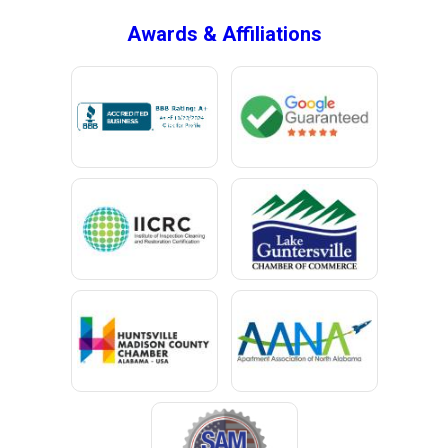
Bryant
Awards & Affiliations
Bucks
Calvert
Campbell
Capshaw
Cedar Bluff
Centre
Chancellor
Chatom
Chunchula
Citronelle
Clay
Cleveland
Clopton
Coden