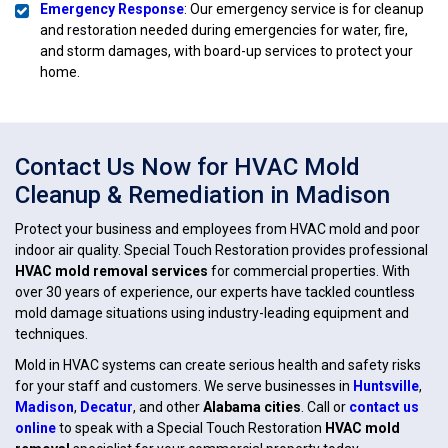
Emergency Response
: Our emergency service is for cleanup
and restoration needed during emergencies for water, fire,
and storm damages, with board-up services to protect your
home.
Contact Us Now for HVAC Mold
Cleanup & Remediation in Madison
Protect your business and employees from HVAC mold and poor
indoor air quality. Special Touch Restoration provides professional
HVAC mold removal services
for commercial properties. With
over 30 years of experience, our experts have tackled countless
mold damage situations using industry-leading equipment and
techniques.
Mold in HVAC systems can create serious health and safety risks
for your staff and customers. We serve businesses in
Huntsville
,
Madison
,
Decatur
, and other
Alabama cities
. Call or
contact us
online
to speak with a Special Touch Restoration
HVAC mold