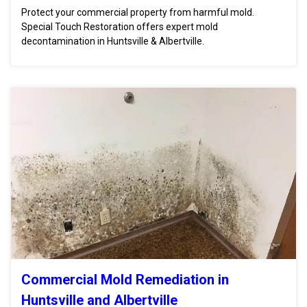
Protect your commercial property from harmful mold.
Special Touch Restoration offers expert mold
decontamination in Huntsville & Albertville.
Commercial Mold Remediation in
Huntsville and Albertville