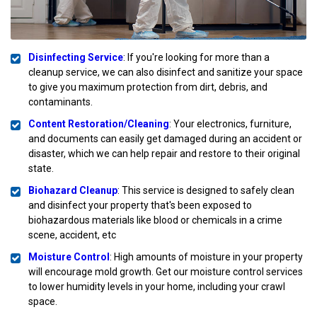
Disinfecting Service
: If you're looking for more than a
cleanup service, we can also disinfect and sanitize your space
to give you maximum protection from dirt, debris, and
contaminants.
Content Restoration/Cleaning
: Your electronics, furniture,
and documents can easily get damaged during an accident or
disaster, which we can help repair and restore to their original
state.
Biohazard Cleanup
: This service is designed to safely clean
and disinfect your property that's been exposed to
biohazardous materials like blood or chemicals in a crime
scene, accident, etc
Moisture Control
: High amounts of moisture in your property
will encourage mold growth. Get our moisture control services
to lower humidity levels in your home, including your crawl
space.