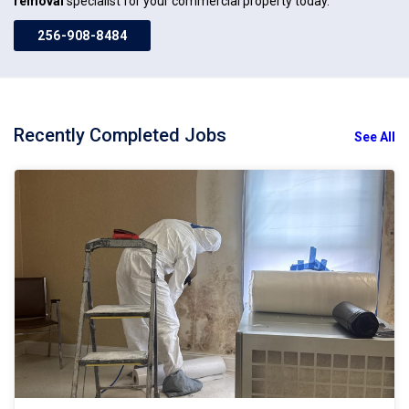
removal
specialist for your commercial property today.
256-908-8484
Recently Completed Jobs
See All