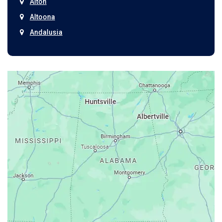
Alton
Altoona
Andalusia
Anniston
Arab
Ardmore
Ariton
Ashford
Athens
Atmore
Attalla
Axis
Baileyton
Bay Minette
Bayou La Batre