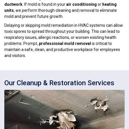
ductwork
. If mold is found in your
air conditioning
or
heating
units
, we perform thorough cleaning and removal to eliminate
mold and prevent future growth.
Delaying or skipping mold remediation in HVAC systems can allow
toxic spores to spread throughout your building. This can lead to
respiratory issues, allergic reactions, or worsen existing health
problems. Prompt,
professional mold removal
is critical to
maintain a safe, clean, and productive workplace for employees
and visitors.
Our Cleanup & Restoration Services