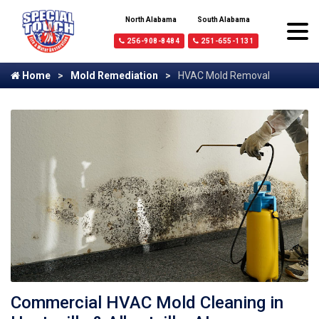
North Alabama
South Alabama
256-908-8484
251-655-1131
Home
Mold Remediation
HVAC Mold Removal
Commercial HVAC Mold Cleaning in