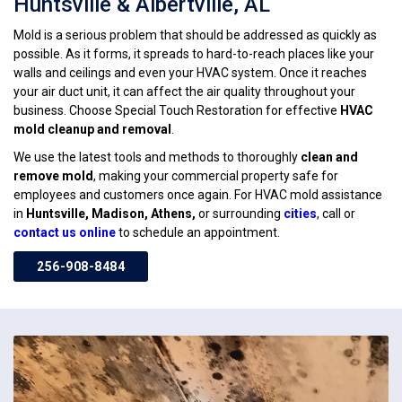
Huntsville & Albertville, AL
Mold is a serious problem that should be addressed as quickly as
possible. As it forms, it spreads to hard-to-reach places like your
walls and ceilings and even your HVAC system. Once it reaches
your air duct unit, it can affect the air quality throughout your
business. Choose Special Touch Restoration for effective
HVAC
mold cleanup and removal
.
We use the latest tools and methods to thoroughly
clean and
remove mold
, making your commercial property safe for
employees and customers once again. For HVAC mold assistance
in
Huntsville, Madison, Athens,
or surrounding
cities
, call or
contact us online
to schedule an appointment.
256-908-8484