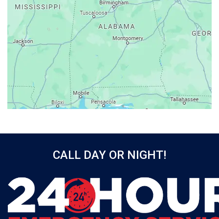
Atmore
Attalla
Axis
Baileyton
Bay Minette
Bayou La Batre
Beatrice
Belle Mina
Bellwood
Bessemer
CALL DAY OR NIGHT!
Birmingham
Black
Blountsville
Boaz
Bon Secour