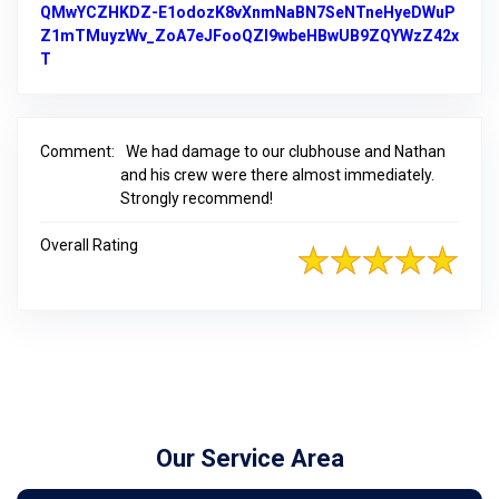
QMwYCZHKDZ-E1odozK8vXnmNaBN7SeNTneHyeDWuP
Z1mTMuyzWv_ZoA7eJFooQZI9wbeHBwUB9ZQYWzZ42x
T
Link to Original Review Posted on Google
Comment:
We had damage to our clubhouse and Nathan
and his crew were there almost immediately.
Strongly recommend!
Overall Rating
Our Service Area