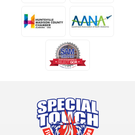
Chunchula
Citronelle
Clay
Cleveland
Clopton
Coden
Coffee Springs
Coffeeville
Collinsville
Columbia
Cottonwood
Cowarts
Crane Hill
Creola