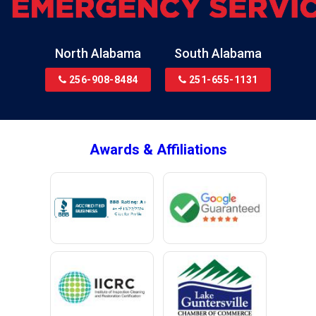
Bremen
Brewton
North Alabama
South Alabama
Bridgeport
256-908-8484
251-655-1131
Brookside
Brownsboro
Bryant
Awards & Affiliations
Bucks
Calvert
Campbell
Capshaw
Cedar Bluff
Centre
Chancellor
Chatom