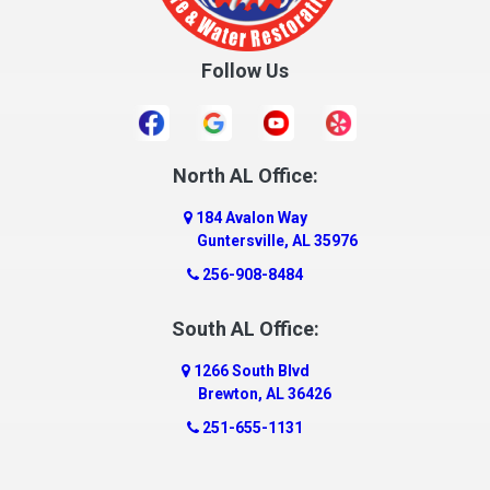
Crossville
Cullman
Follow Us
Daleville
Danville
Daphne
Dauphin Island
North AL Office:
Dawson
184 Avalon Way
Decatur
Guntersville, AL 35976
Deer Park
256-908-8484
Dickinson
South AL Office:
Docena
1266 South Blvd
Dolomite
Brewton, AL 36426
Dora
251-655-1131
Dothan
Douglas