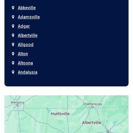
Abbeville
Adamsville
Adger
Albertville
Allgood
Alton
Altoona
Andalusia
Anniston
Arab
Ardmore
Ariton
Ashford
Athens