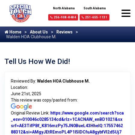
North Alabama
South Alabama
256-908-8484
251-655-1131
Home
About Us
Reviews
Walden HOA Clubhouse M.
Tell Us How We Did!
Reviewed By:
Walden HOA Clubhouse M.
Location:
June 21st, 2025
This review was copy/pasted from:
Original Review Link:
https://www.google.com/search?sca
_esv=010046c0285134cd&rlz=1CACNAW_enBD1021&sx
srf=AE3TifPBf_K816mzPy75JN0BueL43HheIQ:17557462
88312&si=AMgyJEtREmoPL4P1I5IDCfuA8gybfVI2d5Uj7