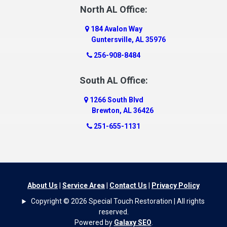
Dauphin Island
North AL Office:
Dawson
184 Avalon Way
Decatur
Guntersville, AL 35976
Deer Park
256-908-8484
Dickinson
South AL Office:
Docena
1266 South Blvd
Dolomite
Brewton, AL 36426
Dora
251-655-1131
Dothan
Douglas
Dutton
Eight Mile
About Us
|
Service Area
|
Contact Us
|
Privacy Policy
Elba
Copyright © 2026 Special Touch Restoration | All rights
Elberta
reserved.
Powered by
Galaxy SEO
.