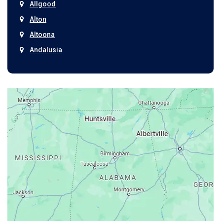
Allgood
Alton
Altoona
Andalusia
Anniston
Arab
Ardmore
Ariton
Ashford
Athens
Atmore
Attalla
Axis
Baileyton
Bay Minette