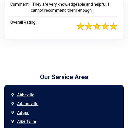
Comment:
They are very knowledgeable and helpful. I
cannot recommend them enough!
Overall Rating
Our Service Area
Abbeville
Adamsville
Adger
Albertville