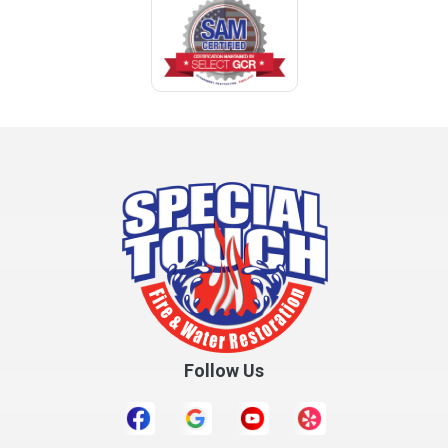
Coden
Coffee Springs
Coffeeville
Collinsville
Columbia
Cottonwood
Cowarts
Crane Hill
Creola
Crossville
Cullman
Follow Us
Daleville
Danville
Daphne