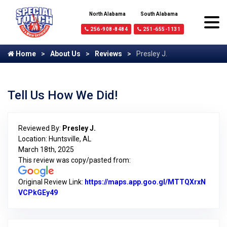
North Alabama
South Alabama
256-908-8484
251-655-1131
Home
About Us
Reviews
Presley J.
Tell Us How We Did!
Reviewed By:
Presley J.
Location: Huntsville, AL
March 18th, 2025
This review was copy/pasted from:
Original Review Link:
https://maps.app.goo.gl/MTTQXrxN
VCPkGEy49
Link to Original Review Posted on Google