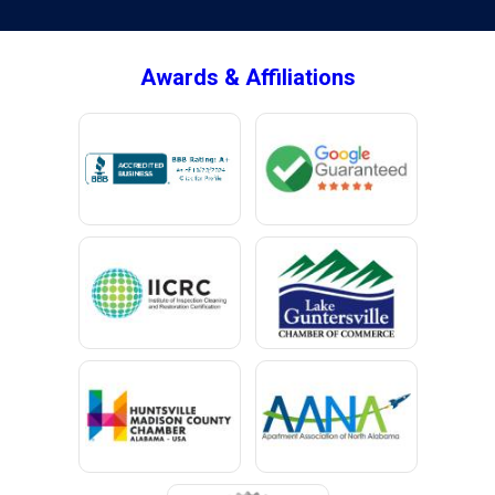
Brownsboro
Bryant
Awards & Affiliations
Bucks
Calvert
Campbell
Capshaw
Cedar Bluff
Centre
Chancellor
Chatom
Chunchula
Citronelle
Clay
Cleveland
Clopton