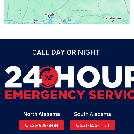
Bayou La Batre
Beatrice
Belle Mina
Bellwood
Bessemer
CALL DAY OR NIGHT!
Birmingham
Black
Blountsville
Boaz
Bon Secour
Bremen
Brewton
North Alabama
South Alabama
Bridgeport
256-908-8484
251-655-1131
Brookside