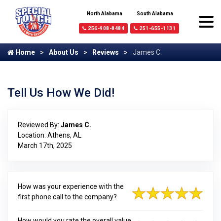
North Alabama
South Alabama
256-908-8484
251-655-1131
Home
About Us
Reviews
James C.
Tell Us How We Did!
Reviewed By:
James C.
Location: Athens, AL
March 17th, 2025
How was your experience with the
first phone call to the company?
How would you rate the overall value