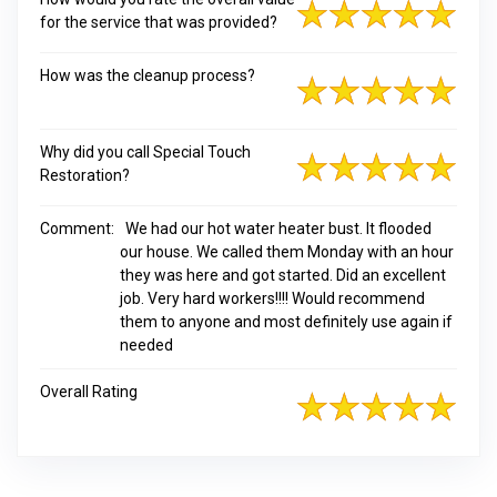
for the service that was provided?
How was the cleanup process?
Why did you call Special Touch
Restoration?
Comment:
We had our hot water heater bust. It flooded
our house. We called them Monday with an hour
they was here and got started. Did an excellent
job. Very hard workers!!!! Would recommend
them to anyone and most definitely use again if
needed
Overall Rating