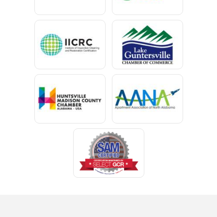
Cedar Bluff
Centre
Chancellor
Chatom
Chunchula
Citronelle
Clay
Cleveland
Clopton
Coden
Coffee Springs
Coffeeville
Collinsville
Columbia