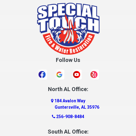
Cottonwood
Cowarts
Crane Hill
Creola
Crossville
Cullman
Follow Us
Daleville
Danville
Daphne
Dauphin Island
North AL Office:
Dawson
184 Avalon Way
Decatur
Guntersville, AL 35976
Deer Park
256-908-8484
Dickinson
South AL Office:
Docena