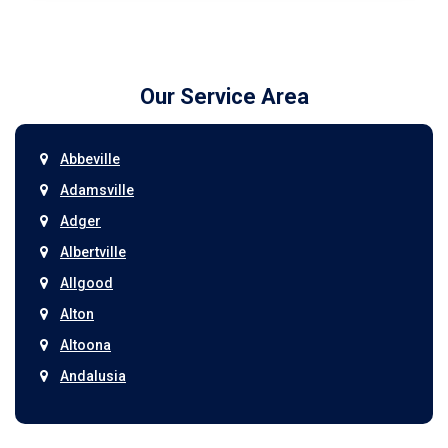
Our Service Area
Abbeville
Adamsville
Adger
Albertville
Allgood
Alton
Altoona
Andalusia
Anniston
Arab