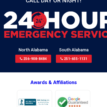
CALL DAY OR NIGHT!
Birmingham
Black
Blountsville
Boaz
Bon Secour
Bremen
Brewton
North Alabama
South Alabama
Bridgeport
256-908-8484
251-655-1131
Brookside
Brownsboro
Bryant
Awards & Affiliations
Bucks
Calvert
Campbell
Capshaw