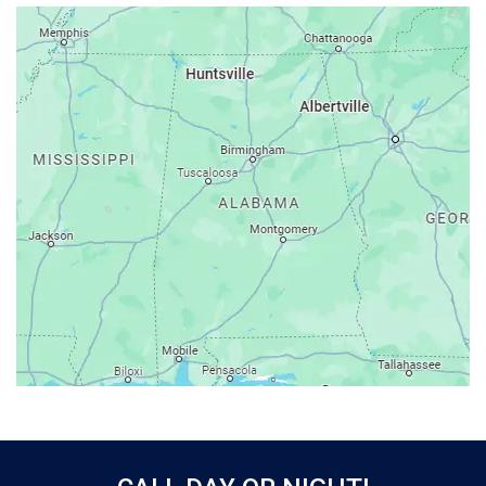
Ardmore
Ariton
Ashford
Athens
Atmore
Attalla
Axis
Baileyton
Bay Minette
Bayou La Batre
Beatrice
Belle Mina
Bellwood
Bessemer