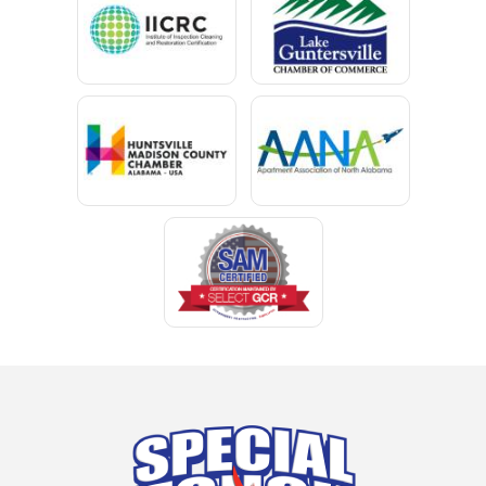
Chancellor
Chatom
Chunchula
Citronelle
Clay
Cleveland
Clopton
Coden
Coffee Springs
Coffeeville
Collinsville
Columbia
Cottonwood
Cowarts