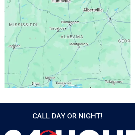
Ashford
Athens
Atmore
Attalla
Axis
Baileyton
Bay Minette
Bayou La Batre
Beatrice
Belle Mina
Bellwood
Bessemer
CALL DAY OR NIGHT!
Birmingham
Black