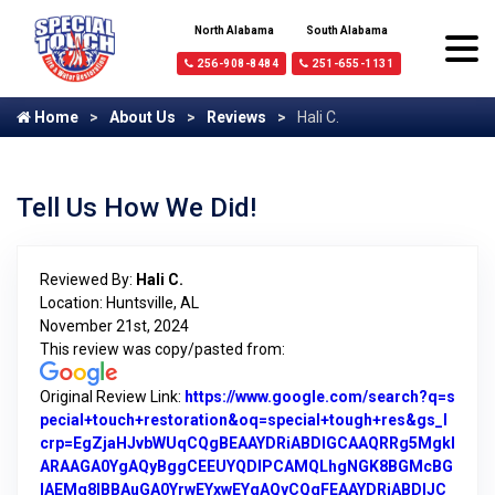
North Alabama
South Alabama
256-908-8484
251-655-1131
Home
About Us
Reviews
Hali C.
Tell Us How We Did!
Reviewed By:
Hali C.
Location: Huntsville, AL
November 21st, 2024
This review was copy/pasted from:
Original Review Link:
https://www.google.com/search?q=s
pecial+touch+restoration&oq=special+tough+res&gs_l
crp=EgZjaHJvbWUqCQgBEAAYDRiABDIGCAAQRRg5MgkI
ARAAGA0YgAQyBggCEEUYQDIPCAMQLhgNGK8BGMcBG
IAEMg8IBBAuGA0YrwEYxwEYgAQyCQgFEAAYDRiABDIJC