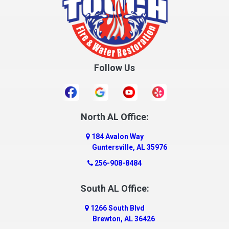
Crane Hill
Creola
Crossville
Cullman
Follow Us
Daleville
Danville
Daphne
Dauphin Island
North AL Office:
Dawson
184 Avalon Way
Decatur
Guntersville, AL 35976
Deer Park
256-908-8484
Dickinson
South AL Office:
Docena
1266 South Blvd
Dolomite
Brewton, AL 36426
Dora