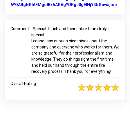
AYQABgNGIAEMgoIBxAAGAgYDRge0gEINjY4NGowajmo
Link t
Comment:
Special Touch and their entire team truly is
special.
I cannot say enough nice things about the
company and everyone who works for them. We
are so grateful for their professionalism and
knowledge. They do things right the first time
and held our hand through the entire fire
recovery process. Thank you for everything!
Overall Rating