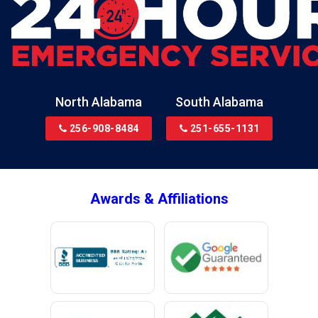
Blountsville
Boaz
Bon Secour
Bremen
Brewton
North Alabama
South Alabama
Bridgeport
256-908-8484
251-655-1131
Brookside
Brownsboro
Bryant
Awards & Affiliations
Bucks
Calvert
Campbell
Capshaw
Cedar Bluff
Centre