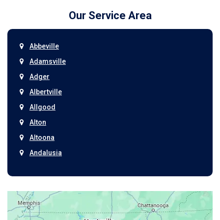
Our Service Area
Abbeville
Adamsville
Adger
Albertville
Allgood
Alton
Altoona
Andalusia
Anniston
Arab
Ardmore
Ariton