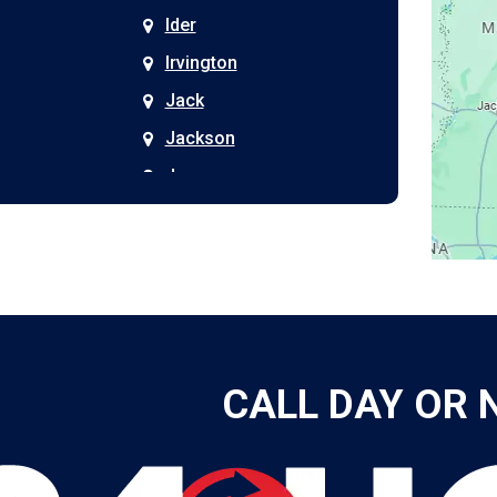
Ider
Irvington
Jack
Jackson
Joppa
Kimberly
Kinston
Laceys Spring
Langston
Leeds
CALL DAY OR 
Leesburg
Leroy
Lester