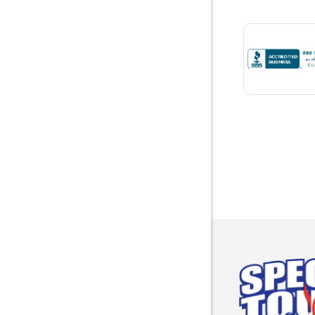
Bremen
Brewton
Bridgepor
Brooksid
Brownsbo
Bryant
Bucks
Calvert
Campbell
Capshaw
Cedar Blu
Centre
Chancello