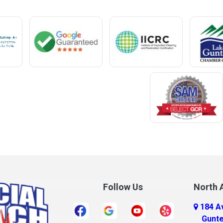
Mentone
Meridianville
t
Mexia
e
Midland City
ro
Millry
Mobile
Monroeville
Montrose
Mooresville
Morris
ff
Mount Olive
Follow Us
North A
Mount Vernon
184 A
r
Mulga
Gunte