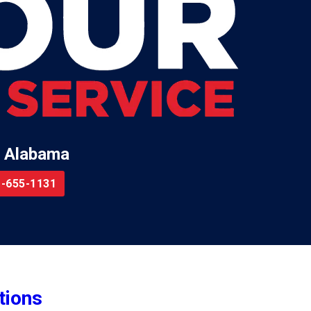
 Alabama
-655-1131
tions