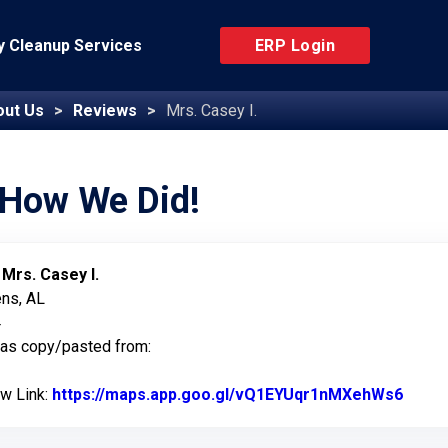
 Cleanup Services
ERP Login
out Us
Reviews
Mrs. Casey I.
 How We Did!
:
Mrs. Casey I.
ens, AL
4
was copy/pasted from:
ew Link:
https://maps.app.goo.gl/vQ1EYUqr1nMXehWs6
Link 