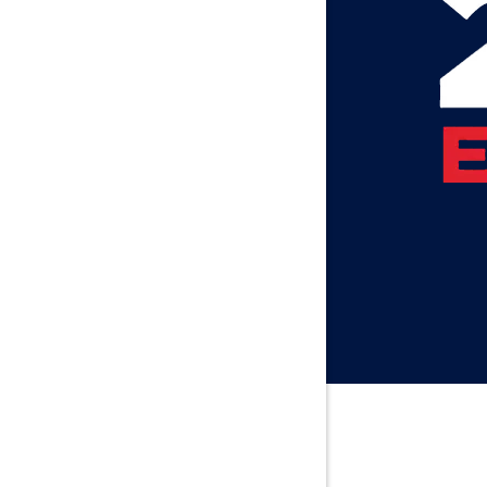
Axis
Baileyton
Bay Minet
Bayou La 
Beatrice
Belle Min
Bellwood
Besseme
Birmingh
Black
Blountsvil
Boaz
Bon Seco