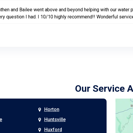
then and Bailee went above and beyond helping with our water
ry question I had. I 10/10 highly recommend!! Wonderful servic
Our Service 
Horton
e
Huntsville
Huxford