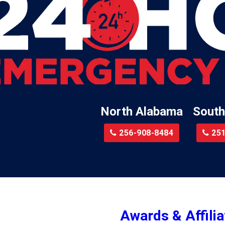
Lillian
Little River
te
Lockhart
Batre
Locust Fork
Logan
a
Loxley
North Alabama
South
Madison
r
Magnolia Springs
256-908-8484
251
am
Malcolm
Malvern
le
Mc Calla
Mc Intosh
Awards & Affilia
ur
Megargel