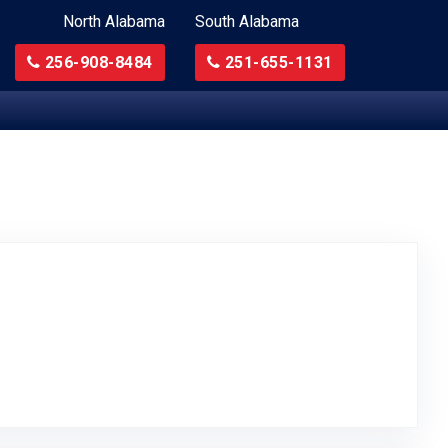
North Alabama
South Alabama
256-908-8484
251-655-1131
to Original Review Posted on Google