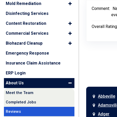
Mold Remediation
Comment:
Na
Disinfecting Services
eve
Content Restoration
Overall Rating
Commercial Services
Biohazard Cleanup
Emergency Response
Insurance Claim Assistance
ERP Login
About Us
Meet the Team
Abbeville
Completed Jobs
Adamsvill
Reviews
Adger