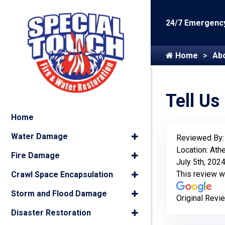
24/7 Emergency
Home
Ab
Tell Us
Home
Water Damage
Reviewed By
Location: Ath
Fire Damage
July 5th, 202
This review 
Crawl Space Encapsulation
Storm and Flood Damage
Original Revi
Disaster Restoration