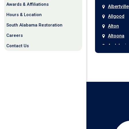
Awards & Affiliations
Albertville
Hours & Location
Allgood
South Alabama Restoration
Alton
Careers
Altoona
Andalusia
Contact Us
Anniston
Arab
Ardmore
Ariton
Ashford
Athens
Atmore
Attalla