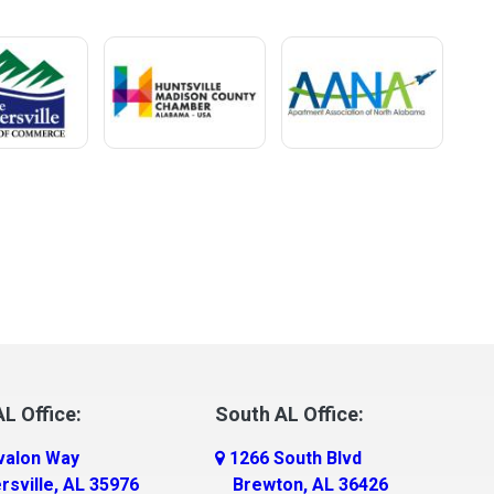
L Office:
South AL Office:
valon Way
1266 South Blvd
rsville, AL 35976
Brewton, AL 36426