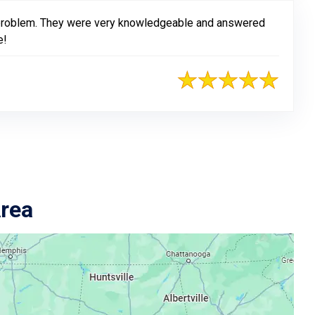
 problem. They were very knowledgeable and answered
e!
Area