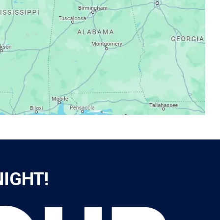
NIGHT!