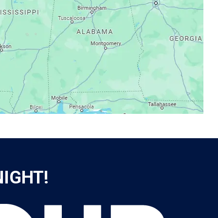
NIGHT!