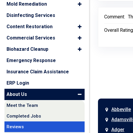
Mold Remediation
Disinfecting Services
Comment:
Th
Content Restoration
Overall Rating
Commercial Services
Biohazard Cleanup
Emergency Response
Insurance Claim Assistance
ERP Login
About Us
Meet the Team
Abbeville
Completed Jobs
Adamsvill
Reviews
Adger