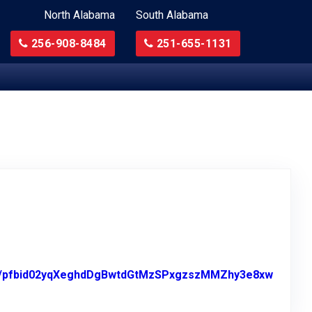
North Alabama
South Alabama
256-908-8484
251-655-1131
sts/pfbid02yqXeghdDgBwtdGtMzSPxgzszMMZhy3e8xw
n Facebook