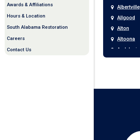
Awards & Affiliations
Albertville
Hours & Location
Allgood
South Alabama Restoration
Alton
Careers
Altoona
Andalusia
Contact Us
Anniston
Arab
Ardmore
Ariton
Ashford
Athens
Atmore
Attalla