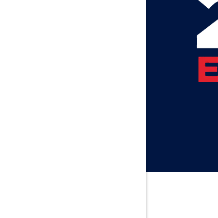
Axis
Baileyton
Bay Minet
Bayou La 
Beatrice
Belle Min
Bellwood
Besseme
Birmingh
Black
Blountsvil
Boaz
Bon Seco