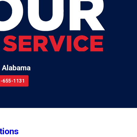
 Alabama
-655-1131
tions