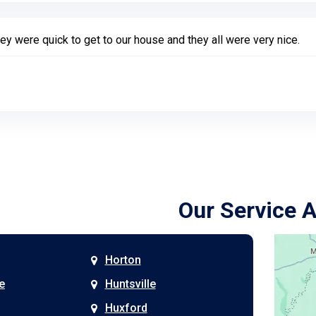
ey were quick to get to our house and they all were very nice.
Our Service 
Horton
e
Huntsville
Huxford