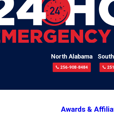
Lillian
Little River
te
Lockhart
Batre
Locust Fork
Logan
a
Loxley
North Alabama
South
Madison
r
Magnolia Springs
256-908-8484
251
am
Malcolm
Malvern
le
Mc Calla
Mc Intosh
Awards & Affilia
ur
Megargel