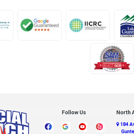
Mentone
Meridianville
t
Mexia
e
Midland City
ro
Millry
Mobile
Monroeville
Montrose
Mooresville
Morris
ff
Mount Olive
Follow Us
North A
Mount Vernon
184 A
r
Mulga
Gunte