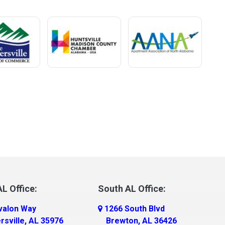
L Office:
South AL Office:
valon Way
1266 South Blvd
rsville, AL 35976
Brewton, AL 36426