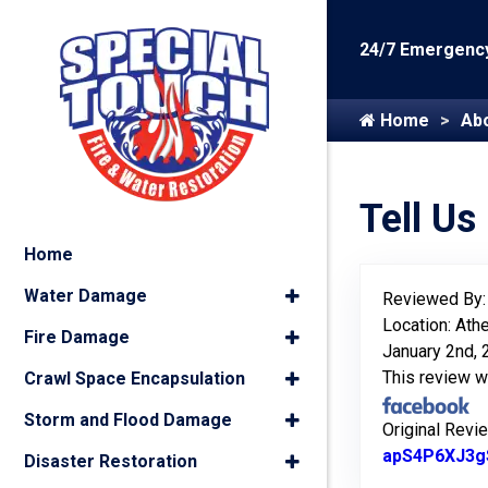
24/7 Emergency
Home
Ab
Tell Us
Home
Water Damage
Reviewed By
Location: Ath
Fire Damage
January 2nd,
This review 
Crawl Space Encapsulation
Storm and Flood Damage
Original Revi
apS4P6XJ3g
Disaster Restoration