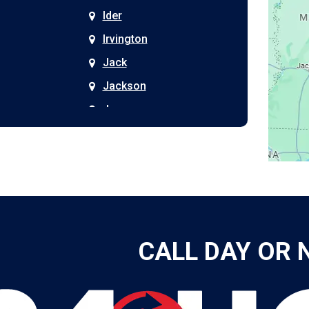
Ider
Irvington
Jack
Jackson
Joppa
Kimberly
Kinston
Laceys Spring
Langston
Leeds
CALL DAY OR 
Leesburg
Leroy
Lester