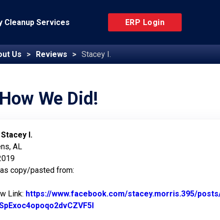
 Cleanup Services
ERP Login
out Us
Reviews
Stacey I.
 How We Did!
:
Stacey I.
ens, AL
 2019
was copy/pasted from:
ew Link:
https://www.facebook.com/stacey.morris.395/po
SpExoc4opoqo2dvCZVF5l
Link to Original Review Posted o