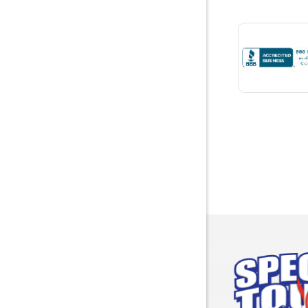
Bremen
Brewton
Bridgepor
Brooksid
Brownsbo
Bryant
Bucks
Calvert
Campbell
Capshaw
Cedar Blu
Centre
Chancello