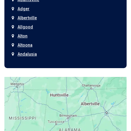
Adger
Albertville
Allgood
Alton
Altoona
Andalusia
Anniston
Arab
Ardmore
Ariton
Ashford
Athens
Atmore
Attalla