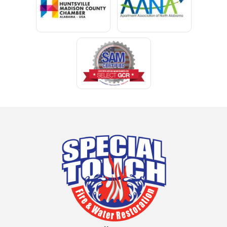
Clay
Cleveland
Clopton
Coden
Coffee Springs
Coffeeville
Collinsville
Columbia
Cottonwood
Cowarts
Crane Hill
Creola
Crossville
Cullman