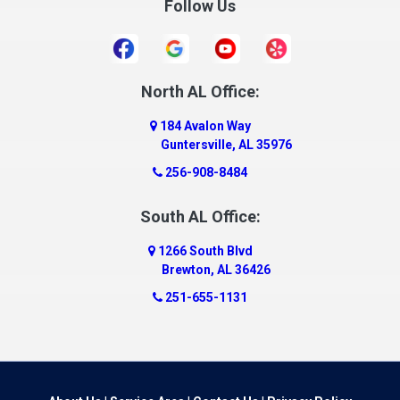
Follow Us
Daleville
Danville
Daphne
Dauphin Island
North AL Office:
Dawson
184 Avalon Way
Decatur
Guntersville, AL 35976
Deer Park
256-908-8484
Dickinson
South AL Office:
Docena
1266 South Blvd
Dolomite
Brewton, AL 36426
Dora
251-655-1131
Dothan
Douglas
Dutton
Eight Mile