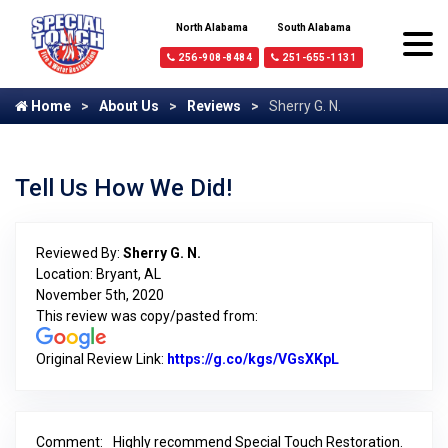
North Alabama
South Alabama
256-908-8484
251-655-1131
Home
About Us
Reviews
Sherry G. N.
Tell Us How We Did!
Reviewed By:
Sherry G. N.
Location: Bryant, AL
November 5th, 2020
This review was copy/pasted from:
Original Review Link:
https://g.co/kgs/VGsXKpL
Link to Origina
Comment:
Highly recommend Special Touch Restoration.