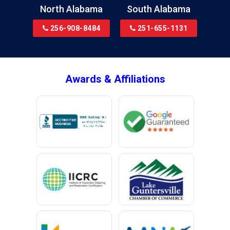
Brewton
North Alabama
South Alabama
Bridgeport
256-908-8484
251-655-1131
Brookside
Brownsboro
Bryant
Awards & Affiliations
Bucks
Calvert
Campbell
Capshaw
Cedar Bluff
Centre
Chancellor
Chatom
Chunchula
Citronelle