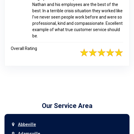
Nathan and his employees are the best of the
best. In a terrible crisis situation they worked like
I've never seen people work before and were so
professional, kind and compassionate. Excellent
example of what true customer service should
be.
Overall Rating
Our Service Area
Abbeville
Adamsville