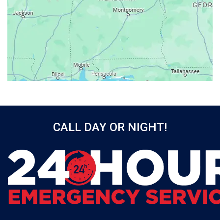
Axis
Baileyton
Bay Minette
Bayou La Batre
Beatrice
Belle Mina
Bellwood
Bessemer
CALL DAY OR NIGHT!
Birmingham
Black
Blountsville
Boaz
Bon Secour
Bremen