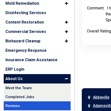
Mold Remediation
Comment:
I 
Disinfecting Services
the
Spe
Content Restoration
Overall Rating
Commercial Services
Biohazard Cleanup
Emergency Response
Insurance Claim Assistance
ERP Login
About Us
Meet the Team
Completed Jobs
Abbeville
Adamsvill
Reviews