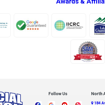
Awards & Affilia
ur
Megargel
Mentone
Meridianville
t
Mexia
e
Midland City
ro
Millry
Mobile
Monroeville
Montrose
Mooresville
Morris
ff
Mount Olive
Follow Us
North A
Mount Vernon
184 A
r
Mulga