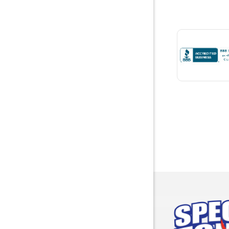
Bon Seco
Bremen
Brewton
Bridgepor
Brooksid
Brownsbo
Bryant
Bucks
Calvert
Campbell
Capshaw
Cedar Blu
Centre
Chancello