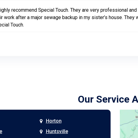
highly recommend Special Touch. They are very professional and
ir work after a major sewage backup in my sister’s house. They wo
cial Touch.
Our Service 
Horton
e
Huntsville