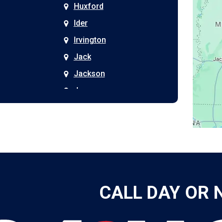
Huxford
Ider
Irvington
Jack
Jackson
Joppa
Kimberly
Kinston
Laceys Spring
Langston
Leeds
CALL DAY OR 
Leesburg
Leroy