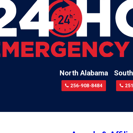
Lester
Lillian
Little River
te
Lockhart
Batre
Locust Fork
Logan
a
Loxley
North Alabama
South
Madison
r
Magnolia Springs
256-908-8484
251
am
Malcolm
Malvern
le
Mc Calla
Mc Intosh