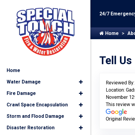
24/7 Emergency
Home
Ab
Tell Us
Home
Water Damage
Reviewed By
Location: Gad
Fire Damage
November 12t
This review 
Crawl Space Encapsulation
Storm and Flood Damage
Original Revi
Disaster Restoration