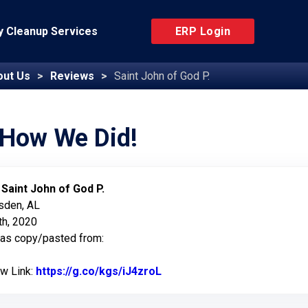
 Cleanup Services
ERP Login
out Us
Reviews
Saint John of God P.
 How We Did!
:
Saint John of God P.
sden, AL
h, 2020
was copy/pasted from:
ew Link:
https://g.co/kgs/iJ4zroL
Link to Original Review Pos