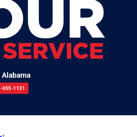
 Alabama
-655-1131