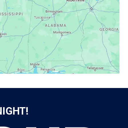
NIGHT!