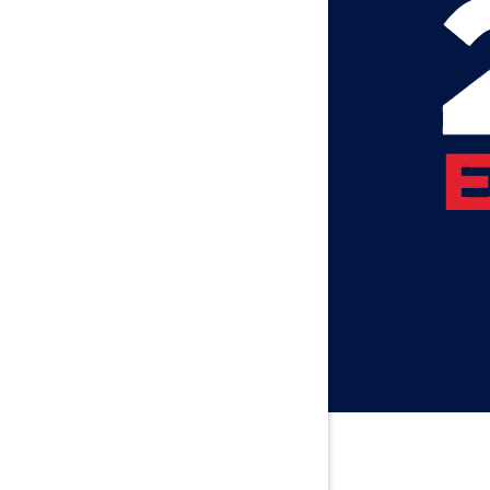
Attalla
Axis
Baileyton
Bay Minet
Bayou La 
Beatrice
Belle Min
Bellwood
Besseme
Birmingh
Black
Blountsvil
Boaz