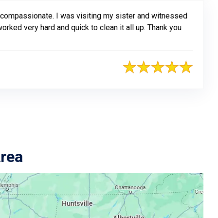
 compassionate. I was visiting my sister and witnessed
rked very hard and quick to clean it all up. Thank you
Area