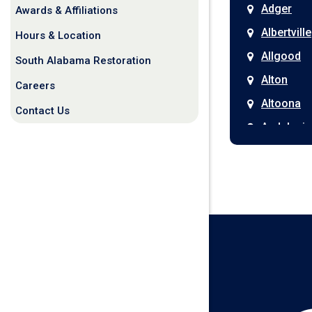
Adger
Awards & Affiliations
Albertville
Hours & Location
Allgood
South Alabama Restoration
Alton
Careers
Altoona
Contact Us
Andalusia
Anniston
Arab
Ardmore
Ariton
Ashford
Athens
Atmore