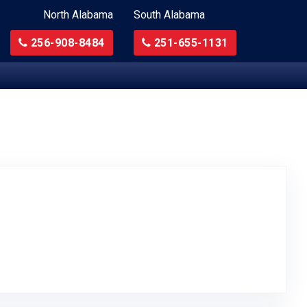
North Alabama
South Alabama
256-908-8484
251-655-1131
ted on Google