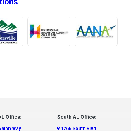
tions
L Office:
South AL Office:
valon Way
1266 South Blvd