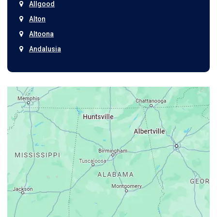
Allgood
Alton
Altoona
Andalusia
Anniston
Arab
Ardmore
Ariton
Ashford
Athens
Atmore
Attalla
Axis
Baileyton
Bay Minette