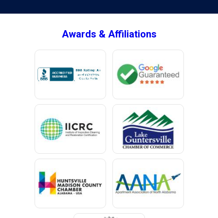
Brownsboro
Bryant
Awards & Affiliations
Bucks
Calvert
Campbell
Capshaw
Cedar Bluff
Centre
Chancellor
Chatom
Chunchula
Citronelle
Clay
Cleveland
Clopton