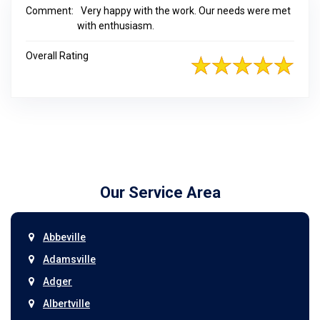
Comment:
Very happy with the work. Our needs were met
with enthusiasm.
Overall Rating
Our Service Area
Abbeville
Adamsville
Adger
Albertville