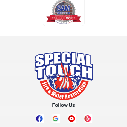
Coden
Coffee Springs
Coffeeville
Collinsville
Columbia
Cottonwood
Cowarts
Crane Hill
Creola
Crossville
Cullman
Follow Us
Daleville
Danville
Daphne