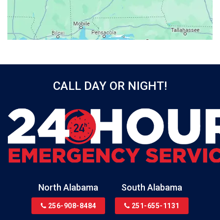
Bayou La Batre
Beatrice
Belle Mina
Bellwood
Bessemer
CALL DAY OR NIGHT!
Birmingham
Black
Blountsville
Boaz
Bon Secour
Bremen
Brewton
North Alabama
South Alabama
Bridgeport
256-908-8484
251-655-1131
Brookside