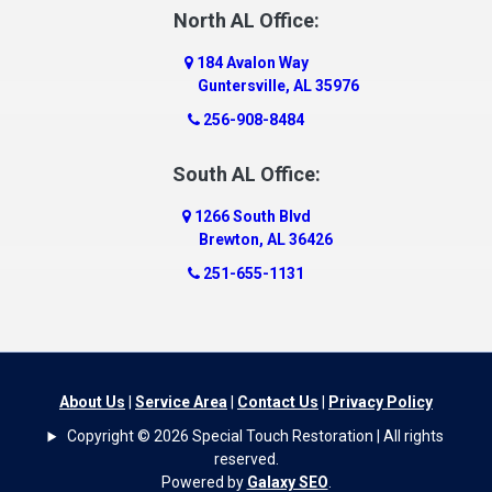
Dauphin Island
North AL Office:
Dawson
184 Avalon Way
Decatur
Guntersville, AL 35976
Deer Park
256-908-8484
Dickinson
South AL Office:
Docena
1266 South Blvd
Dolomite
Brewton, AL 36426
Dora
251-655-1131
Dothan
Douglas
Dutton
Eight Mile
About Us
|
Service Area
|
Contact Us
|
Privacy Policy
Elba
Copyright © 2026 Special Touch Restoration | All rights
Elberta
reserved.
Powered by
Galaxy SEO
.