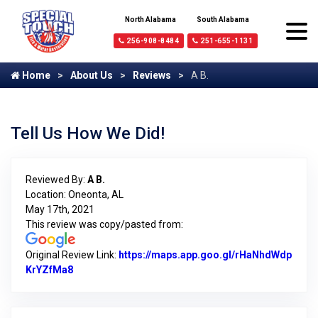
North Alabama
South Alabama
256-908-8484
251-655-1131
Home
About Us
Reviews
A B.
Tell Us How We Did!
Reviewed By:
A B.
Location: Oneonta, AL
May 17th, 2021
This review was copy/pasted from:
Original Review Link:
https://maps.app.goo.gl/rHaNhdWdp
KrYZfMa8
Link to Original Review Posted on Google