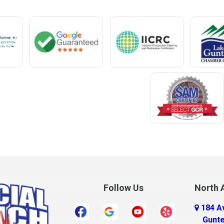
Mentone
Meridianville
t
Mexia
e
Midland City
ro
Millry
Mobile
Monroeville
Montrose
Mooresville
Morris
ff
Mount Olive
Follow Us
North A
Mount Vernon
184 A
r
Mulga
Gunte