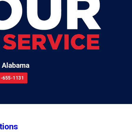
 Alabama
-655-1131
tions