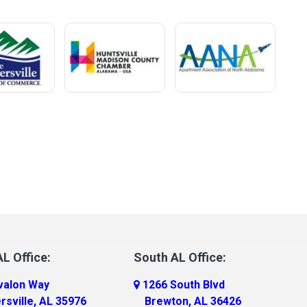
L Office:
South AL Office:
valon Way
1266 South Blvd
rsville, AL 35976
Brewton, AL 36426