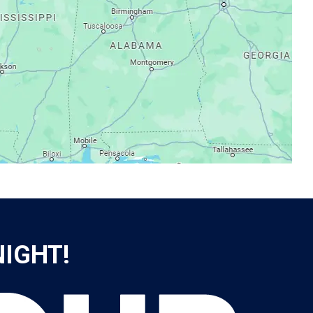
NIGHT!