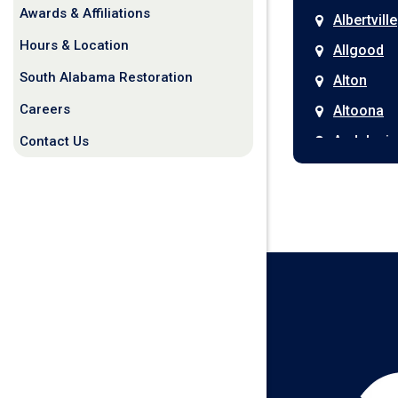
Awards & Affiliations
Albertville
Hours & Location
Allgood
South Alabama Restoration
Alton
Careers
Altoona
Andalusia
Contact Us
Anniston
Arab
Ardmore
Ariton
Ashford
Athens
Atmore
Attalla