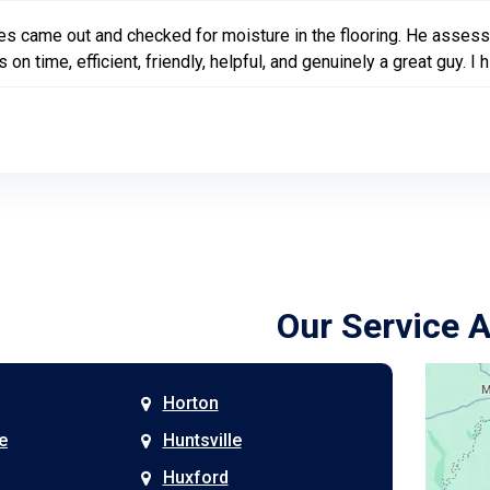
s came out and checked for moisture in the flooring. He assessed
 on time, efficient, friendly, helpful, and genuinely a great guy
Our Service 
Horton
e
Huntsville
Huxford