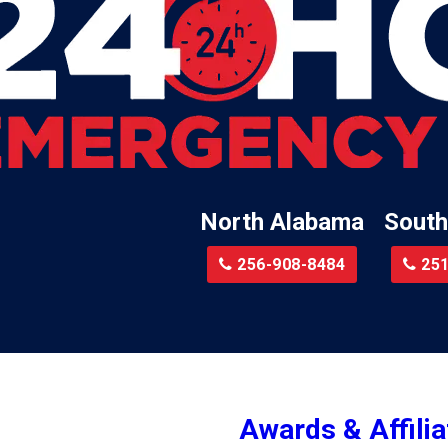
Lillian
Little River
te
Lockhart
Batre
Locust Fork
Logan
a
Loxley
North Alabama
South
Madison
r
Magnolia Springs
256-908-8484
251
am
Malcolm
Malvern
le
Mc Calla
Mc Intosh
Awards & Affilia
ur
Megargel