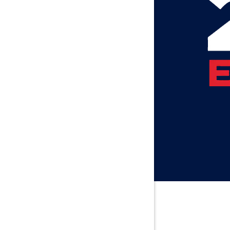
Axis
Baileyton
Bay Minet
Bayou La 
Beatrice
Belle Min
Bellwood
Besseme
Birmingh
Black
Blountsvil
Boaz
Bon Seco