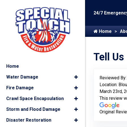
24/7 Emergency
Home
Ab
Tell Us
Home
Water Damage
Reviewed By
Location: Blou
Fire Damage
March 23rd, 
This review 
Crawl Space Encapsulation
Storm and Flood Damage
Original Revi
Disaster Restoration