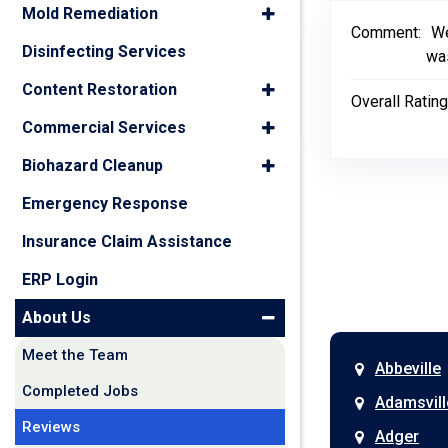
Mold Remediation
Comment:
We
Disinfecting Services
was
Content Restoration
Overall Rating
Commercial Services
Biohazard Cleanup
Emergency Response
Insurance Claim Assistance
ERP Login
About Us
Meet the Team
Abbeville
Completed Jobs
Adamsvill
Reviews
Adger