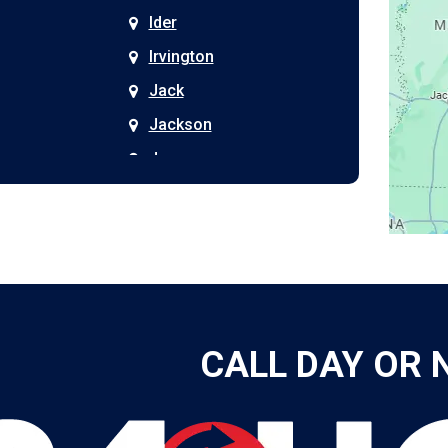
Ider
Irvington
Jack
Jackson
Joppa
Kimberly
Kinston
Laceys Spring
Langston
Leeds
CALL DAY OR 
Leesburg
Leroy
Lester