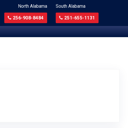
North Alabama
South Alabama
256-908-8484
251-655-1131
to Original Review Posted on Google