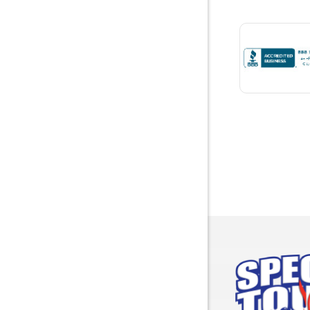
Bremen
Brewton
Bridgepor
Brooksid
Brownsbo
Bryant
Bucks
Calvert
Campbell
Capshaw
Cedar Blu
Centre
Chancello