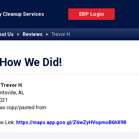
 Cleanup Services
ERP Login
out Us
Reviews
Trevor H.
 How We Did!
:
Trevor H.
ntsville, AL
2021
was copy/pasted from:
ew Link:
https://maps.app.goo.gl/Z6wZyHVopmoB6hX98
Link 