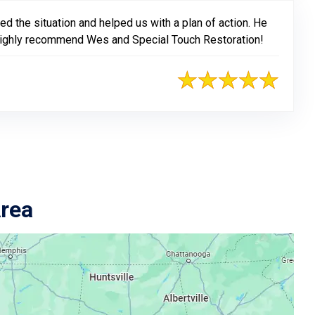
 the situation and helped us with a plan of action. He
. I highly recommend Wes and Special Touch Restoration!
Area