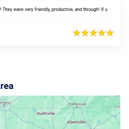
 They were very friendly, productive, and through! If u
Area