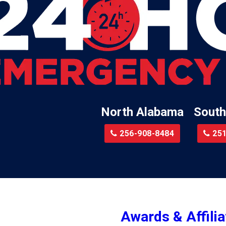
Lillian
Little River
te
Lockhart
Batre
Locust Fork
Logan
a
Loxley
North Alabama
South
Madison
r
Magnolia Springs
256-908-8484
251
am
Malcolm
Malvern
le
Mc Calla
Mc Intosh
Awards & Affilia
ur
Megargel