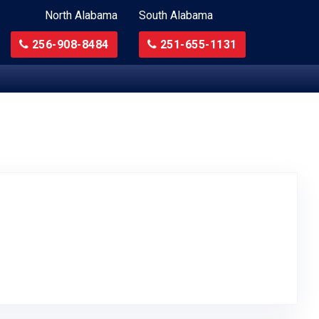
North Alabama
South Alabama
256-908-8484
251-655-1131
Original Review Posted on Google