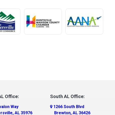
L Office:
South AL Office:
valon Way
1266 South Blvd
rsville, AL 35976
Brewton, AL 36426