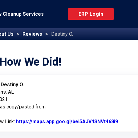
 Cleanup Services
ERP Login
out Us
Reviews
Destiny O.
 How We Did!
:
Destiny O.
ens, AL
2021
was copy/pasted from:
ew Link:
https://maps.app.goo.gl/bei5AJV4SNVt468i9
Link to 