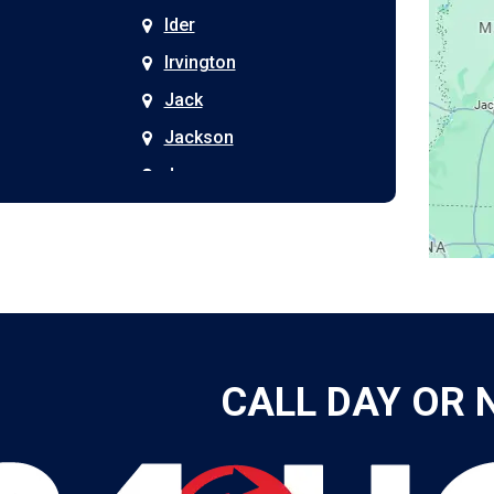
Ider
Irvington
Jack
Jackson
Joppa
Kimberly
Kinston
Laceys Spring
Langston
Leeds
CALL DAY OR 
Leesburg
Leroy
Lester