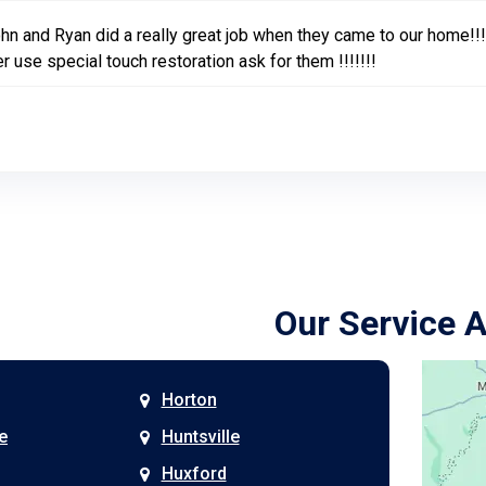
hn and Ryan did a really great job when they came to our home!!!!
r use special touch restoration ask for them !!!!!!!
Our Service 
Horton
e
Huntsville
Huxford