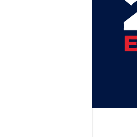
Axis
Baileyton
Bay Minet
Bayou La 
Beatrice
Belle Min
Bellwood
Besseme
Birmingh
Black
Blountsvil
Boaz
Bon Seco