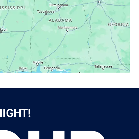
NIGHT!