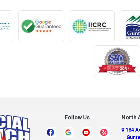
Mentone
Meridianville
t
Mexia
e
Midland City
ro
Millry
Mobile
Monroeville
Montrose
Mooresville
Morris
ff
Mount Olive
Follow Us
North A
Mount Vernon
184 A
r
Mulga
Gunte