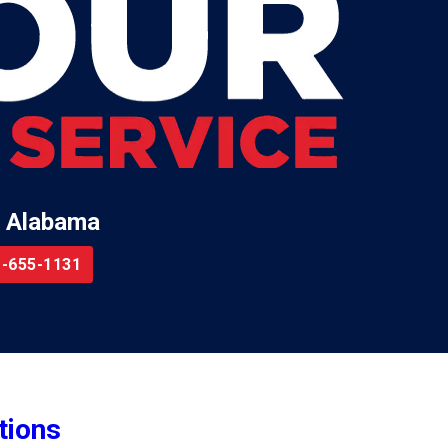
 Alabama
-655-1131
tions