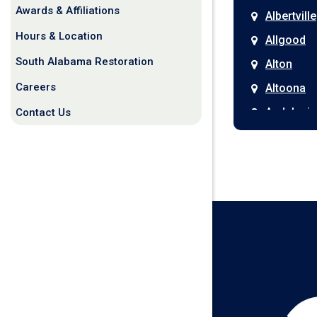
Awards & Affiliations
Albertville
Hours & Location
Allgood
South Alabama Restoration
Alton
Careers
Altoona
Andalusia
Contact Us
Anniston
Arab
Ardmore
Ariton
Ashford
Athens
Atmore
Attalla