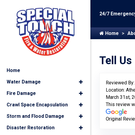
24/7 Emergency
Home
Ab
Tell Us
Home
Water Damage
Reviewed By
Location: Ath
Fire Damage
March 31st, 
This review 
Crawl Space Encapsulation
Storm and Flood Damage
Original Revi
Disaster Restoration