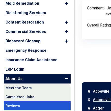
Mold Remediation
Comment:
Jo
Disinfecting Services
eve
Content Restoration
Overall Rating
Commercial Services
Biohazard Cleanup
Emergency Response
Insurance Claim Assistance
ERP Login
About Us
Meet the Team
Abbeville
Completed Jobs
Adamsvill
Reviews
Adger