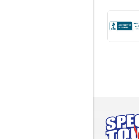
Bremen
Brewton
Bridgepor
Brooksid
Brownsbo
Bryant
Bucks
Calvert
Campbell
Capshaw
Cedar Blu
Centre
Chancello