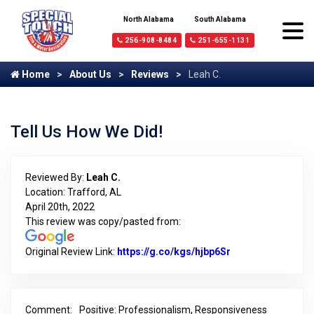
North Alabama
South Alabama
256-908-8484
251-655-1131
Home
About Us
Reviews
Leah C.
Tell Us How We Did!
Reviewed By:
Leah C.
Location: Trafford, AL
April 20th, 2022
This review was copy/pasted from:
Original Review Link:
https://g.co/kgs/hjbp6Sr
Link to Original 
Comment:
Positive: Professionalism, Responsiveness