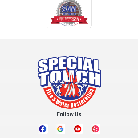
Coden
Coffee Springs
Coffeeville
Collinsville
Columbia
Cottonwood
Cowarts
Crane Hill
Creola
Crossville
Cullman
Follow Us
Daleville
Danville
Daphne