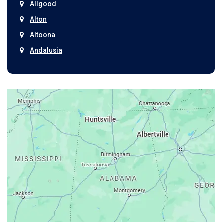
Allgood
Alton
Altoona
Andalusia
Anniston
Arab
Ardmore
Ariton
Ashford
Athens
Atmore
Attalla
Axis
Baileyton
Bay Minette