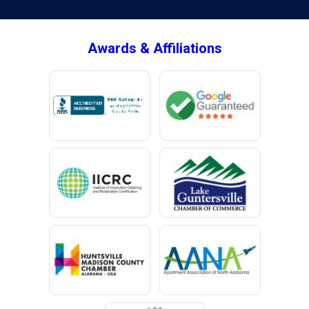
Brownsboro
Bryant
Awards & Affiliations
Bucks
Calvert
Campbell
Capshaw
Cedar Bluff
Centre
Chancellor
Chatom
Chunchula
Citronelle
Clay
Cleveland
Clopton