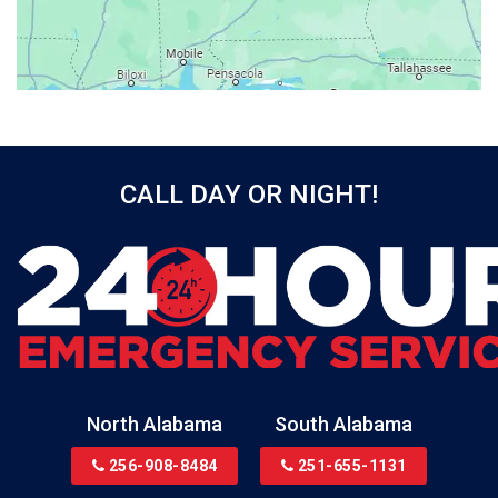
Bayou La Batre
Beatrice
Belle Mina
Bellwood
Bessemer
CALL DAY OR NIGHT!
Birmingham
Black
Blountsville
Boaz
Bon Secour
Bremen
Brewton
North Alabama
South Alabama
Bridgeport
256-908-8484
251-655-1131
Brookside