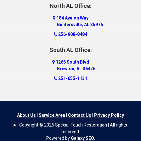
Dauphin Island
North AL Office:
Dawson
184 Avalon Way
Decatur
Guntersville, AL 35976
Deer Park
256-908-8484
Dickinson
South AL Office:
Docena
1266 South Blvd
Dolomite
Brewton, AL 36426
Dora
251-655-1131
Dothan
Douglas
Dutton
Eight Mile
About Us
|
Service Area
|
Contact Us
|
Privacy Policy
Elba
Copyright © 2026 Special Touch Restoration | All rights
Elberta
reserved.
Powered by
Galaxy SEO
.