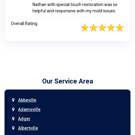
Nathan with special touch restoration was so
helpful and responsive with my mold issues.
Overall Rating
Our Service Area
Abbeville
Adamsville
Adger
Albertville