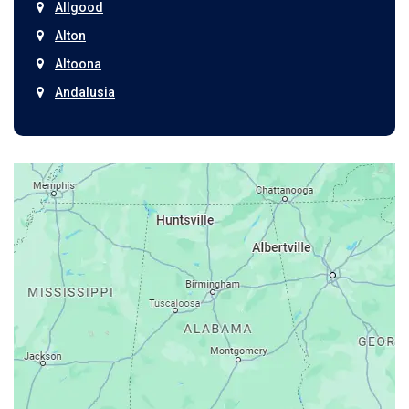
Allgood
Alton
Altoona
Andalusia
Anniston
Arab
Ardmore
Ariton
Ashford
Athens
Atmore
Attalla
Axis
Baileyton
Bay Minette