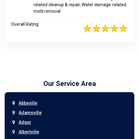
related cleanup & repair, Water damage-related
mold removal
Overall Rating
Our Service Area
Abbeville
Adamsville
Adger
Albertville