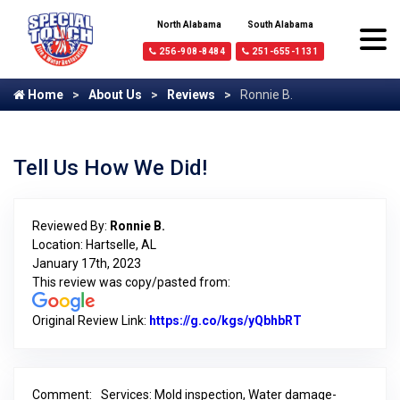
North Alabama
South Alabama
256-908-8484
251-655-1131
Home
About Us
Reviews
Ronnie B.
Tell Us How We Did!
Reviewed By:
Ronnie B.
Location: Hartselle, AL
January 17th, 2023
This review was copy/pasted from:
Original Review Link:
https://g.co/kgs/yQbhbRT
Link to Original
Comment:
Services: Mold inspection, Water damage-