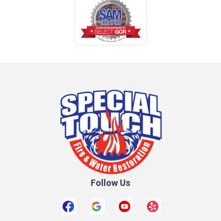
Coden
Coffee Springs
Coffeeville
Collinsville
Columbia
Cottonwood
Cowarts
Crane Hill
Creola
Crossville
Cullman
Follow Us
Daleville
Danville
Daphne