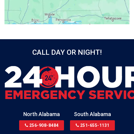
Bayou La Batre
Beatrice
Belle Mina
Bellwood
Bessemer
CALL DAY OR NIGHT!
Birmingham
Black
Blountsville
Boaz
Bon Secour
Bremen
Brewton
North Alabama
South Alabama
Bridgeport
256-908-8484
251-655-1131
Brookside