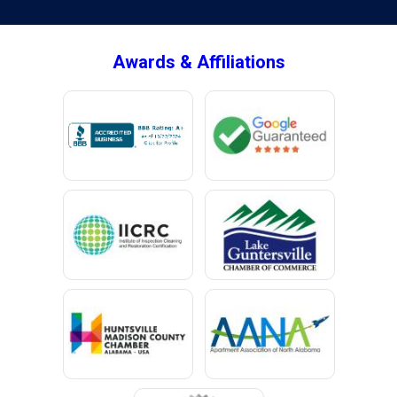
Brownsboro
Bryant
Awards & Affiliations
Bucks
Calvert
Campbell
Capshaw
Cedar Bluff
Centre
Chancellor
Chatom
Chunchula
Citronelle
Clay
Cleveland
Clopton