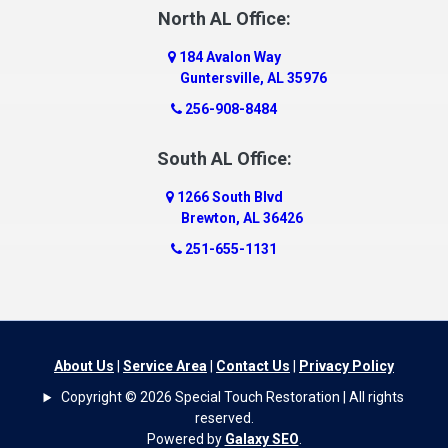
Dauphin Island
North AL Office:
Dawson
184 Avalon Way
Decatur
Guntersville, AL 35976
Deer Park
256-908-8484
Dickinson
South AL Office:
Docena
1266 South Blvd
Dolomite
Brewton, AL 36426
Dora
251-655-1131
Dothan
Douglas
Dutton
Eight Mile
About Us
|
Service Area
|
Contact Us
|
Privacy Policy
Elba
Copyright © 2026 Special Touch Restoration | All rights
Elberta
reserved.
Powered by
Galaxy SEO
.