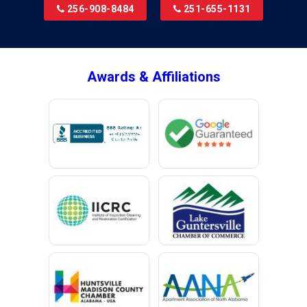
256-908-8484
251-655-1131
Brookside
Brownsboro
Bryant
Awards & Affiliations
Bucks
Calvert
Campbell
Capshaw
Cedar Bluff
Centre
Chancellor
Chatom
Chunchula
Citronelle
Clay