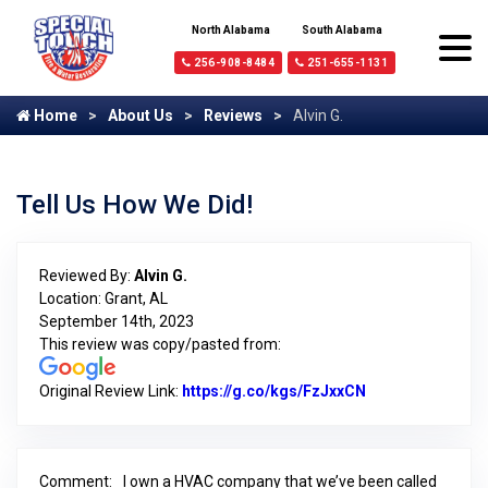
North Alabama
South Alabama
256-908-8484
251-655-1131
Home
About Us
Reviews
Alvin G.
Tell Us How We Did!
Reviewed By:
Alvin G.
Location: Grant, AL
September 14th, 2023
This review was copy/pasted from:
Original Review Link:
https://g.co/kgs/FzJxxCN
Link to Original
Comment:
I own a HVAC company that we’ve been called