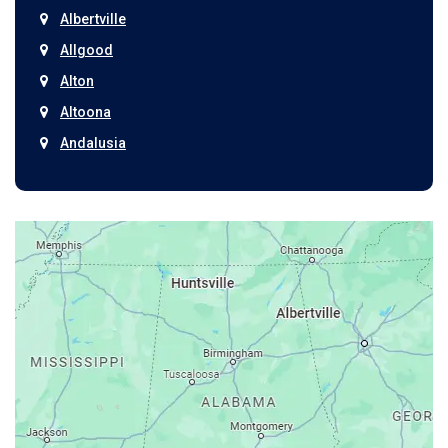
Albertville
Allgood
Alton
Altoona
Andalusia
Anniston
Arab
Ardmore
Ariton
Ashford
Athens
Atmore
Attalla
Axis