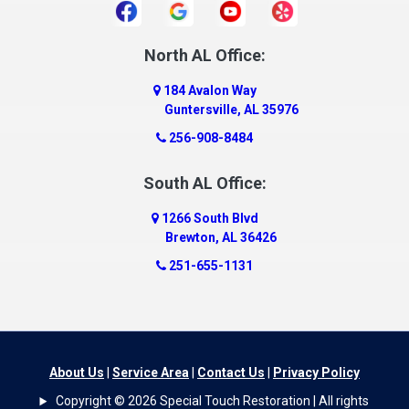
Daphne
Dauphin Island
North AL Office:
Dawson
184 Avalon Way
Decatur
Guntersville, AL 35976
Deer Park
256-908-8484
Dickinson
South AL Office:
Docena
1266 South Blvd
Dolomite
Brewton, AL 36426
Dora
251-655-1131
Dothan
Douglas
Dutton
Eight Mile
About Us
|
Service Area
|
Contact Us
|
Privacy Policy
Elba
Copyright © 2026 Special Touch Restoration | All rights