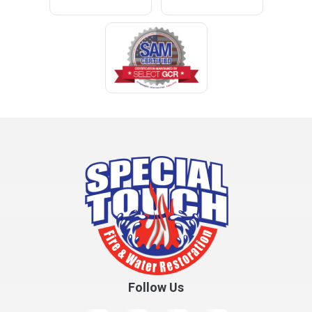
Cleveland
Clopton
Coden
Coffee Springs
Coffeeville
Collinsville
Columbia
Cottonwood
Cowarts
Crane Hill
Creola
Crossville
Cullman
Follow Us
Daleville
Danville