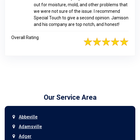
out for moisture, mold, and other problems that
we were not sure of the issue. I recommend
Special Touch to give a second opinion. Jamison
and his company are top notch, and honest!
Overall Rating
Our Service Area
Abbeville
Adamsville
Adger