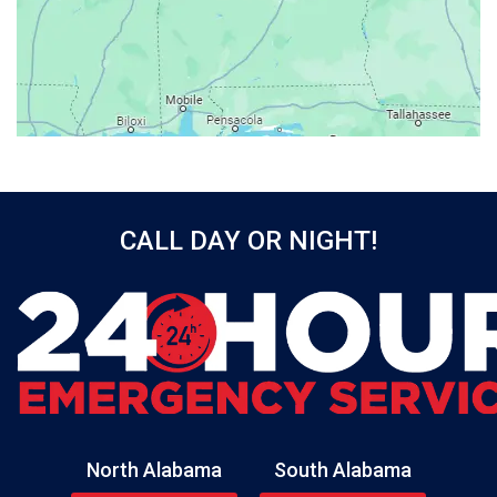
Baileyton
Bay Minette
Bayou La Batre
Beatrice
Belle Mina
Bellwood
Bessemer
CALL DAY OR NIGHT!
Birmingham
Black
Blountsville
Boaz
Bon Secour
Bremen
Brewton
North Alabama
South Alabama
Bridgeport