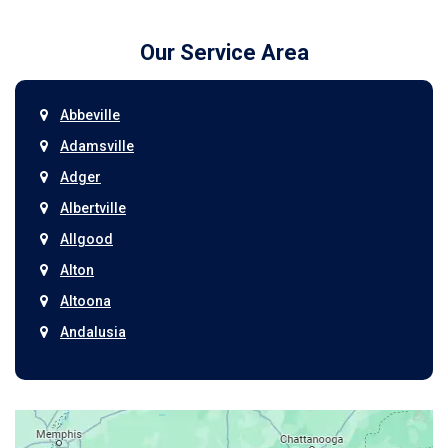
Our Service Area
Abbeville
Adamsville
Adger
Albertville
Allgood
Alton
Altoona
Andalusia
Anniston
Arab
Ardmore