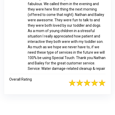
fabulous. We called them in the evening and
they were here first thing the next morning
(offered to come that night). Nathan and Bailey
were awesome. They were fun to talk to and
they were both loved by our toddler and dogs.
As a mom of young children in a stressful
situation I really appreciated how patient and
interactive they both were with my toddler son.
As much as we hope we never have to, if we
need these type of services in the future we will
100% be using Special Touch. Thank you Nathan
and Bailey for the great customer service.
Service: Water damage-related cleanup & repair
Overall Rating