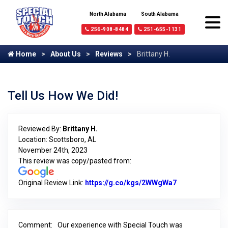
North Alabama
South Alabama
256-908-8484
251-655-1131
Home
About Us
Reviews
Brittany H.
Tell Us How We Did!
Reviewed By:
Brittany H.
Location: Scottsboro, AL
November 24th, 2023
This review was copy/pasted from:
Original Review Link:
https://g.co/kgs/2WWgWa7
Link to Origin
Comment:
Our experience with Special Touch was