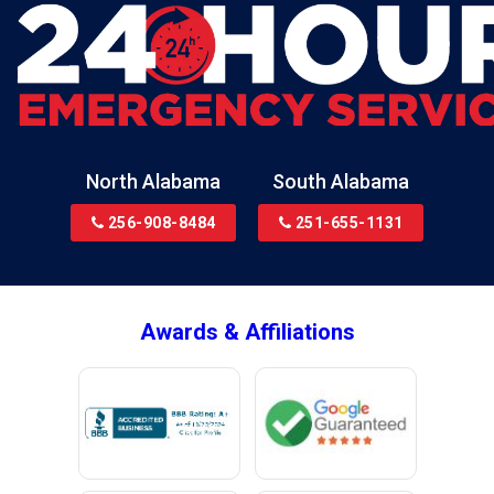
Blountsville
Boaz
Bon Secour
Bremen
Brewton
North Alabama
South Alabama
Bridgeport
256-908-8484
251-655-1131
Brookside
Brownsboro
Bryant
Awards & Affiliations
Bucks
Calvert
Campbell
Capshaw
Cedar Bluff