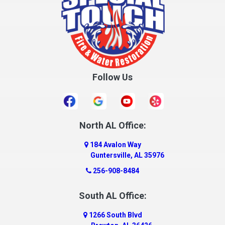
Crane Hill
Creola
Crossville
Cullman
Follow Us
Daleville
Danville
Daphne
Dauphin Island
North AL Office:
Dawson
184 Avalon Way
Decatur
Guntersville, AL 35976
Deer Park
256-908-8484
Dickinson
South AL Office:
Docena
1266 South Blvd
Dolomite