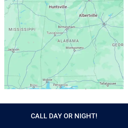
Ariton
Ashford
Athens
Atmore
Attalla
Axis
Baileyton
Bay Minette
Bayou La Batre
Beatrice
Belle Mina
Bellwood
Bessemer
CALL DAY OR NIGHT!
Birmingham
Black