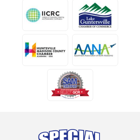
Centre
Chancellor
Chatom
Chunchula
Citronelle
Clay
Cleveland
Clopton
Coden
Coffee Springs
Coffeeville
Collinsville
Columbia
Cottonwood
Cowarts