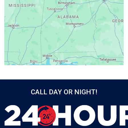
Atmore
Attalla
Axis
Baileyton
Bay Minette
Bayou La Batre
Beatrice
Belle Mina
Bellwood
Bessemer
CALL DAY OR NIGHT!
Birmingham
Black
Blountsville
Boaz