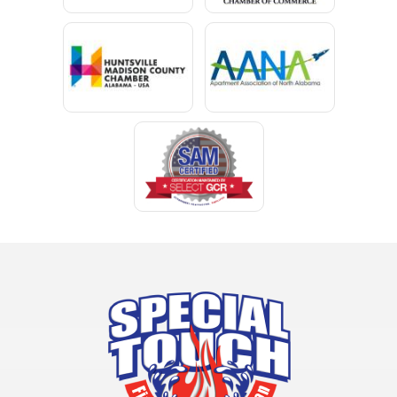
Chunchula
Citronelle
Clay
Cleveland
Clopton
Coden
Coffee Springs
Coffeeville
Collinsville
Columbia
Cottonwood
Cowarts
Crane Hill
Creola