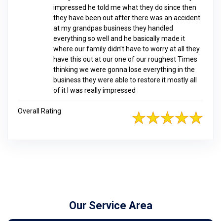
impressed he told me what they do since then
they have been out after there was an accident
at my grandpas business they handled
everything so well and he basically made it
where our family didn’t have to worry at all they
have this out at our one of our roughest Times
thinking we were gonna lose everything in the
business they were able to restore it mostly all
of it I was really impressed
Overall Rating
Our Service Area