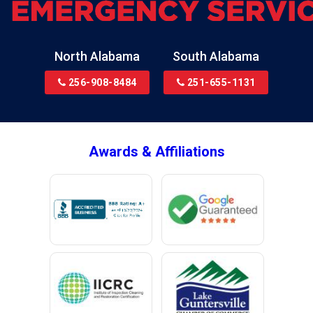
Bon Secour
Bremen
Brewton
North Alabama
South Alabama
Bridgeport
256-908-8484
251-655-1131
Brookside
Brownsboro
Bryant
Awards & Affiliations
Bucks
Calvert
Campbell
Capshaw
Cedar Bluff
Centre
Chancellor
Chatom