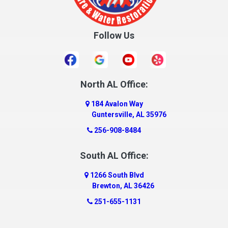
Crossville
Cullman
Follow Us
Daleville
Danville
Daphne
Dauphin Island
North AL Office:
Dawson
184 Avalon Way
Decatur
Guntersville, AL 35976
Deer Park
256-908-8484
Dickinson
South AL Office:
Docena
1266 South Blvd
Dolomite
Brewton, AL 36426
Dora
251-655-1131
Dothan
Douglas