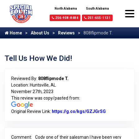
North Alabama
South Alabama
256-908-8484
251-655-1131
Home
About Us
Reviews
808flipmode T.
Tell Us How We Did!
Reviewed By:
808flipmode T.
Location: Huntsville, AL
November 27th, 2023
This review was copy/pasted from:
Original Review Link:
https://g.co/kgs/GZJGrSG
Link to Origina
Comment:
Cody one of their salesman I have been very