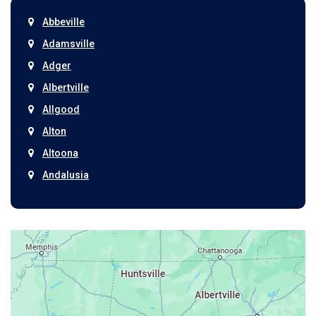
Abbeville
Adamsville
Adger
Albertville
Allgood
Alton
Altoona
Andalusia
Anniston
Arab
Ardmore
Ariton
Ashford
Athens