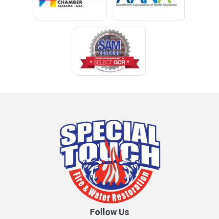
Cleveland
Clopton
Coden
Coffee Springs
Coffeeville
Collinsville
Columbia
Cottonwood
Cowarts
Crane Hill
Creola
Crossville
Cullman
Follow Us
Daleville