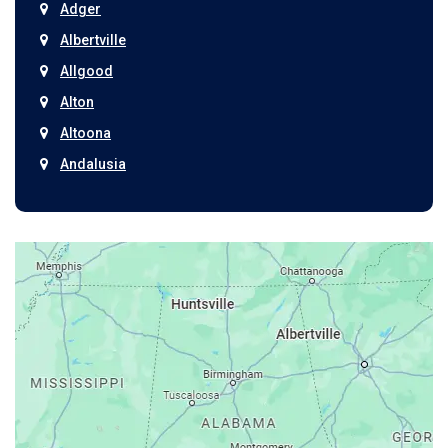
Adger
Albertville
Allgood
Alton
Altoona
Andalusia
Anniston
Arab
Ardmore
Ariton
Ashford
Athens
Atmore
Attalla
Axis