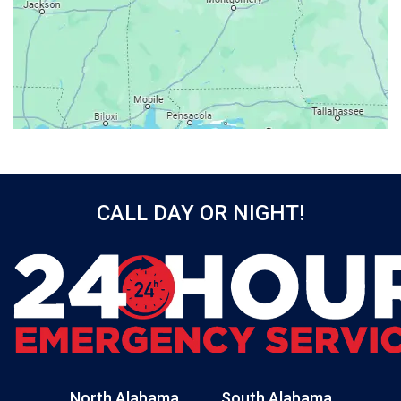
Baileyton
Bay Minette
Bayou La Batre
Beatrice
Belle Mina
Bellwood
Bessemer
CALL DAY OR NIGHT!
Birmingham
Black
Blountsville
Boaz
Bon Secour
Bremen
Brewton
North Alabama
South Alabama