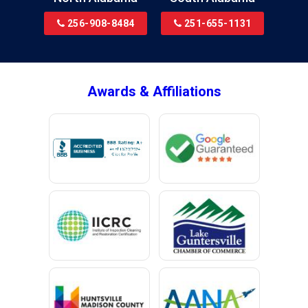
Bridgeport
256-908-8484
251-655-1131
Brookside
Brownsboro
Bryant
Awards & Affiliations
Bucks
Calvert
Campbell
Capshaw
Cedar Bluff
Centre
Chancellor
Chatom
Chunchula
Citronelle
Clay