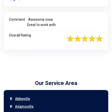
Comment:
Awesome crew
Great to work with
Overall Rating
Our Service Area
Abbeville
Adamsville