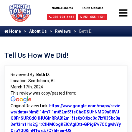
North Alabama
South Alabama
256-908-8484
251-655-1131
Home
About Us
Reviews
Beth D.
Tell Us How We Did!
Reviewed By:
Beth D.
Location: Scottsboro, AL
March 17th, 2024
This review was copy/pasted from:
Original Review Link:
https://www.google.com/maps/revie
ws/data=!4m8!14m7!1m6!2m5!1sChdDSUhNMG9nS0VJ
Q0FnSUR0dC1HUGlnRRAB!2m1!1s0x0:0xc0d7bf035bc0a
3ef!3m1!1s2@1:CIHM0ogKEICAgIDtt-GPigE%7CCgwIvYy
QrgYQ0KmN1wE%7C?hl=en-US
Link to Original Review Poste