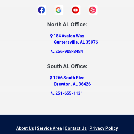
Danville
Daphne
Dauphin Island
North AL Office:
Dawson
184 Avalon Way
Decatur
Guntersville, AL 35976
Deer Park
256-908-8484
Dickinson
South AL Office:
Docena
1266 South Blvd
Dolomite
Brewton, AL 36426
Dora
251-655-1131
Dothan
Douglas
Dutton
Eight Mile
About Us
|
Service Area
|
Contact Us
|
Privacy Policy