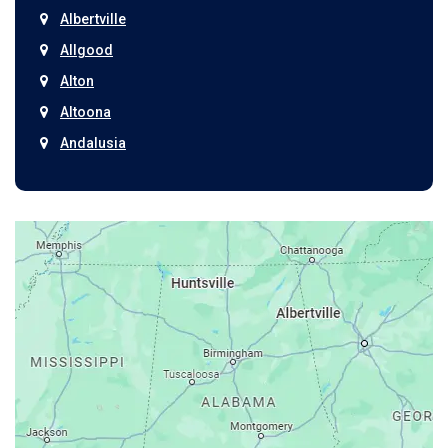
Albertville
Allgood
Alton
Altoona
Andalusia
Anniston
Arab
Ardmore
Ariton
Ashford
Athens
Atmore
Attalla
Axis