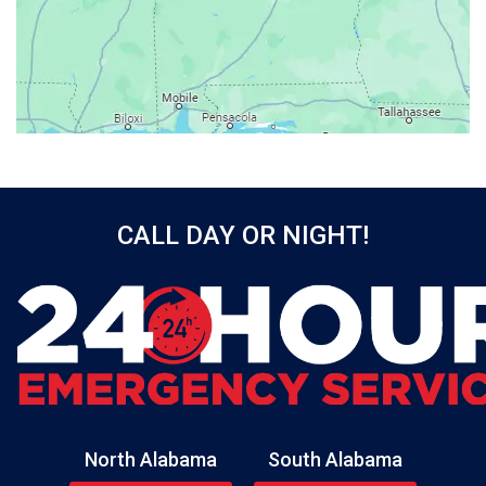
Baileyton
Bay Minette
Bayou La Batre
Beatrice
Belle Mina
Bellwood
Bessemer
CALL DAY OR NIGHT!
Birmingham
Black
Blountsville
Boaz
Bon Secour
Bremen
Brewton
North Alabama
South Alabama
Bridgeport