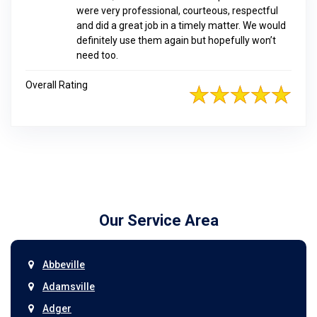
were very professional, courteous, respectful
and did a great job in a timely matter. We would
definitely use them again but hopefully won’t
need too.
Overall Rating
Our Service Area
Abbeville
Adamsville
Adger