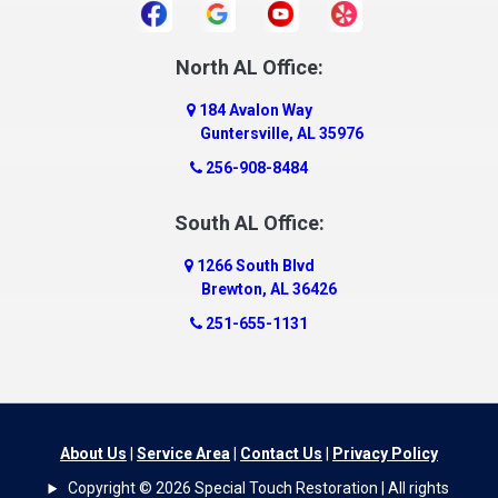
Daphne
Dauphin Island
North AL Office:
Dawson
184 Avalon Way
Decatur
Guntersville, AL 35976
Deer Park
256-908-8484
Dickinson
South AL Office:
Docena
1266 South Blvd
Dolomite
Brewton, AL 36426
Dora
251-655-1131
Dothan
Douglas
Dutton
Eight Mile
About Us
|
Service Area
|
Contact Us
|
Privacy Policy
Elba
Copyright © 2026 Special Touch Restoration | All rights