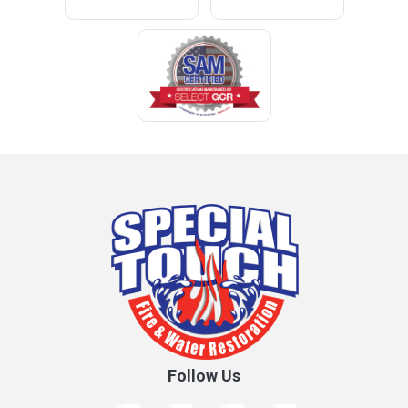
Cleveland
Clopton
Coden
Coffee Springs
Coffeeville
Collinsville
Columbia
Cottonwood
Cowarts
Crane Hill
Creola
Crossville
Cullman
Follow Us
Daleville
Danville