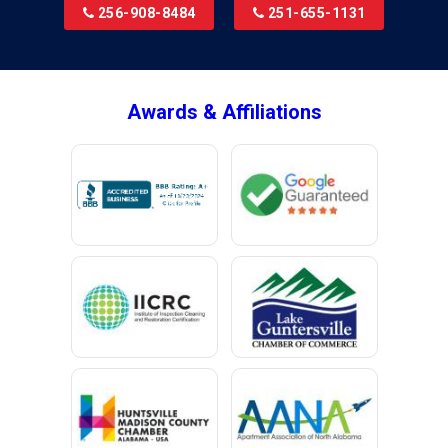
256-908-8484
251-655-1131
Brookside
Brownsboro
Bryant
Awards & Affiliations
Bucks
Calvert
Campbell
Capshaw
Cedar Bluff
Centre
Chancellor
Chatom
Chunchula
Citronelle
Clay