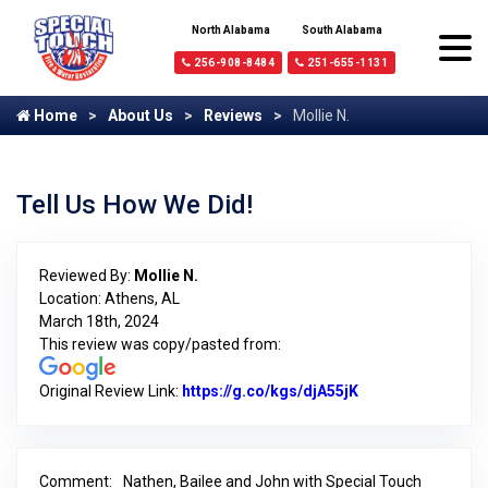
North Alabama
South Alabama
256-908-8484
251-655-1131
Home
About Us
Reviews
Mollie N.
Tell Us How We Did!
Reviewed By:
Mollie N.
Location: Athens, AL
March 18th, 2024
This review was copy/pasted from:
Original Review Link:
https://g.co/kgs/djA55jK
Link to Original 
Comment:
Nathen, Bailee and John with Special Touch