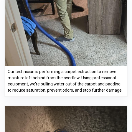
Our technician is performing a carpet extraction to remove
moisture left behind from the overflow. Using professional
equipment, we’re pulling water out of the carpet and padding
to reduce saturation, prevent odors, and stop further damage.