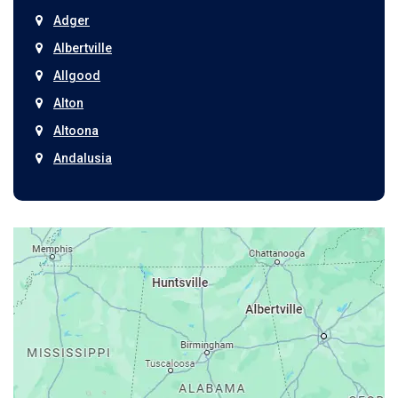
Adger
Albertville
Allgood
Alton
Altoona
Andalusia
Anniston
Arab
Ardmore
Ariton
Ashford
Athens
Atmore
Attalla