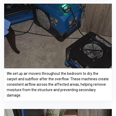
We set up air movers throughout the bedroom to dry the
carpet and subfloor after the overflow. These machines create
consistent airflow across the affected areas, helping remove
moisture from the structure and preventing secondary
damage.