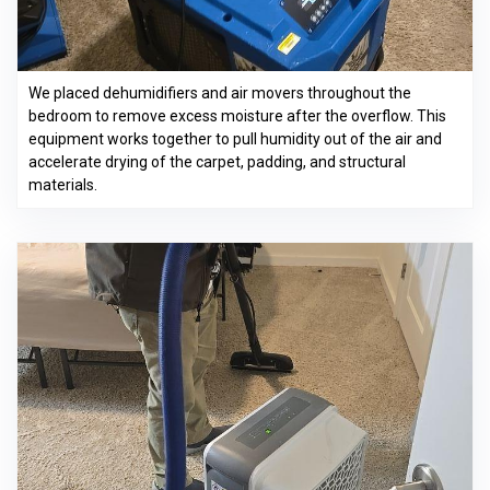
We placed dehumidifiers and air movers throughout the
bedroom to remove excess moisture after the overflow. This
equipment works together to pull humidity out of the air and
accelerate drying of the carpet, padding, and structural
materials.