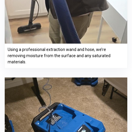
Using a professional extraction wand and hose, we’re
removing moisture from the surface and any saturated
materials.