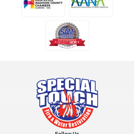
Clay
Cleveland
Clopton
Coden
Coffee Springs
Coffeeville
Collinsville
Columbia
Cottonwood
Cowarts
Crane Hill
Creola
Crossville
Cullman
Follow Us
Daleville