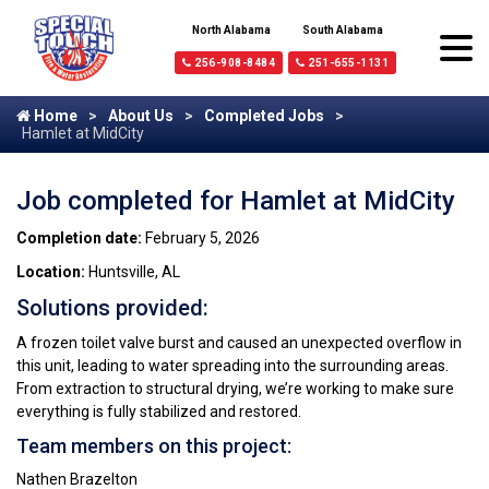
North Alabama
South Alabama
256-908-8484
251-655-1131
Home
About Us
Completed Jobs
Hamlet at MidCity
Job completed for Hamlet at MidCity
Completion date:
February 5, 2026
Location:
Huntsville, AL
Solutions provided:
A frozen toilet valve burst and caused an unexpected overflow in
this unit, leading to water spreading into the surrounding areas.
From extraction to structural drying, we’re working to make sure
everything is fully stabilized and restored.
Team members on this project:
Nathen Brazelton