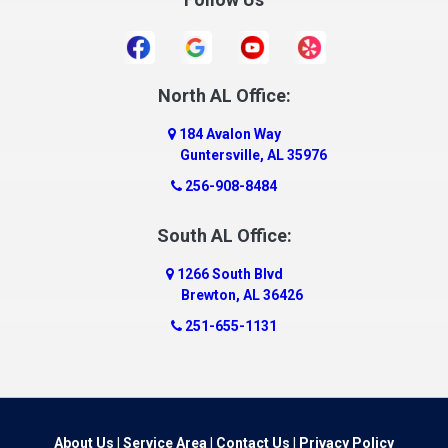
Danville
Daphne
Dauphin Island
North AL Office:
Dawson
184 Avalon Way
Decatur
Guntersville, AL 35976
Deer Park
256-908-8484
Dickinson
South AL Office:
Docena
1266 South Blvd
Dolomite
Brewton, AL 36426
Dora
251-655-1131
Dothan
Douglas
Dutton
Eight Mile
About Us
|
Service Area
|
Contact Us
|
Privacy Policy