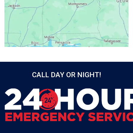
Axis
Baileyton
Bay Minette
Bayou La Batre
Beatrice
Belle Mina
Bellwood
Bessemer
CALL DAY OR NIGHT!
Birmingham
Black
Blountsville
Boaz
Bon Secour
Bremen
Brewton