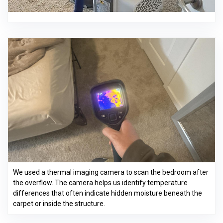
We used a thermal imaging camera to scan the bedroom after
the overflow. The camera helps us identify temperature
differences that often indicate hidden moisture beneath the
carpet or inside the structure.