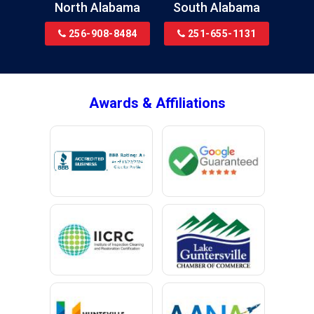
North Alabama
South Alabama
Bridgeport
256-908-8484
251-655-1131
Brookside
Brownsboro
Bryant
Awards & Affiliations
Bucks
Calvert
Campbell
Capshaw
Cedar Bluff
Centre
Chancellor
Chatom
Chunchula
Citronelle