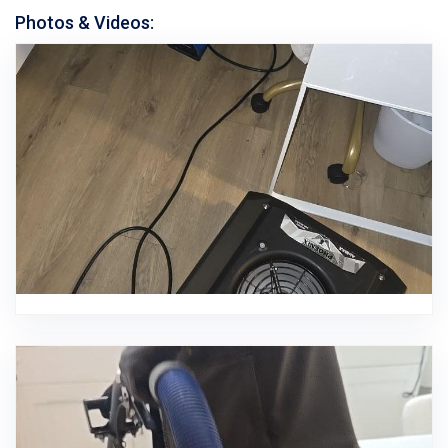
Photos & Videos: