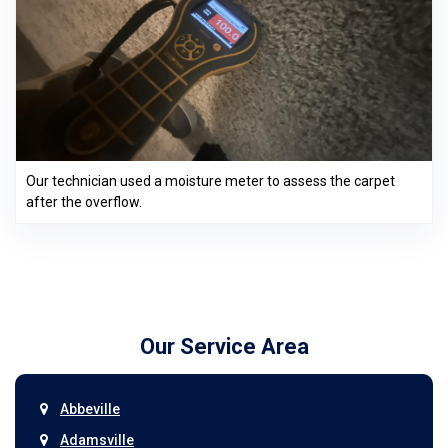
Our technician used a moisture meter to assess the carpet
after the overflow.
Our Service Area
Abbeville
Adamsville