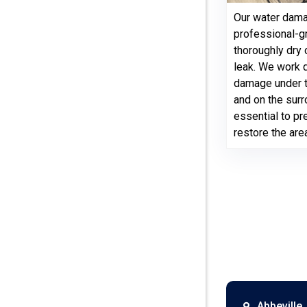
Our water dama
professional-g
thoroughly dry 
leak. We work q
damage under th
and on the surr
essential to p
restore the are
Abbeville