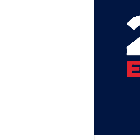
Atmore
Attalla
Axis
Baileyton
Bay Minet
Bayou La 
Beatrice
Belle Min
Bellwood
Besseme
Birmingh
Black
Blountsvil