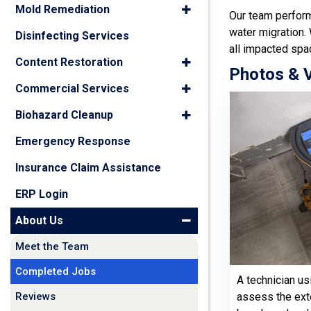
Mold Remediation
Our team perfo
water migration.
Disinfecting Services
all impacted spa
Content Restoration
Photos & 
Commercial Services
Biohazard Cleanup
Emergency Response
Insurance Claim Assistance
ERP Login
About Us
Meet the Team
Completed Jobs
A technician us
Reviews
assess the ext