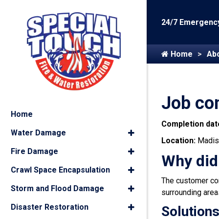
24/7 Emergency
Home
Ab
Job co
Home
Completion dat
Water Damage
Location:
Madis
Fire Damage
Why did
Crawl Space Encapsulation
The customer co
Storm and Flood Damage
surrounding area
Disaster Restoration
Solutions