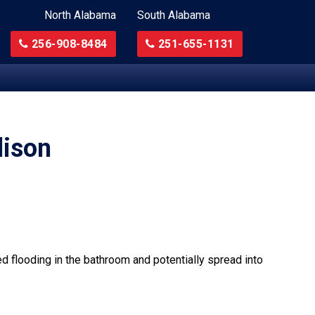
North Alabama
South Alabama
256-908-8484
251-655-1131
dison
ed flooding in the bathroom and potentially spread into