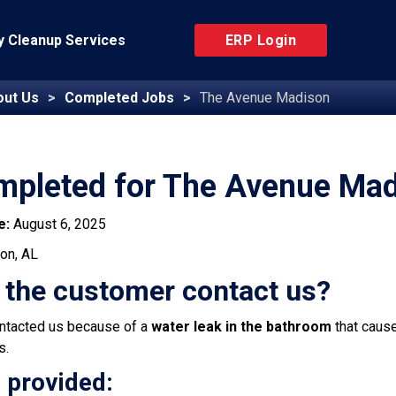
 Cleanup Services
ERP Login
out Us
Completed Jobs
The Avenue Madison
mpleted for The Avenue Ma
e:
August 6, 2025
on, AL
 the customer contact us?
ntacted us because of a
water leak in the bathroom
that caus
s.
 provided: