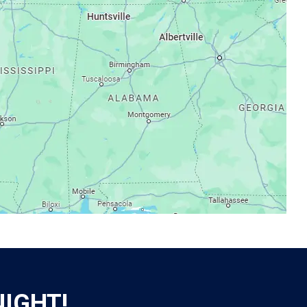
NIGHT!