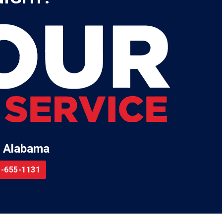
 Alabama
-655-1131