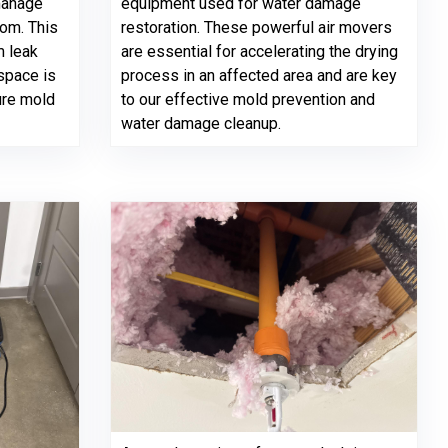
manage
equipment used for water damage
oom. This
restoration. These powerful air movers
m leak
are essential for accelerating the drying
space is
process in an affected area and are key
ure mold
to our effective mold prevention and
water damage cleanup.