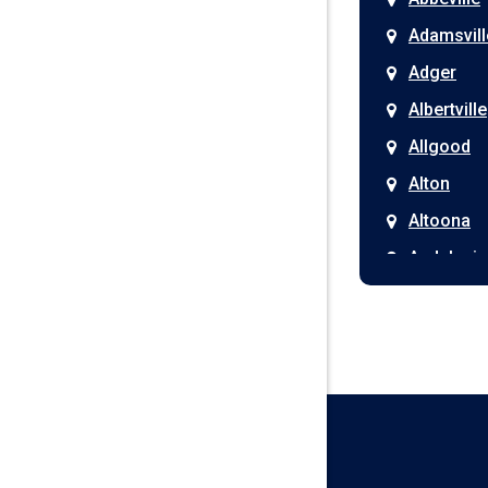
Adamsvill
Adger
Albertville
Allgood
Alton
Altoona
Andalusia
Anniston
Arab
Ardmore
Ariton
Ashford
Athens