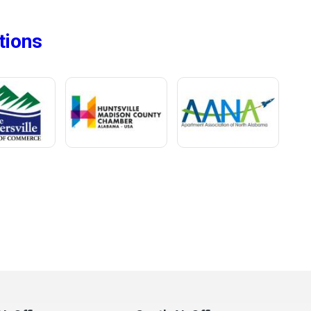
tions