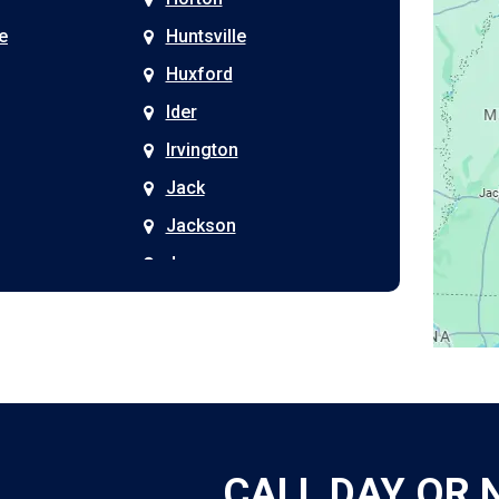
e
Huntsville
Huxford
Ider
Irvington
Jack
Jackson
Joppa
Kimberly
Kinston
Laceys Spring
Langston
Leeds
CALL DAY OR 
Leesburg