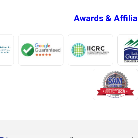
Mc Intosh
Awards & Affilia
ur
Megargel
Mentone
Meridianville
t
Mexia
e
Midland City
ro
Millry
Mobile
Monroeville
Montrose
Mooresville
Morris
ff
Mount Olive