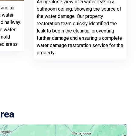
An up-close view of a water leak in a
and air
bathroom ceiling, showing the source of
a water
the water damage. Our property
d hallway.
restoration team quickly identified the
ve water
leak to begin the cleanup, preventing
 mold
further damage and ensuring a complete
ed areas.
water damage restoration service for the
property.
Area