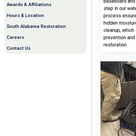
baseboard and ti
Awards & Affiliations
step in our wa
Hours & Location
process ensure
hidden moistur
South Alabama Restoration
cleanup, which 
Careers
prevention and
restoration.
Contact Us