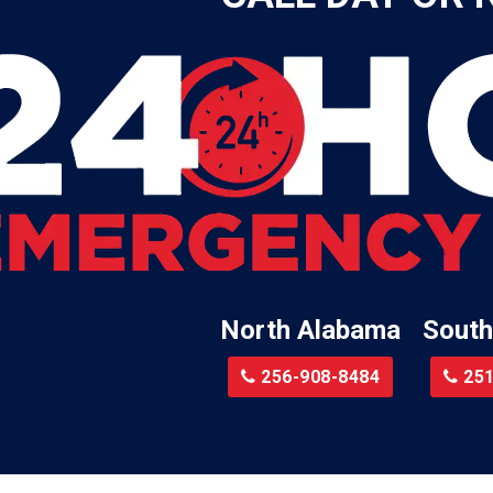
Leroy
Lester
Lillian
Little River
te
Lockhart
Batre
Locust Fork
Logan
a
Loxley
North Alabama
South
Madison
r
Magnolia Springs
256-908-8484
251
am
Malcolm
Malvern
le
Mc Calla