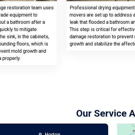
ge restoration team uses
Professional drying equipment 
rade equipment to
movers are set up to address 
out a bathroom after a
leak that flooded a bathroom an
uickly to mitigate
This step is critical for effecti
e sink, in the cabinets,
damage restoration to prevent
ounding floors, which is
growth and stabilize the affect
revent mold growth and
a properly.
Our Service 
Horton