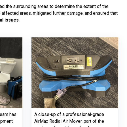
d the surrounding areas to determine the extent of the
e affected areas, mitigated further damage, and ensured that
al issues
.
team has
A close-up of a professional-grade
uipment
AirMax Radial Air Mover, part of the