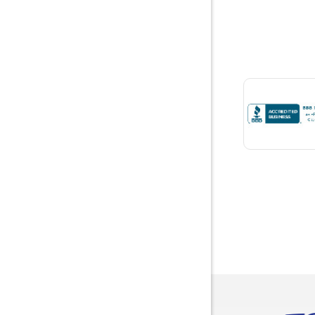
Boaz
Bon Seco
Bremen
Brewton
Bridgepor
Brooksid
Brownsbo
Bryant
Bucks
Calvert
Campbell
Capshaw
Cedar Blu