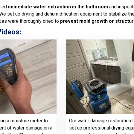
rmed
immediate water extraction in the bathroom
and inspecte
 We set up drying and dehumidification equipment to stabilize th
ces were thoroughly dried to
prevent mold growth or structur
Videos:
ing a moisture meter to
Our water damage restoration 
ent of water damage on a
set up professional drying eq