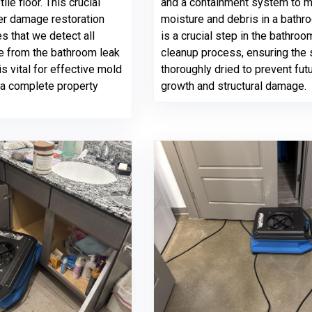
le floor. This crucial
and a containment system to 
ter damage restoration
moisture and debris in a bathr
s that we detect all
is a crucial step in the bathroo
e from the bathroom leak
cleanup process, ensuring the 
is vital for effective mold
thoroughly dried to prevent fut
 a complete property
growth and structural damage.